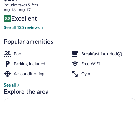
current
Boston
includes taxes & fees
price
Aug 16 - Aug 17
is
Reviews
Excellent
8.8
$167
8.8 out of 10
Free daily buffet breakfast
See all 425 reviews
Popular amenities
Pool
Breakfast included
Parking included
Free WiFi
Air conditioning
Gym
See all
Explore the area