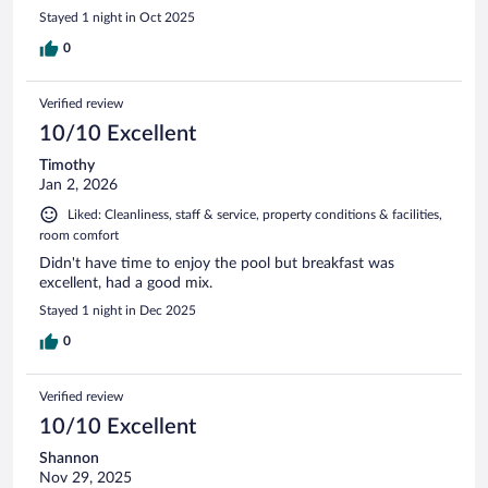
Stayed 1 night in Oct 2025
0
Verified review
10/10 Excellent
Timothy
Jan 2, 2026
Liked: Cleanliness, staff & service, property conditions & facilities,
room comfort
Didn't have time to enjoy the pool but breakfast was
excellent, had a good mix.
Stayed 1 night in Dec 2025
0
Verified review
10/10 Excellent
Shannon
Nov 29, 2025