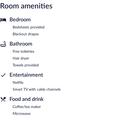
Room amenities
Bedroom
Bedsheets provided
Blackout drapes
Bathroom
Free toiletries
Hair dryer
Towels provided
Entertainment
Netflix
Smart TV with cable channels
Food and drink
Coffee/tea maker
Microwave