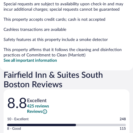
Special requests are subject to availability upon check-in and may
incur additional charges; special requests cannot be guaranteed
This property accepts credit cards; cash is not accepted
Cashless transactions are available
Safety features at this property include a smoke detector
This property affirms that it follows the cleaning and disinfection
practices of Commitment to Clean (Marriott)
See all important information
Fairfield Inn & Suites South
Boston Reviews
Reviews
8.8
Excellent
425 reviews
Reviews
Rating
10 - Excellent
248
10
Rating
8 - Good
115
-