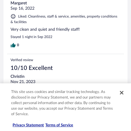
Margaret
Sep 16, 2022
Liked: Cleanliness, staff & service, amenities, property conditions
& facilities
Very clean and quiet and friendly staff!
Stayed 1 night in Sep 2022
0
Verified review
10/10 Excellent
Christin
Nov 21, 2023
Liked: Cleanliness, staff & service, property conditions & facilities
This site uses cookies and similar tracking technology. As
Enjoyed my stay, will be returning ☺️
disclosed in our Privacy Statement, we and our partners may
collect personal information and other data. By continuing to
Stayed 1 night in Nov 2023
use our website, you accept our Privacy Statement and Terms
0
of Service.
Privacy Statement
Terms of Service
Verified review