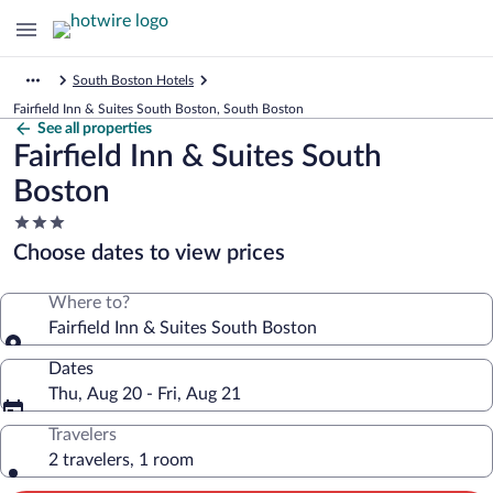
South Boston Hotels
Fairfield Inn & Suites South Boston, South Boston
See all properties
Fairfield Inn & Suites South
Boston
3.0
star
Choose dates to view prices
property
Where to?
Fairfield Inn & Suites South Boston
Dates
Thu, Aug 20 - Fri, Aug 21
Travelers
2 travelers, 1 room