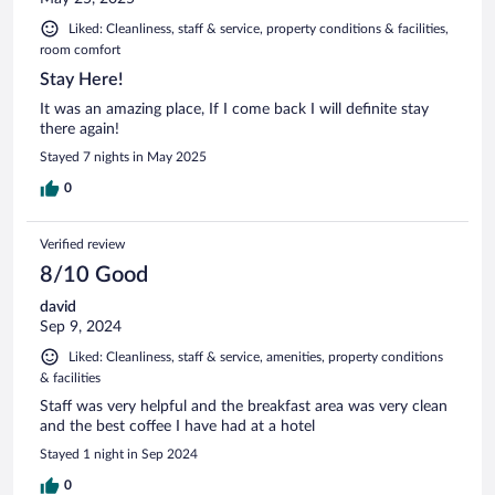
Liked: Cleanliness, staff & service, property conditions & facilities,
room comfort
Stay Here!
It was an amazing place, If I come back I will definite stay
there again!
Stayed 7 nights in May 2025
0
Verified review
8/10 Good
david
Sep 9, 2024
Liked: Cleanliness, staff & service, amenities, property conditions
& facilities
Staff was very helpful and the breakfast area was very clean
and the best coffee I have had at a hotel
Stayed 1 night in Sep 2024
0