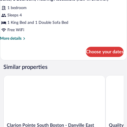
all
Accessible
1 bedroom
photos
for
Sleeps 4
Suite,
1 King Bed and 1 Double Sofa Bed
1
Free WiFi
Bedroom,
More
More details
Hearing
details
Accessible
for
Choose your dates
Suite,
(Roll-
1
in
Bedroom,
Similar properties
Shower)
Hearing
Accessible
Clarion Pointe South Boston - Danville East
Quality In
(Roll-
in
Shower)
Clarion
Quality
Clarion Pointe South Boston - Danville East
Quality 