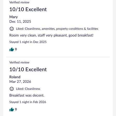
Verified review
10/10 Excellent
Mary
Dec 11, 2025
Liked: Cleanliness, amenities, property conditions & facilities
Room very clean, staff very pleasant, good breakfast!
Stayed 1 night in Dec 2025
0
Verified review
10/10 Excellent
Roland
Mar 27, 2026
Liked: Cleanliness
Breakfast was decent.
Stayed 1 night in Feb 2026
0