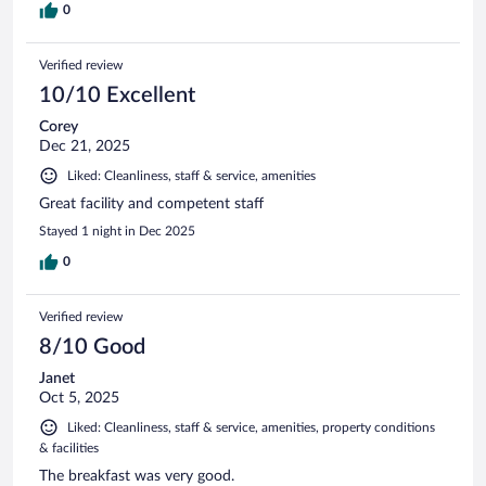
0
Verified review
10/10 Excellent
Corey
Dec 21, 2025
Liked: Cleanliness, staff & service, amenities
Great facility and competent staff
Stayed 1 night in Dec 2025
0
Verified review
8/10 Good
Janet
Oct 5, 2025
Liked: Cleanliness, staff & service, amenities, property conditions
& facilities
The breakfast was very good.