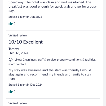
Speedway. The hotel was clean and well maintained. The
breakfast was good enough for quick grab and go for a busy
day.
Stayed 1 night in Jun 2025
0
Verified review
10/10 Excellent
Tammy
Dec 16, 2024
Liked: Cleanliness, staff & service, property conditions & facilities,
room comfort
My stay was awesome and the staff was friendly I would
stay again and recommend my friends and family to stay
here
Stayed 1 night in Dec 2024
0
Verified review