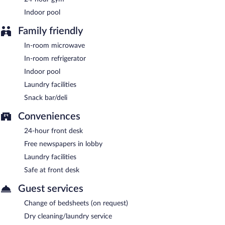
AM and 9:00 AM.
Indoor pool
Family friendly
In-room microwave
In-room refrigerator
Indoor pool
Laundry facilities
Snack bar/deli
Conveniences
24-hour front desk
Free newspapers in lobby
Laundry facilities
Safe at front desk
Guest services
Change of bedsheets (on request)
Dry cleaning/laundry service