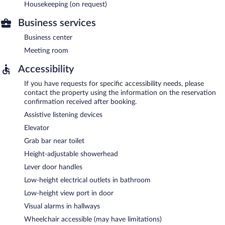
Housekeeping (on request)
Business services
Business center
Meeting room
Accessibility
If you have requests for specific accessibility needs, please
contact the property using the information on the reservation
confirmation received after booking.
Assistive listening devices
Elevator
Grab bar near toilet
Height-adjustable showerhead
Lever door handles
Low-height electrical outlets in bathroom
Low-height view port in door
Visual alarms in hallways
Wheelchair accessible (may have limitations)