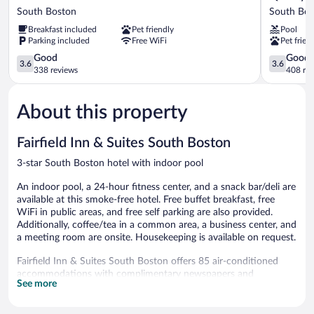
Pointe
Inn
South Boston
South Bos
South
South
Breakfast included
Pet friendly
Pool
Boston
Boston
Parking included
Free WiFi
Pet frien
-
-
Danville
3.6
Danville
3.6
Good
Good
3.6
3.6
East
out
East
out
338 reviews
408 re
South
of
South
of
Boston
5,
Boston
5,
About this property
Good,
Good,
338
408
reviews
reviews
Fairfield Inn & Suites South Boston
3-star South Boston hotel with indoor pool
An indoor pool, a 24-hour fitness center, and a snack bar/deli are
available at this smoke-free hotel. Free buffet breakfast, free
WiFi in public areas, and free self parking are also provided.
Additionally, coffee/tea in a common area, a business center, and
a meeting room are onsite. Housekeeping is available on request.
Fairfield Inn & Suites South Boston offers 85 air-conditioned
accommodations with complimentary newspapers and
See more
coffee/tea makers. Smart televisions come with cable channels
and Netflix. Refrigerators and microwaves are provided.
Bathrooms include complimentary toiletries and hair dryers.