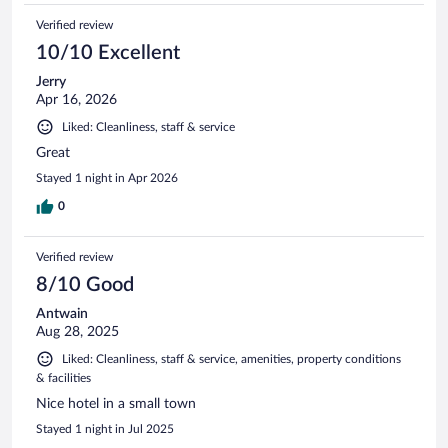
Verified review
10/10 Excellent
Jerry
Apr 16, 2026
Liked: Cleanliness, staff & service
Great
Stayed 1 night in Apr 2026
0
Verified review
8/10 Good
Antwain
Aug 28, 2025
Liked: Cleanliness, staff & service, amenities, property conditions
& facilities
Nice hotel in a small town
Stayed 1 night in Jul 2025