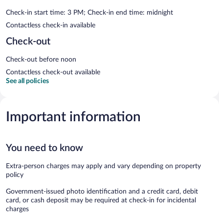
Check-in start time: 3 PM; Check-in end time: midnight
Contactless check-in available
Check-out
Check-out before noon
Contactless check-out available
See all policies
Important information
You need to know
Extra-person charges may apply and vary depending on property
policy
Government-issued photo identification and a credit card, debit
card, or cash deposit may be required at check-in for incidental
charges