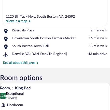
1120 Bill Tuck Hwy, South Boston, VA, 24592
View in a map
Place,
Riverdale Plaza
‪2 min walk‬
Riverdale
View in a map
Place,
Downtown South Boston Farmers Market
‪16 min walk‬
Plaza
Downtown
Place,
South Boston Town Hall
‪18 min walk‬
South
South
Boston
Airport,
Danville, VA (DAN-Danville Regional)
‪43 min drive‬
Boston
Farmers
Danville,
Town
Market
VA
See all about this area
Hall
(DAN-
Danville
Regional)
Room options
A hotel room with a large bed, a desk wit
View
6
Room, 1 King Bed
all
Exceptional
photos
10.0
10.0 out of 10
(1
1 review
for
review)
1 bedroom
Room,