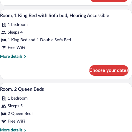
1
(Accessible
King
A hotel room with a large bed, a desk wit
View
Bathtub)
6
Bed,
Room, 1 King Bed with Sofa bed, Hearing Accessible
all
Hearing
1 bedroom
Accessible
photos
(Accessible
for
Sleeps 4
Bathtub)
Room,
1 King Bed and 1 Double Sofa Bed
1
Free WiFi
King
More
More details
Bed
details
with
for
Choose your dates
Room,
Sofa
1
bed,
King
A hotel room with two beds, a desk, a ch
View
Hearing
6
Bed
Room, 2 Queen Beds
all
Accessible
with
1 bedroom
Sofa
photos
bed,
for
Sleeps 5
Hearing
Room,
2 Queen Beds
Accessible
2
Free WiFi
Queen
More
More details