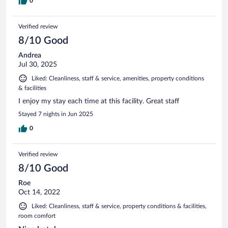
0
Verified review
8/10 Good
Andrea
Jul 30, 2025
Liked: Cleanliness, staff & service, amenities, property conditions
& facilities
I enjoy my stay each time at this facility. Great staff
Stayed 7 nights in Jun 2025
0
Verified review
8/10 Good
Roe
Oct 14, 2022
Liked: Cleanliness, staff & service, property conditions & facilities,
room comfort