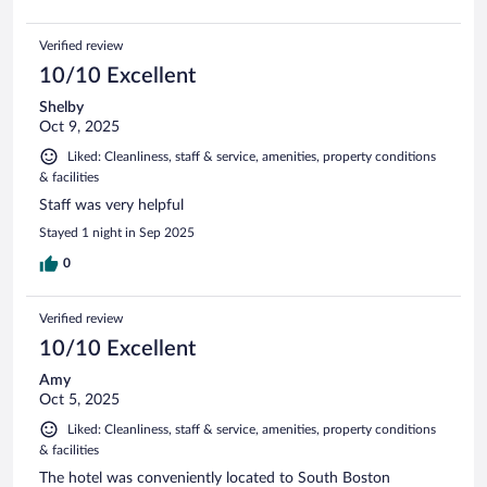
Verified review
10/10 Excellent
Shelby
Oct 9, 2025
Liked: Cleanliness, staff & service, amenities, property conditions
& facilities
Staff was very helpful
Stayed 1 night in Sep 2025
0
Verified review
10/10 Excellent
Amy
Oct 5, 2025
Liked: Cleanliness, staff & service, amenities, property conditions
& facilities
The hotel was conveniently located to South Boston