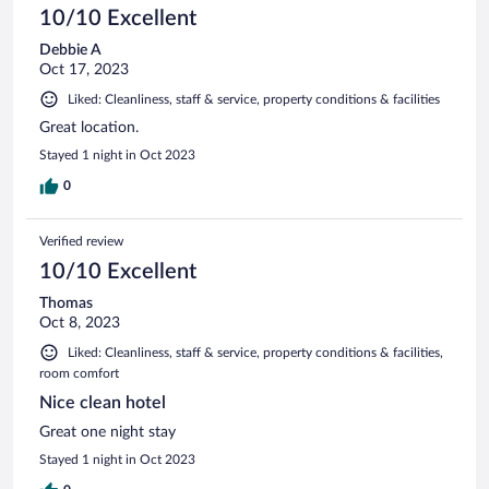
10/10 Excellent
Debbie A
Oct 17, 2023
Liked: Cleanliness, staff & service, property conditions & facilities
Great location.
Stayed 1 night in Oct 2023
0
Verified review
10/10 Excellent
Thomas
Oct 8, 2023
Liked: Cleanliness, staff & service, property conditions & facilities,
room comfort
Nice clean hotel
Great one night stay
Stayed 1 night in Oct 2023