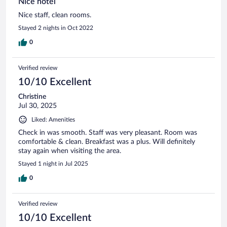
Nice hotel
Nice staff, clean rooms.
Stayed 2 nights in Oct 2022
0
Verified review
10/10 Excellent
Christine
Jul 30, 2025
Liked: Amenities
Check in was smooth. Staff was very pleasant. Room was
comfortable & clean. Breakfast was a plus. Will definitely
stay again when visiting the area.
Stayed 1 night in Jul 2025
0
Verified review
10/10 Excellent