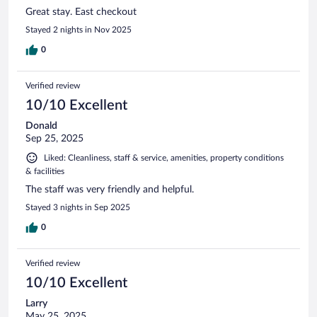
Great stay. East checkout
Stayed 2 nights in Nov 2025
0
Verified review
10/10 Excellent
Donald
Sep 25, 2025
Liked: Cleanliness, staff & service, amenities, property conditions
& facilities
The staff was very friendly and helpful.
Stayed 3 nights in Sep 2025
0
Verified review
10/10 Excellent
Larry
May 25, 2025