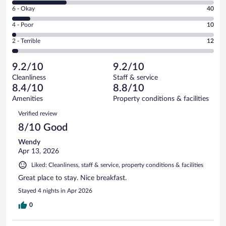
8
Excellent.
Rating
6 - Okay
40
-
248
6
Good.
out
Rating
4 - Poor
10
-
115
of
4
Okay.
out
Rating
2 - Terrible
12
425
-
40
of
2
reviews
Poor.
out
425
-
10
of
9.2/10
9.2/10
reviews
Terrible.
out
425
Cleanliness
Staff & service
12
of
reviews
8.4/10
8.8/10
out
425
of
Amenities
Property conditions & facilities
reviews
425
Reviews
Verified review
reviews
8/10 Good
Wendy
Apr 13, 2026
Liked: Cleanliness, staff & service, property conditions & facilities
Great place to stay. Nice breakfast.
Stayed 4 nights in Apr 2026
0