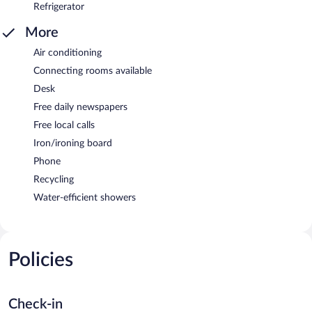
Refrigerator
More
Air conditioning
Connecting rooms available
Desk
Free daily newspapers
Free local calls
Iron/ironing board
Phone
Recycling
Water-efficient showers
Policies
Check-in