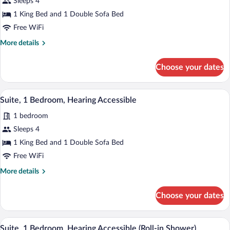
Sleeps 4
1
1 King Bed and 1 Double Sofa Bed
Bedroom
Free WiFi
More
More details
details
for
Choose your dates
Suite,
1
Bedroom
A hotel room with a large bed, a desk wit
View
8
Suite, 1 Bedroom, Hearing Accessible
all
1 bedroom
photos
for
Sleeps 4
Suite,
1 King Bed and 1 Double Sofa Bed
1
Free WiFi
Bedroom,
More
More details
Hearing
details
Accessible
for
Choose your dates
Suite,
1
Bedroom,
A hotel room with a large bed, a desk wit
View
8
Hearing
Suite, 1 Bedroom, Hearing Accessible (Roll-in Shower)