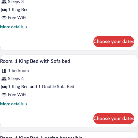
Sleeps 3
1
1 King Bed
King
Bed
Free WiFi
More
More details
details
for
Choose your dates
Room,
1
King
A hotel room with a large bed, a desk wit
View
6
Bed
Room, 1 King Bed with Sofa bed
all
1 bedroom
photos
for
Sleeps 4
Room,
1 King Bed and 1 Double Sofa Bed
1
Free WiFi
King
More
More details
Bed
details
with
for
Choose your dates
Room,
Sofa
1
bed
King
A hotel room with a large bed, a desk wit
View
6
Bed