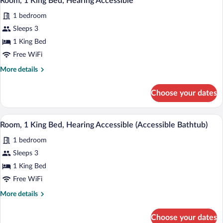
Room, 1 King Bed, Hearing Accessible
all
with
1 bedroom
Sofa
photos
bed
for
Sleeps 3
Room,
1 King Bed
1
Free WiFi
King
More
More details
Bed,
details
Hearing
for
Choose your dates
Room,
Accessible
1
King
A hotel room with a large bed, a desk wit
View
6
Bed,
Room, 1 King Bed, Hearing Accessible (Accessible Bathtub)
all
Hearing
1 bedroom
Accessible
photos
for
Sleeps 3
Room,
1 King Bed
1
Free WiFi
King
More
More details
Bed,
details
Hearing
for
Choose your dates
Room,
Accessible