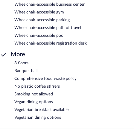
Wheelchair-accessible business center
Wheelchair-accessible gym
Wheelchair-accessible parking
Wheelchair-accessible path of travel
Wheelchair-accessible pool
Wheelchair-accessible registration desk
More
3 floors
Banquet hall
Comprehensive food waste policy
No plastic coffee stirrers
Smoking not allowed
Vegan dining options
Vegetarian breakfast available
Vegetarian dining options