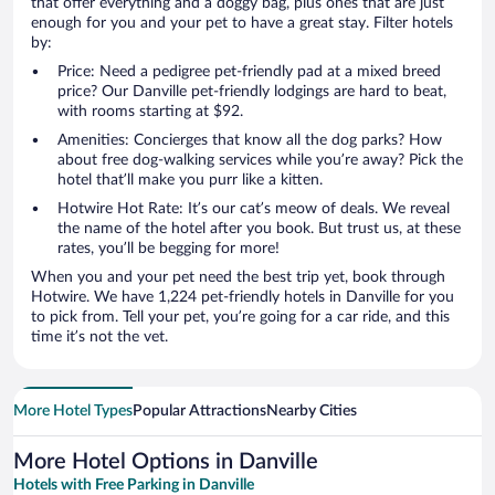
that offer everything and a doggy bag, plus ones that are just
enough for you and your pet to have a great stay. Filter hotels
by:
Price: Need a pedigree pet-friendly pad at a mixed breed
price? Our Danville pet-friendly lodgings are hard to beat,
with rooms starting at $92.
Amenities: Concierges that know all the dog parks? How
about free dog-walking services while you’re away? Pick the
hotel that’ll make you purr like a kitten.
Hotwire Hot Rate: It’s our cat’s meow of deals. We reveal
the name of the hotel after you book. But trust us, at these
rates, you’ll be begging for more!
When you and your pet need the best trip yet, book through
Hotwire. We have 1,224 pet-friendly hotels in Danville for you
to pick from. Tell your pet, you’re going for a car ride, and this
time it’s not the vet.
More Hotel Types
Popular Attractions
Nearby Cities
More Hotel Options in Danville
Hotels with Free Parking in Danville