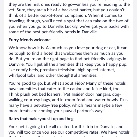
they are the first ones ready to go—unless you’re heading to the
vet. Sure, they are a bit of a backseat barker, but you couldn’t
think of a better out-of-town companion. When it comes to
traveling, though, you’ll need a spot that can take on the two of
you when you go to Danville. Luckily, we’ve got your backs with
some of the best pet-friendly hotels in Danville.
Furry friends welcome
We know how it is. As much as you love your dog or cat, it can
be tough to find a hotel that welcomes them as much as you
do. But you’re on the right page to find pet-friendly lodgings in
Danville. You’ll get all the amenities that keep you a happy pup,
like comfy beds, premium television, high-speed internet,
whirlpool tubs, and other thoughtful amenities.
You’re good to go, but what about Fido? Many of these hotels
have amenities that cater to the canine and feline kind, too.
Think plush pet bed loaners, “Pet Inside” door hangars, dog-
walking courtesy bags, and in-room food and water bowls. Plus,
many have a pet-stay-free policy, which means maybe a few
more treats are coming your pawed partner’s way!”
Rates that make you sit up and beg
Your pet is going to be all excited for this trip to Danville, and
you will too once you see our competitive rates. We have hotels