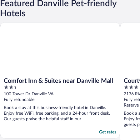
Featured Danville Pet-friendly
Hotels
Comfort Inn & Suites near Danville Mall
Courtyar
Comfort Inn & Suites near Danville Mall
Court
2.5
3
out
out
100 Tower Dr Danville VA
2136 Riv
of
of
Fully refundable
Fully re
5
5
Reserve
Book a stay at this business-friendly hotel in Danville.
Enjoy free WiFi, free parking, and a 24-hour front desk.
Book a s
Our guests praise the helpful staff in our ...
Enjoy fr
guests pr
Get rates