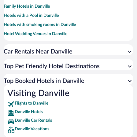
Family Hotels in Danville
Hotels with a Pool in Danville
Hotels with smoking rooms in Danville
Hotel Wedding Venues in Danville
Hotels with Hot Tubs in Danville
Car Rentals Near Danville
Luxury Hotels in Danville
Resorts & Hotels with Spas in Danville
Top Pet Friendly Hotel Destinations
Historic Hotels in Danville
Romantic Hotels in Danville
Top Booked Hotels in Danville
Hotels by Star Rating
Visiting Danville
4 Star Hotels in Danville
3 Star Hotels in Danville
Flights to Danville
Danville Hotels
Danville Car Rentals
Danville Vacations