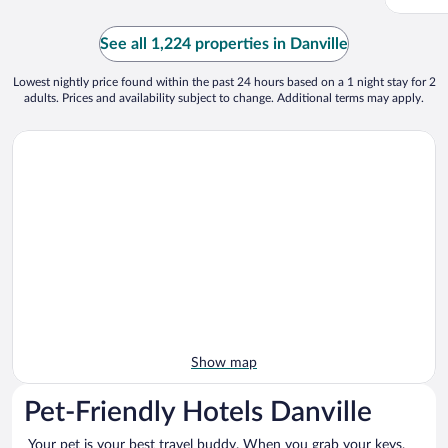
See all 1,224 properties in Danville
Lowest nightly price found within the past 24 hours based on a 1 night stay for 2
adults. Prices and availability subject to change. Additional terms may apply.
Show map
Pet-Friendly Hotels Danville
Your pet is your best travel buddy. When you grab your keys,