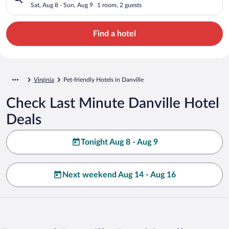
Sat, Aug 8 - Sun, Aug 9
1 room, 2 guests
Find a hotel
Virginia
Pet-friendly Hotels in Danville
Check Last Minute Danville Hotel
Deals
Tonight Aug 8 - Aug 9
Next weekend Aug 14 - Aug 16