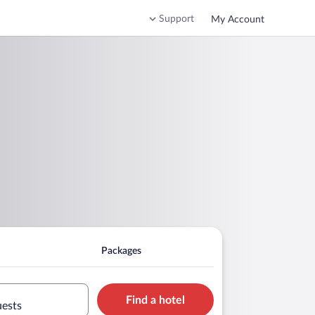
Support
My Account
Packages
Find a hotel
uests