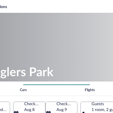
ions
glers Park
Cars
Flights
Check-in
Check-out
Guests
ted States of America
Aug 8
Aug 9
1 room, 2 g