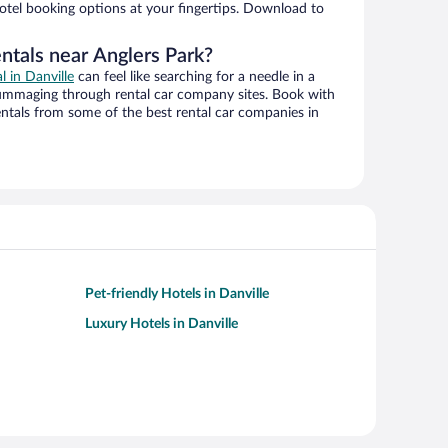
hotel booking options at your fingertips. Download to
ntals near Anglers Park?
l in Danville
can feel like searching for a needle in a
ummaging through rental car company sites. Book with
ntals from some of the best rental car companies in
Pet-friendly Hotels in Danville
Luxury Hotels in Danville