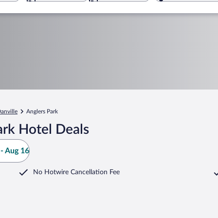
anville
Anglers Park
ark Hotel Deals
- Aug 16
No Hotwire Cancellation Fee