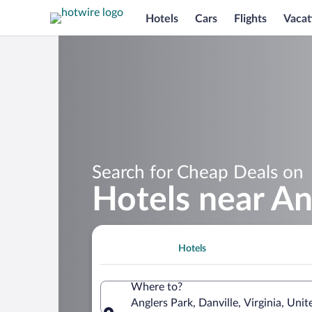
Hotels
Cars
Flights
Vacat
Search for Cheap Deals on
Hotels near An
Hotels
Where to?
Anglers Park, Danville, Virginia, Uni