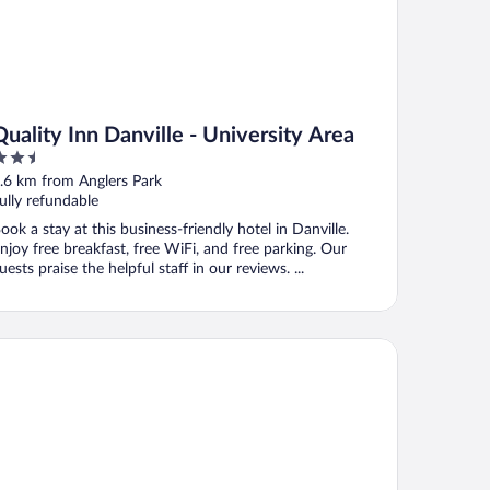
Quality Inn Danville - University Area
.5
ut
.6 km from Anglers Park
f
ully refundable
ook a stay at this business-friendly hotel in Danville.
njoy free breakfast, free WiFi, and free parking. Our
uests praise the helpful staff in our reviews. ...
crotel Inn & Suites By Wyndham Danville Va