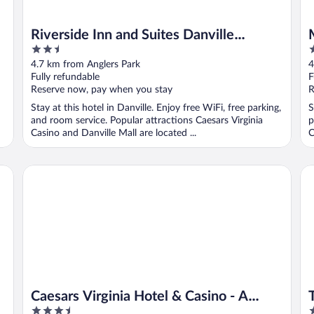
Riverside Inn and Suites Danville
2.5
2
Virginia
out
o
4.7 km from Anglers Park
4
of
o
Fully refundable
F
5
5
Reserve now, pay when you stay
R
Stay at this hotel in Danville. Enjoy free WiFi, free parking,
S
and room service. Popular attractions Caesars Virginia
p
Casino and Danville Mall are located ...
C
Caesars Virginia Hotel & Casino - A Caesars Rewards Desti
Th
Caesars Virginia Hotel & Casino - A
3.5
2
Caesars Rewards Destination