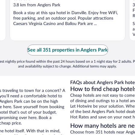
out
o
3.8 km from Anglers Park
3
of
o
F
Book a stay at this spa hotel in Danville. Enjoy free WiFi,
5
5
R
free parking, and an outdoor pool. Popular attractions
Caesars Virginia Casino and Ballou Park are ...
S
a
V
See all 351 properties in Anglers Park
st nightly price found within the past 24 hours based on a 1 night stay for 2 adults. P
and availability subject to change. Additional terms may apply.
FAQs about Anglers Park hote
How to find cheap hotels
s traveling to town for a concert? A
Cheap hotels are not easy to come
you’ll need a comfortable hotel to
of dining and outings to a hotel an
r Anglers Park can be on the high
Let Hotwire be your solution. Whe
re here. Save yourself from booking
of the best Anglers Park hotel deal
otel that’s out of your budget.
Hot Rates and save on your next ho
promising over here. Book a
 cheap price.
How many hotels are ne
e hotel itself. With that in mind,
Choose from 351 hotels near Angler