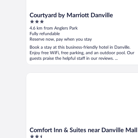
Courtyard by Marriott Danville
3
out
4.6 km from Anglers Park
of
Fully refundable
5
Reserve now, pay when you stay
Book a stay at this business-friendly hotel in Danville.
Enjoy free WiFi, free parking, and an outdoor pool. Our
guests praise the helpful staff in our reviews. ...
Comfort Inn & Suites near Danville Mall
Comfort Inn & Suites near Danville Mall
2.5