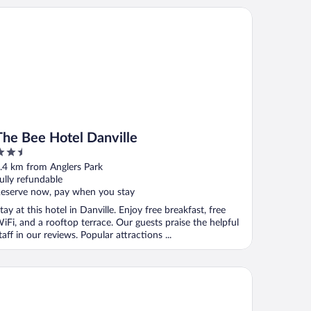
e Bee Hotel Danville
The Bee Hotel Danville
.5
ut
.4 km from Anglers Park
f
ully refundable
eserve now, pay when you stay
tay at this hotel in Danville. Enjoy free breakfast, free
iFi, and a rooftop terrace. Our guests praise the helpful
taff in our reviews. Popular attractions ...
lity Inn Danville - University Area