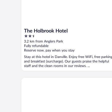
The Holbrook Hotel
2.5
out
3.2 km from Anglers Park
of
Fully refundable
5
Reserve now, pay when you stay
Stay at this hotel in Danville. Enjoy free WiFi, free parking
and breakfast (surcharge). Our guests praise the helpful
staff and the clean rooms in our reviews. ...
Courtyard by Marriott Danville