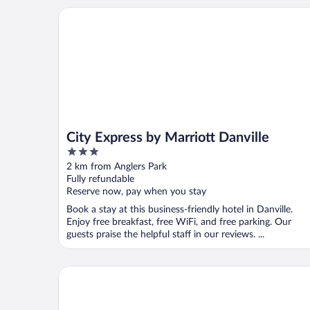
City Express by Marriott Danville
City Express by Marriott Danville
3
out
2 km from Anglers Park
of
Fully refundable
5
Reserve now, pay when you stay
Book a stay at this business-friendly hotel in Danville.
Enjoy free breakfast, free WiFi, and free parking. Our
guests praise the helpful staff in our reviews. ...
The Holbrook Hotel