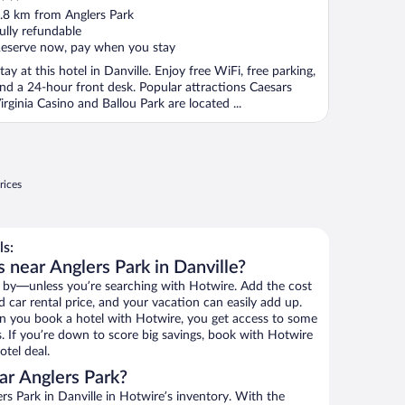
ut
.8 km from Anglers Park
f
ully refundable
eserve now, pay when you stay
tay at this hotel in Danville. Enjoy free WiFi, free parking,
nd a 24-hour front desk. Popular attractions Caesars
irginia Casino and Ballou Park are located ...
rices
ls:
 near Anglers Park in Danville?
 by—unless you’re searching with Hotwire. Add the cost
d car rental price, and your vacation can easily add up.
n you book a hotel with Hotwire, you get access to some
s. If you’re down to score big savings, book with Hotwire
tel deal.
ar Anglers Park?
s Park in Danville in Hotwire’s inventory. With the