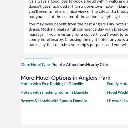
it’s always a good idea to book a hotel within walking di
doesn’t get much better than a downtown hotel in Danvill
you’ll need to relax is a nice view of the city and a br
put yourself at the center of the action, everything is clo
You may even benefit from the best Anglers Park hotels
dining. Nothing beats a full conference day with breakou
massage. If you’re visiting for a concert, you’ll want to t
comfy hotel nearby. Choosing the right hotel for you is a
hotel stay that matches your trip’s purpose, and you wil
More Hotel Types
Popular Attractions
Nearby Cities
More Hotel Options in Anglers Park
Hotels with Free Parking in Danville
Family Hotel
Hotels with smoking rooms in Danville
Hotel Weddi
Resorts & Hotels with Spas in Danville
Historic Hot