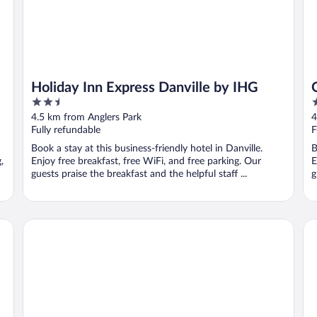
Holiday Inn Express Danville by IHG
2.5
2
out
o
4.5 km from Anglers Park
4
of
o
Fully refundable
F
5
5
Book a stay at this business-friendly hotel in Danville.
B
,
Enjoy free breakfast, free WiFi, and free parking. Our
E
guests praise the breakfast and the helpful staff ...
g
Riverside Inn and Suites Danville Virginia
Mi