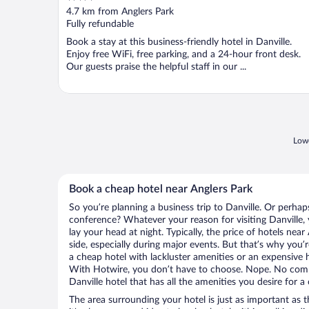
out
4.7 km from Anglers Park
of
Fully refundable
5
Book a stay at this business-friendly hotel in Danville.
Enjoy free WiFi, free parking, and a 24-hour front desk.
Our guests praise the helpful staff in our ...
Lowe
Book a cheap hotel near Anglers Park
So you’re planning a business trip to Danville. Or perhap
conference? Whatever your reason for visiting Danville, 
lay your head at night. Typically, the price of hotels nea
side, especially during major events. But that’s why you’
a cheap hotel with lackluster amenities or an expensive h
With Hotwire, you don’t have to choose. Nope. No com
Danville hotel that has all the amenities you desire for a
The area surrounding your hotel is just as important as th