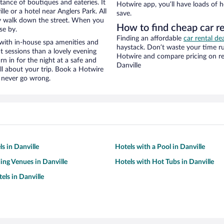
stance of boutiques and eateries. It
Hotwire app, you’ll have loads of 
e or a hotel near Anglers Park. All
save.
eezy walk down the street. When you
How to find cheap car re
se by.
Finding an affordable
car rental dea
 with in-house spa amenities and
haystack. Don’t waste your time r
t sessions than a lovely evening
Hotwire and compare pricing on re
urn in for the night at a safe and
Danville
ll about your trip. Book a Hotwire
l never go wrong.
s in Danville
Hotels with a Pool in Danville
ng Venues in Danville
Hotels with Hot Tubs in Danville
els in Danville