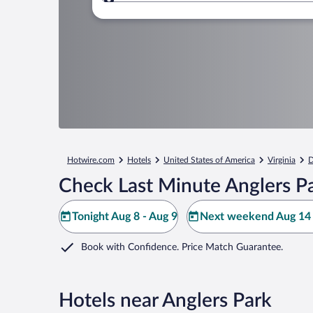
Where to?
Hotwire.com
Hotels
United States of America
Virginia
D
Check Last Minute Anglers P
Tonight Aug 8 - Aug 9
Next weekend Aug 14 
Book with Confidence. Price Match Guarantee.
Hotels near Anglers Park