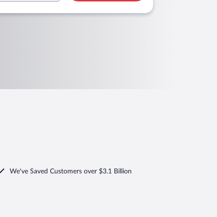
We've Saved Customers over $3.1 Billion