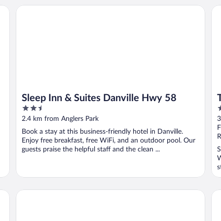
Sleep Inn & Suites Danville Hwy 58
Th
Sleep Inn & Suites Danville Hwy 58
2.5
2
out
o
2.4 km from Anglers Park
3
of
o
F
Book a stay at this business-friendly hotel in Danville.
5
5
R
Enjoy free breakfast, free WiFi, and an outdoor pool. Our
guests praise the helpful staff and the clean ...
S
W
s
Holiday Inn Express Danville by IHG
Qua