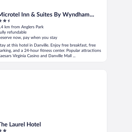
Microtel Inn & Suites By Wyndham
.5
Danville Va
ut
.4 km from Anglers Park
f
ully refundable
eserve now, pay when you stay
tay at this hotel in Danville. Enjoy free breakfast, free
arking, and a 24-hour fitness center. Popular attractions
aesars Virginia Casino and Danville Mall ...
nation
e Laurel Hotel
The Laurel Hotel