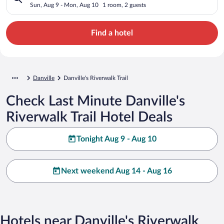
Sun, Aug 9 - Mon, Aug 10
1 room, 2 guests
Find a hotel
Danville
Danville's Riverwalk Trail
Check Last Minute Danville's
Riverwalk Trail Hotel Deals
Tonight Aug 9 - Aug 10
Next weekend Aug 14 - Aug 16
Hotels near Danville's Riverwalk