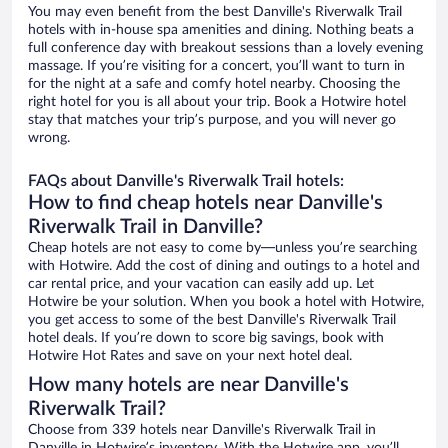
You may even benefit from the best Danville's Riverwalk Trail
hotels with in-house spa amenities and dining. Nothing beats a
full conference day with breakout sessions than a lovely evening
massage. If you’re visiting for a concert, you’ll want to turn in
for the night at a safe and comfy hotel nearby. Choosing the
right hotel for you is all about your trip. Book a Hotwire hotel
stay that matches your trip’s purpose, and you will never go
wrong.
FAQs about Danville's Riverwalk Trail hotels:
How to find cheap hotels near Danville's
Riverwalk Trail in Danville?
Cheap hotels are not easy to come by—unless you’re searching
with Hotwire. Add the cost of dining and outings to a hotel and
car rental price, and your vacation can easily add up. Let
Hotwire be your solution. When you book a hotel with Hotwire,
you get access to some of the best Danville's Riverwalk Trail
hotel deals. If you’re down to score big savings, book with
Hotwire Hot Rates and save on your next hotel deal.
How many hotels are near Danville's
Riverwalk Trail?
Choose from 339 hotels near Danville's Riverwalk Trail in