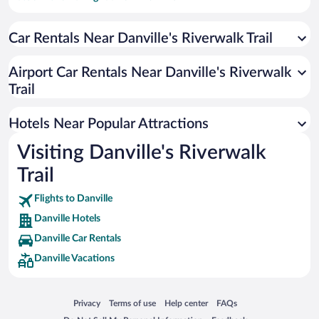
Hotel Wedding Venues in Danville
Car Rentals Near Danville's Riverwalk Trail
Hotels with Hot Tubs in Danville
Luxury Hotels in Danville
Airport Car Rentals Near Danville's Riverwalk
Resorts & Hotels with Spas in Danville
Trail
Historic Hotels in Danville
Hotels Near Popular Attractions
Visiting Danville's Riverwalk
Trail
Flights to Danville
Danville Hotels
Danville Car Rentals
Danville Vacations
Opens in a new window
Opens in a new window
Opens in a new window
Opens in a new window
Privacy
Terms of use
Help center
FAQs