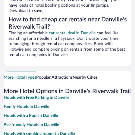
Danville in Hotwire’s inventory. With the Hotwire app, you’ll
have loads of hotel booking options at your fingertips.
Download to save.
How to find cheap car rentals near Danville's
Riverwalk Trail?
Finding an affordable
car rental deal in Danville
can feel like
searching for a needle in a haystack. Don’t waste your time
rummaging through rental car company sites. Book with
Hotwire and compare pricing on rentals from some of the best
rental car companies in Danville
More Hotel Types
Popular Attractions
Nearby Cities
More Hotel Options in Danville's Riverwalk Trail
Hotels with Free Parking in Danville
Family Hotels in Danville
Hotels with a Pool in Danville
Pet-friendly Hotels in Danville
Hotels with smoking rooms in Danville