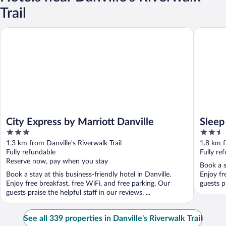
Trail
City Express by Marriott Danville
Sleep In
City Express by Marriott Danville
Sleep
3
2.5
out
out
1.3 km from Danville's Riverwalk Trail
1.8 km f
of
of
Fully refundable
Fully re
5
5
Reserve now, pay when you stay
Book a s
Book a stay at this business-friendly hotel in Danville.
Enjoy fr
Enjoy free breakfast, free WiFi, and free parking. Our
guests pr
guests praise the helpful staff in our reviews. ...
See all 339 properties in Danville's Riverwalk Trail