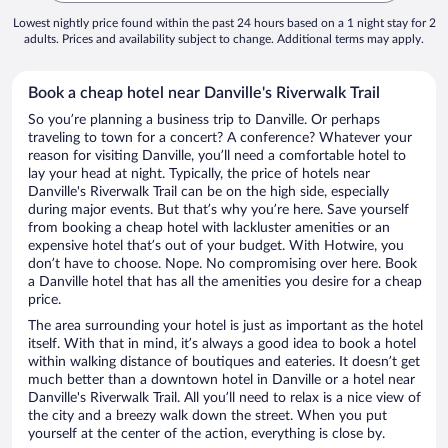
Lowest nightly price found within the past 24 hours based on a 1 night stay for 2
adults. Prices and availability subject to change. Additional terms may apply.
Book a cheap hotel near Danville's Riverwalk Trail
So you’re planning a business trip to Danville. Or perhaps
traveling to town for a concert? A conference? Whatever your
reason for visiting Danville, you’ll need a comfortable hotel to
lay your head at night. Typically, the price of hotels near
Danville's Riverwalk Trail can be on the high side, especially
during major events. But that’s why you’re here. Save yourself
from booking a cheap hotel with lackluster amenities or an
expensive hotel that’s out of your budget. With Hotwire, you
don’t have to choose. Nope. No compromising over here. Book
a Danville hotel that has all the amenities you desire for a cheap
price.
The area surrounding your hotel is just as important as the hotel
itself. With that in mind, it’s always a good idea to book a hotel
within walking distance of boutiques and eateries. It doesn’t get
much better than a downtown hotel in Danville or a hotel near
Danville's Riverwalk Trail. All you’ll need to relax is a nice view of
the city and a breezy walk down the street. When you put
yourself at the center of the action, everything is close by.