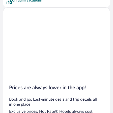
Chrudim Vacations
Prices are always lower in the app!
Book and go: Last-minute deals and trip details all
in one place
Exclusive prices: Hot Rate® Hotels always cost