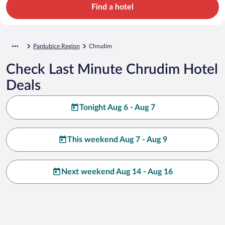
Find a hotel
Pardubice Region
Chrudim
Check Last Minute Chrudim Hotel
Deals
Tonight Aug 6 - Aug 7
This weekend Aug 7 - Aug 9
Next weekend Aug 14 - Aug 16