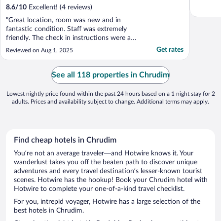
8.6
/
10
Excellent! (4 reviews)
"Great location, room was new and in
fantastic condition. Staff was extremely
friendly. The check in instructions were a
little unclear, but everything was fantastic
Get rates
Reviewed on Aug 1, 2025
after that."
See all 118 properties in Chrudim
Lowest nightly price found within the past 24 hours based on a 1 night stay for 2
adults. Prices and availability subject to change. Additional terms may apply.
Find cheap hotels in Chrudim
You’re not an average traveler—and Hotwire knows it. Your
wanderlust takes you off the beaten path to discover unique
adventures and every travel destination’s lesser-known tourist
scenes. Hotwire has the hookup! Book your Chrudim hotel with
Hotwire to complete your one-of-a-kind travel checklist.
For you, intrepid voyager, Hotwire has a large selection of the
best hotels in Chrudim.