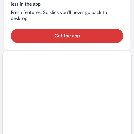
less in the app
Fresh features: So slick you’ll never go back to
desktop
Get the app