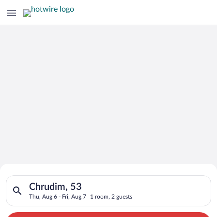
Search for Cheap Deals on
Search for hotels in Chrudim, 53. Check-in on Thu, Aug 6, chec
Hotels in Chrudim
Chrudim, 53
Thu, Aug 6 - Fri, Aug 7
1 room, 2 guests