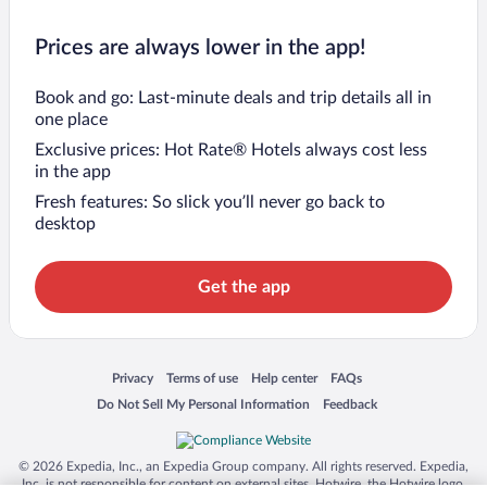
Prices are always lower in the app!
Book and go: Last-minute deals and trip details all in
one place
Exclusive prices: Hot Rate® Hotels always cost less
in the app
Fresh features: So slick you’ll never go back to
desktop
Get the app
Opens in a new window
Opens in a new window
Opens in a new window
Opens in a new window
Privacy
Terms of use
Help center
FAQs
Opens in a new window
Opens in a new window
Do Not Sell My Personal Information
Feedback
© 2026 Expedia, Inc., an Expedia Group company. All rights reserved. Expedia,
Inc. is not responsible for content on external sites. Hotwire, the Hotwire logo,