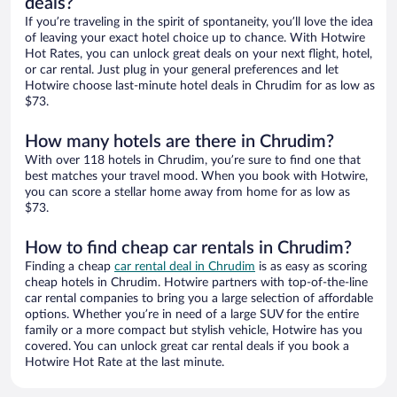
deals?
If you’re traveling in the spirit of spontaneity, you’ll love the idea
of leaving your exact hotel choice up to chance. With Hotwire
Hot Rates, you can unlock great deals on your next flight, hotel,
or car rental. Just plug in your general preferences and let
Hotwire choose last-minute hotel deals in Chrudim for as low as
$73.
How many hotels are there in Chrudim?
With over 118 hotels in Chrudim, you’re sure to find one that
best matches your travel mood. When you book with Hotwire,
you can score a stellar home away from home for as low as
$73.
How to find cheap car rentals in Chrudim?
Finding a cheap
car rental deal in Chrudim
is as easy as scoring
cheap hotels in Chrudim. Hotwire partners with top-of-the-line
car rental companies to bring you a large selection of affordable
options. Whether you’re in need of a large SUV for the entire
family or a more compact but stylish vehicle, Hotwire has you
covered. You can unlock great car rental deals if you book a
Hotwire Hot Rate at the last minute.