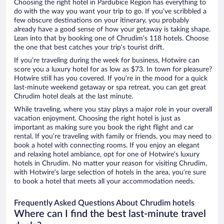
Choosing the right hotel in Pardubice Region has everything to
do with the way you want your trip to go. If you’ve scribbled a
few obscure destinations on your itinerary, you probably
already have a good sense of how your getaway is taking shape.
Lean into that by booking one of Chrudim’s 118 hotels. Choose
the one that best catches your trip’s tourist drift.
If you’re traveling during the week for business, Hotwire can
score you a luxury hotel for as low as $73. In town for pleasure?
Hotwire still has you covered. If you’re in the mood for a quick
last-minute weekend getaway or spa retreat, you can get great
Chrudim hotel deals at the last minute.
While traveling, where you stay plays a major role in your overall
vacation enjoyment. Choosing the right hotel is just as
important as making sure you book the right flight and car
rental. If you’re traveling with family or friends, you may need to
book a hotel with connecting rooms. If you enjoy an elegant
and relaxing hotel ambiance, opt for one of Hotwire’s luxury
hotels in Chrudim. No matter your reason for visiting Chrudim,
with Hotwire’s large selection of hotels in the area, you’re sure
to book a hotel that meets all your accommodation needs.
Frequently Asked Questions About Chrudim hotels
Where can I find the best last-minute travel