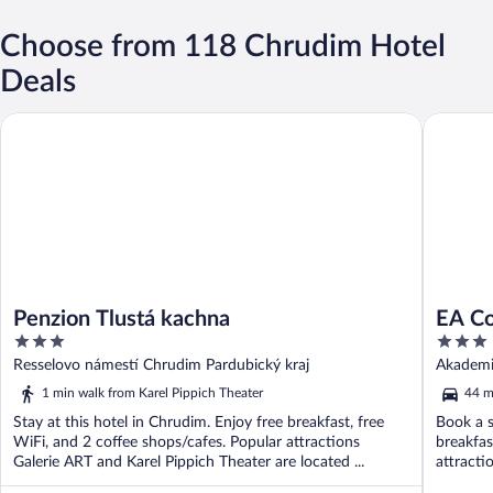
Choose from 118 Chrudim Hotel
Deals
Penzion Tlustá kachna
EA Congr
Penzion Tlustá kachna
EA Co
3
3
out
out
Resselovo námestí Chrudim Pardubický kraj
Akademi
of
of
Královéh
1 min walk from Karel Pippich Theater
44 m
5
5
Stay at this hotel in Chrudim. Enjoy free breakfast, free
Book a s
WiFi, and 2 coffee shops/cafes. Popular attractions
breakfas
Galerie ART and Karel Pippich Theater are located ...
attract