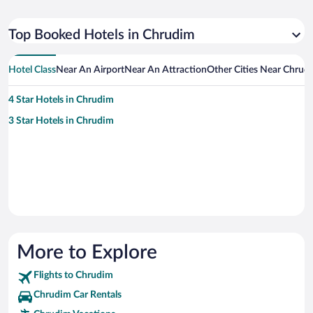
Top Booked Hotels in Chrudim
Hotel Class
Near An Airport
Near An Attraction
Other Cities Near Chrud
4 Star Hotels in Chrudim
3 Star Hotels in Chrudim
More to Explore
Flights to Chrudim
Chrudim Car Rentals