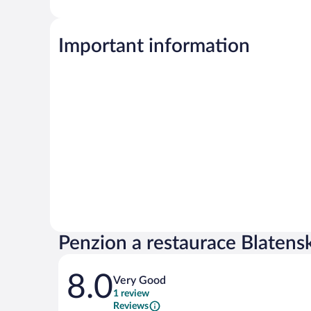
Important information
Penzion a restaurace Blatens
Reviews
8.0
Very Good
1 review
Reviews