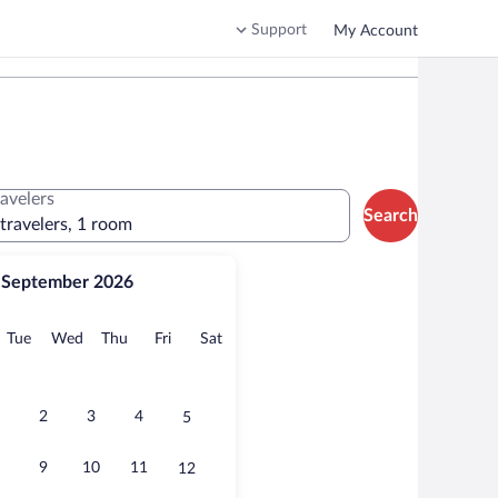
Support
My Account
ravelers
Search
 travelers, 1 room
September 2026
onday
Tuesday
Wednesday
Thursday
Friday
Saturday
Tue
Wed
Thu
Fri
Sat
2
3
4
5
9
10
11
12