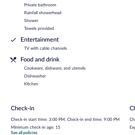
Private bathroom
Rainfall showerhead
Shower
Towels provided
Entertainment
TV with cable channels
Food and drink
Cookware, dishware, and utensils
Dishwasher
Kitchen
Check-in
C
Check-in start time: 3:00 PM; Check-in end time: 9:00 PM
Ch
Minimum check-in age: 15
Ex
See all policies