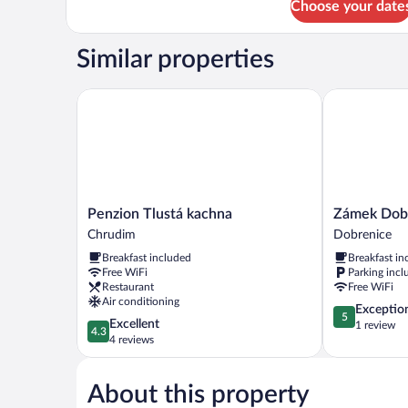
Choose your date
Deluxe
Room
Similar properties
Penzion Tlustá kachna
Zámek Dobře
Penzion
Zámek
Penzion Tlustá kachna
Zámek Dob
Tlustá
Dobřenice
Chrudim
Dobrenice
kachna
Dobrenice
Breakfast included
Breakfast in
Chrudim
Free WiFi
Parking incl
Restaurant
Free WiFi
Air conditioning
5.0
Exceptio
5
4.3
Excellent
out
1 review
4.3
out
4 reviews
of
of
5,
5,
Exceptional,
About this property
Excellent,
1
4
review