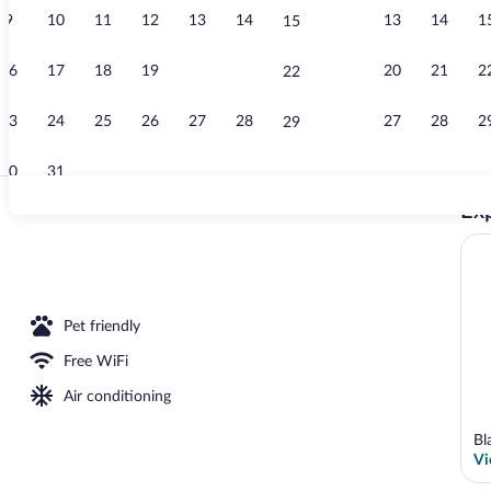
9
10
11
12
13
14
13
14
1
15
Restaurant
16
17
18
19
20
21
20
21
2
22
23
24
25
26
27
28
27
28
2
29
30
31
Exp
Exterior
Pet friendly
Free WiFi
Air conditioning
Bl
Vi