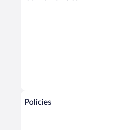
Policies