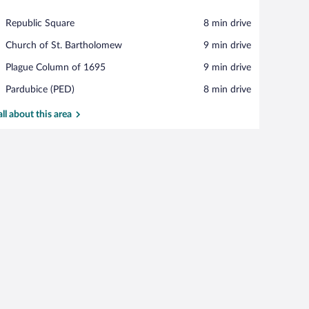
View in a map
Place,
Republic Square
‪8 min drive‬
Republic
Place,
Church of St. Bartholomew
‪9 min drive‬
Square
Church
Place,
Plague Column of 1695
‪9 min drive‬
of
Plague
St.
Airport,
Pardubice (PED)
‪8 min drive‬
Column
Bartholomew
Pardubice
of
(PED)
all about this area
1695