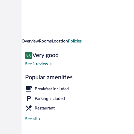
Overview
Rooms
Location
Policies
Reviews
Very good
8.0
8.0 out of 10
See 1 review
Popular amenities
Restaurant
Breakfast included
Parking included
Restaurant
See all