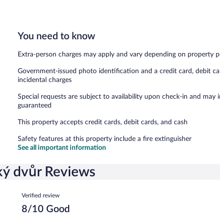
You need to know
Extra-person charges may apply and vary depending on property p
Government-issued photo identification and a credit card, debit ca
incidental charges
Special requests are subject to availability upon check-in and may 
guaranteed
This property accepts credit cards, debit cards, and cash
Safety features at this property include a fire extinguisher
See all important information
ký dvůr Reviews
Reviews
Verified review
8/10 Good