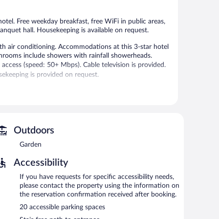
2
3
reviews
reviews
hotel. Free weekday breakfast, free WiFi in public areas,
banquet hall. Housekeeping is available on request.
h air conditioning. Accommodations at this 3-star hotel
hrooms include showers with rainfall showerheads.
access (speed: 50+ Mbps). Cable television is provided.
ekeeping is provided on request.
 or nearby; fees may apply.
 on weekdays. Wireless Internet access is complimentary.
omplimentary uncovered self parking is available on site.
Outdoors
AM and 9:00 AM on weekdays.
Garden
Accessibility
If you have requests for specific accessibility needs,
please contact the property using the information on
the reservation confirmation received after booking.
20 accessible parking spaces