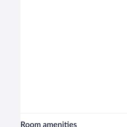
Room amenities