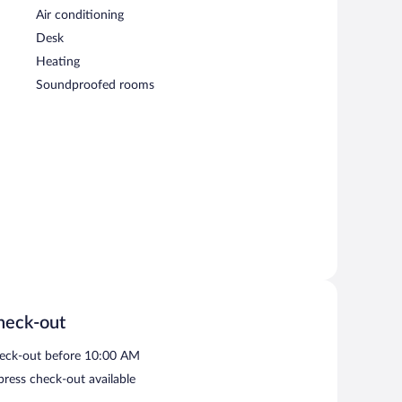
Air conditioning
Desk
Heating
Soundproofed rooms
heck-out
eck-out before 10:00 AM
press check-out available