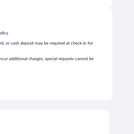
olicy
rd, or cash deposit may be required at check-in for
incur additional charges; special requests cannot be