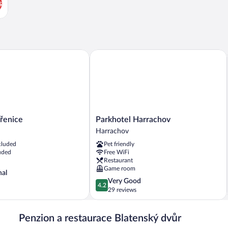
s
Parkhotel Harrachov
nice
Parkhotel
řenice
Parkhotel Harrachov
Harrachov
Harrachov
Harrachov
cluded
Pet friendly
uded
Free WiFi
Restaurant
Game room
nal
4.2
Very Good
4.2
out
29 reviews
of
5,
Penzion a restaurace Blatenský dvůr
Very
Good,