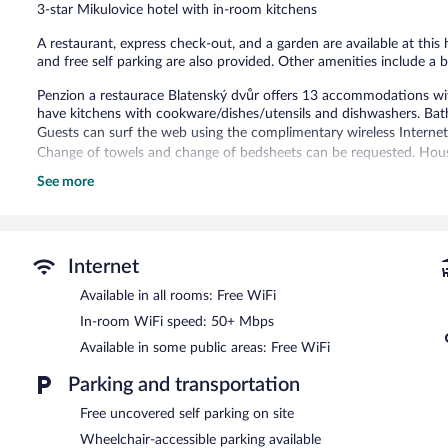
3-star Mikulovice hotel with in-room kitchens
29
reviews
A restaurant, express check-out, and a garden are available at this 
and free self parking are also provided. Other amenities include a 
Penzion a restaurace Blatenský dvůr offers 13 accommodations wit
have kitchens with cookware/dishes/utensils and dishwashers. Bat
Guests can surf the web using the complimentary wireless Internet 
Change of towels and change of bedsheets can be requested. Hous
See more
The recreational activities listed below are available either on site
The hotel offers a restaurant. A complimentary breakfast is served
This Mikulovice hotel also offers a garden and express check-out. C
Internet
A complimentary continental breakfast is served between 7:00 
Available in all rooms: Free WiFi
Penzion a restaurace Blatenský dvůr has a restaurant on site.
In-room WiFi speed: 50+ Mbps
Available in some public areas: Free WiFi
Parking and transportation
Free uncovered self parking on site
Wheelchair-accessible parking available