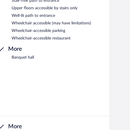
Stair-free path to entrance
Upper floors accessible by stairs only
Well-lit path to entrance
Wheelchair accessible (may have limitations)
Wheelchair-accessible parking
Wheelchair-accessible restaurant
More
Banquet hall
More