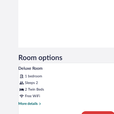
Room options
A modern hotel room with a skyli
View
5
Deluxe Room
all
1 bedroom
photos
for
Sleeps 2
Deluxe
2 Twin Beds
Room
Free WiFi
More
More details
details
for