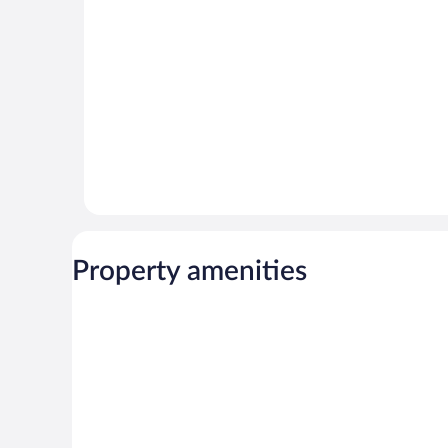
reviews
Property amenities