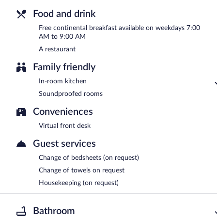
Food and drink
Free continental breakfast available on weekdays 7:00
AM to 9:00 AM
A restaurant
Family friendly
In-room kitchen
Soundproofed rooms
Conveniences
Virtual front desk
Guest services
Change of bedsheets (on request)
Change of towels on request
Housekeeping (on request)
Bathroom