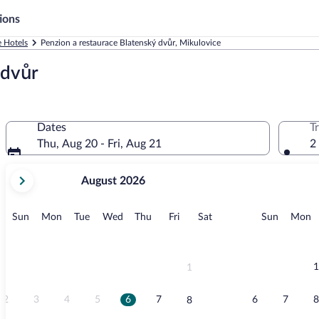
ions
 Hotels
Penzion a restaurace Blatenský dvůr, Mikulovice
 dvůr
Dates
T
Thu, Aug 20 - Fri, Aug 21
2
your
August 2026
current
months
are
Sunday
Monday
Tuesday
Wednesday
Thursday
Friday
Saturday
Sunday
M
Sun
Mon
Tue
Wed
Thu
Fri
Sat
Sun
Mon
August,
2026
and
September,
1
1
2026.
2
3
4
5
6
7
6
7
8
8