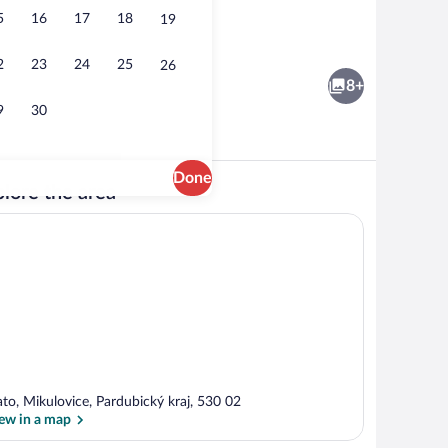
5
16
17
18
19
Deluxe Room | Desk, soundproofing, WiF
2
23
24
25
26
8+
9
30
Done
lore the area
Exterior
ato, Mikulovice, Pardubický kraj, 530 02
ew in a map