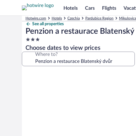
Hotels
Cars
Flights
Vacat
Hotwire.com
Hotels
Czechia
Pardubice Region
Mikulovice
See all properties
Penzion a restaurace Blatenský
3.0
star
Choose dates to view prices
property
Where to?
Photo
gallery
for
Penzion
a
restaurace
Blatenský
dvůr