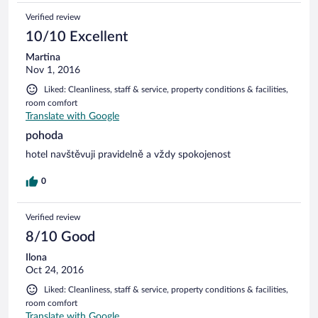
Verified review
10/10 Excellent
Martina
Nov 1, 2016
Liked: Cleanliness, staff & service, property conditions & facilities,
room comfort
Translate with Google
pohoda
hotel navštěvuji pravidelně a vždy spokojenost
0
Verified review
8/10 Good
Ilona
Oct 24, 2016
Liked: Cleanliness, staff & service, property conditions & facilities,
room comfort
Translate with Google