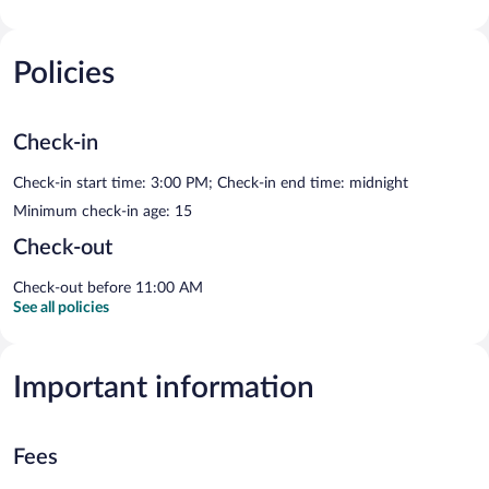
Policies
Check-in
Check-in start time: 3:00 PM; Check-in end time: midnight
Minimum check-in age: 15
Check-out
Check-out before 11:00 AM
See all policies
Important information
Fees