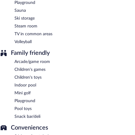
Playground
Sauna
Ski storage
Steam room
TV in common areas
Volleyball
Family friendly
Arcade/game room
Children's games
Children's toys
Indoor pool
Mini golf
Playground
Pool toys
Snack bar/deli
Conveniences