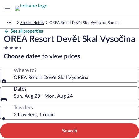
Snezne Hotels
OREA Resort Devět Skal Vysočina, Snezne
See all properties
OREA Resort Devět Skal Vysočina
3.5
star
Choose dates to view prices
property
Where to?
OREA Resort Devět Skal Vysočina
Dates
Sun, Aug 23 - Mon, Aug 24
Travelers
2 travelers, 1 room
Search