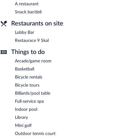
resort also offers a sauna, spa services, and a library. Parking is
A restaurant
available onsite for a surcharge.
Snack bar/deli
OREA Resort Devět Skal Vysočina is a smoke-free property.
Restaurants on site
A complimentary buffet breakfast is served each morning
between 7 AM and 10 AM.
Lobby Bar
Restaurace 9 Skal
Restaurace 9 Skal
- This restaurant specializes in Regional cuisine
and serves breakfast, lunch, dinner, and light fare. A children's
Things to do
menu is available. Open daily.
Arcade/game room
Lobby Bar
- Onsite lobby lounge. Open daily.
Basketball
Bicycle rentals
Bicycle tours
Billiards/pool table
Full-service spa
Indoor pool
Library
Mini golf
Outdoor tennis court