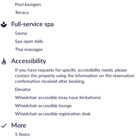
Pool loungers
Terrace
Full-service spa
Sauna
Spa open daily
Thai massages
Accessibility
If you have requests for specific accessibility needs, please
contact the property using the information on the reservation
confirmation received after booking.
Elevator
Wheelchair accessible (may have limitations)
Wheelchair-accessible lounge
Wheelchair-accessible registration desk
More
5 floors