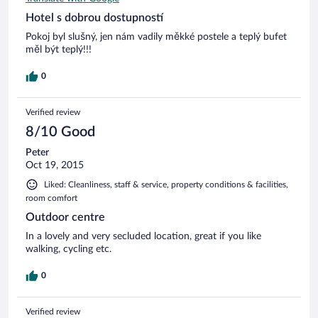
Hotel s dobrou dostupností
Pokoj byl slušný, jen nám vadily měkké postele a teplý bufet
měl být teplý!!!
0
Verified review
8/10 Good
Peter
Oct 19, 2015
Liked: Cleanliness, staff & service, property conditions & facilities,
room comfort
Outdoor centre
In a lovely and very secluded location, great if you like
walking, cycling etc.
0
Verified review