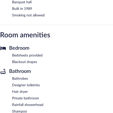
Banquet hall
Built in 1989
Smoking not allowed
Room amenities
Bedroom
Bedsheets provided
Blackout drapes
Bathroom
Bathrobes
Designer toiletries
Hair dryer
Private bathroom
Rainfall showerhead
Shampoo