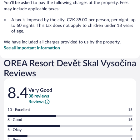
You'll be asked to pay the following charges at the property. Fees
may include applicable taxes:
A tax is imposed by the city: CZK 35.00 per person, per night, up
to 60 nights. This tax does not apply to children under 18 years
of age.
We have included all charges provided to us by the property.
See all important information
OREA Resort Devět Skal Vysočina
Reviews
Reviews
8.4
Very Good
38 reviews
Reviews
Rating
10 - Excellent
15
10
Rating
8 - Good
16
-
8
Excellent.
Rating
6 - Okay
6
-
15
6
Good.
out
Rating
4 - Poor
1