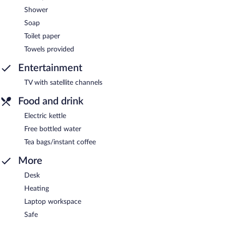
Shower
Soap
Toilet paper
Towels provided
Entertainment
TV with satellite channels
Food and drink
Electric kettle
Free bottled water
Tea bags/instant coffee
More
Desk
Heating
Laptop workspace
Safe