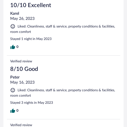
10/10 Excellent
Karel
May 26, 2023
Liked: Cleanliness, staff & service, property conditions & facilities,
room comfort
Stayed 1 night in May 2023
0
Verified review
8/10 Good
Peter
May 16, 2023
Liked: Cleanliness, staff & service, property conditions & facilities,
room comfort
Stayed 3 nights in May 2023
0
Verified review