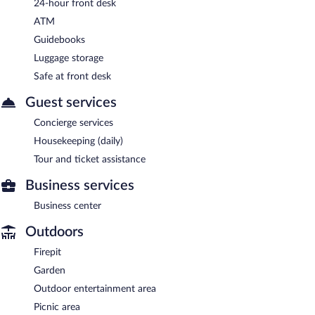
24-hour front desk
ATM
Guidebooks
Luggage storage
Safe at front desk
Guest services
Concierge services
Housekeeping (daily)
Tour and ticket assistance
Business services
Business center
Outdoors
Firepit
Garden
Outdoor entertainment area
Picnic area