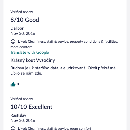
Verified review
8/10 Good
Dalibor
Nov 20, 2016
Liked: Cleanliness, staff & service, property conditions & facilities,
room comfort
Translate with Google
Krásný kout Vysočiny
Budova je už staršího data, ale udržovaná. Okolí překrásné.
Líbilo se nám zde.
0
Verified review
10/10 Excellent
Rastislav
Nov 20, 2016
Liked: Cleanliness, staff & service, room comfort