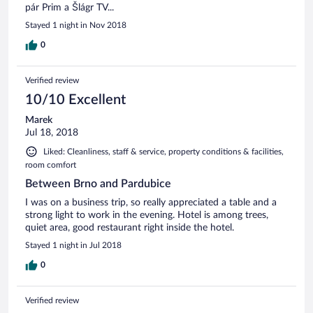
pár Prim a Šlágr TV...
Stayed 1 night in Nov 2018
0
Verified review
10/10 Excellent
Marek
Jul 18, 2018
Liked: Cleanliness, staff & service, property conditions & facilities,
room comfort
Between Brno and Pardubice
I was on a business trip, so really appreciated a table and a
strong light to work in the evening. Hotel is among trees,
quiet area, good restaurant right inside the hotel.
Stayed 1 night in Jul 2018
0
Verified review