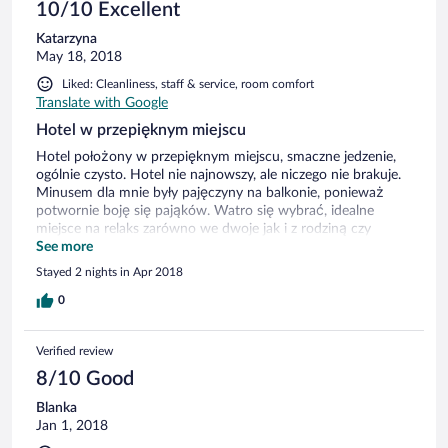
10/10 Excellent
Katarzyna
May 18, 2018
Liked: Cleanliness, staff & service, room comfort
Translate with Google
Hotel w przepięknym miejscu
Hotel położony w przepięknym miejscu, smaczne jedzenie,
ogólnie czysto. Hotel nie najnowszy, ale niczego nie brakuje.
Minusem dla mnie były pajęczyny na balkonie, ponieważ
potwornie boję się pająków. Watro się wybrać, idealne
miejsce na relaks zarówno we dwoje jak i z rodziną czy
znajomymi.
See more
Stayed 2 nights in Apr 2018
0
Verified review
8/10 Good
Blanka
Jan 1, 2018