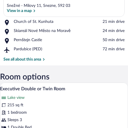
Snežné - Milovy 11, Snezne, 592 03
View in a map
Place,
Church of St. Kunhuta
‪21 min drive‬
Church
View in a map
Place,
Skiareál Nové Město na Moravě
‪24 min drive‬
of
Skiareál
St.
Place,
Pernštejn Castle
‪50 min drive‬
Nové
Kunhuta
Pernštejn
Město
Airport,
Pardubice (PED)
‪72 min drive‬
Castle
na
Pardubice
Moravě
(PED)
See all about this area
Room options
A hotel room with a bed, a desk with a ch
View
9
Executive Double or Twin Room
all
Lake view
photos
for
215 sq ft
Executive
1 bedroom
Double
Sleeps 3
or
1 Double Bed