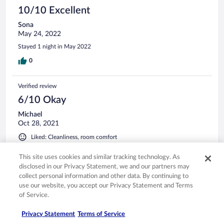
10/10 Excellent
Sona
May 24, 2022
Stayed 1 night in May 2022
0
Verified review
6/10 Okay
Michael
Oct 28, 2021
Liked: Cleanliness, room comfort
Stayed 2 nights in Oct 2021
This site uses cookies and similar tracking technology. As
0
disclosed in our Privacy Statement, we and our partners may
collect personal information and other data. By continuing to
use our website, you accept our Privacy Statement and Terms
Verified review
of Service.
10/10 Excellent
Privacy Statement
Terms of Service
Pavel