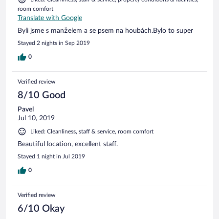
room comfort
Translate with Google
Byli jsme s manželem a se psem na houbách.Bylo to super
Stayed 2 nights in Sep 2019
0
Verified review
8/10 Good
Pavel
Jul 10, 2019
Liked: Cleanliness, staff & service, room comfort
Beautiful location, excellent staff.
Stayed 1 night in Jul 2019
0
Verified review
6/10 Okay