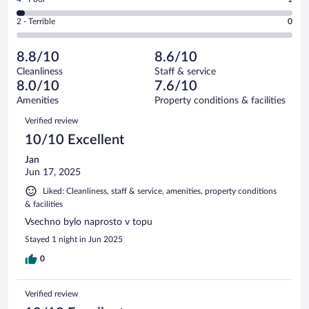
-
16
of
4
Okay.
out
Rating
2 - Terrible
0
38
-
6
of
2
reviews
Poor.
out
38
-
1
of
8.8/10
8.6/10
reviews
Terrible.
out
38
Cleanliness
Staff & service
0
of
reviews
8.0/10
7.6/10
out
38
of
Amenities
Property conditions & facilities
reviews
38
Reviews
Verified review
reviews
10/10 Excellent
Jan
Jun 17, 2025
Liked: Cleanliness, staff & service, amenities, property conditions
& facilities
Vsechno bylo naprosto v topu
Stayed 1 night in Jun 2025
0
Verified review