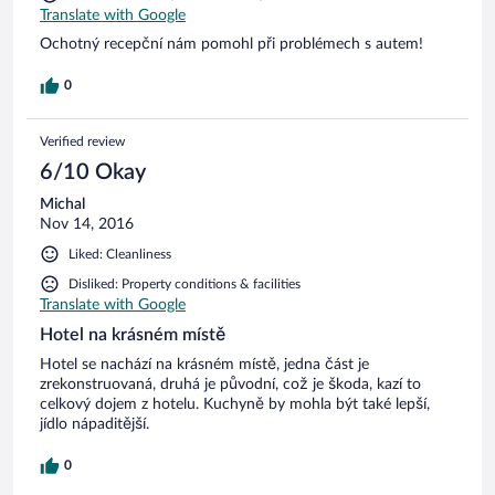
Translate with Google
Ochotný recepční nám pomohl při problémech s autem!
0
Verified review
6/10 Okay
Michal
Nov 14, 2016
Liked: Cleanliness
Disliked: Property conditions & facilities
Translate with Google
Hotel na krásném místě
Hotel se nachází na krásném místě, jedna část je
zrekonstruovaná, druhá je původní, což je škoda, kazí to
celkový dojem z hotelu. Kuchyně by mohla být také lepší,
jídlo nápaditější.
0