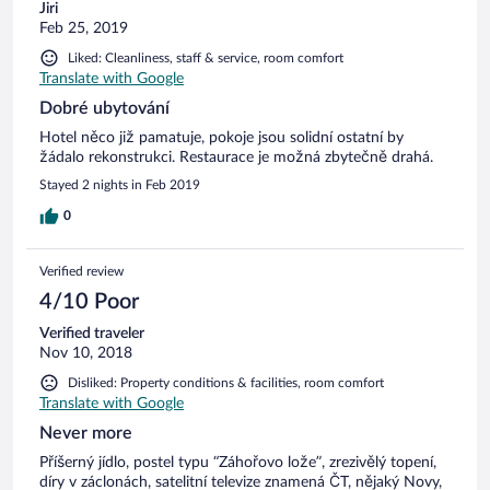
Jiri
Feb 25, 2019
Liked: Cleanliness, staff & service, room comfort
Translate with Google
Dobré ubytování
Hotel něco již pamatuje, pokoje jsou solidní ostatní by
žádalo rekonstrukci. Restaurace je možná zbytečně drahá.
Stayed 2 nights in Feb 2019
0
Verified review
4/10 Poor
Verified traveler
Nov 10, 2018
Disliked: Property conditions & facilities, room comfort
Translate with Google
Never more
Příšerný jídlo, postel typu “Záhořovo lože”, zrezivělý topení,
díry v záclonách, satelitní televize znamená ČT, nějaký Novy,