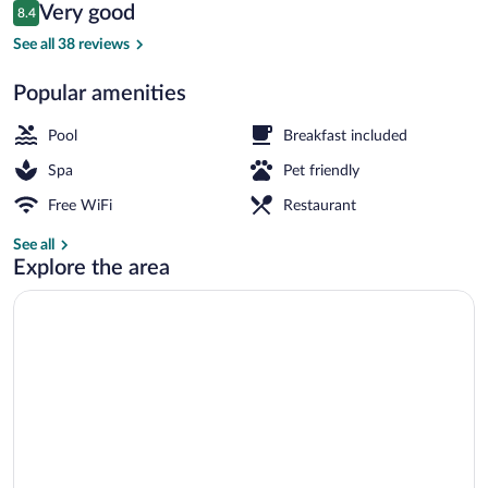
Reviews
Very good
8.4
$125
8.4 out of 10
Lobby sitting area
See all 38 reviews
Popular amenities
Pool
Breakfast included
Spa
Pet friendly
Free WiFi
Restaurant
See all
Explore the area