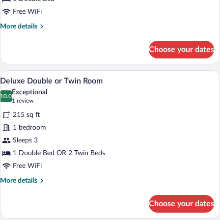
Twin
Free WiFi
Room
More
More details
details
for
Choose your dates
Executive
Double
or
A hotel room with a bed, a desk, a chair,
View
7
Twin
Deluxe Double or Twin Room
all
Room
Exceptional
photos
10.0
10.0 out of 10
(1
1 review
for
review)
215 sq ft
Deluxe
1 bedroom
Double
Sleeps 3
or
Twin
1 Double Bed OR 2 Twin Beds
Room
Free WiFi
More
More details
details
for
Choose your dates
Deluxe
Double