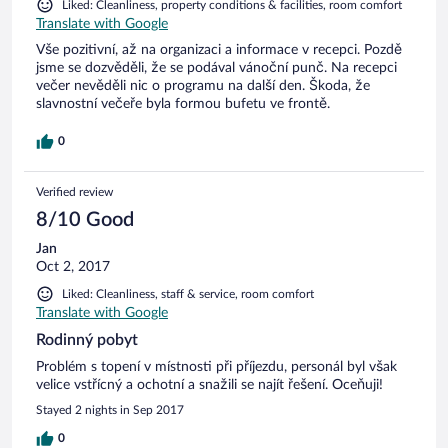
Liked: Cleanliness, property conditions & facilities, room comfort
Translate with Google
Vše pozitivní, až na organizaci a informace v recepci. Pozdě
jsme se dozvěděli, že se podával vánoční punč. Na recepci
večer nevěděli nic o programu na další den. Škoda, že
slavnostní večeře byla formou bufetu ve frontě.
0
Verified review
8/10 Good
Jan
Oct 2, 2017
Liked: Cleanliness, staff & service, room comfort
Translate with Google
Rodinný pobyt
Problém s topení v místnosti při příjezdu, personál byl však
velice vstřícný a ochotní a snažili se najít řešení. Oceňuji!
Stayed 2 nights in Sep 2017
0