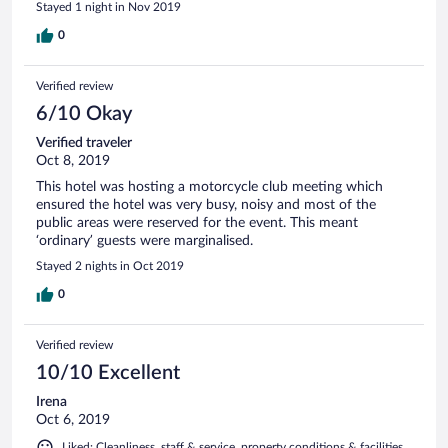
Stayed 1 night in Nov 2019
0
Verified review
6/10 Okay
Verified traveler
Oct 8, 2019
This hotel was hosting a motorcycle club meeting which
ensured the hotel was very busy, noisy and most of the
public areas were reserved for the event. This meant
‘ordinary’ guests were marginalised.
Stayed 2 nights in Oct 2019
0
Verified review
10/10 Excellent
Irena
Oct 6, 2019
Liked: Cleanliness, staff & service, property conditions & facilities,