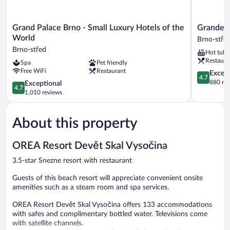
Grand
Grandezza
Grand Palace Brno - Small Luxury Hotels of the
Grandezz
Palace
Hotel
World
Brno-stře
Brno
Luxury
Brno-střed
Hot tub
-
Palace
Restaura
Spa
Pet friendly
Small
Brno-
Free WiFi
Restaurant
Luxury
střed
4.7
Except
4.7
Hotels
out
880 re
4.7
Exceptional
4.7
of
of
out
1,010 reviews
the
5,
of
World
Exceptiona
5,
Brno-
880
About this property
Exceptional,
střed
reviews
1,010
reviews
OREA Resort Devět Skal Vysočina
3.5-star Snezne resort with restaurant
Guests of this beach resort will appreciate convenient onsite
amenities such as a steam room and spa services.
OREA Resort Devět Skal Vysočina offers 133 accommodations
with safes and complimentary bottled water. Televisions come
with satellite channels.