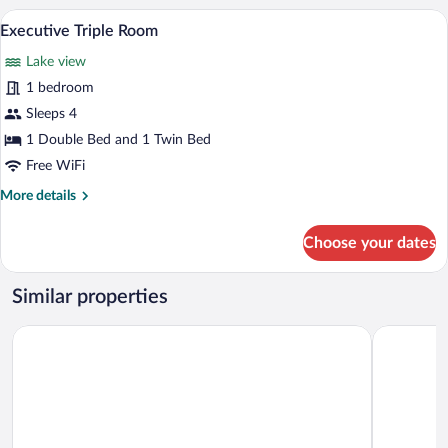
or
A hotel room with two beds, a desk with 
View
8
Twin
Executive Triple Room
all
Room
Lake view
photos
for
1 bedroom
Executive
Sleeps 4
Triple
1 Double Bed and 1 Twin Bed
Room
Free WiFi
More
More details
details
for
Choose your dates
Executive
Triple
Room
Similar properties
Grand Palace Brno - Small Luxury Hotels of the World
Grandezza 