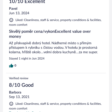
10/10 Excellent
Pavel
Jun 13, 2024
Liked: Cleanliness, staff & service, property conditions & facilities,
room comfort
Skvělý poměr cena/vykonExcellent value over
money
Až překvapivě dobrý hotel. Nádherné místo s přímým
přístupem k rybníku s čistou vodou. V hotelu je prostorná
kolarna, hřiště okolo…velmi dobra kuchyně…za me super.
Stayed 1 night in Jun 2024
0
Verified review
8/10 Good
Barbora
Sep 13, 2021
Liked: Cleanliness, staff & service, property conditions & facilities,
room comfort