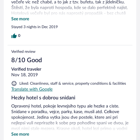
večeře víc než chabé, a to jak z tzv. bufetu, tak z jídelníčku.
Štěstí, že byla naproti hospoda, kde se dalo perfektně najíst.
Hotelová večeře byl pro nás naprostý propadák - bez chutě
a jenom slané!
See more
Stayed 3 nights in Dec 2019
0
Verified review
8/10 Good
Verified traveler
Nov 18, 2019
Liked: Cleanliness, staff & service, property conditions & facilities
Translate with Google
Hezky hotel s dobrou snidani
Opravený hotel, pokoje levnejsiho typu ale hezke a ciste.
Snidane v poradku, vejce, parky, kase, musli atd. Celkove
spokojenost. Jedina vytka jsou dve postele, ktere ani pri
nejlepsi vuli neprirazite k sobe prp pohodlne spani ve dvou, je
mezi nimi stale mezera. Krasne okoli, hotel lezi primo u vodni
plochy, na kterou jsme meli vyhled z balkonu.
See more