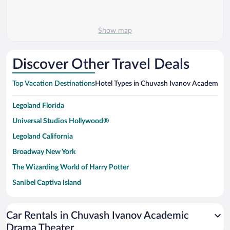
Show map
Discover Other Travel Deals
Top Vacation Destinations
Hotel Types in Chuvash Ivanov Academic 
Legoland Florida
Universal Studios Hollywood®
Legoland California
Broadway New York
The Wizarding World of Harry Potter
Sanibel Captiva Island
Paseo de España
Universal Studios Florida
Car Rentals in Chuvash Ivanov Academic
Drama Theater
San Antonio SeaWorld