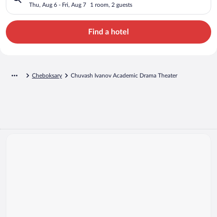
Theater
Thu, Aug 6 - Fri, Aug 7
1 room, 2 guests
Find a hotel
Cheboksary
Chuvash Ivanov Academic Drama Theater