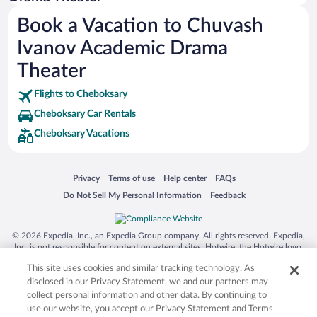
Siargao Island
Book a Vacation to Chuvash
Australia Zoo
Ivanov Academic Drama
Busch Gardens Tampa Bay
Theater
SeaWorld® Orlando
Flights to Cheboksary
Tolantongo Caves
Cheboksary Car Rentals
Eleuthera and Harbour Island
Cheboksary Vacations
Biltmore Estate
Blue Lagoon
Opens in a new window
Opens in a new window
Opens in a new window
Opens in a new window
Privacy
Terms of use
Help center
FAQs
Swiss Alps
Opens in a new window
Opens in a new window
Do Not Sell My Personal Information
Feedback
Silver Dollar City
Lackland Air Force Base
© 2026 Expedia, Inc., an Expedia Group company. All rights reserved. Expedia,
Inc. is not responsible for content on external sites. Hotwire, the Hotwire logo,
Grand Teton National Park
Hot Rate, and "4-star hotels. 2-star prices." are either registered trademarks or
This site uses cookies and similar tracking technology. As
trademarks of Expedia, Inc. in the US and/or other countries. Other logos or
San Diego Zoo
product and company names mentioned herein may be the property of their
disclosed in our Privacy Statement, we and our partners may
respective owners. CST 2029030-50.
Holy Land Experience
collect personal information and other data. By continuing to
use our website, you accept our Privacy Statement and Terms
Grand Ole Opry