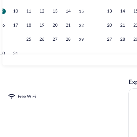
9
10
11
12
13
14
13
14
1
15
Living area
16
17
18
19
20
21
20
21
2
22
23
24
25
26
27
28
27
28
2
29
30
31
Interior entr
Exp
Free WiFi