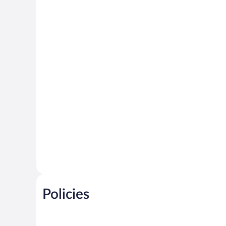
Policies