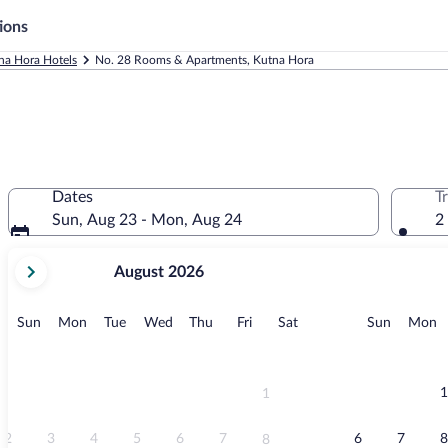
ions
na Hora Hotels
No. 28 Rooms & Apartments, Kutna Hora
Dates
T
Sun, Aug 23 - Mon, Aug 24
2
your
August 2026
current
months
are
Sunday
Monday
Tuesday
Wednesday
Thursday
Friday
Saturday
Sunday
M
Sun
Mon
Tue
Wed
Thu
Fri
Sat
Sun
Mon
August,
2026
and
September,
1
1
2026.
2
3
4
5
6
7
6
7
8
8