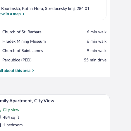
 Kourimská, Kutna Hora, Stredoceský kraj, 284 01
ew in a map
View in a map
Place,
Church of St. Barbara
‪6 min walk‬
Church
Place,
Hradek Mining Museum
‪6 min walk‬
of
Hradek
St.
Place,
Church of Saint James
‪9 min walk‬
Mining
Barbara
Church
Museum
Airport,
Pardubice (PED)
‪55 min drive‬
of
Pardubice
Saint
(PED)
all about this area
James
Blackout drapes, iron/ironing board (on request),
iew
27
mily Apartment, City View
l
City view
hotos
r
484 sq ft
amily
1 bedroom