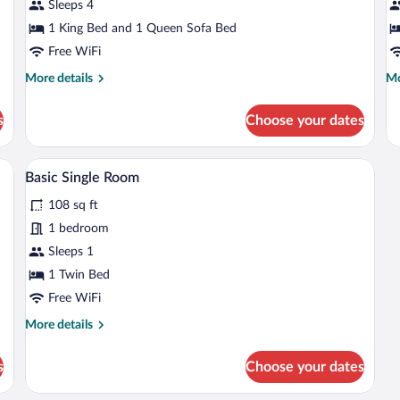
Apartment,
A
Sleeps 4
City
C
1 King Bed and 1 Queen Sofa Bed
View
V
Free WiFi
More
Mo
More details
Mo
details
de
for
fo
s
Choose your dates
Deluxe
Fa
Apartment,
Ap
City
Ci
rd (on request), WiFi (free)
Shower, hair dryer, towels, soap
View
1
View
Vi
Basic Single Room
all
108 sq ft
photos
for
1 bedroom
Basic
Sleeps 1
Single
1 Twin Bed
Room
Free WiFi
More
More details
details
for
s
Choose your dates
Basic
Single