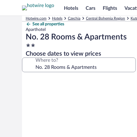
Hotels
Cars
Flights
Vacat
Hotwire.com
Hotels
Czechia
Central Bohemia Region
Kut
See all properties
Aparthotel
No. 28 Rooms & Apartments
2.0
star
Choose dates to view prices
property
Where to?
Photo
gallery
for
No.
28
Rooms
&