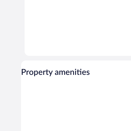
Property amenities