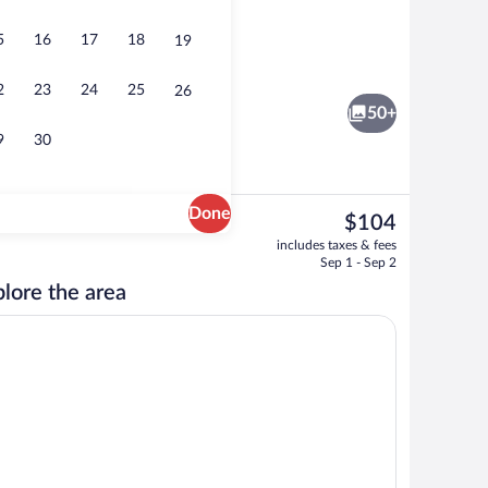
5
16
17
18
19
Living area
2
23
24
25
26
50+
9
30
Done
The
$104
current
ance
Family Apartment, City View | Blackout d
includes taxes & fees
price
Sep 1 - Sep 2
is
lore the area
$104