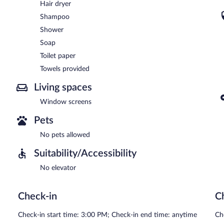
Hair dryer
Shampoo
Shower
Soap
Toilet paper
Towels provided
Living spaces
Window screens
Pets
No pets allowed
Suitability/Accessibility
No elevator
Check-in
C
Check-in start time: 3:00 PM; Check-in end time: anytime
Ch