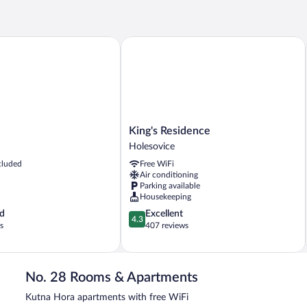
Room
King's Residence
King's
King's Residence
Residence
Holesovice
Holesovice
cluded
Free WiFi
Air conditioning
Parking available
Housekeeping
4.3
d
Excellent
4.3
out
s
407 reviews
of
5,
Excellent,
407
No. 28 Rooms & Apartments
reviews
Kutna Hora apartments with free WiFi