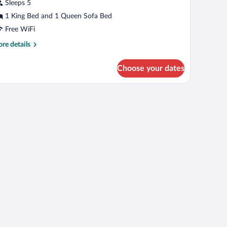
partment,
Sleeps 5
ity
1 King Bed and 1 Queen Sofa Bed
iew
Free WiFi
re
re details
tails
r
Choose your dates
mily
artment,
ty
ew