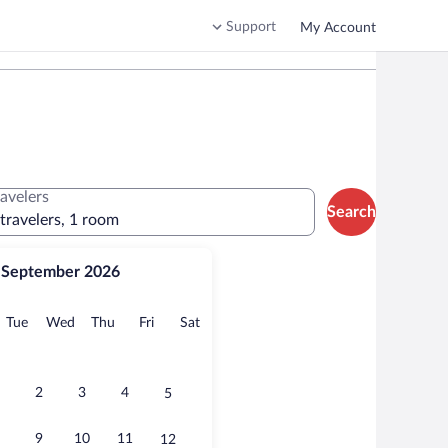
Support
My Account
ravelers
Search
 travelers, 1 room
September 2026
onday
Tuesday
Wednesday
Thursday
Friday
Saturday
Tue
Wed
Thu
Fri
Sat
2
3
4
5
9
10
11
12