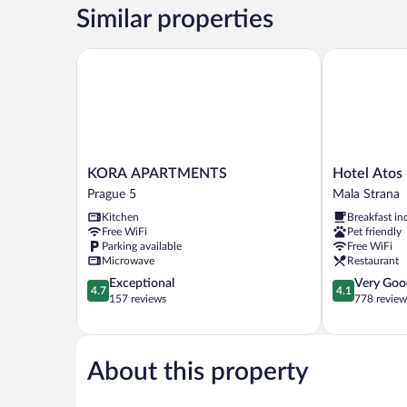
Room
Similar properties
KORA APARTMENTS
Hotel Atos
KORA
Hotel
KORA APARTMENTS
Hotel Atos
APARTMENTS
Atos
Prague 5
Mala Strana
Prague
Mala
Kitchen
Breakfast in
5
Strana
Free WiFi
Pet friendly
Parking available
Free WiFi
Microwave
Restaurant
4.7
4.1
Exceptional
Very Goo
4.7
4.1
out
out
157 reviews
778 review
of
of
5,
5,
Exceptional,
Very
157
Good,
About this property
reviews
778
reviews