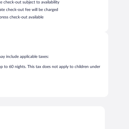
e check-out subject to availability
late check-out fee will be charged
press check-out available
may include applicable taxes:
up to 60 nights. This tax does not apply to children under