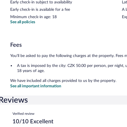
Early check-in subject to availability
Lat
Early check-in is available for a fee
A 
Minimum check-in age: 18
Ex
See all policies
Fees
You'll be asked to pay the following charges at the property. Fees 
A tax is imposed by the city: CZK 50.00 per person, per night, 
18 years of age.
We have included all charges provided to us by the property.
See all important information
Reviews
Reviews
Verified review
10/10 Excellent