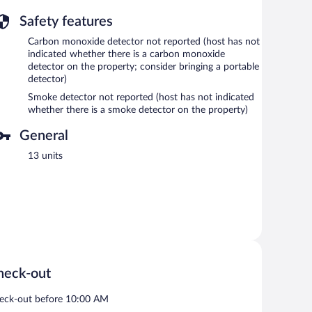
Safety features
Carbon monoxide detector not reported (host has not
indicated whether there is a carbon monoxide
detector on the property; consider bringing a portable
detector)
Smoke detector not reported (host has not indicated
whether there is a smoke detector on the property)
General
13 units
heck-out
eck-out before 10:00 AM