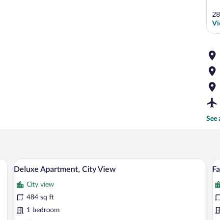
28
Vi
See 
apes, iron/ironing board (on request), WiFi (free)
Private kitchen
View
V
23
Deluxe Apartment, City View
Fa
all
al
City view
photos
p
for
fo
484 sq ft
Deluxe
F
1 bedroom