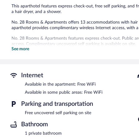
This aparthotel features express check-out, free self parking, and f
a hair dryer, and a shower.
No. 28 Rooms & Apartments offers 13 accommodations with hair d
aparthotel provides complimentary wireless Internet access, with
No. 28 Rooms & Apartments features express check-out. Public ar
access. Complimentary uncovered self parking is available on site.
See more
Internet
Available in the apartment: Free WiFi
Available in some public areas: Free WiFi
Parking and transportation
Free uncovered self parking on site
Bathroom
1 private bathroom