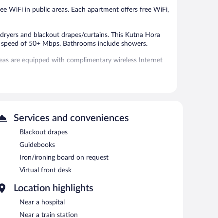
ree WiFi in public areas. Each apartment offers free WiFi,
ryers and blackout drapes/curtains. This Kutna Hora
 a speed of 50+ Mbps. Bathrooms include showers.
eas are equipped with complimentary wireless Internet
Services and conveniences
Blackout drapes
Guidebooks
Iron/ironing board on request
Virtual front desk
Location highlights
Near a hospital
Near a train station