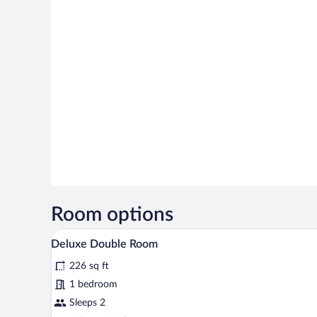
Room options
Deluxe Double Room | Blackout dr
View
15
Deluxe Double Room
all
226 sq ft
photos
for
1 bedroom
Deluxe
Sleeps 2