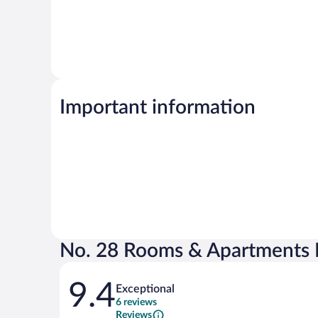
Important information
No. 28 Rooms & Apartments 
Reviews
9.4
Exceptional
6 reviews
Reviews