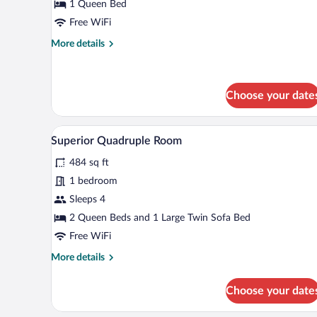
Double
1 Queen Bed
Room
Free WiFi
More
More details
details
for
Deluxe
Double
Choose your date
Room
Blackout drapes, iron/ironing boa
View
8
Superior Quadruple Room
all
484 sq ft
photos
for
1 bedroom
Superior
Sleeps 4
Quadruple
2 Queen Beds and 1 Large Twin Sofa Bed
Room
Free WiFi
More
More details
details
for
Choose your date
Superior
Quadruple