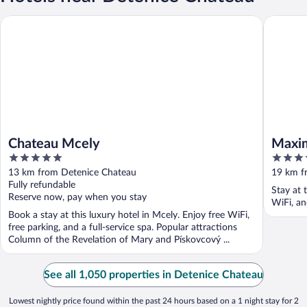
Chateau Mcely
Maximilia
Chateau Mcely
Maxim
5
4
out
out
13 km from Detenice Chateau
19 km f
of
of
Fully refundable
Stay at 
5
5
Reserve now, pay when you stay
WiFi, an
Book a stay at this luxury hotel in Mcely. Enjoy free WiFi,
free parking, and a full-service spa. Popular attractions
Column of the Revelation of Mary and Pískovcový ...
See all 1,050 properties in Detenice Chateau
Lowest nightly price found within the past 24 hours based on a 1 night stay for 2