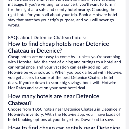
massage. If you’re visiting for a concert, you’ll want to turn in
for the night at a safe and comfy hotel nearby. Choosing the
right hotel for you is all about your trip. Book a Hotwire hotel
stay that matches your trip’s purpose, and you will never go
wrong.
FAQs about Detenice Chateau hotels:
How to find cheap hotels near Detenice
Chateau in Detenice?
Cheap hotels are not easy to come by—unless you’re searching
with Hotwire. Add the cost of dining and outings to a hotel and
car rental price, and your vacation can easily add up. Let
Hotwire be your solution. When you book a hotel with Hotwire,
you get access to some of the best Detenice Chateau hotel
deals. If you’re down to score big savings, book with Hotwire
Hot Rates and save on your next hotel deal.
How many hotels are near Detenice
Chateau?
Choose from 1,050 hotels near Detenice Chateau in Detenice in
Hotwire’s inventory. With the Hotwire app, you’ll have loads of
hotel booking options at your fingertips. Download to save.
How to find cheap car rentals near Detenice