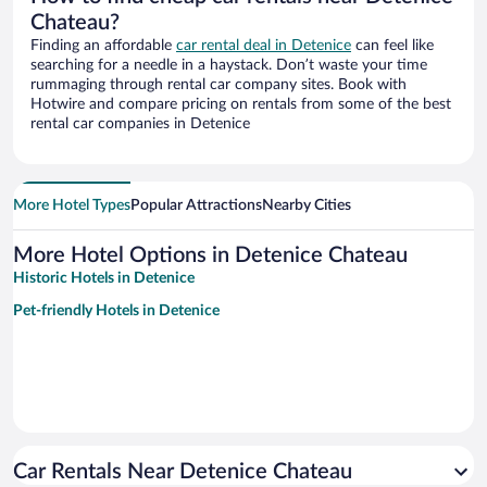
Chateau?
Finding an affordable
car rental deal in Detenice
can feel like
searching for a needle in a haystack. Don’t waste your time
rummaging through rental car company sites. Book with
Hotwire and compare pricing on rentals from some of the best
rental car companies in Detenice
More Hotel Types
Popular Attractions
Nearby Cities
More Hotel Options in Detenice Chateau
Historic Hotels in Detenice
Pet-friendly Hotels in Detenice
Car Rentals Near Detenice Chateau