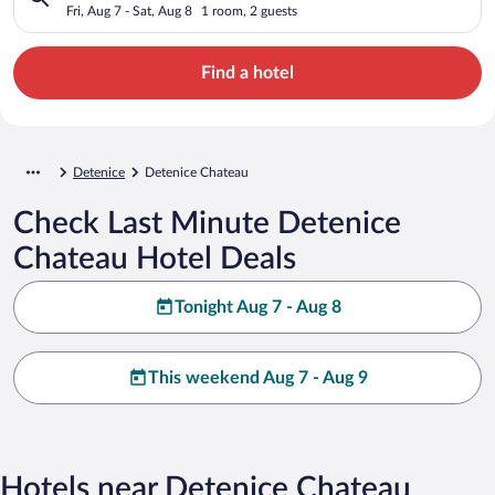
Fri, Aug 7 - Sat, Aug 8
1 room, 2 guests
Find a hotel
Detenice
Detenice Chateau
Check Last Minute Detenice
Chateau Hotel Deals
Tonight Aug 7 - Aug 8
This weekend Aug 7 - Aug 9
Hotels near Detenice Chateau