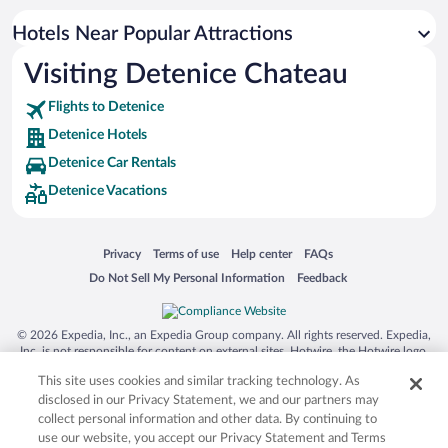
Hotels Near Popular Attractions
Visiting Detenice Chateau
Flights to Detenice
Detenice Hotels
Detenice Car Rentals
Detenice Vacations
Opens in a new window
Opens in a new window
Opens in a new window
Opens in a new window
Privacy
Terms of use
Help center
FAQs
Opens in a new window
Opens in a new window
Do Not Sell My Personal Information
Feedback
© 2026 Expedia, Inc., an Expedia Group company. All rights reserved. Expedia,
Inc. is not responsible for content on external sites. Hotwire, the Hotwire logo,
Hot Rate, and "4-star hotels. 2-star prices." are either registered trademarks or
This site uses cookies and similar tracking technology. As
trademarks of Expedia, Inc. in the US and/or other countries. Other logos or
product and company names mentioned herein may be the property of their
disclosed in our Privacy Statement, we and our partners may
respective owners. CST 2029030-50.
collect personal information and other data. By continuing to
use our website, you accept our Privacy Statement and Terms