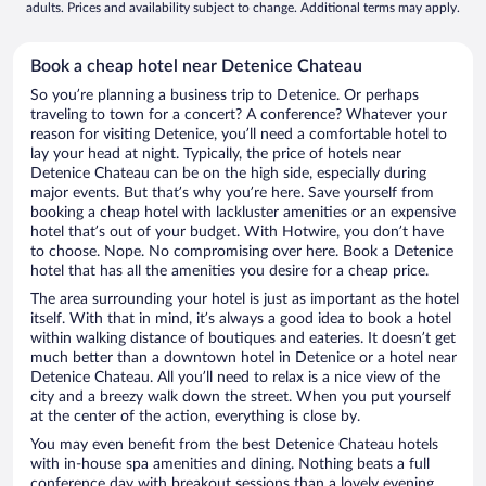
adults. Prices and availability subject to change. Additional terms may apply.
Book a cheap hotel near Detenice Chateau
So you’re planning a business trip to Detenice. Or perhaps
traveling to town for a concert? A conference? Whatever your
reason for visiting Detenice, you’ll need a comfortable hotel to
lay your head at night. Typically, the price of hotels near
Detenice Chateau can be on the high side, especially during
major events. But that’s why you’re here. Save yourself from
booking a cheap hotel with lackluster amenities or an expensive
hotel that’s out of your budget. With Hotwire, you don’t have
to choose. Nope. No compromising over here. Book a Detenice
hotel that has all the amenities you desire for a cheap price.
The area surrounding your hotel is just as important as the hotel
itself. With that in mind, it’s always a good idea to book a hotel
within walking distance of boutiques and eateries. It doesn’t get
much better than a downtown hotel in Detenice or a hotel near
Detenice Chateau. All you’ll need to relax is a nice view of the
city and a breezy walk down the street. When you put yourself
at the center of the action, everything is close by.
You may even benefit from the best Detenice Chateau hotels
with in-house spa amenities and dining. Nothing beats a full
conference day with breakout sessions than a lovely evening