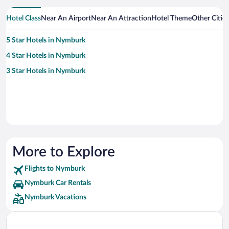
Hotel Class
Near An Airport
Near An Attraction
Hotel Theme
Other Citi
5 Star Hotels in Nymburk
4 Star Hotels in Nymburk
3 Star Hotels in Nymburk
More to Explore
Flights to Nymburk
Nymburk Car Rentals
Nymburk Vacations