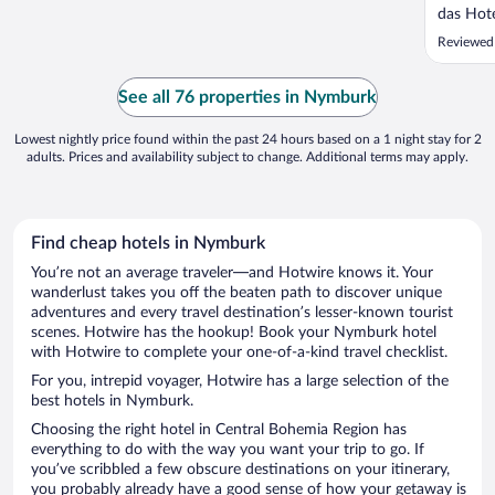
das Hot
sehr sa
Reviewed
das Früh
Frische,
alles im 
See all 76 properties in Nymburk
eine ..."
Lowest nightly price found within the past 24 hours based on a 1 night stay for 2
adults. Prices and availability subject to change. Additional terms may apply.
Find cheap hotels in Nymburk
You’re not an average traveler—and Hotwire knows it. Your
wanderlust takes you off the beaten path to discover unique
adventures and every travel destination’s lesser-known tourist
scenes. Hotwire has the hookup! Book your Nymburk hotel
with Hotwire to complete your one-of-a-kind travel checklist.
For you, intrepid voyager, Hotwire has a large selection of the
best hotels in Nymburk.
Choosing the right hotel in Central Bohemia Region has
everything to do with the way you want your trip to go. If
you’ve scribbled a few obscure destinations on your itinerary,
you probably already have a good sense of how your getaway is