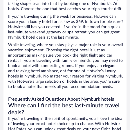
taking shape. Lean into that by booking one of Nymburk’s 76
hotels. Choose the one that best catches your trip’s tourist drift.
If you’re traveling during the week for business, Hotwire can
score you a luxury hotel for as low as $69. In town for pleasure?
Hotwire still has you covered. If you’re in the mood for a quick
last-minute weekend getaway or spa retreat, you can get great
Nymburk hotel deals at the last minute.
While traveling, where you stay plays a major role in your overall
vacation enjoyment. Choosing the right hotel is just as
important as making sure you book the right flight and car
rental. If you’re traveling with family or friends, you may need to
book a hotel with connecting rooms. If you enjoy an elegant
and relaxing hotel ambiance, opt for one of Hotwire’s luxury
hotels in Nymburk. No matter your reason for visiting Nymburk,
with Hotwire’s large selection of hotels in the area, you’re sure
to book a hotel that meets all your accommodation needs.
Frequently Asked Questions About Nymburk hotels
Where can I find the best last-minute travel
deals?
If you’re traveling in the spirit of spontaneity, you’ll love the idea
of leaving your exact hotel choice up to chance. With Hotwire
Hot Rates, you can unlock great deals on your next flight, hotel,