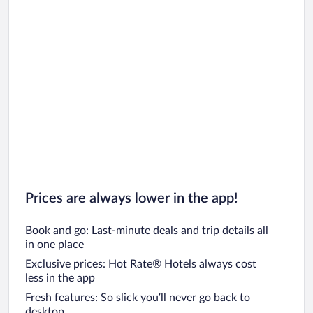
Prices are always lower in the app!
Book and go: Last-minute deals and trip details all
in one place
Exclusive prices: Hot Rate® Hotels always cost
less in the app
Fresh features: So slick you’ll never go back to
desktop