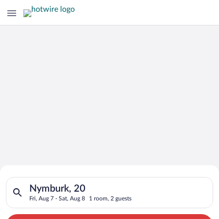
Search for Cheap Deals on
Search for hotels in Nymburk, 20. Check-in on Fri, Aug 7, chec
Hotels in Nymburk
Nymburk, 20
Fri, Aug 7 - Sat, Aug 8
1 room, 2 guests