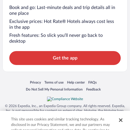
Book and go: Last-minute deals and trip details all in
one place
Exclusive prices: Hot Rate® Hotels always cost less
in the app
Fresh features: So slick you’ll never go back to
desktop
Get the app
Opens in a new window
Opens in a new window
Opens in a new window
Opens in a new window
Privacy
Terms of use
Help center
FAQs
Opens in a new window
Opens in a new window
Do Not Sell My Personal Information
Feedback
© 2026 Expedia, Inc., an Expedia Group company. All rights reserved. Expedia,
Inc. is not responsible for content on external sites. Hotwire, the Hotwire logo,
Hot Rate, and "4-star hotels. 2-star prices." are either registered trademarks or
This site uses cookies and similar tracking technology. As
trademarks of Expedia, Inc. in the US and/or other countries. Other logos or
product and company names mentioned herein may be the property of their
disclosed in our Privacy Statement, we and our partners may
respective owners. CST 2029030-50.