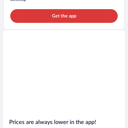
Get the app
Prices are always lower in the app!