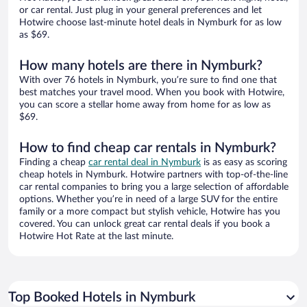
or car rental. Just plug in your general preferences and let
Hotwire choose last-minute hotel deals in Nymburk for as low
as $69.
How many hotels are there in Nymburk?
With over 76 hotels in Nymburk, you’re sure to find one that
best matches your travel mood. When you book with Hotwire,
you can score a stellar home away from home for as low as
$69.
How to find cheap car rentals in Nymburk?
Finding a cheap
car rental deal in Nymburk
is as easy as scoring
cheap hotels in Nymburk. Hotwire partners with top-of-the-line
car rental companies to bring you a large selection of affordable
options. Whether you’re in need of a large SUV for the entire
family or a more compact but stylish vehicle, Hotwire has you
covered. You can unlock great car rental deals if you book a
Hotwire Hot Rate at the last minute.
Top Booked Hotels in Nymburk