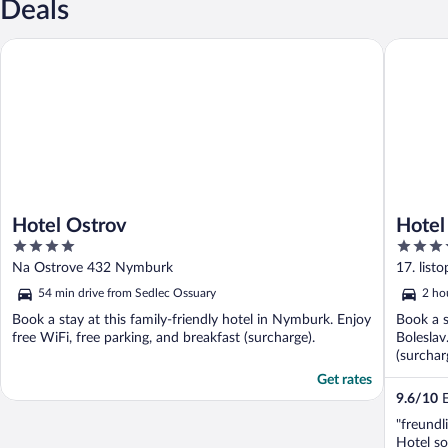
Deals
Hotel Ostrov
Hotel Os
Hotel Ostrov
Hotel
4
4
out
out
Na Ostrove 432 Nymburk
17. list
of
of
54 min drive from Sedlec Ossuary
2 ho
5
5
Book a stay at this family-friendly hotel in Nymburk. Enjoy
Book a s
free WiFi, free parking, and breakfast (surcharge).
Boleslav
(surchar
...
Get rates
9.6
/
10
E
"freundl
Hotel s