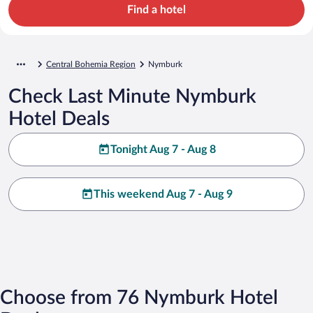
Find a hotel
Central Bohemia Region
Nymburk
Check Last Minute Nymburk
Hotel Deals
Tonight Aug 7 - Aug 8
This weekend Aug 7 - Aug 9
Choose from 76 Nymburk Hotel