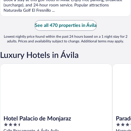
Book a stay at this golf hotel in Ávila. Enjoy free parking, breakfast
5
(surcharge), and 24-hour room service. Popular attractions
Naturavila Golf El Fresnillo ...
See all 470 properties in Ávila
Lowest nightly price found within the past 24 hours based on a 1 night stay for 2
adults. Prices and availability subject to change. Additional terms may apply.
Luxury Hotels in Ávila
Hotel Palacio de Monjaraz
Parador 
Hotel Palacio de Monjaraz
Parad
3.5
4
out
out
Calle Bracamonte, 6 Ávila Avila
Marqués 