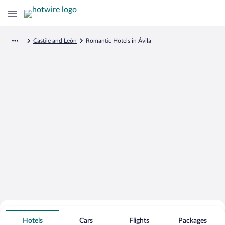
Castile and León
Romantic Hotels in Ávila
Search for Cheap Deals on
Romantic Hotels in Ávila
Hotels
Cars
Flights
Packages