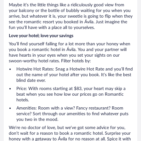
Maybe it’s the little things like a ridiculously good view from
your balcony or the bottle of bubbly waiting for you when you
arrive, but whatever it is, your sweetie is going to flip when they
see the romantic resort you booked in Ávila. Just imagine the
fun you’ll have with a place all to yourselves.
Love your hotel; love your savings
You’ll find yourself falling for a lot more than your honey when
you book a romantic hotel in Ávila. You and your partner will
have hearts in your eyes when you set your sights on our
swoon-worthy hotel rates. Filter hotels by:
Hotwire Hot Rates: Snag a Hotwire Hot Rate and you’ll find
out the name of your hotel after you book. It’s like the best
blind date ever.
Price: With rooms starting at $83, your heart may skip a
beat when you see how low our prices go on Romantic
hotels.
Amenities: Room with a view? Fancy restaurant? Room
service? Sort through our amenities to find whatever puts
you two in the mood.
We’re no doctor of love, but we’ve got some advice for you,
don’t wait for a reason to book a romantic hotel. Surprise your
honey with a getaway to Ávila for no reason at all. Spice it with