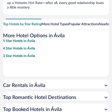
up a Hotwire Hot Rate—after all, every good relationship loves
a little mystery.
Top Hotels by Star Rating
More Hotel Types
Popular Attractions
Nearby C
More Hotel Options in Ávila
5 Star Hotels in Ávila
4 Star Hotels in Ávila
3 Star Hotels in Ávila
Car Rentals in Ávila
Top Romantic Hotel Destinations
Top Booked Hotels in Ávila