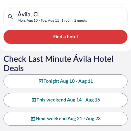
Search for hotels in Ávila, CL. Check-in on Mon, Aug 10, chec
Ávila, CL
Mon, Aug 10 - Tue, Aug 11
1 room, 2 guests
Find a hotel
Check Last Minute Ávila Hotel
Deals
Tonight Aug 10 - Aug 11
This weekend Aug 14 - Aug 16
Next weekend Aug 21 - Aug 23