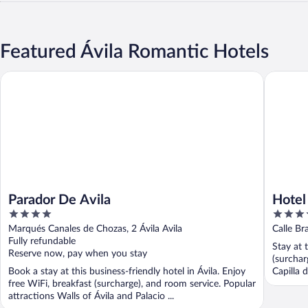
Featured Ávila Romantic Hotels
Parador De Avila
Hotel Pa
Parador De Avila
Hotel
4
3.5
out
out
Marqués Canales de Chozas, 2 Ávila Avila
Calle Br
of
of
Fully refundable
Stay at 
5
5
Reserve now, pay when you stay
(surchar
Book a stay at this business-friendly hotel in Ávila. Enjoy
Capilla 
free WiFi, breakfast (surcharge), and room service. Popular
attractions Walls of Ávila and Palacio ...