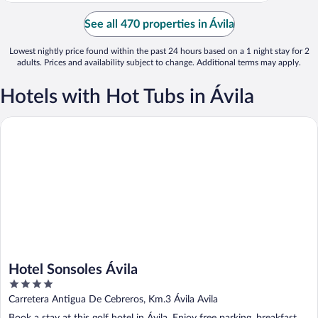
See all 470 properties in Ávila
Lowest nightly price found within the past 24 hours based on a 1 night stay for 2
adults. Prices and availability subject to change. Additional terms may apply.
Hotels with Hot Tubs in Ávila
Hotel Sonsoles Ávila
Hotel Sonsoles Ávila
4
out
Carretera Antigua De Cebreros, Km.3 Ávila Avila
of