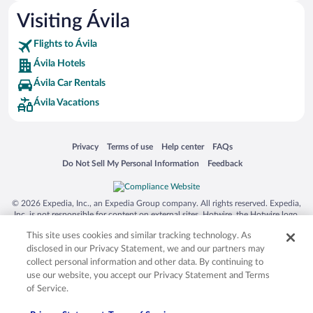
Visiting Ávila
Flights to Ávila
Ávila Hotels
Ávila Car Rentals
Ávila Vacations
Opens in a new window
Opens in a new window
Opens in a new window
Opens in a new window
Privacy
Terms of use
Help center
FAQs
Opens in a new window
Opens in a new window
Do Not Sell My Personal Information
Feedback
© 2026 Expedia, Inc., an Expedia Group company. All rights reserved. Expedia,
Inc. is not responsible for content on external sites. Hotwire, the Hotwire logo,
Hot Rate, and "4-star hotels. 2-star prices." are either registered trademarks or
This site uses cookies and similar tracking technology. As
trademarks of Expedia, Inc. in the US and/or other countries. Other logos or
product and company names mentioned herein may be the property of their
disclosed in our Privacy Statement, we and our partners may
respective owners. CST 2029030-50.
collect personal information and other data. By continuing to
use our website, you accept our Privacy Statement and Terms
of Service.