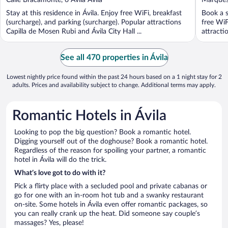
of
of
Stay at this residence in Ávila. Enjoy free WiFi, breakfast
Book a s
5
5
(surcharge), and parking (surcharge). Popular attractions
free WiF
Capilla de Mosen Rubi and Ávila City Hall ...
attractio
See all 470 properties in Ávila
Lowest nightly price found within the past 24 hours based on a 1 night stay for 2
adults. Prices and availability subject to change. Additional terms may apply.
Romantic Hotels in Ávila
Looking to pop the big question? Book a romantic hotel.
Digging yourself out of the doghouse? Book a romantic hotel.
Regardless of the reason for spoiling your partner, a romantic
hotel in Ávila will do the trick.
What’s love got to do with it?
Pick a flirty place with a secluded pool and private cabanas or
go for one with an in-room hot tub and a swanky restaurant
on-site. Some hotels in Ávila even offer romantic packages, so
you can really crank up the heat. Did someone say couple’s
massages? Yes, please!