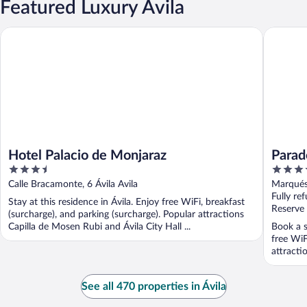
Featured Luxury Ávila
Hotel Palacio de Monjaraz
Parador 
Hotel Palacio de Monjaraz
Parad
3.5
4
out
out
Calle Bracamonte, 6 Ávila Avila
Marqués 
of
of
Fully re
Stay at this residence in Ávila. Enjoy free WiFi, breakfast
5
5
Reserve
(surcharge), and parking (surcharge). Popular attractions
Capilla de Mosen Rubi and Ávila City Hall ...
Book a s
free WiF
attractio
See all 470 properties in Ávila