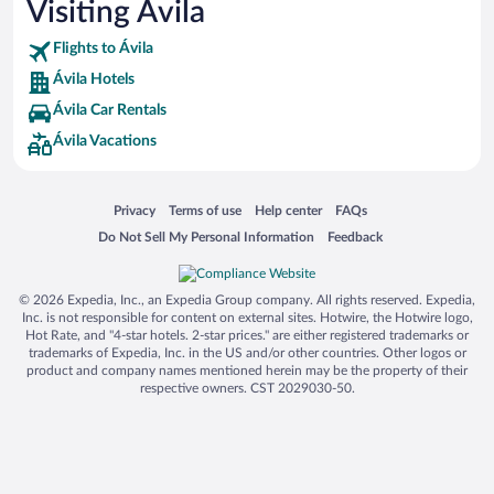
Visiting Ávila
Flights to Ávila
Ávila Hotels
Ávila Car Rentals
Ávila Vacations
Opens in a new window
Opens in a new window
Opens in a new window
Opens in a new window
Privacy
Terms of use
Help center
FAQs
Opens in a new window
Opens in a new window
Do Not Sell My Personal Information
Feedback
© 2026 Expedia, Inc., an Expedia Group company. All rights reserved. Expedia,
Inc. is not responsible for content on external sites. Hotwire, the Hotwire logo,
Hot Rate, and "4-star hotels. 2-star prices." are either registered trademarks or
trademarks of Expedia, Inc. in the US and/or other countries. Other logos or
product and company names mentioned herein may be the property of their
respective owners. CST 2029030-50.