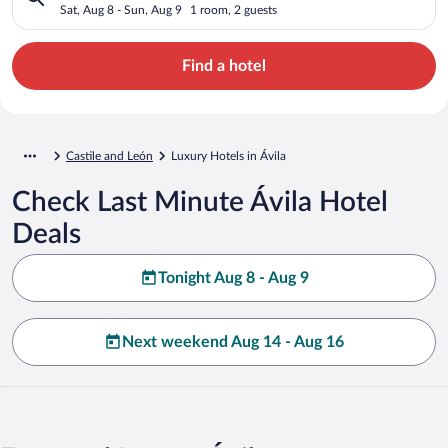
Sat, Aug 8 - Sun, Aug 9
1 room, 2 guests
Find a hotel
Castile and León
Luxury Hotels in Ávila
Check Last Minute Ávila Hotel
Deals
Tonight Aug 8 - Aug 9
Next weekend Aug 14 - Aug 16