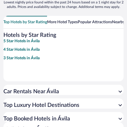
Lowest nightly price found within the past 24 hours based on a 1 night stay for 2
adults. Prices and availability subject to change. Additional terms may apply.
Top Hotels by Star Rating
More Hotel Types
Popular Attractions
Nearby C
Hotels by Star Rating
5 Star Hotels in Ávila
4 Star Hotels in Ávila
3 Star Hotels in Ávila
Car Rentals Near Ávila
Top Luxury Hotel Destinations
Top Booked Hotels in Ávila