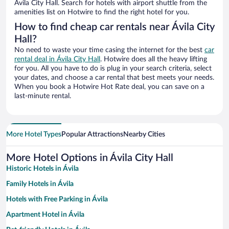
Ávila City Hall. Search for hotels with airport shuttle from the
amenities list on Hotwire to find the right hotel for you.
How to find cheap car rentals near Ávila City
Hall?
No need to waste your time casing the internet for the best
car
rental deal in Ávila City Hall
. Hotwire does all the heavy lifting
for you. All you have to do is plug in your search criteria, select
your dates, and choose a car rental that best meets your needs.
When you book a Hotwire Hot Rate deal, you can save on a
last-minute rental.
More Hotel Types
Popular Attractions
Nearby Cities
More Hotel Options in Ávila City Hall
Historic Hotels in Ávila
Family Hotels in Ávila
Hotels with Free Parking in Ávila
Apartment Hotel in Ávila