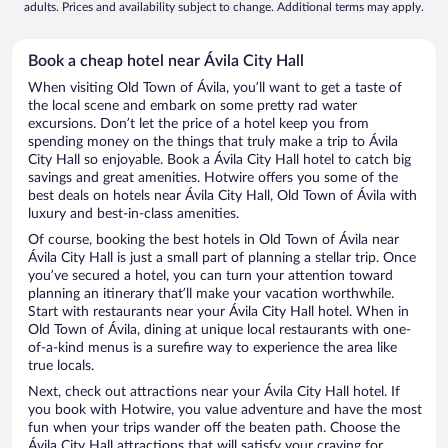
adults. Prices and availability subject to change. Additional terms may apply.
Book a cheap hotel near Ávila City Hall
When visiting Old Town of Ávila, you’ll want to get a taste of
the local scene and embark on some pretty rad water
excursions. Don’t let the price of a hotel keep you from
spending money on the things that truly make a trip to Ávila
City Hall so enjoyable. Book a Ávila City Hall hotel to catch big
savings and great amenities. Hotwire offers you some of the
best deals on hotels near Ávila City Hall, Old Town of Ávila with
luxury and best-in-class amenities.
Of course, booking the best hotels in Old Town of Ávila near
Ávila City Hall is just a small part of planning a stellar trip. Once
you’ve secured a hotel, you can turn your attention toward
planning an itinerary that’ll make your vacation worthwhile.
Start with restaurants near your Ávila City Hall hotel. When in
Old Town of Ávila, dining at unique local restaurants with one-
of-a-kind menus is a surefire way to experience the area like
true locals.
Next, check out attractions near your Ávila City Hall hotel. If
you book with Hotwire, you value adventure and have the most
fun when your trips wander off the beaten path. Choose the
Ávila City Hall attractions that will satisfy your craving for