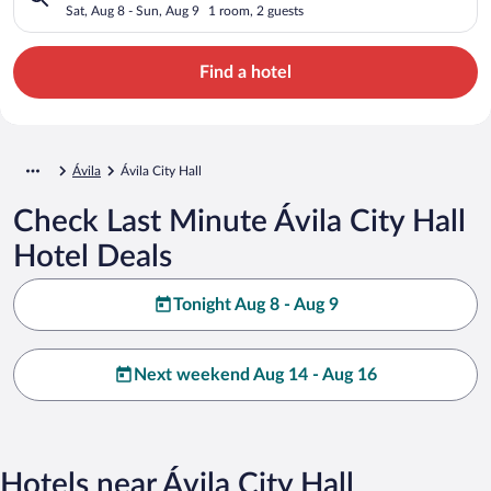
Sat, Aug 8 - Sun, Aug 9
1 room, 2 guests
Find a hotel
Ávila
Ávila City Hall
Check Last Minute Ávila City Hall
Hotel Deals
Tonight Aug 8 - Aug 9
Next weekend Aug 14 - Aug 16
Hotels near Ávila City Hall