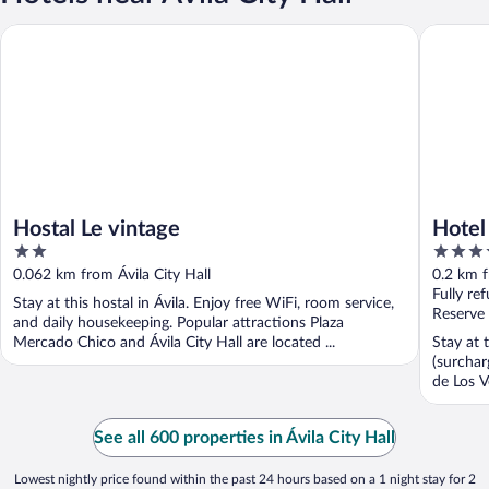
Hostal Le vintage
Hotel Pal
Hostal Le vintage
Hotel
2
4
out
out
0.062 km from Ávila City Hall
0.2 km f
of
of
Fully re
Stay at this hostal in Ávila. Enjoy free WiFi, room service,
5
5
Reserve
and daily housekeeping. Popular attractions Plaza
Mercado Chico and Ávila City Hall are located ...
Stay at 
(surchar
de Los V
See all 600 properties in Ávila City Hall
Lowest nightly price found within the past 24 hours based on a 1 night stay for 2