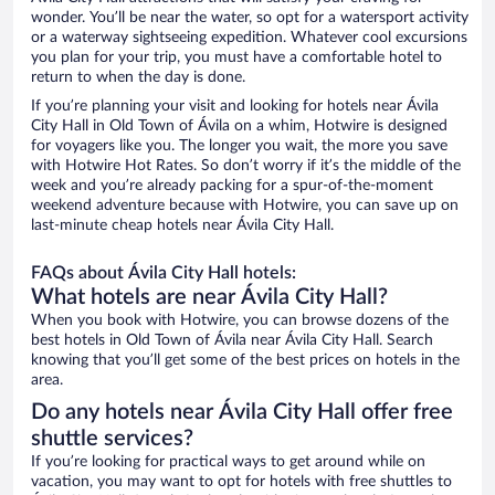
wonder. You’ll be near the water, so opt for a watersport activity
or a waterway sightseeing expedition. Whatever cool excursions
you plan for your trip, you must have a comfortable hotel to
return to when the day is done.
If you’re planning your visit and looking for hotels near Ávila
City Hall in Old Town of Ávila on a whim, Hotwire is designed
for voyagers like you. The longer you wait, the more you save
with Hotwire Hot Rates. So don’t worry if it’s the middle of the
week and you’re already packing for a spur-of-the-moment
weekend adventure because with Hotwire, you can save up on
last-minute cheap hotels near Ávila City Hall.
FAQs about Ávila City Hall hotels:
What hotels are near Ávila City Hall?
When you book with Hotwire, you can browse dozens of the
best hotels in Old Town of Ávila near Ávila City Hall. Search
knowing that you’ll get some of the best prices on hotels in the
area.
Do any hotels near Ávila City Hall offer free
shuttle services?
If you’re looking for practical ways to get around while on
vacation, you may want to opt for hotels with free shuttles to