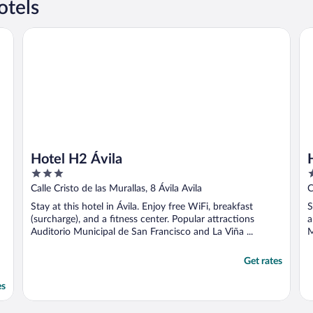
otels
Hotel H2 Ávila
Ho
Hotel H2 Ávila
3
2
out
o
Calle Cristo de las Murallas, 8 Ávila Avila
C
of
o
Stay at this hotel in Ávila. Enjoy free WiFi, breakfast
S
5
5
(surcharge), and a fitness center. Popular attractions
a
Auditorio Municipal de San Francisco and La Viña ...
M
Get rates
es