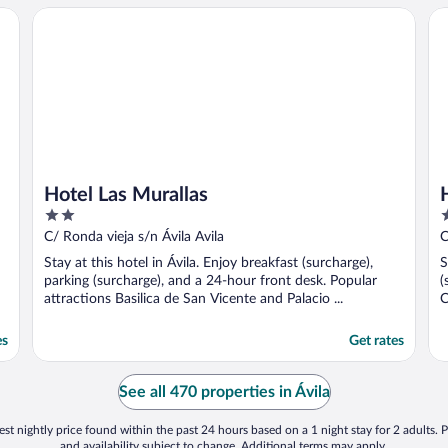
Hotel Las Murallas
Ho
Hotel Las Murallas
2
3
out
o
C/ Ronda vieja s/n Ávila Avila
C
of
o
Stay at this hotel in Ávila. Enjoy breakfast (surcharge),
S
5
5
parking (surcharge), and a 24-hour front desk. Popular
(
attractions Basilica de San Vicente and Palacio ...
C
es
Get rates
See all 470 properties in Ávila
st nightly price found within the past 24 hours based on a 1 night stay for 2 adults. P
and availability subject to change. Additional terms may apply.