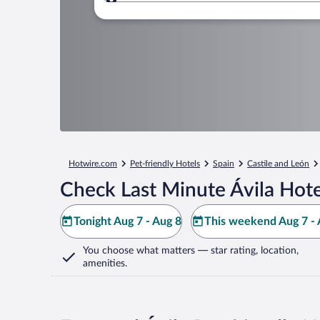
Where to?
Hotwire.com
Pet-friendly Hotels
Spain
Castile and León
Check Last Minute Ávila Hote
Tonight Aug 7 - Aug 8
This weekend Aug 7 - 
You choose what matters
— star rating, location,
amenities
.