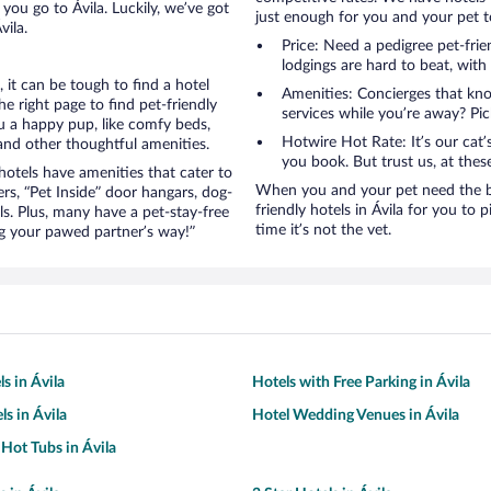
you go to Ávila. Luckily, we’ve got
just enough for you and your pet to
vila.
Price: Need a pedigree pet-frie
lodgings are hard to beat, with
it can be tough to find a hotel
Amenities: Concierges that kn
 right page to find pet-friendly
services while you’re away? Pick
you a happy pup, like comfy beds,
Hotwire Hot Rate: It’s our cat
 and other thoughtful amenities.
you book. But trust us, at these
otels have amenities that cater to
When you and your pet need the be
ers, “Pet Inside” door hangars, dog-
friendly hotels in Ávila for you to p
s. Plus, many have a pet-stay-free
time it’s not the vet.
g your pawed partner’s way!”
s in Ávila
Hotels with Free Parking in Ávila
ls in Ávila
Hotel Wedding Venues in Ávila
 Hot Tubs in Ávila