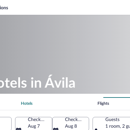
ions
tels in Ávila
Hotels
Flights
Check-in
Check-out
Guests
Aug 7
Aug 8
1 room, 2 g