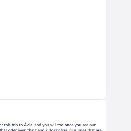
for this trip to Ávila, and you will too once you see our
that offer everything and a doggy bag, plus ones that are