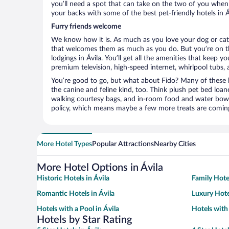
you’ll need a spot that can take on the two of you when 
your backs with some of the best pet-friendly hotels in Á
Furry friends welcome
We know how it is. As much as you love your dog or cat, 
that welcomes them as much as you do. But you’re on the
lodgings in Ávila. You’ll get all the amenities that keep 
premium television, high-speed internet, whirlpool tubs,
You’re good to go, but what about Fido? Many of these h
the canine and feline kind, too. Think plush pet bed loan
walking courtesy bags, and in-room food and water bowl
policy, which means maybe a few more treats are comin
More Hotel Types
Popular Attractions
Nearby Cities
More Hotel Options in Ávila
Historic Hotels in Ávila
Family Hotel
Romantic Hotels in Ávila
Luxury Hote
Hotels with a Pool in Ávila
Hotels with
Hotels by Star Rating