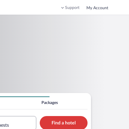
Support
My Account
Packages
Find a hotel
uests