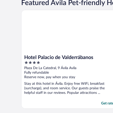
Featured Ávila Pet-friendly H
Hotel Palacio de Valderrábanos
Hotel Palacio de Valderrábanos
4
out
Plaza De La Catedral, 9 Ávila Avila
of
Fully refundable
5
Reserve now, pay when you stay
Stay at this hotel in Ávila. Enjoy free WiFi, breakfast
(surcharge), and room service. Our guests praise the
helpful staff in our reviews. Popular attractions ...
Get rat