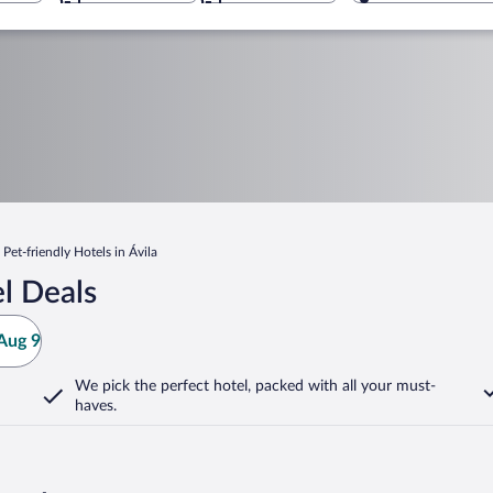
Pet-friendly Hotels in Ávila
l Deals
Aug 9
We pick the perfect hotel,
packed with all your must-
haves.