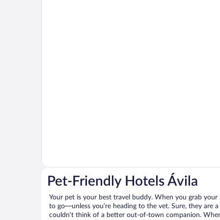
Pet-Friendly Hotels Ávila
Your pet is your best travel buddy. When you grab your k
to go—unless you’re heading to the vet. Sure, they are a 
couldn’t think of a better out-of-town companion. When 