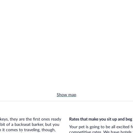
Show map
eys, they are the first ones ready
Rates that make you sit up and beg
bit of a backseat barker, but you
Your pet is going to be all excited 
it comes to traveling, though,
competitive rates. We have hotels 