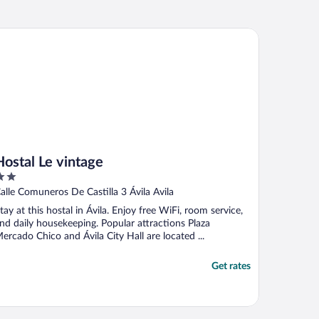
stal Le vintage
Hostal Le vintage
ut
alle Comuneros De Castilla 3 Ávila Avila
f
tay at this hostal in Ávila. Enjoy free WiFi, room service,
nd daily housekeeping. Popular attractions Plaza
ercado Chico and Ávila City Hall are located ...
Get rates