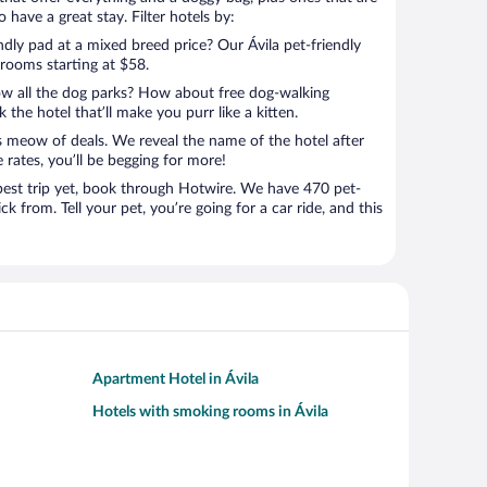
 have a great stay. Filter hotels by:
ndly pad at a mixed breed price? Our Ávila pet-friendly
 rooms starting at $58.
ow all the dog parks? How about free dog-walking
 the hotel that’ll make you purr like a kitten.
’s meow of deals. We reveal the name of the hotel after
 rates, you’ll be begging for more!
st trip yet, book through Hotwire. We have 470 pet-
ick from. Tell your pet, you’re going for a car ride, and this
Apartment Hotel in Ávila
Hotels with smoking rooms in Ávila