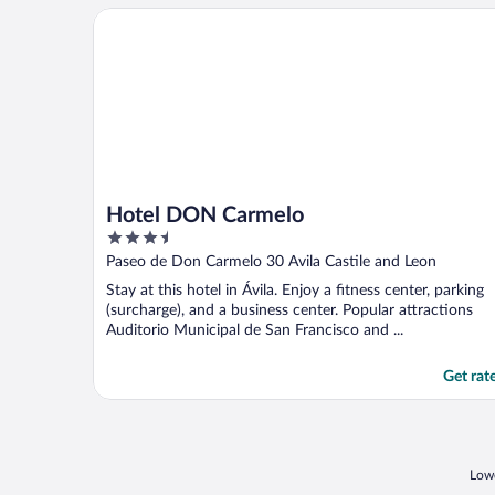
Hotel DON Carmelo
Hotel DON Carmelo
3.5
out
Paseo de Don Carmelo 30 Avila Castile and Leon
of
Stay at this hotel in Ávila. Enjoy a fitness center, parking
5
(surcharge), and a business center. Popular attractions
Auditorio Municipal de San Francisco and ...
Get rat
Lowe