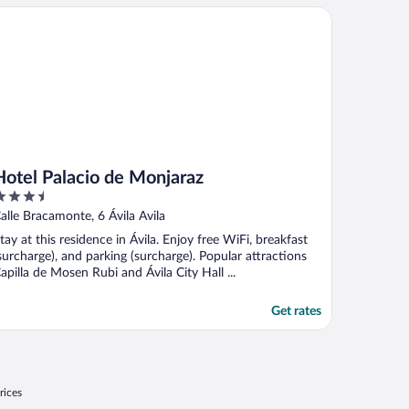
tel Palacio de Monjaraz
Hotel Palacio de Monjaraz
.5
ut
alle Bracamonte, 6 Ávila Avila
f
tay at this residence in Ávila. Enjoy free WiFi, breakfast
surcharge), and parking (surcharge). Popular attractions
apilla de Mosen Rubi and Ávila City Hall ...
Get rates
rices