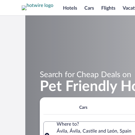
Hotels
Cars
Flights
Vacat
Search for Cheap Deals on
Pet Friendly Ho
Cars
Where to?
Ávila, Ávila, Castile and León, Spain