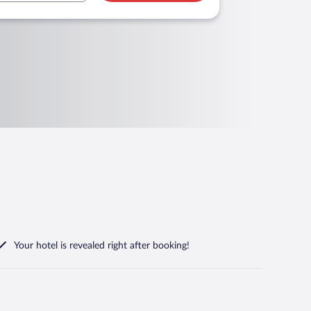
Your hotel is revealed right after booking!