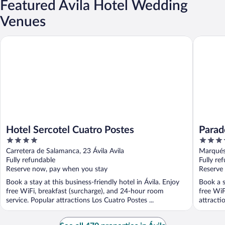
Featured Ávila Hotel Wedding
Venues
Hotel Sercotel Cuatro Postes
Parador 
Hotel Sercotel Cuatro Postes
Parad
4
4
out
out
Carretera de Salamanca, 23 Ávila Avila
Marqués 
of
of
Fully refundable
Fully re
5
5
Reserve now, pay when you stay
Reserve
Book a stay at this business-friendly hotel in Ávila. Enjoy
Book a s
free WiFi, breakfast (surcharge), and 24-hour room
free WiF
service. Popular attractions Los Cuatro Postes ...
attractio