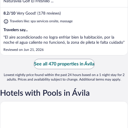
Naturavila Golf El Fresnillo ...
8.2
/
10
Very Good! (178 reviews)
Travelers like: spa services onsite, massage
Travelers say...
"El aire acondicionado no logra enfriar bien la habitación, por la
noche el agua caliente no funcionó, la zona de pileta le falta cuidado"
Reviewed on Jun 21, 2026
See all 470 properties in Ávila
Lowest nightly price found within the past 24 hours based on a 1 night stay for 2
adults. Prices and availability subject to change. Additional terms may apply.
Hotels with Pools in Ávila
Hotel Sonsoles Ávila