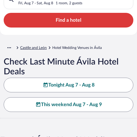
Fri, Aug 7 - Sat, Aug 8
1 room, 2 guests
Find a hotel
Castile and León
Hotel Wedding Venues in Ávila
Check Last Minute Ávila Hotel
Deals
Tonight Aug 7 - Aug 8
This weekend Aug 7 - Aug 9