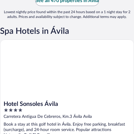
See all 470 properties in Ávila
Lowest nightly price found within the past 24 hours based on a 1 night stay for 2
adults. Prices and availability subject to change. Additional terms may apply.
Spa Hotels in Ávila
Hotel Sonsoles Ávila
Hotel Sonsoles Ávila
4
out
Carretera Antigua De Cebreros, Km.3 Ávila Avila
of
Book a stay at this golf hotel in Ávila. Enjoy free parking, breakfast
5
(surcharge), and 24-hour room service. Popular attractions