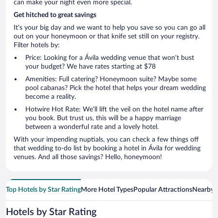
can make your night even more special.
Get hitched to great savings
It’s your big day and we want to help you save so you can go all
out on your honeymoon or that knife set still on your registry.
Filter hotels by:
Price: Looking for a Ávila wedding venue that won’t bust
your budget? We have rates starting at $78
Amenities: Full catering? Honeymoon suite? Maybe some
pool cabanas? Pick the hotel that helps your dream wedding
become a reality.
Hotwire Hot Rate: We’ll lift the veil on the hotel name after
you book. But trust us, this will be a happy marriage
between a wonderful rate and a lovely hotel.
With your impending nuptials, you can check a few things off
that wedding to-do list by booking a hotel in Ávila for wedding
venues. And all those savings? Hello, honeymoon!
Top Hotels by Star Rating
More Hotel Types
Popular Attractions
Nearby C
Hotels by Star Rating