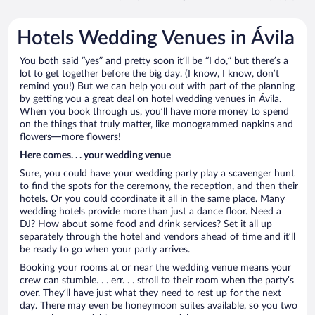
Hotels Wedding Venues in Ávila
You both said “yes” and pretty soon it’ll be “I do,” but there’s a
lot to get together before the big day. (I know, I know, don’t
remind you!) But we can help you out with part of the planning
by getting you a great deal on hotel wedding venues in Ávila.
When you book through us, you’ll have more money to spend
on the things that truly matter, like monogrammed napkins and
flowers—more flowers!
Here comes. . . your wedding venue
Sure, you could have your wedding party play a scavenger hunt
to find the spots for the ceremony, the reception, and then their
hotels. Or you could coordinate it all in the same place. Many
wedding hotels provide more than just a dance floor. Need a
DJ? How about some food and drink services? Set it all up
separately through the hotel and vendors ahead of time and it’ll
be ready to go when your party arrives.
Booking your rooms at or near the wedding venue means your
crew can stumble. . . err. . . stroll to their room when the party’s
over. They’ll have just what they need to rest up for the next
day. There may even be honeymoon suites available, so you two