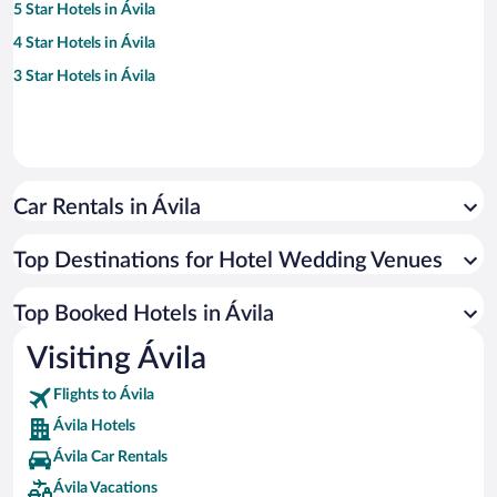
5 Star Hotels in Ávila
4 Star Hotels in Ávila
3 Star Hotels in Ávila
Car Rentals in Ávila
Top Destinations for Hotel Wedding Venues
Top Booked Hotels in Ávila
Visiting Ávila
Flights to Ávila
Ávila Hotels
Ávila Car Rentals
Ávila Vacations