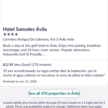
Hotel Sonsoles Ávila
4
out
Carretera Antigua De Cebreros, Km.3 Ávila Avila
of
Book a stay at this golf hotel in Ávila. Enjoy free parking, breakfast
5
(surcharge), and 24-hour room service. Popular attractions
Naturavila Golf El Fresnillo ...
8.2
/
10
Very Good! (178 reviews)
"El aire acondicionado no logra enfriar bien la habitación, por la
noche el agua caliente no funcionó, la zona de pileta le falta cuidado"
Reviewed on Jun 21, 2026
See all 470 properties in Ávila
Lowest nightly price found within the past 24 hours based on a 1 night stay for 2
adults. Prices and availability subject to change. Additional terms may apply.