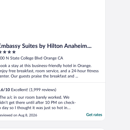
Embassy Suites by Hilton Anaheim
Orange
ut
00 N State College Blvd Orange CA
f
ook a stay at this business-friendly hotel in Orange.
njoy free breakfast, room service, and a 24-hour fitness
enter. Our guests praise the breakfast and ...
.6
/
10
Excellent! (1,999 reviews)
The a/c in our room barely worked. We
idn’t get there until after 10 PM on check-
n day so I thought it was just so hot in
here because we had not been in there to
Get rates
eviewed on Aug 8, 2026
urn on the air… so the next day, I thought
t would be nice and cool when we got
ack from Disney, but I noticed the