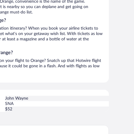
 Orange, convenience is the name of the game.
t is nearby so you can deplane and get going on
ange must-do list.
ge?
ation itinerary? When you book your airline tickets to
t what’s on your getaway wish list. With tickets as low
r at least a magazine and a bottle of water at the
range?
 on your flight to Orange? Snatch up that Hotwire flight
use it could be gone in a flash. And with flights as low
John Wayne
SNA
$52
bassy Suites by Hilton Anaheim Orange