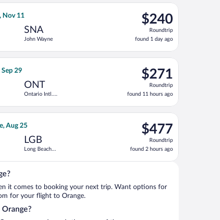
ago
 Intl., returning Tue, Oct 13, priced at $227 found 11 hours ago
light flight, departing Tue, Nov 3 from Seattle - Tacoma Intl. t
$240
, Nov 11
$240
Roundtrip,
SNA
Roundtrip
found
John Wayne
found 1 day ago
1
day
ago
ne, returning Wed, Nov 11, priced at $267 found 14 hours ago
lines flight, departing Tue, Sep 15 from Seattle Paine Field Intl. 
$271
, Sep 29
$271
Roundtrip,
ONT
Roundtrip
found
Ontario Intl.
found 11 hours ago
11
Airport
hours
ago
 priced at $287 found 4 hours ago
 Airlines flight, departing Wed, Aug 19 from Boise to Long Beac
$477
e, Aug 25
$477
Roundtrip,
LGB
Roundtrip
found
Long Beach
found 2 hours ago
2
Municipal
hours
ago
ge?
when it comes to booking your next trip. Want options for
rom for your flight to Orange.
to Orange?