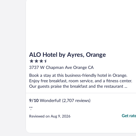
ALO Hotel by Ayres, Orange
ALO Hotel by Ayres, Orange
3.5
out
3737 W Chapman Ave Orange CA
of
Book a stay at this business-friendly hotel in Orange.
5
Enjoy free breakfast, room service, and a fitness center.
Our guests praise the breakfast and the restaurant ...
9
/
10
Wonderful! (2,707 reviews)
"."
Get rat
Reviewed on Aug 9, 2026