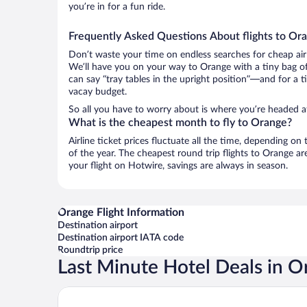
you’re in for a fun ride.
Frequently Asked Questions About flights to Or
Don’t waste your time on endless searches for cheap air
We’ll have you on your way to Orange with a tiny bag of
can say “tray tables in the upright position”—and for a t
vacay budget.
So all you have to worry about is where you’re headed af
What is the cheapest month to fly to Orange?
Airline ticket prices fluctuate all the time, depending o
of the year. The cheapest round trip flights to Orange 
your flight on Hotwire, savings are always in season.
Orange Flight Information
Destination airport
Destination airport IATA code
Roundtrip price
Last Minute Hotel Deals in O
Hotel Fera Anaheim, a DoubleTree by Hilton