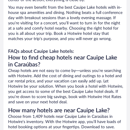
center of the action, everything is close by.
You may even benefit from the best Cauipe Lake hotels with in-
house spa amenities and dining. Nothing beats a full conference
day with breakout sessions than a lovely evening massage. If
you’re visiting for a concert, you’ll want to turn in for the night
at a safe and comfy hotel nearby. Choosing the right hotel for
you is all about your trip. Book a Hotwire hotel stay that
matches your trip’s purpose, and you will never go wrong.
FAQs about Cauipe Lake hotels:
How to find cheap hotels near Cauipe Lake
in Caraúbas?
Cheap hotels are not easy to come by—unless you’re searching
with Hotwire. Add the cost of dining and outings to a hotel and
car rental price, and your vacation can easily add up. Let
Hotwire be your solution. When you book a hotel with Hotwire,
you get access to some of the best Cauipe Lake hotel deals. If
you’re down to score big savings, book with Hotwire Hot Rates
and save on your next hotel deal.
How many hotels are near Cauipe Lake?
Choose from 1,409 hotels near Cauipe Lake in Caraúbas in
Hotwire’s inventory. With the Hotwire app, you’ll have loads of
hotel booking options at your fingertips. Download to save.