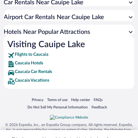
Car Rentals Near Cauipe Lake
Pet-friendly Hotels in Caucaia
Hotel Wedding Venues in Caucaia
Airport Car Rentals Near Cauipe Lake
Hotels with Hot Tubs in Caucaia
Apartment Hotel in Caucaia
Hotels Near Popular Attractions
Visiting Cauipe Lake
Flights to Caucaia
Caucaia Hotels
Caucaia Car Rentals
Caucaia Vacations
Opens in a new window
Opens in a new window
Opens in a new window
Opens in a new window
Privacy
Terms of use
Help center
FAQs
Opens in a new window
Opens in a new window
Do Not Sell My Personal Information
Feedback
© 2026 Expedia, Inc., an Expedia Group company. All rights reserved. Expedia,
Inc. is not responsible for content on external sites. Hotwire, the Hotwire logo,
Hot Rate, and "4-star hotels. 2-star prices." are either registered trademarks or