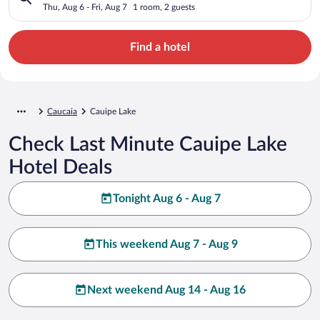
Thu, Aug 6 - Fri, Aug 7
1 room, 2 guests
Find a hotel
Caucaia
Cauipe Lake
Check Last Minute Cauipe Lake
Hotel Deals
Tonight Aug 6 - Aug 7
This weekend Aug 7 - Aug 9
Next weekend Aug 14 - Aug 16