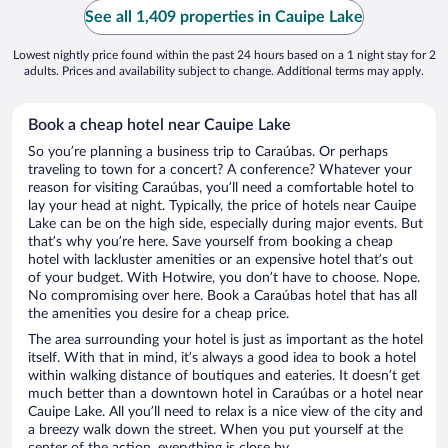
See all 1,409 properties in Cauipe Lake
Lowest nightly price found within the past 24 hours based on a 1 night stay for 2
adults. Prices and availability subject to change. Additional terms may apply.
Book a cheap hotel near Cauipe Lake
So you’re planning a business trip to Caraúbas. Or perhaps
traveling to town for a concert? A conference? Whatever your
reason for visiting Caraúbas, you’ll need a comfortable hotel to
lay your head at night. Typically, the price of hotels near Cauipe
Lake can be on the high side, especially during major events. But
that’s why you’re here. Save yourself from booking a cheap
hotel with lackluster amenities or an expensive hotel that’s out
of your budget. With Hotwire, you don’t have to choose. Nope.
No compromising over here. Book a Caraúbas hotel that has all
the amenities you desire for a cheap price.
The area surrounding your hotel is just as important as the hotel
itself. With that in mind, it’s always a good idea to book a hotel
within walking distance of boutiques and eateries. It doesn’t get
much better than a downtown hotel in Caraúbas or a hotel near
Cauipe Lake. All you’ll need to relax is a nice view of the city and
a breezy walk down the street. When you put yourself at the