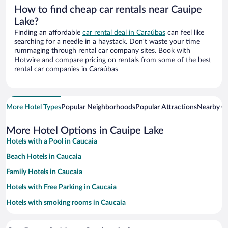
How to find cheap car rentals near Cauipe
Lake?
Finding an affordable
car rental deal in Caraúbas
can feel like
searching for a needle in a haystack. Don’t waste your time
rummaging through rental car company sites. Book with
Hotwire and compare pricing on rentals from some of the best
rental car companies in Caraúbas
More Hotel Types
Popular Neighborhoods
Popular Attractions
Nearby Ci
More Hotel Options in Cauipe Lake
Hotels with a Pool in Caucaia
Beach Hotels in Caucaia
Family Hotels in Caucaia
Hotels with Free Parking in Caucaia
Hotels with smoking rooms in Caucaia
Resorts & Hotels with Spas in Caucaia