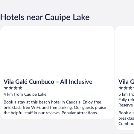
Hotels near Cauipe Lake
Vila Gal
Vila Galé Cumbuco – All Inclusive
Vila Galé Cumbuco – All Inclusive
Vila 
4
4
out
out
4 km from Cauipe Lake
5 km fr
of
of
Fully re
Book a stay at this beach hotel in Caucaia. Enjoy free
5
5
Reserve
breakfast, free WiFi, and free parking. Our guests praise
the helpful staff in our reviews. Popular attractions ...
Book a s
breakfas
Cumbuco