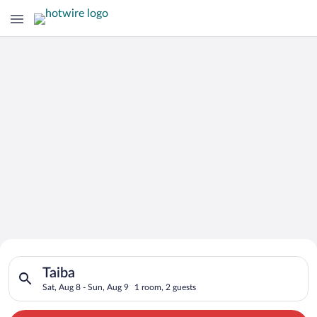
Search for Cheap Deals on
Search for hotels in Taiba. Check-in on Sat, Aug 8, check-out 
Hotels in Taiba
Taiba
Sat, Aug 8 - Sun, Aug 9
1 room, 2 guests