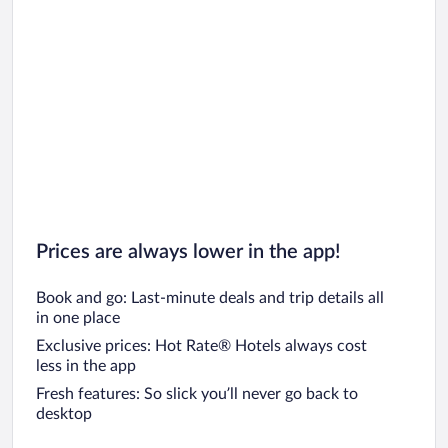
Prices are always lower in the app!
Book and go: Last-minute deals and trip details all
in one place
Exclusive prices: Hot Rate® Hotels always cost
less in the app
Fresh features: So slick you’ll never go back to
desktop