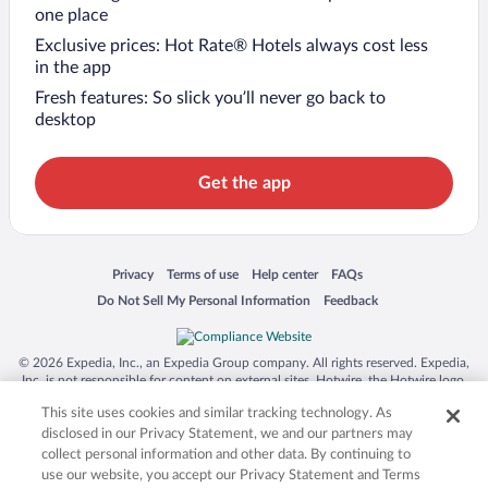
one place
Exclusive prices: Hot Rate® Hotels always cost less
in the app
Fresh features: So slick you’ll never go back to
desktop
Get the app
Opens in a new window
Opens in a new window
Opens in a new window
Opens in a new window
Privacy
Terms of use
Help center
FAQs
Opens in a new window
Opens in a new window
Do Not Sell My Personal Information
Feedback
© 2026 Expedia, Inc., an Expedia Group company. All rights reserved. Expedia,
Inc. is not responsible for content on external sites. Hotwire, the Hotwire logo,
Hot Rate, and "4-star hotels. 2-star prices." are either registered trademarks or
This site uses cookies and similar tracking technology. As
trademarks of Expedia, Inc. in the US and/or other countries. Other logos or
product and company names mentioned herein may be the property of their
disclosed in our Privacy Statement, we and our partners may
respective owners. CST 2029030-50.
collect personal information and other data. By continuing to
use our website, you accept our Privacy Statement and Terms