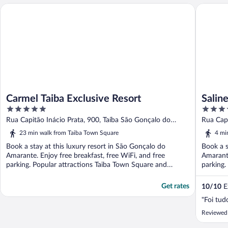
Carmel Taiba Exclusive Resort
Saline T
Carmel Taiba Exclusive Resort
Salin
5
5
out
out
Rua Capitão Inácio Prata, 900, Taíba São Gonçalo do
Rua Cap
of
of
Amarante CE
CE
23 min walk from Taiba Town Square
4 mi
5
5
Book a stay at this luxury resort in São Gonçalo do
Book a s
Amarante. Enjoy free breakfast, free WiFi, and free
Amarante
parking. Popular attractions Taiba Town Square and
parking
Taibinha ...
...
Get rates
10
/
10
Ex
"Foi tud
Reviewed