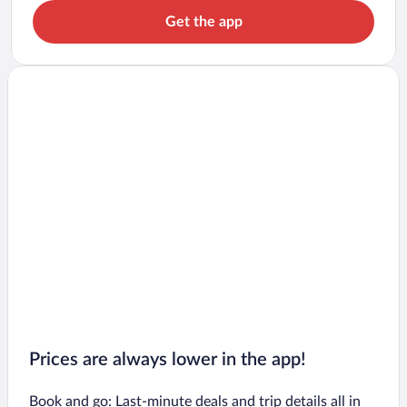
Get the app
Prices are always lower in the app!
Book and go: Last-minute deals and trip details all in