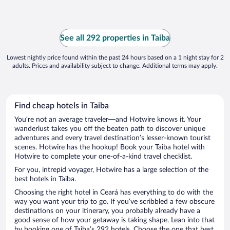
See all 292 properties in Taiba
Lowest nightly price found within the past 24 hours based on a 1 night stay for 2
adults. Prices and availability subject to change. Additional terms may apply.
Find cheap hotels in Taiba
You’re not an average traveler—and Hotwire knows it. Your
wanderlust takes you off the beaten path to discover unique
adventures and every travel destination’s lesser-known tourist
scenes. Hotwire has the hookup! Book your Taiba hotel with
Hotwire to complete your one-of-a-kind travel checklist.
For you, intrepid voyager, Hotwire has a large selection of the
best hotels in Taiba.
Choosing the right hotel in Ceará has everything to do with the
way you want your trip to go. If you’ve scribbled a few obscure
destinations on your itinerary, you probably already have a
good sense of how your getaway is taking shape. Lean into that
by booking one of Taiba’s 292 hotels. Choose the one that best