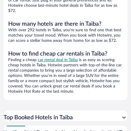
or car rental. Just plug in your general preferences and let
Hotwire choose last-minute hotel deals in Taiba for as low as
$72.
How many hotels are there in Taiba?
With over 292 hotels in Taiba, you’re sure to find one that best
matches your travel mood. When you book with Hotwire, you
can score a stellar home away from home for as low as $72.
How to find cheap car rentals in Taiba?
Finding a cheap
car rental deal in Taiba
is as easy as scoring
cheap hotels in Taiba. Hotwire partners with top-of-the-line car
rental companies to bring you a large selection of affordable
options. Whether you’re in need of a large SUV for the entire
family or a more compact but stylish vehicle, Hotwire has you
covered. You can unlock great car rental deals if you book a
Hotwire Hot Rate at the last minute.
Top Booked Hotels in Taiba