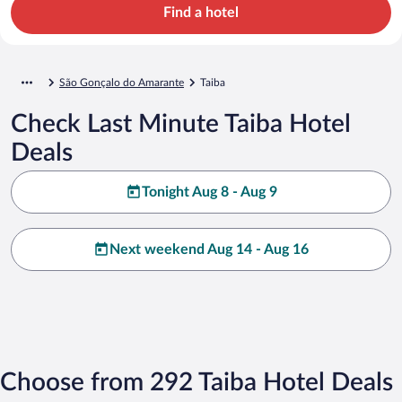
Find a hotel
São Gonçalo do Amarante
Taiba
Check Last Minute Taiba Hotel
Deals
Tonight Aug 8 - Aug 9
Next weekend Aug 14 - Aug 16
Choose from 292 Taiba Hotel Deals