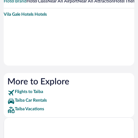
Hotel Brand
Hotel Class
Near An Airport
Near An Attraction
Hotel Them
Vila Gale Hotels Hotels
More to Explore
Flights to Taiba
Taiba Car Rentals
Taiba Vacations