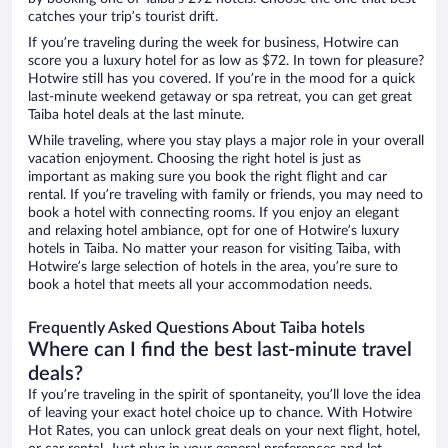
catches your trip’s tourist drift.
If you’re traveling during the week for business, Hotwire can
score you a luxury hotel for as low as $72. In town for pleasure?
Hotwire still has you covered. If you’re in the mood for a quick
last-minute weekend getaway or spa retreat, you can get great
Taiba hotel deals at the last minute.
While traveling, where you stay plays a major role in your overall
vacation enjoyment. Choosing the right hotel is just as
important as making sure you book the right flight and car
rental. If you’re traveling with family or friends, you may need to
book a hotel with connecting rooms. If you enjoy an elegant
and relaxing hotel ambiance, opt for one of Hotwire’s luxury
hotels in Taiba. No matter your reason for visiting Taiba, with
Hotwire’s large selection of hotels in the area, you’re sure to
book a hotel that meets all your accommodation needs.
Frequently Asked Questions About Taiba hotels
Where can I find the best last-minute travel
deals?
If you’re traveling in the spirit of spontaneity, you’ll love the idea
of leaving your exact hotel choice up to chance. With Hotwire
Hot Rates, you can unlock great deals on your next flight, hotel,