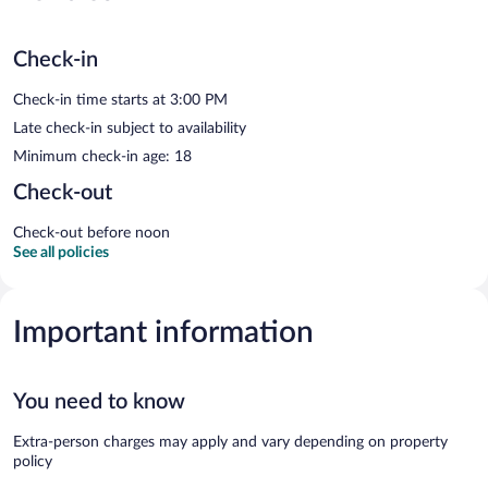
Check-in
Check-in time starts at 3:00 PM
Late check-in subject to availability
Minimum check-in age: 18
Check-out
Check-out before noon
See all policies
Important information
You need to know
Extra-person charges may apply and vary depending on property
policy