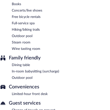
Books
Concerts/live shows
Free bicycle rentals
Full-service spa
Hiking/biking trails
Outdoor pool
Steam room
Wine tasting room
Family friendly
Dining table
In-room babysitting (surcharge)
Outdoor pool
Conveniences
Limited-hour front desk
Guest services