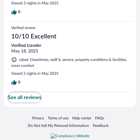
Stayed 3 nights in May 2025
0
Verified review
10/10 Excellent
Verified traveler
May 18, 2025
Liked: Cleanliness, staff & service, property conditions & facilities,
room comfort
Stayed 2 nights in May 2025
0
See all reviews
Opens in a new window
Opens in a new window
Opens in a new window
Opens in a new window
Privacy
Terms of use
Help center
FAQs
Opens in a new window
Opens in a new window
Do Not Sell My Personal Information
Feedback