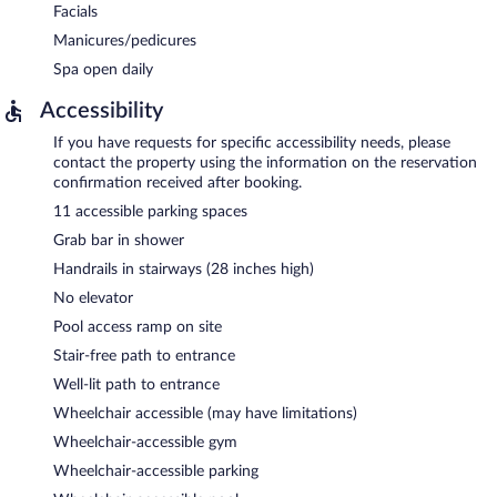
Facials
Manicures/pedicures
Spa open daily
Accessibility
If you have requests for specific accessibility needs, please
contact the property using the information on the reservation
confirmation received after booking.
11 accessible parking spaces
Grab bar in shower
Handrails in stairways (28 inches high)
No elevator
Pool access ramp on site
Stair-free path to entrance
Well-lit path to entrance
Wheelchair accessible (may have limitations)
Wheelchair-accessible gym
Wheelchair-accessible parking