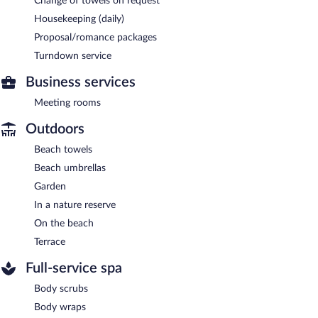
Change of towels on request
Housekeeping (daily)
Proposal/romance packages
Turndown service
Business services
Meeting rooms
Outdoors
Beach towels
Beach umbrellas
Garden
In a nature reserve
On the beach
Terrace
Full-service spa
Body scrubs
Body wraps