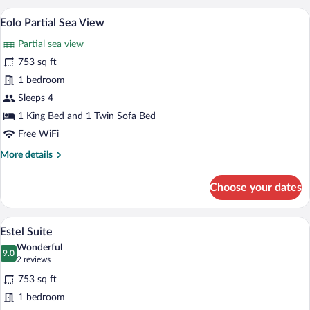
Room,
View
A modern hotel room with a bed, a sofa, 
View
5
1
Eolo Partial Sea View
all
King
Partial sea view
Bed,
photos
Private
for
753 sq ft
Pool,
Eolo
1 bedroom
Garden
Partial
View
Sleeps 4
Sea
1 King Bed and 1 Twin Sofa Bed
View
Free WiFi
More
More details
details
for
Choose your dates
Eolo
Partial
Sea
A hotel room with a balcony, a dining ar
View
3
View
Estel Suite
all
Wonderful
photos
9.0
9.0 out of 10
(2
2 reviews
for
reviews)
753 sq ft
Estel
1 bedroom
Suite