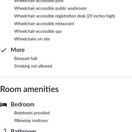
Wheelchair-accessible pool
Wheelchair-accessible public washroom
Wheelchair-accessible registration desk (29 inches high)
Wheelchair-accessible restaurant
Wheelchair-accessible spa
Wheelchairs on site
More
Banquet hall
Smoking not allowed
Room amenities
Bedroom
Bedsheets provided
Pillowtop mattress
Bathroom