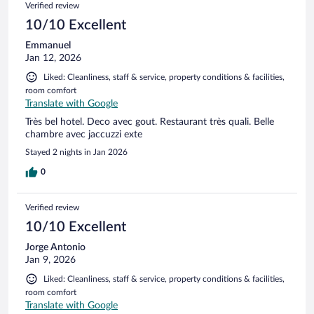
Verified review
10/10 Excellent
Emmanuel
Jan 12, 2026
Liked: Cleanliness, staff & service, property conditions & facilities,
room comfort
Translate with Google
Très bel hotel. Deco avec gout. Restaurant très quali. Belle
chambre avec jaccuzzi exte
Stayed 2 nights in Jan 2026
0
Verified review
10/10 Excellent
Jorge Antonio
Jan 9, 2026
Liked: Cleanliness, staff & service, property conditions & facilities,
room comfort
Translate with Google