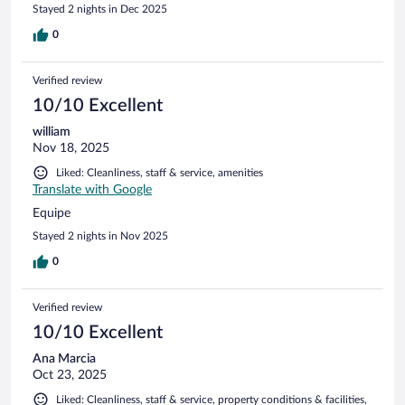
Stayed 2 nights in Dec 2025
0
Verified review
10/10 Excellent
william
Nov 18, 2025
Liked: Cleanliness, staff & service, amenities
Translate with Google
Equipe
Stayed 2 nights in Nov 2025
0
Verified review
10/10 Excellent
Ana Marcia
Oct 23, 2025
Liked: Cleanliness, staff & service, property conditions & facilities,