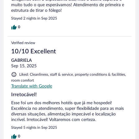
muito tudo o que esperávamos! Atendimento de primeira e
estrutura de tirar o fólego!
Stayed 2 nights in Sep 2025
0
Verified review
10/10 Excellent
GABRIELA
Sep 15, 2025
Liked: Cleanliness, staff & service, property conditions & facilities,
room comfort
Translate with Google
Irretocável!
Esse foi um dos melhores hotéis que já me hospedei!
Excelência no atendimento, super flexibilidade para as mais
diversas situações, alimentação impecável e localização
incrível. Irretocável! Voltaremos com certeza.
Stayed 5 nights in Sep 2025
0