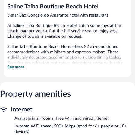
reviews
reviews
Saline Taíba Boutique Beach Hotel
5-star São Gonçalo do Amarante hotel with restaurant
At Saline Taíba Boutique Beach Hotel, catch some rays at the
beach, pamper yourself at the full-service spa, or enjoy yoga.
Change of towels is available on request.
Saline Taíba Boutique Beach Hotel offers 22 air-conditioned
accommodations with minibars and espresso makers. These
individually decorated accommodations include dining tables.
Beds feature pillowtop mattresses. Televisions come with cable
See more
channels and Netflix. Bathrooms include showers, bathrobes,
designer toiletries, and hair dryers.
This São Gonçalo do Amarante hotel provides complimentary
wired and wireless Internet access, with a WiFi speed of 500+
Mbps (good for 6+ people or 10+ devices). Business-friendly
Property amenities
amenities include safes and phones. Irons/ironing boards and
change of towels can be requested. A nightly turndown service is
Internet
provided and housekeeping is offered daily.
Available in all rooms: Free WiFi and wired internet
Recreational amenities at the hotel include an outdoor pool, a
steam room, a 24-hour fitness center, and complimentary
In-room WiFi speed: 500+ Mbps (good for 6+ people or 10+
bicycles.
devices)