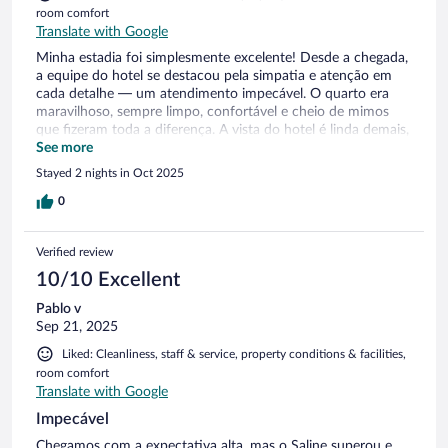
room comfort
Translate with Google
Minha estadia foi simplesmente excelente! Desde a chegada,
a equipe do hotel se destacou pela simpatia e atenção em
cada detalhe — um atendimento impecável. O quarto era
maravilhoso, sempre limpo, confortável e cheio de mimos
que fizeram toda a diferença. A vista do hotel é linda demais,
um verdadeiro espetáculo! Foi uma experiência excepcional
See more
em todos os sentidos. Com certeza voltarei e recomendo de
Stayed 2 nights in Oct 2025
olhos fechados! 👏✨
0
Verified review
10/10 Excellent
Pablo v
Sep 21, 2025
Liked: Cleanliness, staff & service, property conditions & facilities,
room comfort
Translate with Google
Impecável
Chegamos com a expectativa alta, mas o Saline superou e