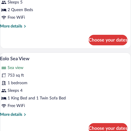
Sleeps 5
2 Queen Beds
Free WiFi
More
More details
details
for
Choose your dates
Estel
Suite
A pool area with a view of the ocean, w
View
3
Eolo Sea View
all
Sea view
photos
for
753 sq ft
Eolo
1 bedroom
Sea
Sleeps 4
View
1 King Bed and 1 Twin Sofa Bed
Free WiFi
More
More details
details
for
Choose your dates
Eolo