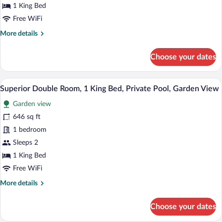
1 King Bed
Free WiFi
More
More details
details
for
Choose your dates
Olatua
Garden
A modern bedroom with a bed, bedside ta
View
4
Superior Double Room, 1 King Bed, Private Pool, Garden View
all
Garden view
photos
for
646 sq ft
Superior
1 bedroom
Double
Sleeps 2
Room,
1 King Bed
1
Free WiFi
King
More
More details
Bed,
details
Private
for
Choose your dates
Pool,
Superior
Garden
Double