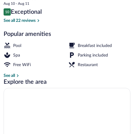
price
Aug 10 - Aug 11
is
Reviews
Exceptional
10
$379
10 out of 10
Property grounds
See all 22 reviews
Popular amenities
Pool
Breakfast included
Spa
Parking included
Free WiFi
Restaurant
See all
Explore the area