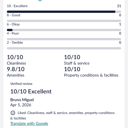
Rating
10 - Excellent
21
10
Rating
8 - Good
0
-
8
Excellent.
Rating
6 - Okay
1
-
21
6
Good.
out
Rating
4 - Poor
0
-
0
of
4
Okay.
out
Rating
2 - Terrible
0
22
-
1
of
2
reviews
Poor.
out
22
-
0
of
10/10
10/10
reviews
Terrible.
out
22
Cleanliness
Staff & service
0
of
reviews
9.8/10
10/10
out
22
of
Amenities
Property conditions & facilities
reviews
22
Reviews
Verified review
reviews
10/10 Excellent
Bruno Miguel
Apr 5, 2026
Liked: Cleanliness, staff & service, amenities, property conditions
& facilities
Translate with Google