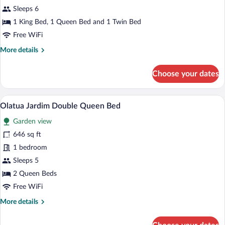
Brisa
Sleeps 6
1 King Bed, 1 Queen Bed and 1 Twin Bed
Free WiFi
More
More details
details
for
Choose your dates
Suite
Brisa
A hotel room with two beds, a bench, a r
View
4
Olatua Jardim Double Queen Bed
all
Garden view
photos
for
646 sq ft
Olatua
1 bedroom
Jardim
Sleeps 5
Double
2 Queen Beds
Queen
Free WiFi
Bed
More
More details
details
for