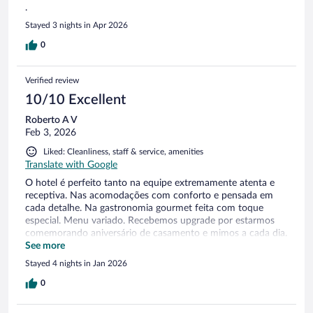
.
Stayed 3 nights in Apr 2026
0
Verified review
10/10 Excellent
Roberto A V
Feb 3, 2026
Liked: Cleanliness, staff & service, amenities
Translate with Google
O hotel é perfeito tanto na equipe extremamente atenta e
receptiva. Nas acomodações com conforto e pensada em
cada detalhe. Na gastronomia gourmet feita com toque
especial. Menu variado. Recebemos upgrade por estarmos
comemorando aniversário de casamento e mimos a cada dia.
Foi uma estadia maravilhosa!
See more
Stayed 4 nights in Jan 2026
0