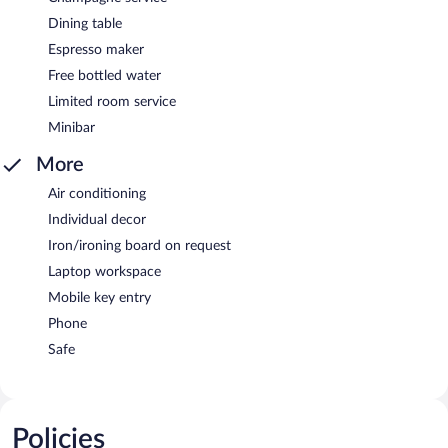
Dining table
Espresso maker
Free bottled water
Limited room service
Minibar
More
Air conditioning
Individual decor
Iron/ironing board on request
Laptop workspace
Mobile key entry
Phone
Safe
Policies