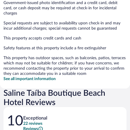
Government-issued photo identification and a credit card, debit
card, or cash deposit may be required at check-in for incidental
charges
Special requests are subject to availability upon check-in and may
incur additional charges; special requests cannot be guaranteed
This property accepts credit cards and cash
Safety features at this property include a fire extinguisher
This property has outdoor spaces, such as balconies, patios, terraces
which may not be suitable for children; if you have concerns, we
recommend contacting the property prior to your arrival to confirm
they can accommodate you in a suitable room
See all important information
Saline Taíba Boutique Beach
Hotel Reviews
Reviews
10
Exceptional
22 reviews
Reviews