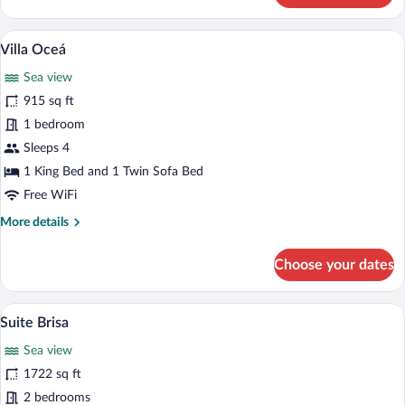
Sea
View
A modern bedroom with a large bed, beds
View
4
Villa Oceá
all
Sea view
photos
for
915 sq ft
Villa
1 bedroom
Oceá
Sleeps 4
1 King Bed and 1 Twin Sofa Bed
Free WiFi
More
More details
details
for
Choose your dates
Villa
Oceá
A person relaxing in a pool with a view 
View
6
Suite Brisa
all
Sea view
photos
for
1722 sq ft
Suite
2 bedrooms