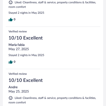
Liked: Cleanliness, staff & service, property conditions & facilities,
room comfort
Stayed 2 nights in May 2025
0
Verified review
10/10 Excellent
Maria fabia
May 27, 2025
Stayed 2 nights in May 2025
0
Verified review
10/10 Excellent
Andre
May 25, 2025
Liked: Cleanliness, staff & service, property conditions & facilities,
room comfort