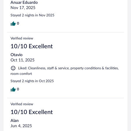
Anuar Eduardo
Nov 17, 2025
Stayed 2 nights in Nov 2025
0
Verified review
10/10 Excellent
Otavio
Oct 11, 2025
Liked: Cleanliness, staff & service, property conditions & facilities,
room comfort
Stayed 2 nights in Oct 2025
0
Verified review
10/10 Excellent
Alan
Jun 4, 2025