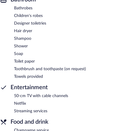
Bathrobes
Children's robes
Designer toiletries
Hair dryer
Shampoo
Shower
Soap
Toilet paper
Toothbrush and toothpaste (on request)
Towels provided
Entertainment
50-cm TV with cable channels
Netflix
Streaming services
Food and drink
Champagne service