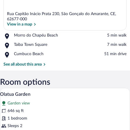
Rua Capitão Inácio Prata 230, São Gonçalo do Amarante, CE,
62677-000
View in a map
Place,
Morro do Chapéu Beach
‪5 min walk‬
View in a map
Morro
Place,
Taiba Town Square
‪7 min walk‬
do
Taiba
Chapéu
Place,
Cumbuco Beach
‪51 min drive‬
Town
Beach
Cumbuco
Square
Beach
See all about this area
Room options
A bedroom with a bed, a bedside table wit
View
4
Olatua Garden
all
Garden view
photos
for
646 sq ft
Olatua
1 bedroom
Garden
Sleeps 2