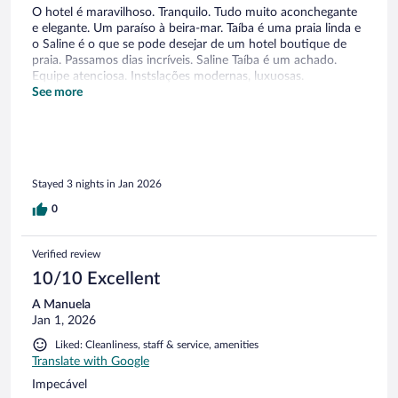
O hotel é maravilhoso. Tranquilo. Tudo muito aconchegante
e elegante. Um paraíso à beira-mar. Taíba é uma praia linda e
o Saline é o que se pode desejar de um hotel boutique de
praia. Passamos dias incríveis. Saline Taíba é um achado.
Equipe atenciosa. Instslações modernas, luxuosas.
Recomendo!
See more
Stayed 3 nights in Jan 2026
0
Verified review
10/10 Excellent
A Manuela
Jan 1, 2026
Liked: Cleanliness, staff & service, amenities
Translate with Google
Impecável