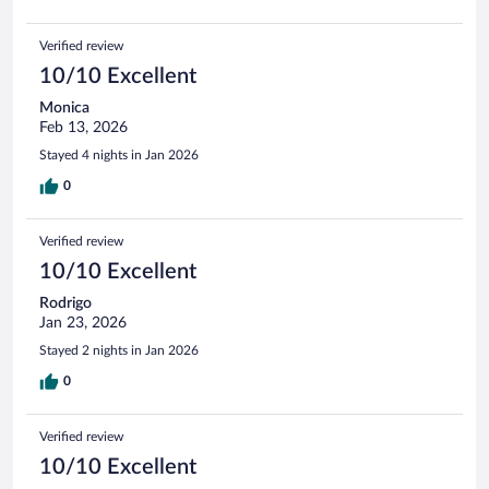
Verified review
10/10 Excellent
Monica
Feb 13, 2026
Stayed 4 nights in Jan 2026
0
Verified review
10/10 Excellent
Rodrigo
Jan 23, 2026
Stayed 2 nights in Jan 2026
0
Verified review
10/10 Excellent