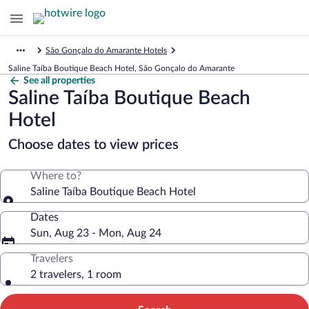
São Gonçalo do Amarante Hotels
Saline Taíba Boutique Beach Hotel, São Gonçalo do Amarante
See all properties
Saline Taíba Boutique Beach
Hotel
Choose dates to view prices
Where to?
Saline Taíba Boutique Beach Hotel
Dates
Sun, Aug 23 - Mon, Aug 24
Travelers
2 travelers, 1 room