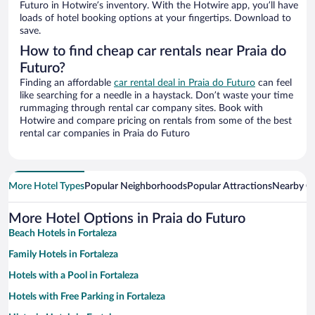
Futuro in Hotwire’s inventory. With the Hotwire app, you’ll have
loads of hotel booking options at your fingertips. Download to
save.
How to find cheap car rentals near Praia do
Futuro?
Finding an affordable
car rental deal in Praia do Futuro
can feel
like searching for a needle in a haystack. Don’t waste your time
rummaging through rental car company sites. Book with
Hotwire and compare pricing on rentals from some of the best
rental car companies in Praia do Futuro
More Hotel Types
Popular Neighborhoods
Popular Attractions
Nearby Ci
More Hotel Options in Praia do Futuro
Beach Hotels in Fortaleza
Family Hotels in Fortaleza
Hotels with a Pool in Fortaleza
Hotels with Free Parking in Fortaleza