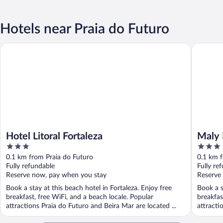
Hotels near Praia do Futuro
Hotel Litoral Fortaleza
Maly Bou
Hotel Litoral Fortaleza
Maly 
3
3
out
out
0.1 km from Praia do Futuro
0.1 km f
of
of
Fully refundable
Fully re
5
5
Reserve now, pay when you stay
Reserve
Book a stay at this beach hotel in Fortaleza. Enjoy free
Book a s
breakfast, free WiFi, and a beach locale. Popular
breakfas
attractions Praia do Futuro and Beira Mar are located ...
attracti