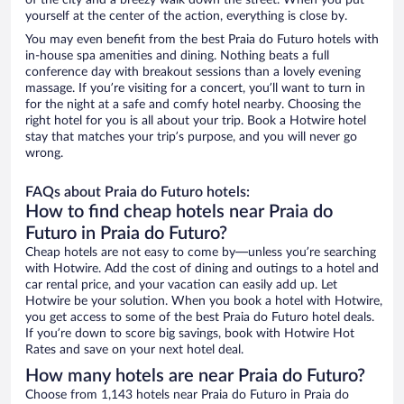
of the city and a breezy walk down the street. When you put
yourself at the center of the action, everything is close by.
You may even benefit from the best Praia do Futuro hotels with
in-house spa amenities and dining. Nothing beats a full
conference day with breakout sessions than a lovely evening
massage. If you’re visiting for a concert, you’ll want to turn in
for the night at a safe and comfy hotel nearby. Choosing the
right hotel for you is all about your trip. Book a Hotwire hotel
stay that matches your trip’s purpose, and you will never go
wrong.
FAQs about Praia do Futuro hotels:
How to find cheap hotels near Praia do
Futuro in Praia do Futuro?
Cheap hotels are not easy to come by—unless you’re searching
with Hotwire. Add the cost of dining and outings to a hotel and
car rental price, and your vacation can easily add up. Let
Hotwire be your solution. When you book a hotel with Hotwire,
you get access to some of the best Praia do Futuro hotel deals.
If you’re down to score big savings, book with Hotwire Hot
Rates and save on your next hotel deal.
How many hotels are near Praia do Futuro?
Choose from 1,143 hotels near Praia do Futuro in Praia do