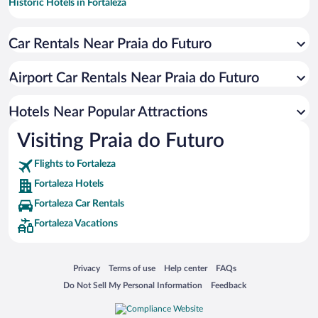
Historic Hotels in Fortaleza
Hotels with smoking rooms in Fortaleza
Car Rentals Near Praia do Futuro
Resorts & Hotels with Spas in Fortaleza
Pet-friendly Hotels in Fortaleza
Airport Car Rentals Near Praia do Futuro
Apartment Hotel in Fortaleza
Hotels with Hot Tubs in Fortaleza
Hotels Near Popular Attractions
Visiting Praia do Futuro
Flights to Fortaleza
Fortaleza Hotels
Fortaleza Car Rentals
Fortaleza Vacations
Opens in a new window
Opens in a new window
Opens in a new window
Opens in a new window
Privacy
Terms of use
Help center
FAQs
Opens in a new window
Opens in a new window
Do Not Sell My Personal Information
Feedback