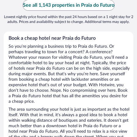
See all 1,143 properties in Praia do Futuro
Lowest nightly price found within the past 24 hours based on a 1 night stay for 2
adults. Prices and availability subject to change. Additional terms may apply.
Book a cheap hotel near Praia do Futuro
So you’re planning a business trip to Praia do Futuro. Or
perhaps traveling to town for a concert? A conference?
Whatever your reason for visiting Praia do Futuro, you’ll need a
comfortable hotel to lay your head at night. Typically, the price
of hotels near Praia do Futuro can be on the high side, especially
during major events. But that’s why you’re here. Save yourself
from booking a cheap hotel with lackluster amenities or an
expensive hotel that’s out of your budget. With Hotwire, you
don’t have to choose. Nope. No compromising over here. Book
a Praia do Futuro hotel that has all the amenities you desire for
a cheap price.
The area surrounding your hotel is just as important as the hotel
itself. With that in mind, it’s always a good idea to book a hotel
within walking distance of boutiques and eateries. It doesn’t get
much better than a downtown hotel in Praia do Futuro or a
hotel near Praia do Futuro. All you’ll need to relax is a nice view