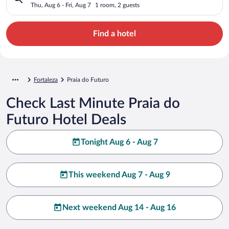
Thu, Aug 6 - Fri, Aug 7
1 room, 2 guests
Find a hotel
Fortaleza
Praia do Futuro
Check Last Minute Praia do
Futuro Hotel Deals
Tonight Aug 6 - Aug 7
This weekend Aug 7 - Aug 9
Next weekend Aug 14 - Aug 16