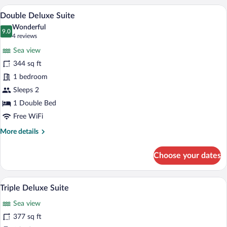
Suite
A bedroom with a bed, a desk, a chair, a s
View
8
Double Deluxe Suite
all
Wonderful
photos
9.0
9.0 out of 10
(4
4 reviews
for
reviews)
Sea view
Double
344 sq ft
Deluxe
1 bedroom
Suite
Sleeps 2
1 Double Bed
Free WiFi
More
More details
details
for
Choose your dates
Double
Deluxe
Suite
A hotel room with two beds, a painting on
View
8
Triple Deluxe Suite
all
Sea view
photos
for
377 sq ft