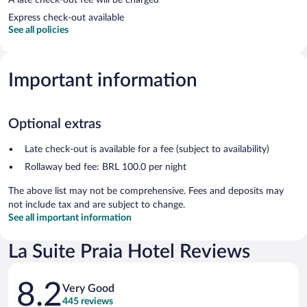
Express check-out available
See all policies
Important information
Optional extras
Late check-out is available for a fee (subject to availability)
Rollaway bed fee: BRL 100.0 per night
The above list may not be comprehensive. Fees and deposits may
not include tax and are subject to change.
See all important information
La Suite Praia Hotel Reviews
Reviews
8.2
Very Good
445 reviews