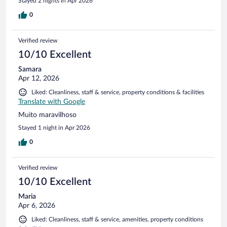
Stayed 2 nights in Apr 2026
0
Verified review
10/10 Excellent
Samara
Apr 12, 2026
Liked: Cleanliness, staff & service, property conditions & facilities
Translate with Google
Muito maravilhoso
Stayed 1 night in Apr 2026
0
Verified review
10/10 Excellent
Maria
Apr 6, 2026
Liked: Cleanliness, staff & service, amenities, property conditions