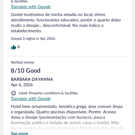
& facilities
Translate with Google
Gostei muitissimo de minha estadia no local, otimo
atendimento, funcionários educados, porém o quarto deixo
muito a desejar... desconfortável. No mais índico o
estabelecimento.
Stayed 3 nights in Apr 2026
0
Verified review
8/10 Good
BARBARA DAYANNA
Apr 6, 2026
Liked: Property conditions & facilities
Translate with Google
Hotel bem ornamentado, temática grega, área comum limpa
e organizada. Quatro piscinas disponíveis. Porém: Acesso
deixa a desejar (pavimentação com buracos, pouca
iluminação pública e isolada de outras casas e hotéis). Não
houve serviço de quarto (camareira), Não há informações de
guia de passeios e áreas turísticas (recebemos somente
See more