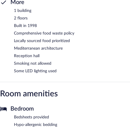
More
1 building
2 floors
Built in 1998
Comprehensive food waste policy
Locally sourced food prioritized
Mediterranean architecture
Reception hall
Smoking not allowed
Some LED lighting used
Room amenities
Bedroom
Bedsheets provided
Hypo-allergenic bedding