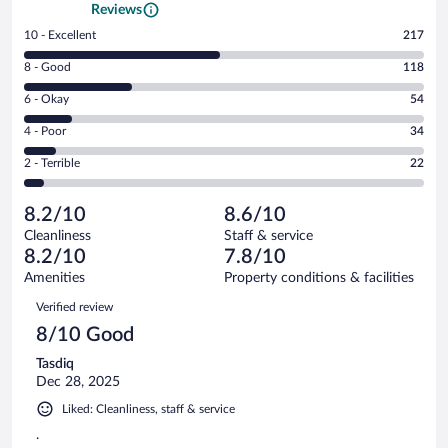
Reviews
Rating
10 - Excellent
217
10
Rating
8 - Good
118
-
8
Excellent.
Rating
6 - Okay
54
-
217
6
Good.
out
Rating
4 - Poor
34
-
118
of
4
Okay.
out
Rating
2 - Terrible
22
445
-
54
of
2
reviews
Poor.
out
445
-
34
of
8.2/10
8.6/10
reviews
Terrible.
out
445
Cleanliness
Staff & service
22
of
reviews
8.2/10
7.8/10
out
445
of
Amenities
Property conditions & facilities
reviews
445
Reviews
Verified review
reviews
8/10 Good
Tasdiq
Dec 28, 2025
Liked: Cleanliness, staff & service
.