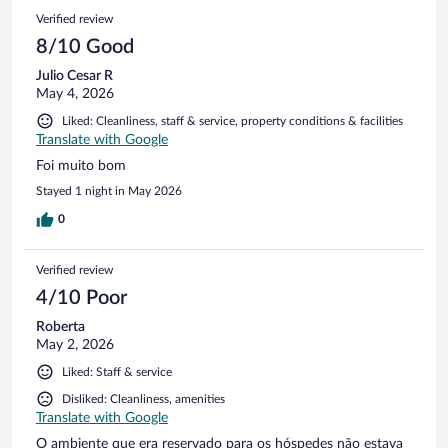
exacerbated by the cook's unfriendliness. The hotel's
Verified review
swimming pool, despite boasting a stunning view, was
marred by murky water that obscured the bottom and
8/10 Good
surrounded by low-quality plastic furniture. Additionally, the
Julio Cesar R
delayed opening of the pool further detracted from the
May 4, 2026
experience. The early closure of the restaurant and bar was a
significant inconvenience, limiting evening options. An
Liked: Cleanliness, staff & service, property conditions & facilities
incident involving a denied request for enjoying a bottle of
Translate with Google
wine by the pool due to an impending area closure, despite
Foi muito bom
previous assurances of accessibility, was particularly
frustrating. Ultimately, our stay was underwhelming, leading
Stayed 1 night in May 2026
us to spend the majority of our time elsewhere, including
0
dining at local restaurants in Cumbuco and visiting another
beach club. A notable inconvenience was the difficulty in
securing transportation from the hotel, as both Uber and
Verified review
other taxi services were unreliable in this location.
4/10 Poor
Roberta
May 2, 2026
Liked: Staff & service
Disliked: Cleanliness, amenities
Translate with Google
O ambiente que era reservado para os hóspedes não estava