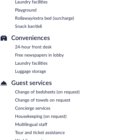
Laundry facilities
Playground
Rollaway/extra bed (surcharge)
Snack bar/deli
Conveniences
24-hour front desk
Free newspapers in lobby
Laundry facilities
Luggage storage
Guest services
Change of bedsheets (on request)
Change of towels on request
Concierge services
Housekeeping (on request)
Multilingual staff
Tour and ticket assistance