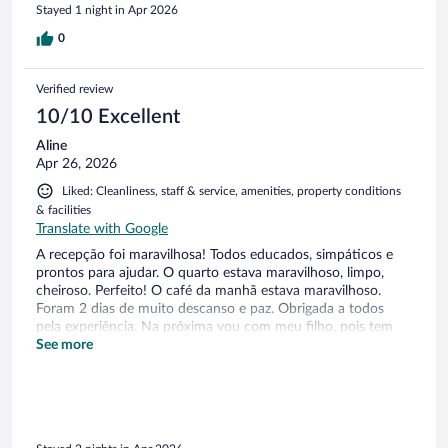
Stayed 1 night in Apr 2026
0
Verified review
10/10 Excellent
Aline
Apr 26, 2026
Liked: Cleanliness, staff & service, amenities, property conditions
& facilities
Translate with Google
A recepção foi maravilhosa! Todos educados, simpáticos e
prontos para ajudar. O quarto estava maravilhoso, limpo,
cheiroso. Perfeito! O café da manhã estava maravilhoso.
Foram 2 dias de muito descanso e paz. Obrigada a todos
pela experiência. Na próxima vou com meu filho, pois tem
espaço para criança e piscina também.
See more