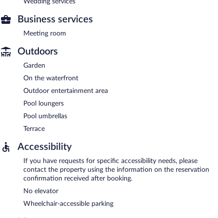
Wedding services
Business services
Meeting room
Outdoors
Garden
On the waterfront
Outdoor entertainment area
Pool loungers
Pool umbrellas
Terrace
Accessibility
If you have requests for specific accessibility needs, please
contact the property using the information on the reservation
confirmation received after booking.
No elevator
Wheelchair-accessible parking