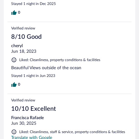
Stayed 1 night in Dec 2025
0
Verified review
8/10 Good
cheryl
Jun 18, 2023
Liked: Cleanliness, property conditions & facilities
Beautiful Views outside of the ocean
Stayed 1 night in Jun 2023
0
Verified review
10/10 Excellent
Francisca Rafaele
Jun 30, 2025
Liked: Cleanliness, staff & service, property conditions & facilities
Translate with Google