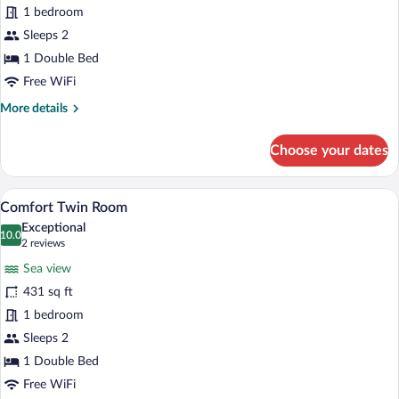
1 bedroom
Twin
Sleeps 2
Room,
Patio
1 Double Bed
Free WiFi
More
More details
details
for
Choose your dates
Superior
Twin
Room,
A hotel room with a bed, a small desk, a
View
15
Patio
Comfort Twin Room
all
Exceptional
photos
10.0
10.0 out of 10
(2
2 reviews
for
reviews)
Sea view
Comfort
431 sq ft
Twin
1 bedroom
Room
Sleeps 2
1 Double Bed
Free WiFi