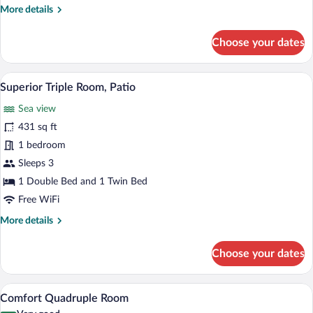
More
More details
details
for
Choose your dates
Comfort
Twin
Room
A hotel room with two beds, a desk, a TV
View
12
Superior Triple Room, Patio
all
Sea view
photos
for
431 sq ft
Superior
1 bedroom
Triple
Sleeps 3
Room,
1 Double Bed and 1 Twin Bed
Patio
Free WiFi
More
More details
details
for
Choose your dates
Superior
Triple
Room,
A hotel room with a bed, a desk, a chair, 
View
15
Patio
Comfort Quadruple Room
all