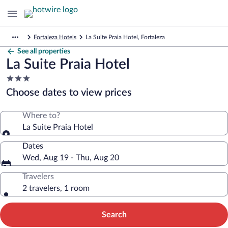
Fortaleza Hotels
La Suite Praia Hotel, Fortaleza
See all properties
La Suite Praia Hotel
3.0
star
Choose dates to view prices
property
Where to?
La Suite Praia Hotel
Dates
Wed, Aug 19 - Thu, Aug 20
Travelers
2 travelers, 1 room
Search