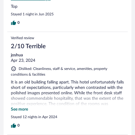
Top
Stayed 1 night in Jun 2025
0
Verified review
2/10 Terrible
joshua
Apr 23, 2024
Disliked: Cleanliness, staff & service, amenities, property
conditions & facilities
It is an old building falling apart. This hotel unfortunately falls
short of expectations, particularly when contrasted with the
polished images presented online. While the front desk staff
showed commendable hospitality, that was the extent of the
positive experience. The condition of the rooms was
disappointing, with issues such as uncleanliness, torn
See more
curtains, an odorous mattress, and dirty windows. Although
Stayed 12 nights in Apr 2024
the breakfast selection appeared adequate, the refusal to
prepare fresh scrambled eggs and opting instead for
0
microwaving the morning's leftovers was a letdown,