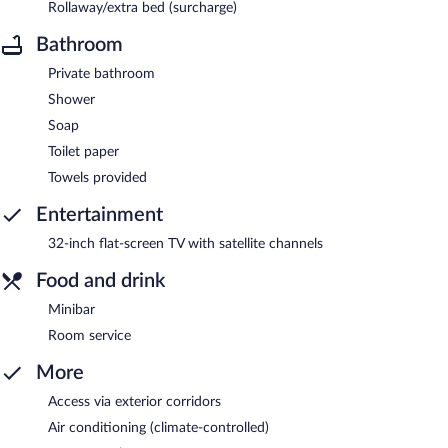
Rollaway/extra bed (surcharge)
Bathroom
Private bathroom
Shower
Soap
Toilet paper
Towels provided
Entertainment
32-inch flat-screen TV with satellite channels
Food and drink
Minibar
Room service
More
Access via exterior corridors
Air conditioning (climate-controlled)