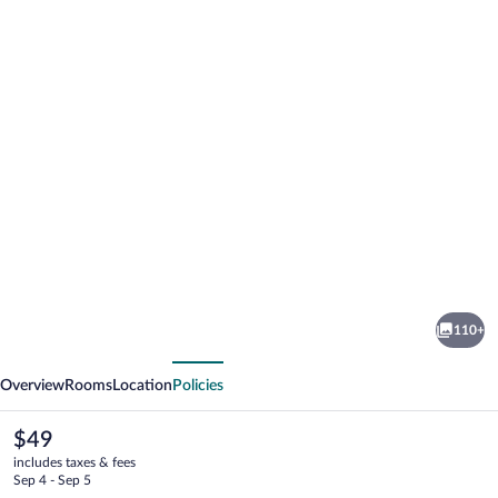
Photo
gallery
for
La
110+
Suite
vious
Next
Praia
Overview
Rooms
Location
Policies
Hotel
The
$49
current
includes taxes & fees
price
Sep 4 - Sep 5
is