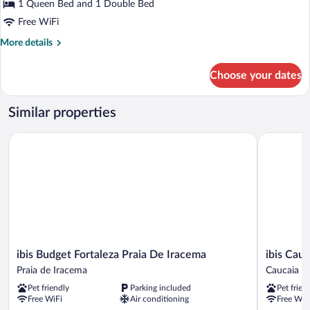
1 Queen Bed and 1 Double Bed
Patio
Free WiFi
More
More details
details
for
Choose your dates
Superior
Quadruple
Room,
Similar properties
Patio
ibis Budget Fortaleza Praia De Iracema
ibis Cauca
ibis
ibis
ibis Budget Fortaleza Praia De Iracema
ibis Cau
Budget
Caucaia
Praia de Iracema
Caucaia
Fortaleza
Porto
Pet friendly
Parking included
Pet frien
Praia
do
Free WiFi
Air conditioning
Free WiF
De
Pecém