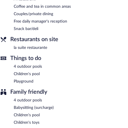
Happy hour is offered. Open daily.
Coffee and tea in common areas
Room service is available.
Couples/private dining
Free daily manager's reception
Snack bar/deli
Restaurants on site
la suite restaurante
Things to do
4 outdoor pools
Children's pool
Playground
Family friendly
4 outdoor pools
Babysitting (surcharge)
Children's pool
Children's toys