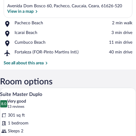
Avenida Dom Bosco 60, Pacheco, Caucaia, Ceara, 61626-520
View in a map
Place,
Pacheco Beach
‪2 min walk‬
Pacheco
View in a map
Place,
Icarai Beach
‪3 min drive‬
Beach
Icarai
Place,
Cumbuco Beach
‪11 min drive‬
Beach
Cumbuco
Airport,
Fortaleza (FOR-Pinto Martins Intl.)
‪40 min drive‬
Beach
Fortaleza
(FOR-
See all about this area
Pinto
Martins
Intl.)
Room options
A bedroom with a bed, a bedside table wi
View
5
Suite Master Duplo
all
Very good
photos
8.0
8.0 out of 10
(13
13 reviews
for
reviews)
301 sq ft
Suite
1 bedroom
Master
Sleeps 2
Duplo