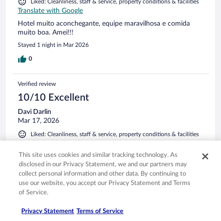
Liked: Cleanliness, staff & service, property conditions & facilities
Translate with Google
Hotel muito aconchegante, equipe maravilhosa e comida
muito boa. Amei!!!
Stayed 1 night in Mar 2026
0
Verified review
10/10 Excellent
Davi Darlin
Mar 17, 2026
Liked: Cleanliness, staff & service, property conditions & facilities
Translate with Google
This site uses cookies and similar tracking technology. As
Tranquilidade
disclosed in our Privacy Statement, we and our partners may
Stayed 1 night in Mar 2026
collect personal information and other data. By continuing to
0
use our website, you accept our Privacy Statement and Terms
of Service.
Verified review
Privacy Statement
Terms of Service