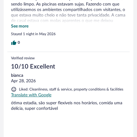
sendo limpo. As piscinas estavam sujas. Fazendo com que
utilizássemos os ambientes compartilhados com visitantes, o
que estava muito cheio e não teve tanta privacidade. A cama
de casal estava com molas aparentes o que me deixou
desconfortável ao dormir .
See more
Stayed 1 night in May 2026
0
Verified review
10/10 Excellent
bianca
Apr 28, 2026
Liked: Cleanliness, staff & service, property conditions & facilities
Translate with Google
ótima estadia, são super flexíveis nos horários, comida uma
delícia, super confortável