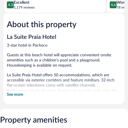
Iracema
4.3
Caucaia
4.6
Excellent
Wonde
4.3
4.6
Praia
out
out
1,179 reviews
78 revi
de
of
of
Iracema
5,
5,
About this property
Excellent,
Wonderful
1,179
78
reviews
reviews
La Suite Praia Hotel
3-star hotel in Pacheco
Guests at this beach hotel will appreciate convenient onsite
amenities such as a children's pool and a playground.
Housekeeping is available on request.
La Suite Praia Hotel offers 50 accommodations, which are
accessible via exterior corridors and feature minibars. 32-inch
flat-screen televisions come with satellite channels.
Bathrooms include showers. Guests can surf the web using the
See more
complimentary wireless Internet access (speed: 50+ Mbps).
Hypo-allergenic bedding, change of towels, and change of
bedsheets can be requested. Housekeeping is provided on
request.
Property amenities
4 outdoor swimming pools are on site along with a children's