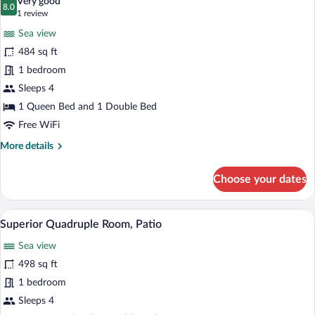
Very good
photos
8.0
8.0 out of 10
(1
1 review
for
review)
Sea view
Comfort
484 sq ft
Quadruple
1 bedroom
Room
Sleeps 4
1 Queen Bed and 1 Double Bed
Free WiFi
More
More details
details
for
Choose your dates
Comfort
Quadruple
Room
A hotel room with a bed, a desk with a c
View
11
Superior Quadruple Room, Patio
all
Sea view
photos
for
498 sq ft
Superior
1 bedroom
Quadruple
Sleeps 4
Room,