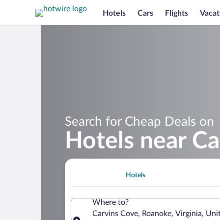
Hotels
Cars
Flights
Vacat
Search for Cheap Deals on
Hotels near Ca
Hotels
Where to?
Carvins Cove, Roanoke, Virginia, Uni