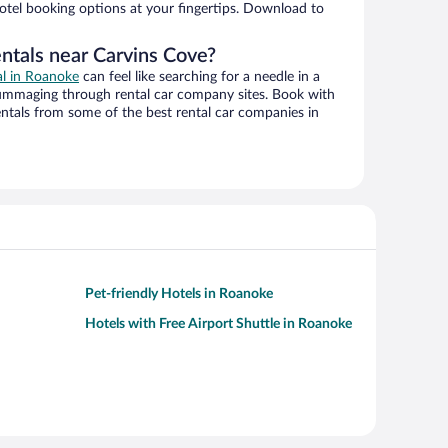
hotel booking options at your fingertips. Download to
entals near Carvins Cove?
al in Roanoke
can feel like searching for a needle in a
ummaging through rental car company sites. Book with
ntals from some of the best rental car companies in
Pet-friendly Hotels in Roanoke
Hotels with Free Airport Shuttle in Roanoke