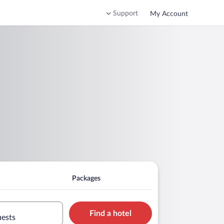
Support
My Account
Packages
Find a hotel
uests