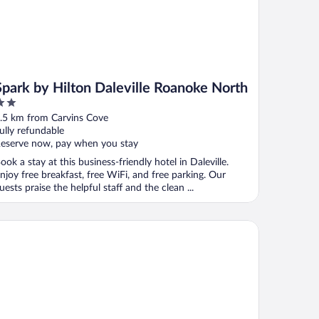
Spark by Hilton Daleville Roanoke North
ut
.5 km from Carvins Cove
f
ully refundable
eserve now, pay when you stay
ook a stay at this business-friendly hotel in Daleville.
njoy free breakfast, free WiFi, and free parking. Our
uests praise the helpful staff and the clean ...
st Western Plus Inn at Valley View