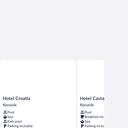
ents
Hotel Croatia
Hotel Cavtat
Hotel
Hotel
Hotel Croatia
Hotel Cavtat
Croatia
Cavtat
Konavle
Konavle
Konavle
Konavle
Pool
Pool
Spa
Breakfast included
Kids pool
Spa
Parking included
Parking included