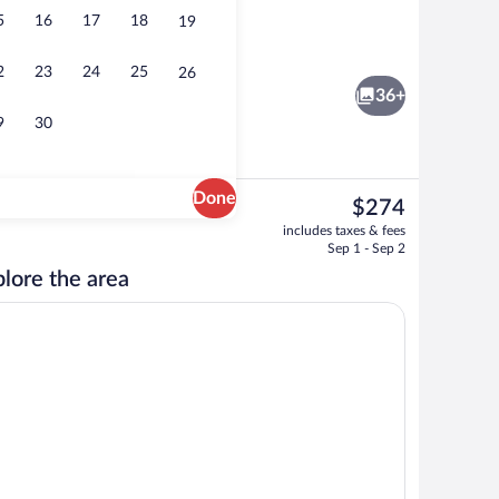
5
16
17
18
19
ment, 2 Bedrooms | In-room safe, desk, blackout drapes, cribs (free)
Breakfast, lunch and dinner served
2
23
24
25
26
36+
9
30
Done
The
$274
current
Breakfast, lunch and dinner served
includes taxes & fees
price
Sep 1 - Sep 2
is
lore the area
$274