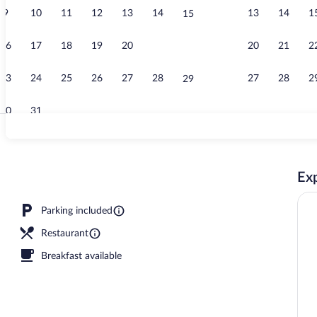
9
10
11
12
13
14
13
14
1
15
Premium Apart
16
17
18
19
20
21
20
21
2
22
23
24
25
26
27
28
27
28
2
29
30
31
Exterior
Exp
Parking included
Restaurant
Breakfast available