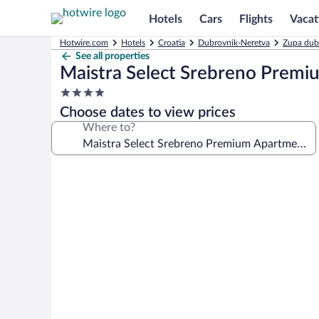
Hotels
Cars
Flights
Vacat
Hotwire.com
Hotels
Croatia
Dubrovnik-Neretva
Zupa dub
See all properties
Maistra Select Srebreno Prem
4.0
star
Choose dates to view prices
property
Where to?
Photo
gallery
for
Maistra
Select
Srebreno
Premium
Apartments