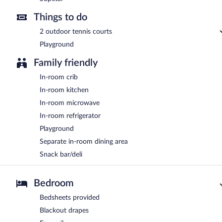
Things to do
2 outdoor tennis courts
Playground
Family friendly
In-room crib
In-room kitchen
In-room microwave
In-room refrigerator
Playground
Separate in-room dining area
Snack bar/deli
Bedroom
Bedsheets provided
Blackout drapes