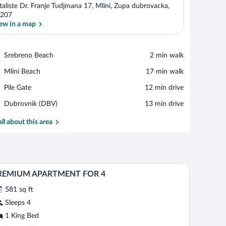
taliste Dr. Franje Tudjmana 17, Mlini, Zupa dubrovacka,
207
ew in a map
View in a map
Place,
Srebreno Beach
‪2 min walk‬
Srebreno
Place,
Mlini Beach
‪17 min walk‬
Beach
Mlini
Place,
Pile Gate
‪12 min drive‬
Beach
Pile
Airport,
Dubrovnik (DBV)
‪13 min drive‬
Gate
Dubrovnik
(DBV)
all about this area
with curtains, a framed picture on the wall, and a nightstand with a lamp.
In-room safe, desk, blackout drapes, cribs (free)
iew
7
REMIUM APARTMENT FOR 4
l
581 sq ft
hotos
r
Sleeps 4
REMIUM
1 King Bed