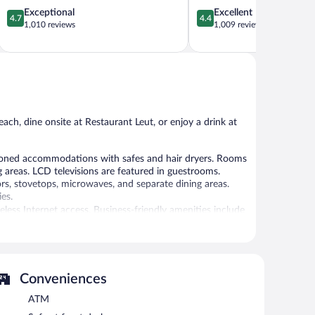
4.7
4.4
Exceptional
Excellent
4.7
4.4
out
out
1,010 reviews
1,009 reviews
of
of
5,
5,
Exceptional,
Excellent,
1,010
1,009
reviews
reviews
ch, dine onsite at Restaurant Leut, or enjoy a drink at
ioned accommodations with safes and hair dryers. Rooms
 areas. LCD televisions are featured in guestrooms.
rs, stovetops, microwaves, and separate dining areas.
es.
ess Internet access. Business-friendly amenities include
 or nearby; fees may apply.
Conveniences
nd with a drink at one of the hotel's 2 bars/lounges.
ss. For a surcharge, an airport shuttle (available on
ATM
 multilingual staff, and tour/ticket assistance. Onsite