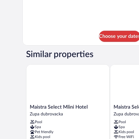
6
Choose your date
Similar properties
Maistra Select Mlini Hotel
Maistra Selec
Maistra
Maistra
Maistra Select Mlini Hotel
Maistra Sel
Select
Select
Zupa dubrovacka
Zupa dubrov
Mlini
Astarea
Pool
Pool
Hotel
Hotel
Spa
Spa
Zupa
Zupa
Pet friendly
Kids pool
dubrovacka
dubrovacka
Kids pool
Free WiFi