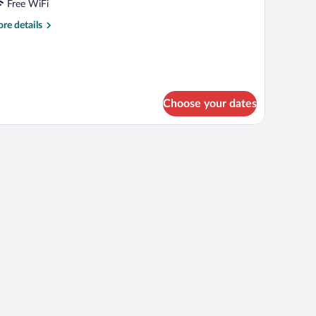
PARTMENT
Free WiFi
OR
re
re details
tails
r
REMIUM
PARTMENT
OR
Choose your dates