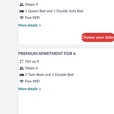
Apartment,
Sleeps 4
1
Bedroom
1 Queen Bed and 1 Double Sofa Bed
Free WiFi
More
More details
details
for
Choose your date
Premium
Apartment,
1
In-room safe, desk, blackout drap
View
9
Bedroom
PREMIUM APARTMENT FOR 6
all
764 sq ft
photos
for
Sleeps 6
PREMIUM
2 Twin Beds and 1 Double Bed
APARTMENT
Free WiFi
FOR
More
More details
6
details
for
PREMIUM
APARTMENT
FOR