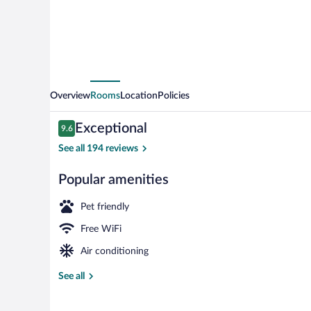
Overview
Rooms
Location
Policies
Reviews
Exceptional
9.6
9.6 out of 10
See all 194 reviews
Popular amenities
Beach nearby
Pet friendly
Free WiFi
Air conditioning
See all