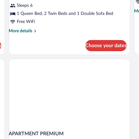
Apartment,
A
Sleeps 6
2
F
Mo
Mo
Bedrooms
1 Queen Bed, 2 Twin Beds and 1 Double Sofa Bed
4
de
Free WiFi
fo
P
More
More details
A
details
F
for
4
s
Choose your dates
Premium
Apartment,
2
es, cribs (free)
Bedrooms
APARTMENT PREMIUM