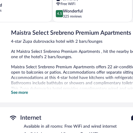
Zupa
Free WiFi
d
dubrovacka
s
4.5
Wonderful
4.5
out
325 reviews
of
5,
Maistra Select Srebreno Premium Apartments
Wonderful,
325
4-star Zupa dubrovacka hotel with 2 bars/lounges
reviews
At Maistra Select Srebreno Premium Apartments , hit the nearby bea
one of the hotel's 2 bars/lounges.
Maistra Select Srebreno Premium Apartments offers 22 air-condit
open to balconies or patios. Accommodations offer separate sitting
Accommodations at this 4-star hotel have kitchens with refrigerato
Bathrooms include bathtubs or showers and complimentary toiletri
This Zupa dubrovacka hotel provides complimentary wired and wirel
See more
desks and phones. Housekeeping is provided daily.
Recreational amenities at the hotel include outdoor tennis courts.
The recreational activities listed below are available either on site
Internet
The hotel offers a restaurant and a snack bar/deli. Guests can unwi
Public areas are equipped with complimentary wireless Internet acce
Available in all rooms: Free WiFi and wired internet
request) is offered to guests. This beach hotel also offers a terrace,