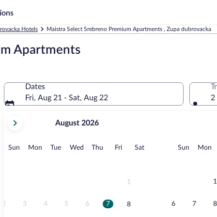
ions
rovacka Hotels
Maistra Select Srebreno Premium Apartments , Zupa dubrovacka
ium Apartments
Dates
T
Fri, Aug 21 - Sat, Aug 22
2
your
August 2026
current
months
are
Sunday
Monday
Tuesday
Wednesday
Thursday
Friday
Saturday
Sunday
M
Sun
Mon
Tue
Wed
Thu
Fri
Sat
Sun
Mon
August,
2026
and
September,
1
1
2026.
2
3
4
5
6
7
6
7
8
8