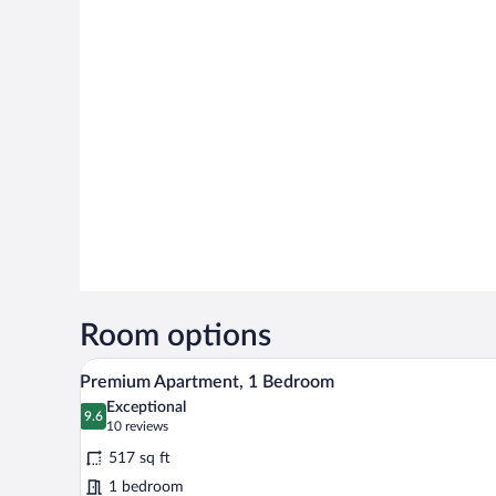
Room options
A hotel room with a bed, a TV, a
View
7
Premium Apartment, 1 Bedroom
all
Exceptional
photos
9.6
9.6 out of 10
(10
10 reviews
for
reviews)
517 sq ft
Premium
1 bedroom