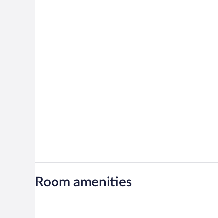
Room amenities