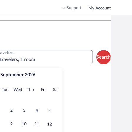
Support
My Account
ravelers
Search
 travelers, 1 room
September 2026
onday
Tuesday
Wednesday
Thursday
Friday
Saturday
Tue
Wed
Thu
Fri
Sat
2
3
4
5
9
10
11
12