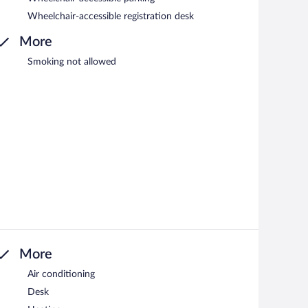
Wheelchair-accessible registration desk
More
Smoking not allowed
More
Air conditioning
Desk