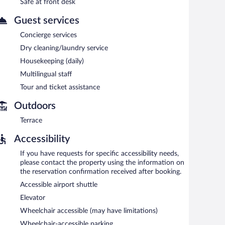
Safe at front desk
erty.
Guest services
each morning between 6:30 AM and 11:00 AM.
Concierge services
Dry cleaning/laundry service
h, and dinner. Open daily.
Housekeeping (daily)
Multilingual staff
Tour and ticket assistance
Outdoors
Terrace
Accessibility
If you have requests for specific accessibility needs,
please contact the property using the information on
the reservation confirmation received after booking.
Accessible airport shuttle
Elevator
Wheelchair accessible (may have limitations)
Wheelchair-accessible parking