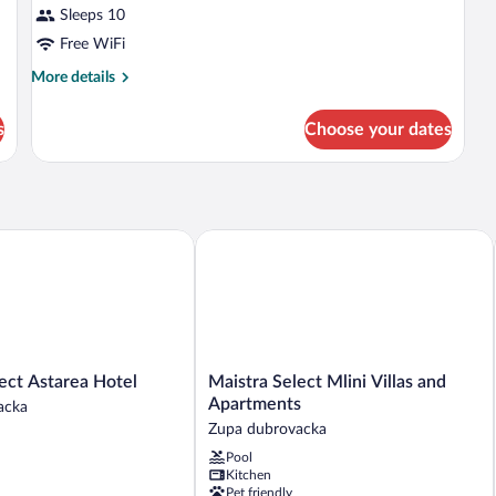
Sleeps 10
Free WiFi
More
More details
details
for
s
Choose your dates
APARTMENT
PREMIUM
t Astarea Hotel
Maistra Select Mlini Villas and Apartm
Maistra
ect Astarea Hotel
Maistra Select Mlini Villas and
Select
Apartments
acka
Mlini
Zupa dubrovacka
Villas
Pool
and
Kitchen
Apartments
Pet friendly