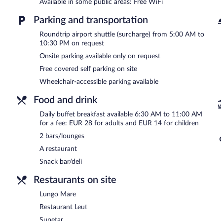
Available in some public areas: Free WiFi
covered self parking is complimentary.
Maistra Select Srebreno Premium Apartments is a smoke-free prop
Parking and transportation
Buffet breakfasts are available for a surcharge and are served 
Roundtrip airport shuttle (surcharge) from 5:00 AM to
10:30 PM on request
Restaurant Leut
- This beachfront restaurant serves breakfast, lunc
Onsite parking available only on request
Lungo Mare
- Onsite restaurant. Open daily.
Free covered self parking on site
Wheelchair-accessible parking available
Supetar
- Onsite restaurant. Open daily.
Food and drink
Daily buffet breakfast available 6:30 AM to 11:00 AM
for a fee: EUR 28 for adults and EUR 14 for children
2 bars/lounges
A restaurant
Snack bar/deli
Restaurants on site
Lungo Mare
Restaurant Leut
Supetar