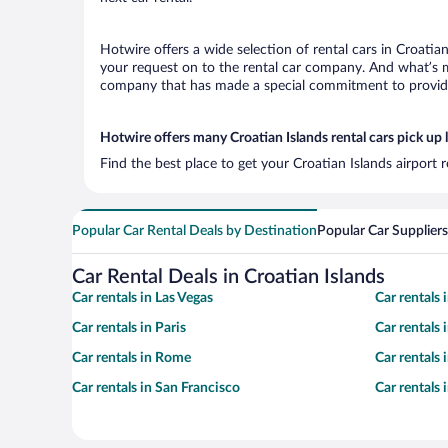
Hotwire offers a wide selection of rental cars in Croatia
your request on to the rental car company. And what’s mo
company that has made a special commitment to provide H
Hotwire offers many Croatian Islands rental cars pick up 
Find the best place to get your Croatian Islands airport 
Popular Car Rental Deals by Destination
Popular Car Suppliers
Car Rental Deals in Croatian Islands
Car rentals in Las Vegas
Car rentals
Car rentals in Paris
Car rentals
Car rentals in Rome
Car rentals
Car rentals in San Francisco
Car rentals