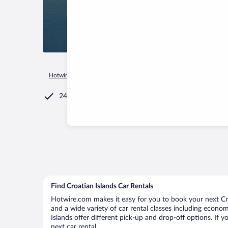
Hotwire.com
Car Rental
Croatia
Croatian Islands
24/7 Customer Service
Find Croatian Islands Car Rentals
Hotwire.com makes it easy for you to book your next Croa
and a wide variety of car rental classes including economy
Islands offer different pick-up and drop-off options. If 
next car rental.