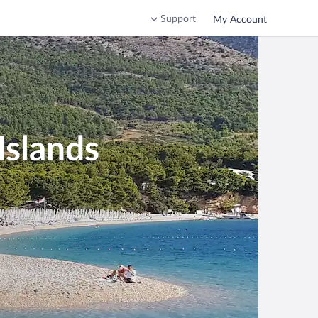
Support
My Account
Islands