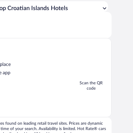
op Croatian Islands Hotels
 place
e app
Scan the QR
code
 found on leading retail travel sites. Prices are dynamic
time of your search. Availability is limited. Hot Rate® cars