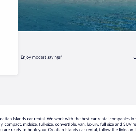
Enjoy modest savings*
tian Islands car rental. We work with the best car rental companies in Cr
, compact, midsize, full-size, convertible, van, luxury, full size and SUV 
you are ready to book your Croatian Islands car rental, follow the links o