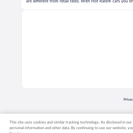
are different from retail rates. With Hot Rate® cars you ent
Opens
Priva
© 2026 Expedia, Inc., an Expedia Group company. All rights reserved. Expedia, Inc. 
Expedia, Inc. in the US and/or other countr
This site uses cookies and similar tracking technology. As disclosed in ou
personal information and other data. By continuing to use our website, y