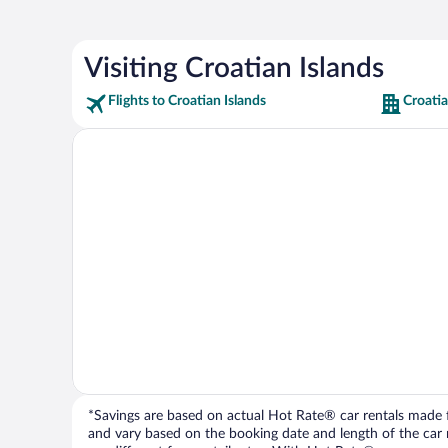
Visiting Croatian Islands
Flights to Croatian Islands
Croatia
*Savings are based on actual Hot Rate® car rentals made fr
and vary based on the booking date and length of the car ren