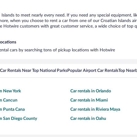
n Islands to meet nearly every need. If you need any special equipment, lik
re, when you choose to rent a car from one of our Croatian Islands airpor
otwire customers with great customer service, a wide choice of top qual
locations
rental cars by searching tons of pickup locations with Hotwire
Car Rentals Near Top National Parks
Popular Airport Car Rentals
Top Nearb
 in New York
Car rentals in Orlando
 in Cancun
Car rentals in Miami
 in Punta Cana
Car rentals in Riviera Maya
 in San Diego County
Car rentals in Oahu