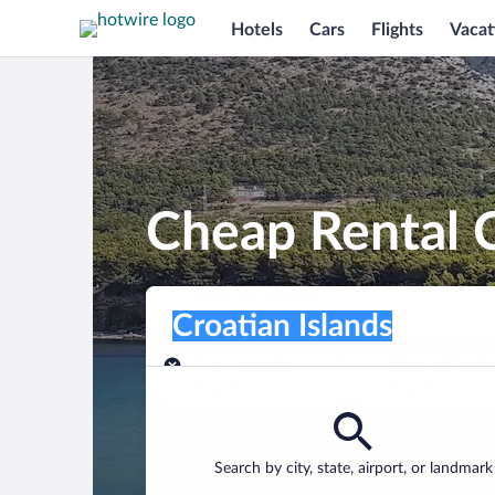
Hotels
Cars
Flights
Vacat
Cheap Rental C
Pick-up location
Pick-up location
Croatian Islands
Pick-up location
Pick-up date
Drop-off dat
Aug 8
Aug 9
Find a car
Search by city, state, airport, or landmark