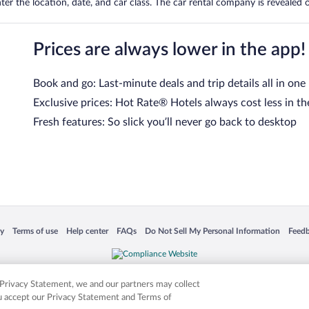
er the location, date, and car class. The car rental company is revealed on
Prices are always lower in the app!
Book and go: Last-minute deals and trip details all in one
Exclusive prices: Hot Rate® Hotels always cost less in th
Fresh features: So slick you’ll never go back to desktop
 in a new window
Opens in a new window
Opens in a new window
Opens in a new window
Opens in a new window
Opens
cy
Terms of use
Help center
FAQs
Do Not Sell My Personal Information
Feed
is not responsible for content on external sites. Hotwire, the Hotwire logo, Hot Rate, a
ies. Other logos or product and company names mentioned herein may be the property
r Privacy Statement, we and our partners may collect
ou accept our Privacy Statement and Terms of