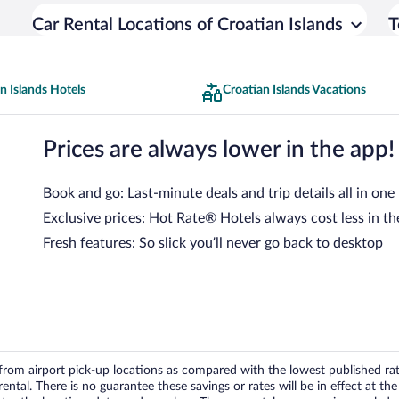
Car Rental Locations of Croatian Islands
T
n Islands Hotels
Croatian Islands Vacations
Prices are always lower in the app!
Book and go: Last-minute deals and trip details all in one
Exclusive prices: Hot Rate® Hotels always cost less in th
Fresh features: So slick you’ll never go back to desktop
om airport pick-up locations as compared with the lowest published rates
tal. There is no guarantee these savings or rates will be in effect at the 