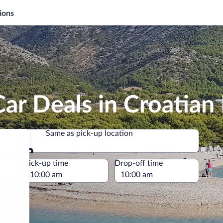
ions
ar Deals in Croatian 
Same as pick-up location
Same as pick-up location
e
Pick-up time
Drop-off time