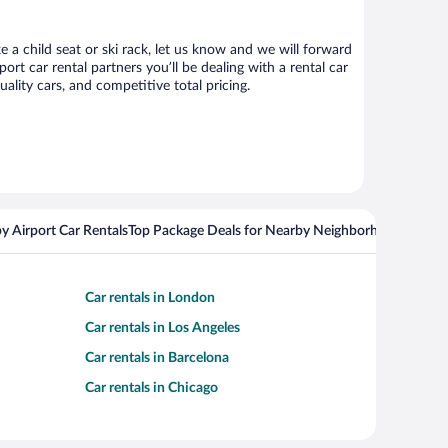
e a child seat or ski rack, let us know and we will forward
t car rental partners you’ll be dealing with a rental car
ity cars, and competitive total pricing.
y Airport Car Rentals
Top Package Deals for Nearby Neighborhoods
Flight
Car rentals in London
Car rentals in Los Angeles
Car rentals in Barcelona
Car rentals in Chicago