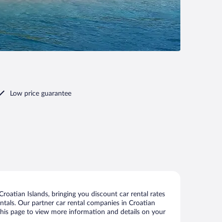
Low price guarantee
oatian Islands, bringing you discount car rental rates
rentals. Our partner car rental companies in Croatian
n this page to view more information and details on your