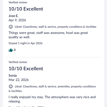
Verified review
10/10 Excellent
Jose E.
Apr 9, 2026
Liked: Cleanliness, staff & service, property conditions & facilities
Things were great, staff was awesome, food was great
quality as well.
Stayed 1 night in Apr 2026
0
Verified review
10/10 Excellent
Sonia
Mar 22, 2026
Liked: Cleanliness, staff & service, amenities, property conditions
& facilities
I really enjoyed my stay. The atmosphere was very nice and
relaxing.