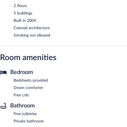
2 floors
5 buildings
Built in 2004
Colonial architecture
Smoking not allowed
Room amenities
Bedroom
Bedsheets provided
Down comforter
Free crib
Bathroom
Free toiletries
Private bathroom