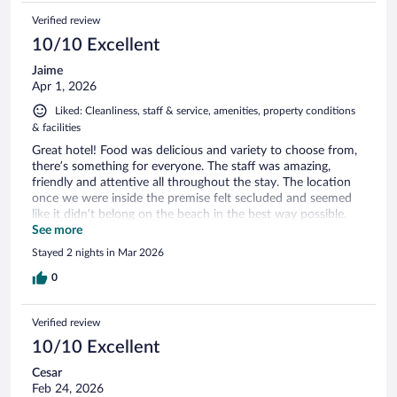
Verified review
10/10 Excellent
Jaime
Apr 1, 2026
Liked: Cleanliness, staff & service, amenities, property conditions
& facilities
Great hotel! Food was delicious and variety to choose from,
there’s something for everyone. The staff was amazing,
friendly and attentive all throughout the stay. The location
once we were inside the premise felt secluded and seemed
like it didn’t belong on the beach in the best way possible.
Would recommend to anyone and those looking for a place
See more
relatively close to the airport, this is a great option!
Stayed 2 nights in Mar 2026
0
Verified review
10/10 Excellent
Cesar
Feb 24, 2026