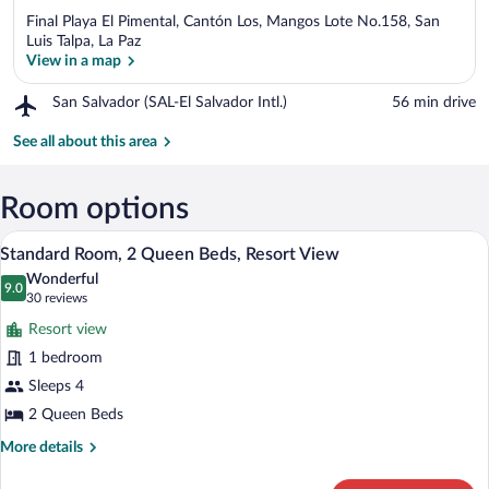
Final Playa El Pimental, Cantón Los, Mangos Lote No.158, San
Luis Talpa, La Paz
View in a map
Airport,
San Salvador (SAL-El Salvador Intl.)
‪56 min drive‬
View in a map
San
Salvador
See all about this area
(SAL-
El
Salvador
Room options
Intl.)
A hotel room with two beds, a sofa, a bal
View
10
Standard Room, 2 Queen Beds, Resort View
all
Wonderful
photos
9.0
9.0 out of 10
(30
30 reviews
for
reviews)
Resort view
Standard
1 bedroom
Room,
Sleeps 4
2
Queen
2 Queen Beds
Beds,
More
More details
Resort
details
for