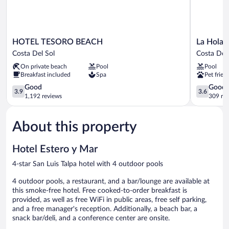
HOTEL
La
HOTEL TESORO BEACH
La Hola V
TESORO
Hola
Costa Del Sol
Costa Del 
BEACH
Villas
On private beach
Pool
Pool
Costa
Costa
Breakfast included
Spa
Pet frien
Del
Del
Sol
3.9
Sol
3.6
Good
Good
3.9
3.6
out
out
1,192 reviews
309 re
of
of
5,
5,
About this property
Good,
Good,
1,192
309
reviews
reviews
Hotel Estero y Mar
4-star San Luis Talpa hotel with 4 outdoor pools
4 outdoor pools, a restaurant, and a bar/lounge are available at
this smoke-free hotel. Free cooked-to-order breakfast is
provided, as well as free WiFi in public areas, free self parking,
and a free manager's reception. Additionally, a beach bar, a
snack bar/deli, and a conference center are onsite.