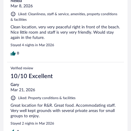
Nelida
Mar 8, 2026
Liked: Cleanliness, staff & service, amenities, property conditions
& facilities
Clean location, very very peaceful right in front of the beach.
Nice little room and staff is very very friendly. Would stay
again in the future.
Stayed 4 nights in Mar 2026
0
Verified review
10/10 Excellent
Gary
Mar 21, 2026
Liked: Property conditions & facilities
Great location for R&R. Great food. Accommodating staff.
Very well kept grounds with several private areas for small
groups to enjoy.
Stayed 2 nights in Mar 2026