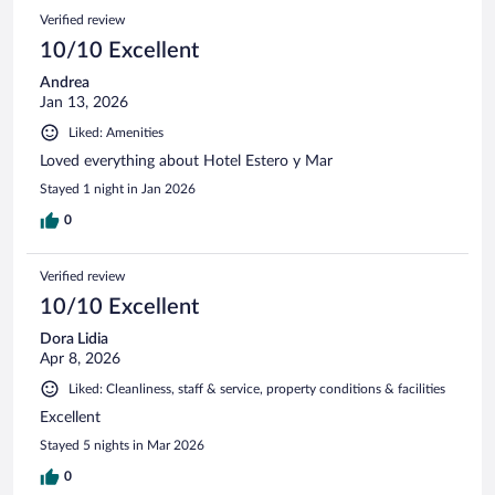
Verified review
10/10 Excellent
Andrea
Jan 13, 2026
Liked: Amenities
Loved everything about Hotel Estero y Mar
Stayed 1 night in Jan 2026
0
Verified review
10/10 Excellent
Dora Lidia
Apr 8, 2026
Liked: Cleanliness, staff & service, property conditions & facilities
Excellent
Stayed 5 nights in Mar 2026
0