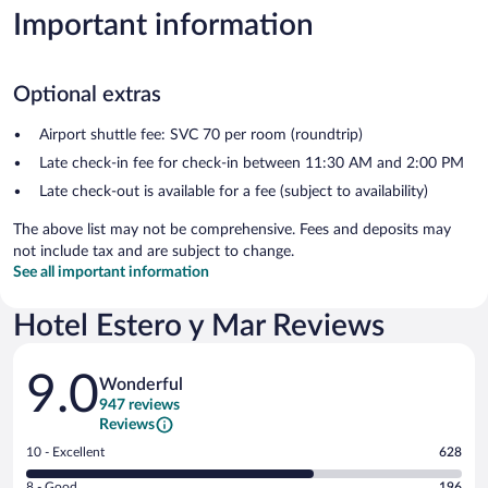
Important information
Optional extras
Airport shuttle fee: SVC 70 per room (roundtrip)
Late check-in fee for check-in between 11:30 AM and 2:00 PM
Late check-out is available for a fee (subject to availability)
The above list may not be comprehensive. Fees and deposits may
not include tax and are subject to change.
See all important information
Hotel Estero y Mar Reviews
Reviews
9.0
Wonderful
947 reviews
Reviews
Rating
10 - Excellent
628
10
Rating
8 - Good
196