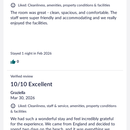
Liked: Cleanliness, amenities, property conditions & facilities
The room was great - clean, spacious, and comfortable. The
staff were super friendly and accommodating and we really
enjoyed the facilities.
Stayed 1 night in Feb 2026
0
Verified review
10/10 Excellent
Graziella
Mar 30, 2026
Liked: Cleanliness, staff & service, amenities, property conditions
& facilities
We had such a wonderful stay and feel incredibly grateful
for the experience. We came from England and decided to
spend two days on the beach, and it was everything we