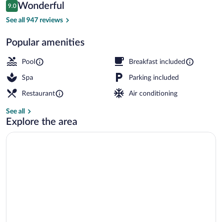
Reviews
Wonderful
9.0
$200
9.0 out of 10
4 outdoor pools, open 8:00 AM to 10:00
See all 947 reviews
Popular amenities
Pool
Breakfast included
Spa
Parking included
Restaurant
Air conditioning
See all
Explore the area