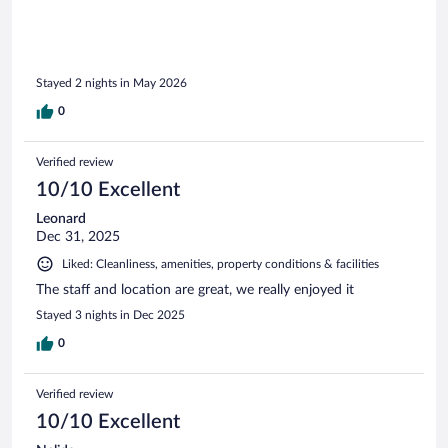
Stayed 2 nights in May 2026
0
Verified review
10/10 Excellent
Leonard
Dec 31, 2025
Liked: Cleanliness, amenities, property conditions & facilities
The staff and location are great, we really enjoyed it
Stayed 3 nights in Dec 2025
0
Verified review
10/10 Excellent