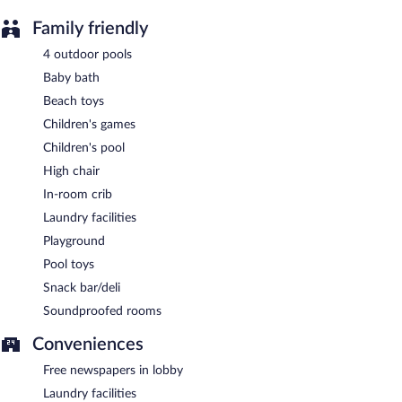
Family friendly
4 outdoor pools
Baby bath
Beach toys
Children's games
Children's pool
High chair
In-room crib
Laundry facilities
Playground
Pool toys
Snack bar/deli
Soundproofed rooms
Conveniences
Free newspapers in lobby
Laundry facilities