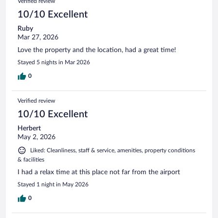
Verified review
10/10 Excellent
Ruby
Mar 27, 2026
Love the property and the location, had a great time!
Stayed 5 nights in Mar 2026
0
Verified review
10/10 Excellent
Herbert
May 2, 2026
Liked: Cleanliness, staff & service, amenities, property conditions
& facilities
I had a relax time at this place not far from the airport
Stayed 1 night in May 2026
0