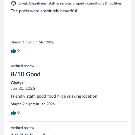
Liked: Cleanliness, staff & service, property conditions & facilities
The pools were absolutely beautiful
Stayed 1 night in Mar 2026
0
Verified review
8/10 Good
Gladys
Jan 30, 2026
Friendly staff, good food Nice relaxing location
Stayed 2 nights in Jan 2026
0
Verified review