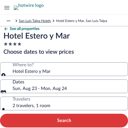
San Luis Talpa Hotels
Hotel Estero y Mar, San Luis Talpa
See all properties
Hotel Estero y Mar
4.0
star
Choose dates to view prices
property
Where to?
Hotel Estero y Mar
Dates
Sun, Aug 23 - Mon, Aug 24
Travelers
2 travelers, 1 room
Search