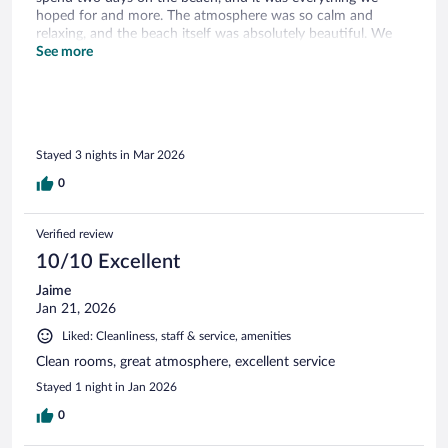
hoped for and more. The atmosphere was so calm and
relaxing, and the beach itself was absolutely beautiful. We
truly appreciated every moment and would love to come
See more
back again.
Stayed 3 nights in Mar 2026
0
Verified review
10/10 Excellent
Jaime
Jan 21, 2026
Liked: Cleanliness, staff & service, amenities
Clean rooms, great atmosphere, excellent service
Stayed 1 night in Jan 2026
0