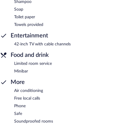
Shampoo
Soap
Toilet paper
Towels provided
Entertainment
42-inch TV with cable channels
Food and drink
Limited room service
Minibar
More
Air conditioning
Free local calls
Phone
Safe
Soundproofed rooms