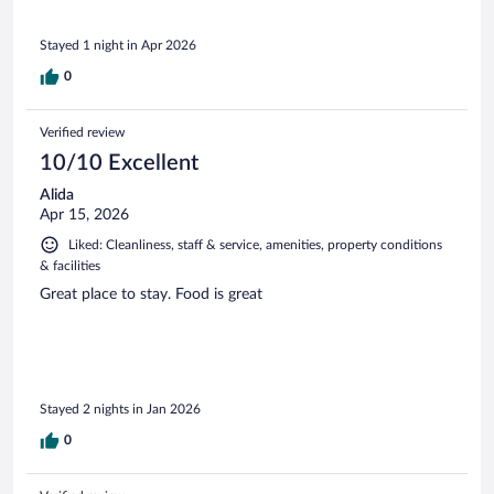
Stayed 1 night in Apr 2026
0
Verified review
10/10 Excellent
Alida
Apr 15, 2026
Liked: Cleanliness, staff & service, amenities, property conditions
& facilities
Great place to stay. Food is great
Stayed 2 nights in Jan 2026
0