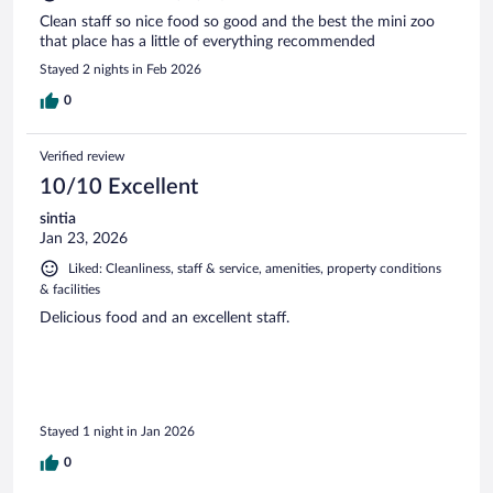
Clean staff so nice food so good and the best the mini zoo
that place has a little of everything recommended
Stayed 2 nights in Feb 2026
0
Verified review
10/10 Excellent
sintia
Jan 23, 2026
Liked: Cleanliness, staff & service, amenities, property conditions
& facilities
Delicious food and an excellent staff.
Stayed 1 night in Jan 2026
0