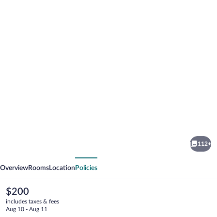
Photo
gallery
for
Hotel
112+
Estero
vious
Next
y
Overview
Rooms
Location
Policies
Mar
The
$200
current
includes taxes & fees
price
Aug 10 - Aug 11
is