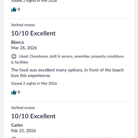
Stayed 2 nights in Mar 2026
0
Verified review
10/10 Excellent
Blanca
Mar 26, 2026
Liked: Cleanliness, staff & service, amenities, property conditions
& facilities
The food was excellent many options, in front of the beach
love this experiences
Stayed 2 nights in Mar 2026
0
Verified review
10/10 Excellent
Carlos
Feb 25, 2026