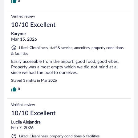
0
Verified review
10/10 Excellent
Karyme
Mar 15, 2026
Liked: Cleanliness, staff & service, amenities, property conditions
& facilities
Easily accessible from the airport, good food, good vibes.
Property was almost empty which we did not mind at all
since we had the pool to ourselves.
Stayed 3 nights in Mar 2026
0
Verified review
10/10 Excellent
Lucila Alejandra
Feb 7, 2026
Liked: Cleanliness, property conditions & facilities