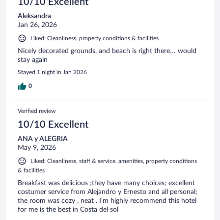
10/10 Excellent
Aleksandra
Jan 26, 2026
Liked: Cleanliness, property conditions & facilities
Nicely decorated grounds, and beach is right there… would
stay again
Stayed 1 night in Jan 2026
0
Verified review
10/10 Excellent
ANA y ALEGRIA
May 9, 2026
Liked: Cleanliness, staff & service, amenities, property conditions
& facilities
Breakfast was delicious ;they have many choices; excellent
costumer service from Alejandro y Ernesto and all personal;
the room was cozy , neat . I'm highly recommend this hotel
for me is the best in Costa del sol