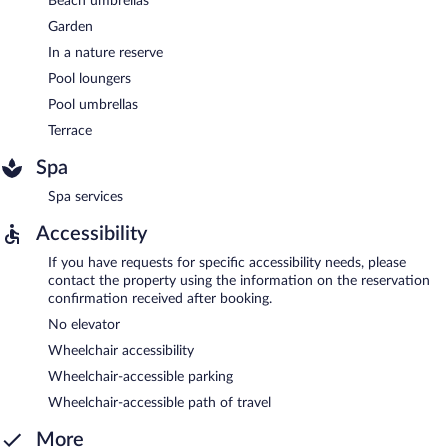
Beach umbrellas
Garden
In a nature reserve
Pool loungers
Pool umbrellas
Terrace
Spa
Spa services
Accessibility
If you have requests for specific accessibility needs, please
contact the property using the information on the reservation
confirmation received after booking.
No elevator
Wheelchair accessibility
Wheelchair-accessible parking
Wheelchair-accessible path of travel
More