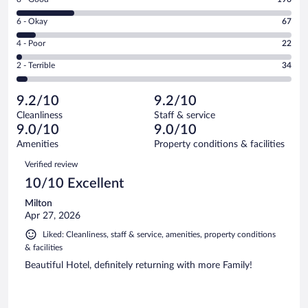
-
8
Excellent.
Rating
6 - Okay
67
-
628
6
Good.
out
Rating
4 - Poor
22
-
196
of
4
Okay.
out
Rating
2 - Terrible
34
947
-
67
of
2
reviews
Poor.
out
947
-
22
of
9.2/10
9.2/10
reviews
Terrible.
out
947
Cleanliness
Staff & service
34
of
reviews
9.0/10
9.0/10
out
947
of
Amenities
Property conditions & facilities
reviews
947
Reviews
Verified review
reviews
10/10 Excellent
Milton
Apr 27, 2026
Liked: Cleanliness, staff & service, amenities, property conditions
& facilities
Beautiful Hotel, definitely returning with more Family!