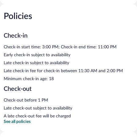
Policies
Check-in
Check-in start time: 3:00 PM; Check-in end time: 11:00 PM
Early check-in subject to availability
Late check-in subject to availability
Late check-in fee for check-in between 11:30 AM and 2:00 PM
Minimum check-in age: 18
Check-out
Check-out before 1 PM
Late check-out subject to availability
A late check-out fee will be charged
See all policies