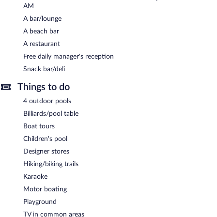
AM
shuttle (available on request) is offered to guests. Onsite covered
self parking is complimentary.
A bar/lounge
A beach bar
Hotel Estero y Mar is a smoke-free property.
A restaurant
A complimentary cooked-to-order breakfast is served each
Free daily manager's reception
morning between 7:30 AM and 10:00 AM. A complimentary
manager's reception is offered each day.
Snack bar/deli
Hotel Estero y Mar has a restaurant on site.
Things to do
Room service (during limited hours) is available.
4 outdoor pools
Billiards/pool table
Boat tours
Children's pool
Designer stores
Hiking/biking trails
Karaoke
Motor boating
Playground
TV in common areas