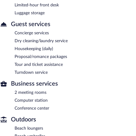
Limited-hour front desk
Luggage storage
Guest services
Concierge services
Dry cleaning/laundry service
Housekeeping (daily)
Proposal/romance packages
Tour and ticket assistance
Turndown service
Business services
2 meeting rooms
Computer station
Conference center
Outdoors
Beach loungers