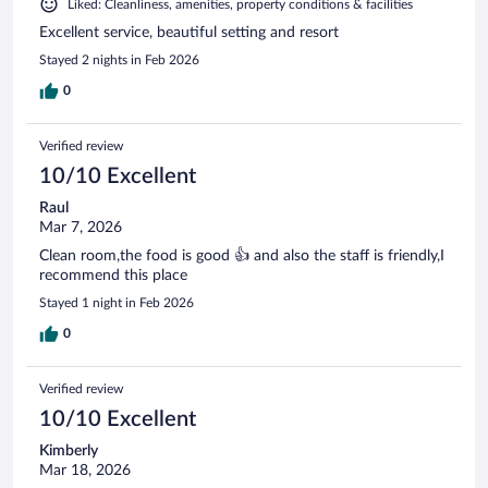
Liked: Cleanliness, amenities, property conditions & facilities
Excellent service, beautiful setting and resort
Stayed 2 nights in Feb 2026
0
Verified review
10/10 Excellent
Raul
Mar 7, 2026
Clean room,the food is good 👍 and also the staff is friendly,I
recommend this place
Stayed 1 night in Feb 2026
0
Verified review
10/10 Excellent
Kimberly
Mar 18, 2026