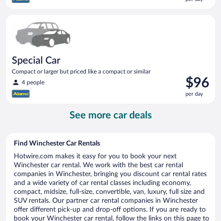
$96
per
Special Car Compact or larger but priced like a compact or sim
day
Special Car
Compact or larger but priced like a compact or similar
Price
$96
4 people
is
per day
$96
per
See more car deals
day
Find Winchester Car Rentals
Hotwire.com makes it easy for you to book your next
Winchester car rental. We work with the best car rental
companies in Winchester, bringing you discount car rental rates
and a wide variety of car rental classes including economy,
compact, midsize, full-size, convertible, van, luxury, full size and
SUV rentals. Our partner car rental companies in Winchester
offer different pick-up and drop-off options. If you are ready to
book your Winchester car rental, follow the links on this page to