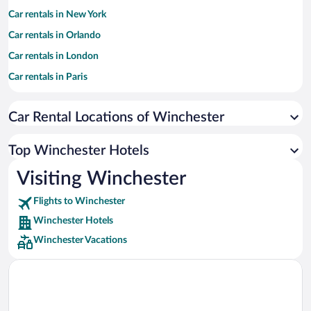
Car rentals in New York
Car rentals in Orlando
Car rentals in London
Car rentals in Paris
Car rentals in Cancun
Car Rental Locations of Winchester
Car rentals in Miami
Car rentals in Los Angeles
Top Winchester Hotels
Car rentals in Rome
Visiting Winchester
Car rentals in Punta Cana
Flights to Winchester
Car rentals in Riviera Maya
Winchester Hotels
Car rentals in Barcelona
Winchester Vacations
Car rentals in San Francisco
Car rentals in San Diego County
Car rentals in Oahu
Car rentals in Chicago