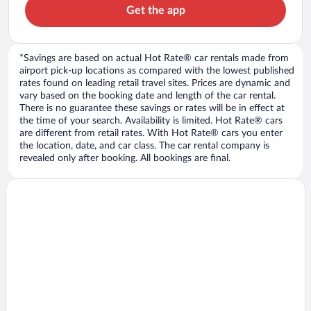
Get the app
*Savings are based on actual Hot Rate® car rentals made from
airport pick-up locations as compared with the lowest published
rates found on leading retail travel sites. Prices are dynamic and
vary based on the booking date and length of the car rental.
There is no guarantee these savings or rates will be in effect at
the time of your search. Availability is limited. Hot Rate® cars
are different from retail rates. With Hot Rate® cars you enter
the location, date, and car class. The car rental company is
revealed only after booking. All bookings are final.