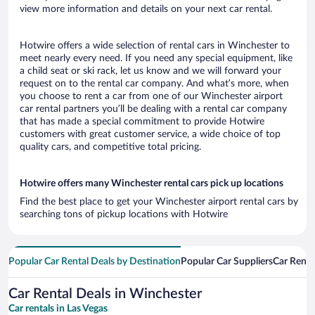
view more information and details on your next car rental.
Hotwire offers a wide selection of rental cars in Winchester to
meet nearly every need. If you need any special equipment, like
a child seat or ski rack, let us know and we will forward your
request on to the rental car company. And what’s more, when
you choose to rent a car from one of our Winchester airport
car rental partners you’ll be dealing with a rental car company
that has made a special commitment to provide Hotwire
customers with great customer service, a wide choice of top
quality cars, and competitive total pricing.
Hotwire offers many Winchester rental cars pick up locations
Find the best place to get your Winchester airport rental cars by
searching tons of pickup locations with Hotwire
Popular Car Rental Deals by Destination
Popular Car Suppliers
Car Renta
Car Rental Deals in Winchester
Car rentals in Las Vegas