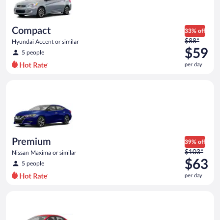
$59
per
day
Compact
33% off
Price
$88*
Hyundai Accent or similar
was
$59
5 people
$88
per day
per
day
Premium Nissan Maxima or similar
and
is
now
$59
per
day
Premium
39% off
Price
$103*
Nissan Maxima or similar
was
$63
5 people
$103
per day
per
day
Economy Kia Rio or similar
and
is
now