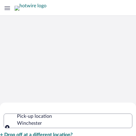
Cheap Rental Car Deals in Winchester
Pick-up location
Winchester
Pick-up location
Drop off at a different location?