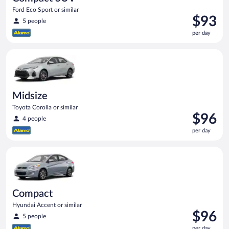
Ford Eco Sport or similar
Price
$93
5 people
is
per day
$93
per
Midsize Toyota Corolla or similar
day
Midsize
Toyota Corolla or similar
Price
$96
4 people
is
per day
$96
per
Compact Hyundai Accent or similar
day
Compact
Hyundai Accent or similar
Price
$96
5 people
is
per day