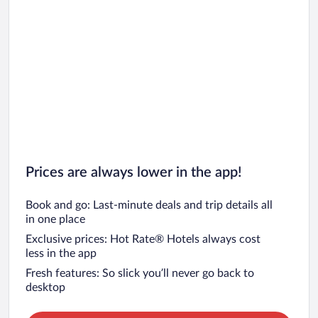
Prices are always lower in the app!
Book and go: Last-minute deals and trip details all
in one place
Exclusive prices: Hot Rate® Hotels always cost
less in the app
Fresh features: So slick you’ll never go back to
desktop