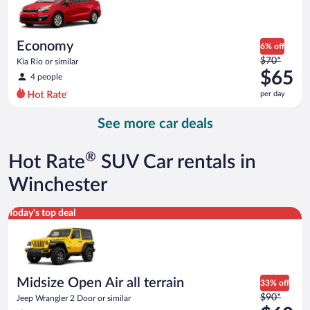
$63
per
day
Economy
6% off
Price
$70*
Kia Rio or similar
was
$65
4 people
$70
per day
per
day
See more car deals
and
is
now
®
Hot Rate
SUV Car rentals in
$65
per
Winchester
day
Midsize Open Air all terrain Jeep Wrangler 2 Door or similar
Today's top deal
Midsize Open Air all terrain
33% off
Price
$90*
Jeep Wrangler 2 Door or similar
was