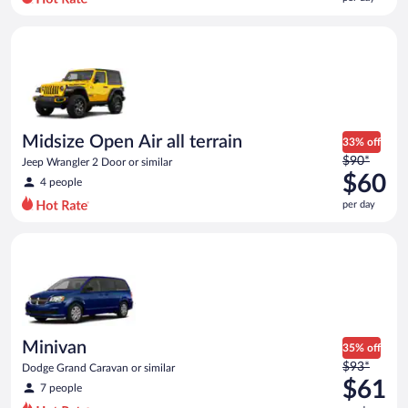
per
day
Midsize Open Air all terrain Jeep Wrangler 2 Door or similar
and
is
now
$59
per
day
Midsize Open Air all terrain
33% off
Price
$90*
Jeep Wrangler 2 Door or similar
was
$60
4 people
$90
per day
per
day
Minivan Dodge Grand Caravan or similar
and
is
now
$60
per
day
Minivan
35% off
Price
$93*
Dodge Grand Caravan or similar
was
$61
7 people
$93