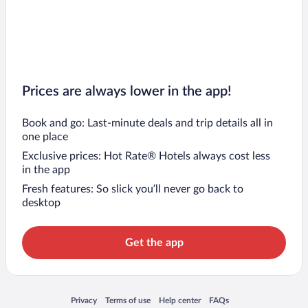
Prices are always lower in the app!
Book and go: Last-minute deals and trip details all in
one place
Exclusive prices: Hot Rate® Hotels always cost less
in the app
Fresh features: So slick you’ll never go back to
desktop
Get the app
Opens in a new window
Opens in a new window
Opens in a new window
Opens in a new window
Privacy
Terms of use
Help center
FAQs