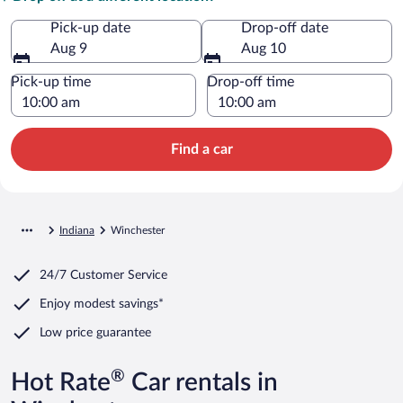
Pick-up date
Drop-off date
Aug 9
Aug 10
Pick-up time
Drop-off time
Find a car
Indiana
Winchester
24/7 Customer Service
Enjoy modest savings*
Low price guarantee
®
Hot Rate
Car rentals in