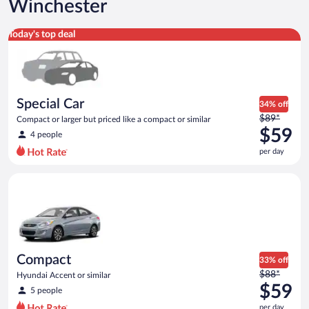
Winchester
Special Car Compact or larger but priced like a compact or sim
Today's top deal
Special Car
34% off
Price
$89*
Compact or larger but priced like a compact or similar
was
$59
4 people
$89
per day
per
day
Compact Hyundai Accent or similar
and
is
now
$59
per
day
Compact
33% off
Price
$88*
Hyundai Accent or similar
was
$59
5 people
$88
per day