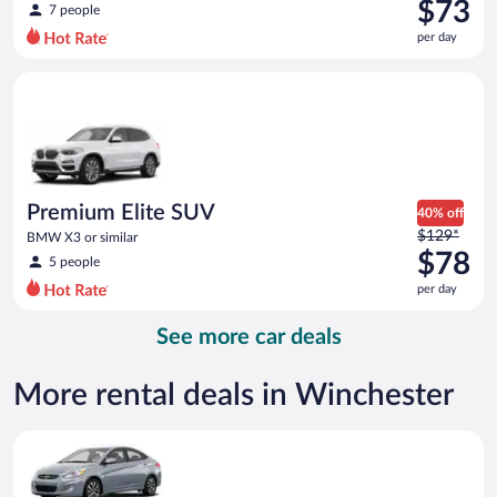
was
$73
7 people
$101
per day
per
day
Premium Elite SUV BMW X3 or similar
and
is
now
$73
per
day
Premium Elite SUV
40% off
Price
$129*
BMW X3 or similar
was
$78
5 people
$129
per day
per
day
See more car deals
and
is
now
More rental deals in Winchester
$78
per
Compact Hyundai Accent or similar
day