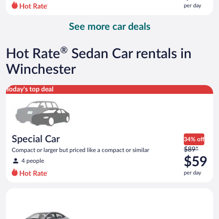
$70
per day
per
day
See more car deals
and
is
now
®
Hot Rate
Sedan Car rentals in
$65
per
Winchester
day
Special Car Compact or larger but priced like a compact or sim
Today's top deal
Special Car
34% off
Price
$89*
Compact or larger but priced like a compact or similar
was
$59
4 people
$89
per day
per
day
Compact Hyundai Accent or similar
and
is
now