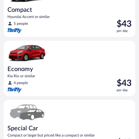
Compact
Hyundai Accent or similar
Price
$43
5 people
is
per day
$43
per
Economy Kia Rio or similar
day
Economy
Kia Rio or similar
Price
$43
4 people
is
per day
$43
per
Special Car Compact or larger but priced like a compact or sim
day
Special Car
Compact or larger but priced like a compact or similar