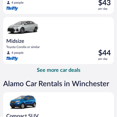
Price
$43
4 people
is
per day
$43
per
Midsize Toyota Corolla or similar
day
Midsize
Toyota Corolla or similar
Price
$44
4 people
is
per day
$44
per
See more car deals
day
Alamo Car Rentals in Winchester
Compact SUV Ford Eco Sport or similar
Compact SUV