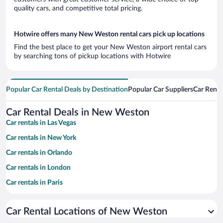
quality cars, and competitive total pricing.
Hotwire offers many New Weston rental cars pick up locations
Find the best place to get your New Weston airport rental cars
by searching tons of pickup locations with Hotwire
Popular Car Rental Deals by Destination
Popular Car Suppliers
Car Renta
Car Rental Deals in New Weston
Car rentals in Las Vegas
Car rentals in New York
Car rentals in Orlando
Car rentals in London
Car rentals in Paris
Car rentals in Cancun
Car Rental Locations of New Weston
Car rentals in Miami