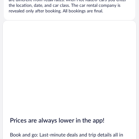
are different from retail rates. With Hot Rate® cars you enter
the location, date, and car class. The car rental company is
revealed only after booking. All bookings are final.
Prices are always lower in the app!
Book and go: Last-minute deals and trip details all in