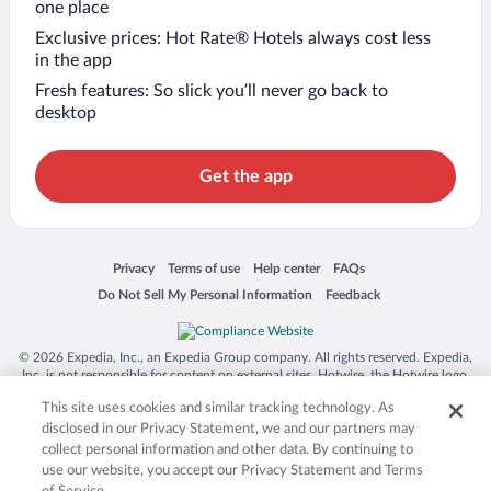
one place
Exclusive prices: Hot Rate® Hotels always cost less
in the app
Fresh features: So slick you’ll never go back to
desktop
Get the app
Opens in a new window
Opens in a new window
Opens in a new window
Opens in a new window
Privacy
Terms of use
Help center
FAQs
Opens in a new window
Opens in a new window
Do Not Sell My Personal Information
Feedback
© 2026 Expedia, Inc., an Expedia Group company. All rights reserved. Expedia,
Inc. is not responsible for content on external sites. Hotwire, the Hotwire logo,
Hot Rate, and "4-star hotels. 2-star prices." are either registered trademarks or
This site uses cookies and similar tracking technology. As
trademarks of Expedia, Inc. in the US and/or other countries. Other logos or
product and company names mentioned herein may be the property of their
disclosed in our Privacy Statement, we and our partners may
respective owners. CST 2029030-50.
collect personal information and other data. By continuing to
use our website, you accept our Privacy Statement and Terms