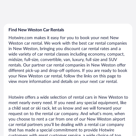
Find New Weston Car Rentals
Hotwire.com makes it easy for you to book your next New
Weston car rental. We work with the best car rental companies
in New Weston, bringing you discount car rental rates and a
wide variety of car rental classes including economy, compact,
midsize, full-size, convertible, van, luxury, full size and SUV
rentals. Our partner car rental companies in New Weston offer
different pick-up and drop-off options. If you are ready to book
your New Weston car rental, follow the links on this page to
view more information and details on your next car rental.
Hotwire offers a wide selection of rental cars in New Weston to
meet nearly every need. If you need any special equipment, like
a child seat or ski rack, let us know and we will forward your
request on to the rental car company. And what’s more, when
you choose to rent a car from one of our New Weston airport
car rental partners you’ll be dealing with a rental car company
that has made a special commitment to provide Hotwire
customers with great customer service, a wide choice of top