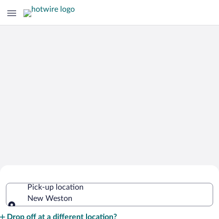
Cheap Rental Car Deals in New
Pick-up location
Weston
New Weston
Pick-up location
Drop off at a different location?