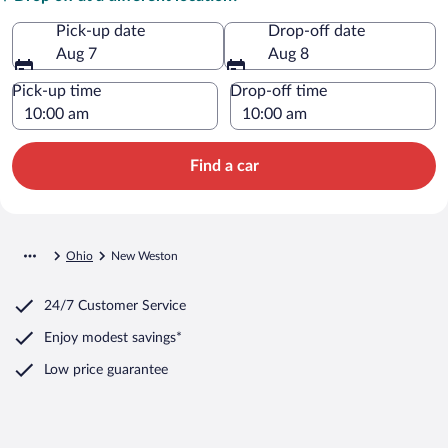
Pick-up date
Drop-off date
Aug 7
Aug 8
Pick-up time
Drop-off time
Find a car
Ohio
New Weston
24/7 Customer Service
Enjoy modest savings*
Low price guarantee