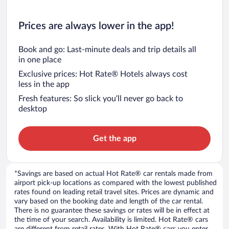
Prices are always lower in the app!
Book and go: Last-minute deals and trip details all
in one place
Exclusive prices: Hot Rate® Hotels always cost
less in the app
Fresh features: So slick you’ll never go back to
desktop
Get the app
*Savings are based on actual Hot Rate® car rentals made from
airport pick-up locations as compared with the lowest published
rates found on leading retail travel sites. Prices are dynamic and
vary based on the booking date and length of the car rental.
There is no guarantee these savings or rates will be in effect at
the time of your search. Availability is limited. Hot Rate® cars