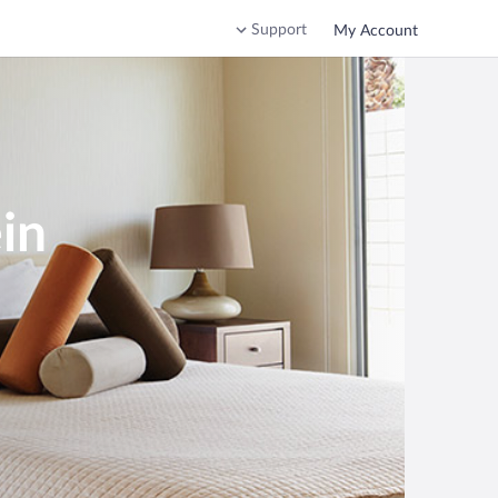
Support
My Account
in