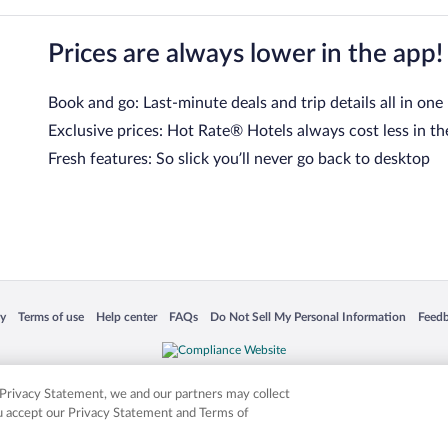
Prices are always lower in the app!
Book and go: Last-minute deals and trip details all in one
Exclusive prices: Hot Rate® Hotels always cost less in th
Fresh features: So slick you’ll never go back to desktop
 in a new window
Opens in a new window
Opens in a new window
Opens in a new window
Opens in a new window
Opens
cy
Terms of use
Help center
FAQs
Do Not Sell My Personal Information
Feed
is not responsible for content on external sites. Hotwire, the Hotwire logo, Hot Rate, a
ies. Other logos or product and company names mentioned herein may be the property
r Privacy Statement, we and our partners may collect
ou accept our Privacy Statement and Terms of