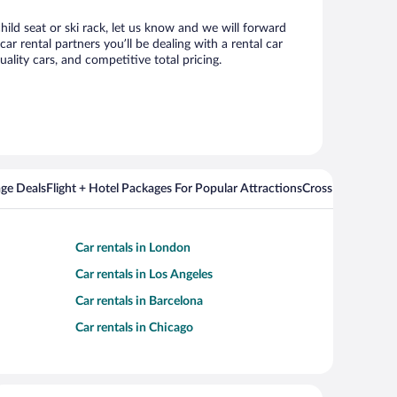
hild seat or ski rack, let us know and we will forward
 rental partners you’ll be dealing with a rental car
ity cars, and competitive total pricing.
ge Deals
Flight + Hotel Packages For Popular Attractions
Cross Country Fli
Car rentals in London
Car rentals in Los Angeles
Car rentals in Barcelona
Car rentals in Chicago