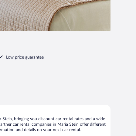
Low price guarantee
Stein, bringing you discount car rental rates and a wide
 partner car rental companies in Maria Stein offer different
rmation and details on your next car rental.