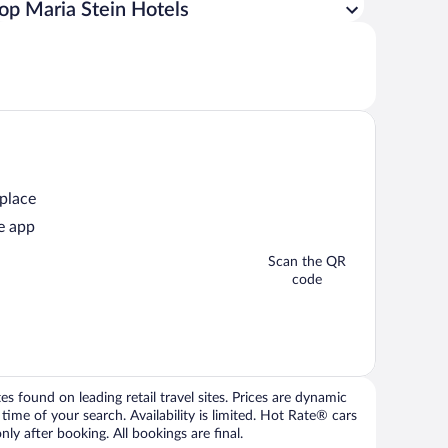
op Maria Stein Hotels
 place
e app
Scan the QR
code
 found on leading retail travel sites. Prices are dynamic
time of your search. Availability is limited. Hot Rate® cars
ly after booking. All bookings are final.