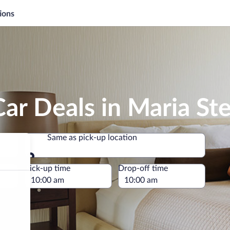
ions
ar Deals in Maria Ste
Same as pick-up location
Same as pick-up location
e
Pick-up time
Drop-off time