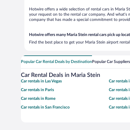
Hotwire offers a wide selection of rental cars in Maria S
your request on to the rental car company. And what’s mo
company that has made a special commitment to provide H
Hotwire offers many Maria Stein rental cars pick up loca
Find the best place to get your Maria Stein airport renta
Popular Car Rental Deals by Destination
Popular Car Suppliers
Car Rental Deals in Maria Stein
Car rentals in Las Vegas
Car rentals
Car rentals in Paris
Car rentals
Car rentals in Rome
Car rentals
Car rentals in San Francisco
Car rentals