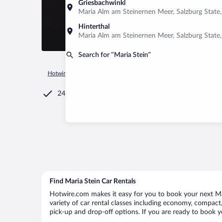
Griesbachwinkl
Maria Alm am Steinernen Meer, Salzburg State,
Hinterthal
Maria Alm am Steinernen Meer, Salzburg State,
Search for “Maria Stein”
Hotwire.com
Car Rental
United States of America
Ohio
24/7 Customer Service
Find Maria Stein Car Rentals
Hotwire.com makes it easy for you to book your next Mari
variety of car rental classes including economy, compact, m
pick-up and drop-off options. If you are ready to book yo