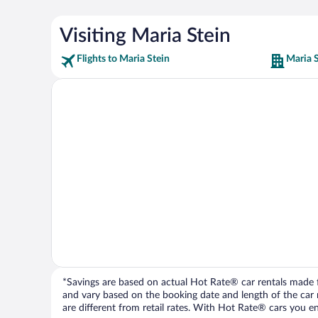
Visiting Maria Stein
Flights to Maria Stein
Maria S
*Savings are based on actual Hot Rate® car rentals made fr
and vary based on the booking date and length of the car ren
are different from retail rates. With Hot Rate® cars you ent