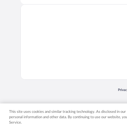
Opens
Priva
© 2026 Expedia, Inc., an Expedia Group company. All rights reserved. Expedia, Inc. 
Expedia, Inc. in the US and/or other countr
This site uses cookies and similar tracking technology. As disclosed in ou
personal information and other data. By continuing to use our website, y
Service.