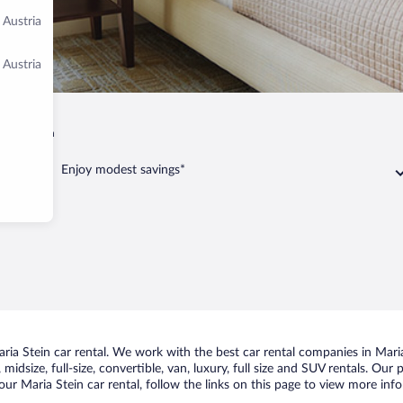
 Austria
 Austria
Maria Stein
Enjoy modest savings*
a Stein car rental. We work with the best car rental companies in Maria 
idsize, full-size, convertible, van, luxury, full size and SUV rentals. Our
ur Maria Stein car rental, follow the links on this page to view more info