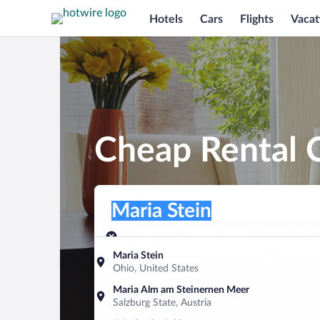
Hotels
Cars
Flights
Vacat
Cheap Rental C
Pick-up location
Pick-up location
Maria Stein
Pick-up location
Pick-up date
Drop-off dat
Aug 7
Aug 8
Maria Stein
Ohio, United States
Find a car
Maria Alm am Steinernen Meer
Salzburg State, Austria