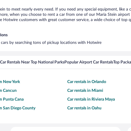
tein to meet nearly every need. If you need any special equipment, like a c
re, when you choose to rent a car from one of our Maria Stein airport car
otwire customers with great customer service, a wide choice of top qual
tions
l cars by searching tons of pickup locations with Hotwire
Car Rentals Near Top National Parks
Popular Airport Car Rentals
Top Packa
 in New York
Car rentals in Orlando
 in Cancun
Car rentals in Miami
 in Punta Cana
Car rentals in Riviera Maya
 in San Diego County
Car rentals in Oahu