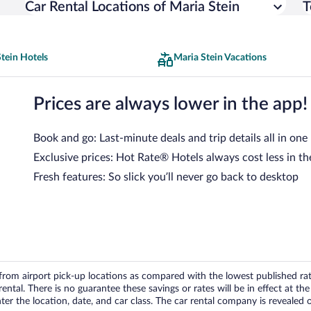
Car Rental Locations of Maria Stein
T
tein Hotels
Maria Stein Vacations
Prices are always lower in the app!
Book and go: Last-minute deals and trip details all in one
Exclusive prices: Hot Rate® Hotels always cost less in th
Fresh features: So slick you’ll never go back to desktop
om airport pick-up locations as compared with the lowest published rates
tal. There is no guarantee these savings or rates will be in effect at the 
er the location, date, and car class. The car rental company is revealed on