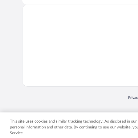
Opens
Priva
© 2026 Expedia, Inc., an Expedia Group company. All rights reserved. Expedia, Inc. 
Expedia, Inc. in the US and/or other countr
This site uses cookies and similar tracking technology. As disclosed in ou
personal information and other data. By continuing to use our website, y
Service.