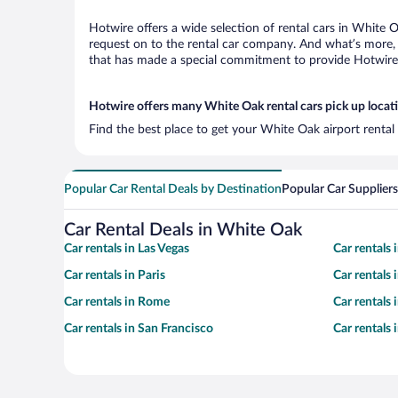
Hotwire offers a wide selection of rental cars in White O
request on to the rental car company. And what’s more, 
that has made a special commitment to provide Hotwire c
Hotwire offers many White Oak rental cars pick up locat
Find the best place to get your White Oak airport rental
Popular Car Rental Deals by Destination
Popular Car Suppliers
Car Rental Deals in White Oak
Car rentals in Las Vegas
Car rentals
Car rentals in Paris
Car rentals
Car rentals in Rome
Car rentals
Car rentals in San Francisco
Car rentals