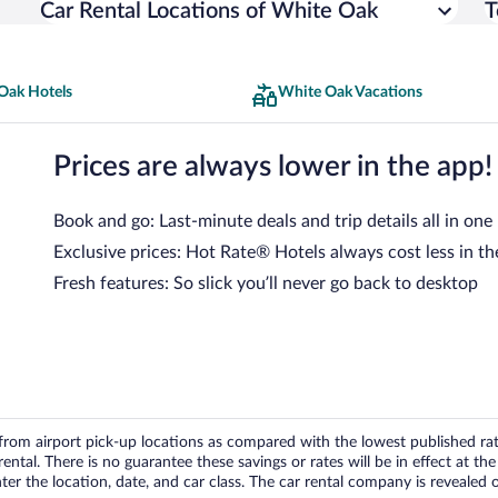
Car Rental Locations of White Oak
T
Oak Hotels
White Oak Vacations
Prices are always lower in the app!
Book and go: Last-minute deals and trip details all in one
Exclusive prices: Hot Rate® Hotels always cost less in th
Fresh features: So slick you’ll never go back to desktop
om airport pick-up locations as compared with the lowest published rates
tal. There is no guarantee these savings or rates will be in effect at the 
er the location, date, and car class. The car rental company is revealed on