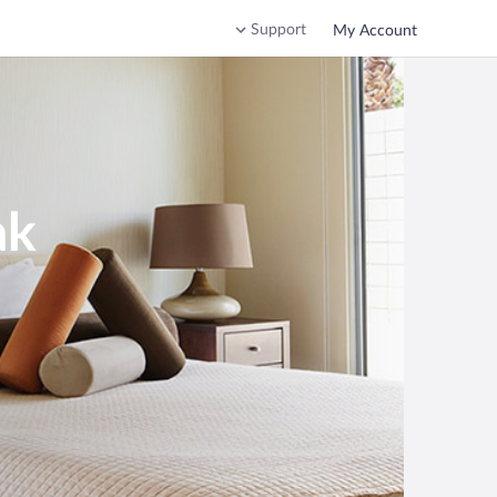
Support
My Account
ak