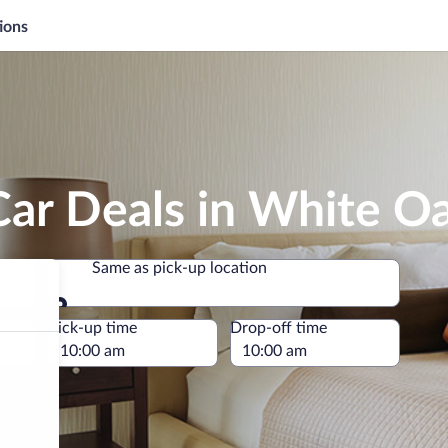
ions
Car Deals in White O
Same as pick-up location
Same as pick-up location
e
Pick-up time
Drop-off time