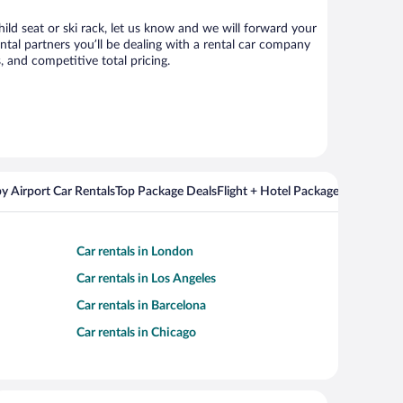
ild seat or ski rack, let us know and we will forward your
tal partners you’ll be dealing with a rental car company
 and competitive total pricing.
y Airport Car Rentals
Top Package Deals
Flight + Hotel Packages For Popul
Car rentals in London
Car rentals in Los Angeles
Car rentals in Barcelona
Car rentals in Chicago