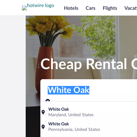
Hotels
Cars
Flights
Vacat
Cheap Rental 
Pick-up location
Pick-up location
White Oak
Pick-up location
Pick-up date
Drop-off dat
Aug 8
Aug 9
White Oak
Maryland, United States
Find a car
White Oak
Pennsylvania, United States