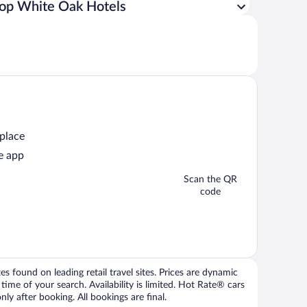
op White Oak Hotels
 place
e app
Scan the QR
code
 found on leading retail travel sites. Prices are dynamic
time of your search. Availability is limited. Hot Rate® cars
ly after booking. All bookings are final.