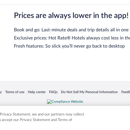
Prices are always lower in the app!
Book and go: Last-minute deals and trip details all in one
Exclusive prices: Hot Rate® Hotels always cost less in th
Fresh features: So slick you’ll never go back to desktop
 in a new window
Opens in a new window
Opens in a new window
Opens in a new window
Opens in a new window
Opens
cy
Terms of use
Help center
FAQs
Do Not Sell My Personal Information
Feed
is not responsible for content on external sites. Hotwire, the Hotwire logo, Hot Rate, a
ies. Other logos or product and company names mentioned herein may be the property
r Privacy Statement, we and our partners may collect
ou accept our Privacy Statement and Terms of