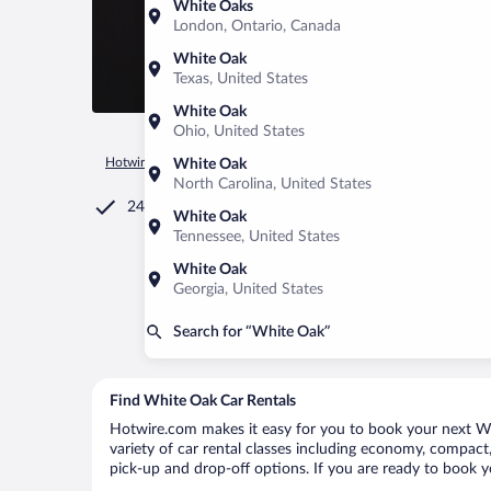
White Oaks
London, Ontario, Canada
White Oak
Texas, United States
White Oak
Ohio, United States
Hotwire.com
Car Rental
United States of America
Georgia
White Oak
North Carolina, United States
24/7 Customer Service
White Oak
Tennessee, United States
White Oak
Georgia, United States
Search for “White Oak”
Find White Oak Car Rentals
Hotwire.com makes it easy for you to book your next Whi
variety of car rental classes including economy, compact, 
pick-up and drop-off options. If you are ready to book y