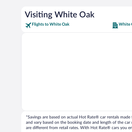
Visiting White Oak
Flights to White Oak
White 
*Savings are based on actual Hot Rate® car rentals made fr
and vary based on the booking date and length of the car ren
are different from retail rates. With Hot Rate® cars you ent