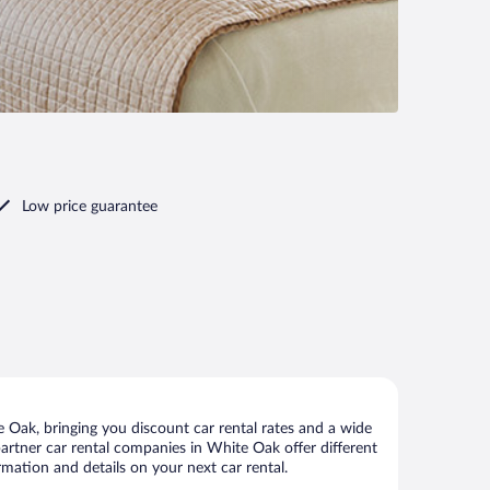
Low price guarantee
Oak, bringing you discount car rental rates and a wide
r partner car rental companies in White Oak offer different
mation and details on your next car rental.