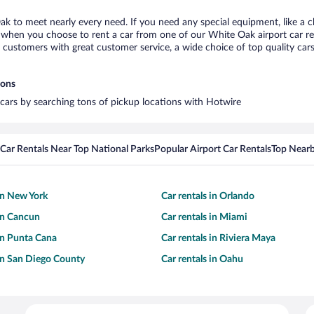
ak to meet nearly every need. If you need any special equipment, like a ch
when you choose to rent a car from one of our White Oak airport car ren
ustomers with great customer service, a wide choice of top quality cars,
ions
 cars by searching tons of pickup locations with Hotwire
Car Rentals Near Top National Parks
Popular Airport Car Rentals
Top Nearb
 in New York
Car rentals in Orlando
 in Cancun
Car rentals in Miami
 in Punta Cana
Car rentals in Riviera Maya
 in San Diego County
Car rentals in Oahu