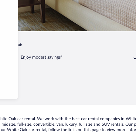
White Oak
Enjoy modest savings*
te Oak car rental. We work with the best car rental companies in White 
midsize, full-size, convertible, van, luxury, full size and SUV rentals. Ou
our White Oak car rental, follow the links on this page to view more infor