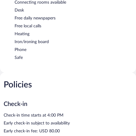
Connecting rooms available
Desk
Free daily newspapers
Free local calls
Heating
Iron/ironing board
Phone
Safe
Policies
Check-in
Check-in time starts at 4:00 PM
Early check-in subject to availability
Early check-in fee: USD 80.00