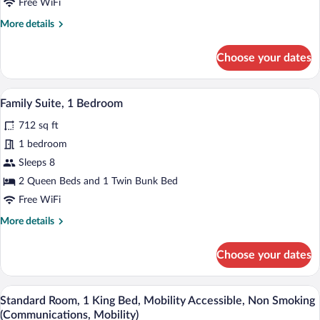
Free WiFi
Bed,
More
More details
Mobility
details
Accessible,
for
Choose your dates
Premium
Non
Room,
Smoking
1
A hotel room with two beds, a wooden he
View
(Communications,
9
King
Family Suite, 1 Bedroom
all
Mobility)
Bed,
712 sq ft
Mobility
photos
Accessible,
for
1 bedroom
Non
Family
Sleeps 8
Smoking
Suite,
(Communications,
2 Queen Beds and 1 Twin Bunk Bed
Mobility)
1
Free WiFi
Bedroom
More
More details
details
for
Choose your dates
Family
Suite,
1
In-room safe, desk, iron/ironing board, 
View
5
Bedroom
Standard Room, 1 King Bed, Mobility Accessible, Non Smoking
all
(Communications, Mobility)