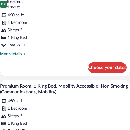
Excellent
Accessible
8.6
for
8.6 out of 10
(4
4 reviews
(Mobility)
Premium
reviews)
460 sq ft
Room,
1 bedroom
1
Sleeps 2
King
1 King Bed
Bed,
Roll-
Free WiFi
in
More
More details
Shower
details
for
(Mobility,
Choose your dates
Premium
Roll-
Room,
In
1
A hotel room with a bed, a desk, a chair
View
5
King
Shower)
Premium Room, 1 King Bed, Mobility Accessible, Non Smoking
all
Bed,
(Communications, Mobility)
Roll-
photos
in
460 sq ft
for
Shower
1 bedroom
Premium
(Mobility,
Room,
Sleeps 2
Roll-
In
1
1 King Bed
Shower)
King