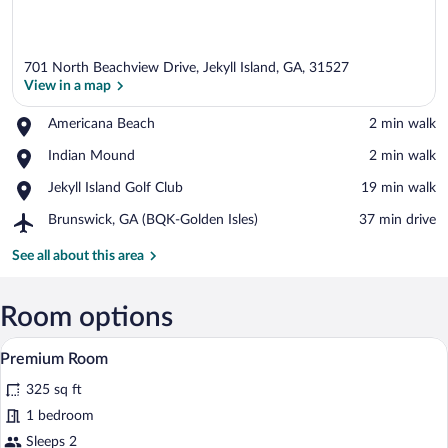
701 North Beachview Drive, Jekyll Island, GA, 31527
View in a map
Place,
Americana Beach
‪2 min walk‬
Americana
View in a map
Place,
Indian Mound
‪2 min walk‬
Beach
Indian
Place,
Jekyll Island Golf Club
‪19 min walk‬
Mound
Jekyll
Airport,
Brunswick, GA (BQK-Golden Isles)
‪37 min drive‬
Island
Brunswick,
Golf
GA
See all about this area
Club
(BQK-
Golden
Isles)
Room options
A hotel room with a bed, a desk, a chair
View
5
Premium Room
all
325 sq ft
photos
for
1 bedroom
Premium
Sleeps 2