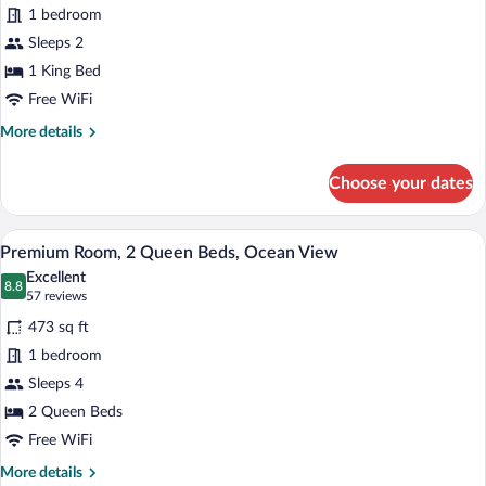
1 bedroom
1
Sleeps 2
King
Bed,
1 King Bed
Partial
Free WiFi
Ocean
More
More details
View
details
for
Choose your dates
Room,
1
King
A balcony with a white railing, a view of
View
7
Bed,
Premium Room, 2 Queen Beds, Ocean View
all
Partial
Excellent
Ocean
photos
8.8
8.8 out of 10
(57
57 reviews
View
for
reviews)
473 sq ft
Premium
1 bedroom
Room,
Sleeps 4
2
Queen
2 Queen Beds
Beds,
Free WiFi
Ocean
More
More details