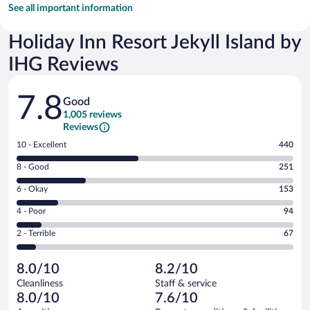
See all important information
Holiday Inn Resort Jekyll Island by
IHG Reviews
Reviews
7.8
Good
1,005 reviews
Reviews
Rating
10 - Excellent
440
10
Rating
8 - Good
251
-
8
Excellent.
Rating
6 - Okay
153
-
440
6
Good.
out
Rating
4 - Poor
94
-
251
of
4
Okay.
out
Rating
2 - Terrible
67
1005
-
153
of
2
reviews
Poor.
out
1005
-
94
of
8.0/10
8.2/10
reviews
Terrible.
out
1005
Cleanliness
Staff & service
67
of
reviews
8.0/10
7.6/10
out
1005