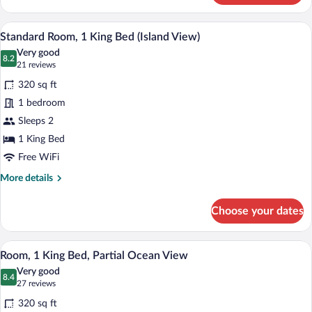
Room,
1
In-room safe, desk, iron/ironing board, 
View
5
King
Standard Room, 1 King Bed (Island View)
all
Bed,
Very good
Ocean
photos
8.2
8.2 out of 10
(21
21 reviews
View
for
reviews)
320 sq ft
Standard
1 bedroom
Room,
Sleeps 2
1
King
1 King Bed
Bed
Free WiFi
(Island
More
More details
View)
details
for
Choose your dates
Standard
Room,
1
In-room safe, desk, iron/ironing board, 
View
5
King
Room, 1 King Bed, Partial Ocean View
all
Bed
Very good
(Island
photos
8.4
8.4 out of 10
(27
27 reviews
View)
for
reviews)
320 sq ft
Room,