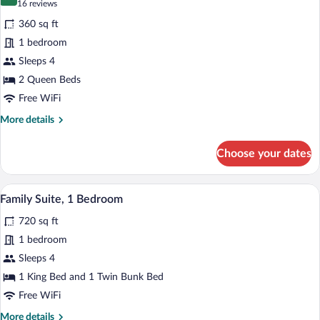
8.2 out of 10
(16
16 reviews
View)
for
reviews)
360 sq ft
Room,
1 bedroom
2
Sleeps 4
Queen
Beds,
2 Queen Beds
Partial
Free WiFi
Ocean
More
More details
View
details
for
Choose your dates
Room,
2
Queen
A hotel room with a large bed, a desk, a 
View
8
Beds,
Family Suite, 1 Bedroom
all
Partial
720 sq ft
Ocean
photos
View
for
1 bedroom
Family
Sleeps 4
Suite,
1 King Bed and 1 Twin Bunk Bed
1
Free WiFi
Bedroom
More
More details