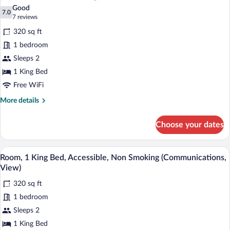
photos
Good
7.0
for
7.0 out of 10
(7
7 reviews
Standard
reviews)
320 sq ft
Room,
1 bedroom
1
Sleeps 2
King
1 King Bed
Bed,
Mobility
Free WiFi
Accessible,
More
More details
Non
details
for
Smoking
Choose your dates
Standard
(Communications,
Room,
Mobility)
1
In-room safe, desk, iron/ironing board, 
View
6
King
Room, 1 King Bed, Accessible, Non Smoking (Communications,
all
Bed,
View)
Mobility
photos
Accessible,
320 sq ft
for
Non
1 bedroom
Room,
Smoking
1
Sleeps 2
(Communications,
Mobility)
King
1 King Bed