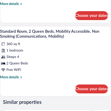
Mobility
More
More details
Accessible,
details
Non
for
Choose your dates
Room,
Smoking
2
(Communications,
Queen
A hotel room with two beds, a wooden he
View
Mobility,
5
Beds,
Standard Room, 2 Queen Beds, Mobility Accessible, Non
all
View)
Mobility
Smoking (Communications, Mobility)
Accessible,
photos
Non
360 sq ft
for
Smoking
1 bedroom
Standard
(Communications,
Room,
Sleeps 4
Mobility,
View)
2
2 Queen Beds
Queen
Free WiFi
Beds,
More
More details
Mobility
details
Accessible,
for
Choose your dates
Standard
Non
Room,
Smoking
2
Similar properties
(Communications,
Queen
Mobility)
Beds,