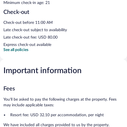
Minimum check-in age: 21
Check-out
Check-out before 11:00 AM
Late check-out subject to availability
Late check-out fee: USD 80.00
Express check-out available
See all policies
Important information
Fees
You'll be asked to pay the following charges at the property. Fees
may include applicable taxes:
Resort fee: USD 32.10 per accommodation, per night
We have included all charges provided to us by the property.