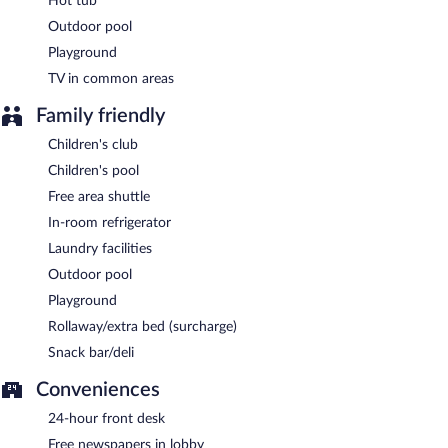
Hot tub
Outdoor pool
Playground
TV in common areas
Family friendly
Children's club
Children's pool
Free area shuttle
In-room refrigerator
Laundry facilities
Outdoor pool
Playground
Rollaway/extra bed (surcharge)
Snack bar/deli
Conveniences
24-hour front desk
Free newspapers in lobby