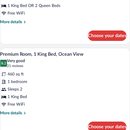
Room
1 King Bed OR 2 Queen Beds
Free WiFi
More
More details
details
for
Choose your dates
Premium
Room
A balcony with a white railing, a view of
View
7
Premium Room, 1 King Bed, Ocean View
all
Very good
photos
8.2
8.2 out of 10
(21
21 reviews
for
reviews)
460 sq ft
Premium
1 bedroom
Room,
Sleeps 2
1
King
1 King Bed
Bed,
Free WiFi
Ocean
More
More details
View
details
for
Choose your dates
Premium