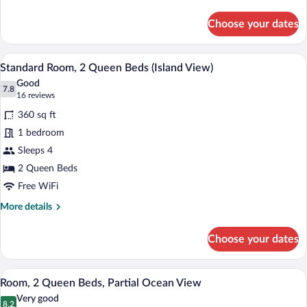
View
details
for
Choose your dates
Premium
Room,
2
A hotel room with two beds, a wooden he
View
5
Queen
Standard Room, 2 Queen Beds (Island View)
all
Beds,
Good
Ocean
photos
7.8
7.8 out of 10
(16
16 reviews
View
for
reviews)
360 sq ft
Standard
1 bedroom
Room,
Sleeps 4
2
Queen
2 Queen Beds
Beds
Free WiFi
(Island
More
More details
View)
details
for
Choose your dates
Standard
Room,
2
A hotel room with two beds, a wooden he
View
6
Queen
Room, 2 Queen Beds, Partial Ocean View
all
Beds
Very good
(Island
photos
8.2