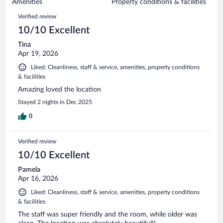
of
Amenities
Property conditions & facilities
reviews
1005
Reviews
Verified review
reviews
10/10 Excellent
Tina
Apr 19, 2026
Liked: Cleanliness, staff & service, amenities, property conditions
& facilities
Amazing loved the location
Stayed 2 nights in Dec 2025
0
Verified review
10/10 Excellent
Pamela
Apr 16, 2026
Liked: Cleanliness, staff & service, amenities, property conditions
& facilities
The staff was super friendly and the room, while older was