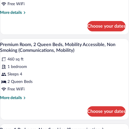
Bed,
Free WiFi
Accessible,
More
More details
Non
details
Smoking
for
Choose your dates
Room,
(Communications,
1
View)
King
A hotel room with two beds, a chair, a n
View
5
Bed,
Premium Room, 2 Queen Beds, Mobility Accessible, Non
all
Accessible,
Smoking (Communications, Mobility)
Non
photos
Smoking
460 sq ft
for
(Communications,
1 bedroom
Premium
View)
Room,
Sleeps 4
2
2 Queen Beds
Queen
Free WiFi
Beds,
More
More details
Mobility
details
Accessible,
for
Choose your dates
Premium
Non
Room,
Smoking
2
A hotel room with a large bed, a desk, a 
View
(Communications,
6
Queen