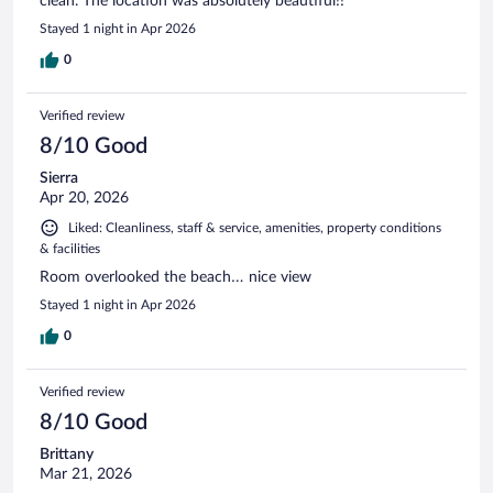
clean. The location was absolutely beautiful!!
Stayed 1 night in Apr 2026
0
Verified review
8/10 Good
Sierra
Apr 20, 2026
Liked: Cleanliness, staff & service, amenities, property conditions
& facilities
Room overlooked the beach… nice view
Stayed 1 night in Apr 2026
0
Verified review
8/10 Good
Brittany
Mar 21, 2026