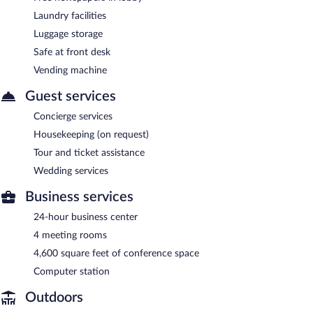
Laundry facilities
Luggage storage
Safe at front desk
Vending machine
Guest services
Concierge services
Housekeeping (on request)
Tour and ticket assistance
Wedding services
Business services
24-hour business center
4 meeting rooms
4,600 square feet of conference space
Computer station
Outdoors