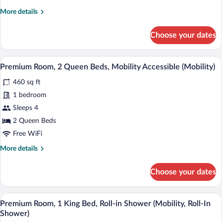
Non
More
More details
Smoking
details
for
(Communications)
Choose your dates
Premium
Room,
1
A hotel room with two beds, a chair, a n
View
5
King
Premium Room, 2 Queen Beds, Mobility Accessible (Mobility)
all
Bed,
460 sq ft
Accessible,
photos
Non
for
1 bedroom
Smoking
Premium
Sleeps 4
(Communications)
Room,
2 Queen Beds
2
Free WiFi
Queen
More
More details
Beds,
details
Mobility
for
Choose your dates
Accessible
Premium
Room,
(Mobility)
2
A hotel room with a bed, a desk, a chair
View
5
Queen
Premium Room, 1 King Bed, Roll-in Shower (Mobility, Roll-In
all
Beds,
Shower)
Mobility
photos