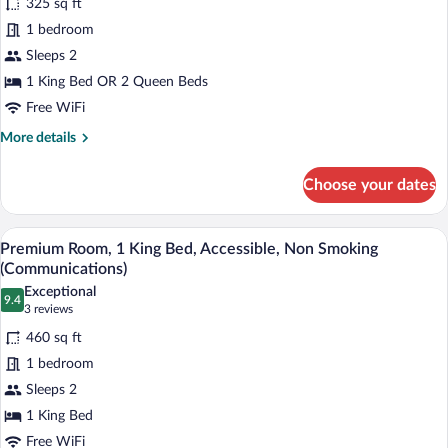
325 sq ft
photos
for
1 bedroom
Standard
Sleeps 2
Room
1 King Bed OR 2 Queen Beds
Free WiFi
More
More details
details
for
Choose your dates
Standard
Room
A hotel room with a bed, a desk, a chair
View
5
Premium Room, 1 King Bed, Accessible, Non Smoking
all
(Communications)
photos
Exceptional
9.4
for
9.4 out of 10
(3
3 reviews
Premium
reviews)
460 sq ft
Room,
1 bedroom
1
Sleeps 2
King
1 King Bed
Bed,
Accessible,
Free WiFi