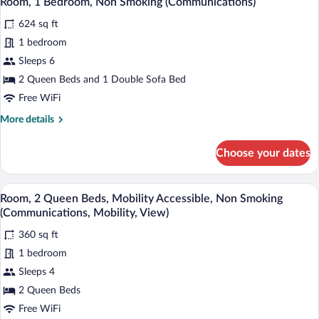
Room, 1 Bedroom, Non Smoking (Communications)
all
Mobility)
Beds,
624 sq ft
Mobility
photos
Accessible,
for
1 bedroom
Non
Room,
Sleeps 6
Smoking
1
(Communications,
2 Queen Beds and 1 Double Sofa Bed
Mobility)
Bedroom,
Free WiFi
Non
More
More details
Smoking
details
(Communications)
for
Choose your dates
Room,
1
Bedroom,
A hotel room with two beds, a wooden he
View
6
Non
Room, 2 Queen Beds, Mobility Accessible, Non Smoking
all
Smoking
(Communications, Mobility, View)
(Communications)
photos
360 sq ft
for
1 bedroom
Room,
2
Sleeps 4
Queen
2 Queen Beds
Beds,
Free WiFi