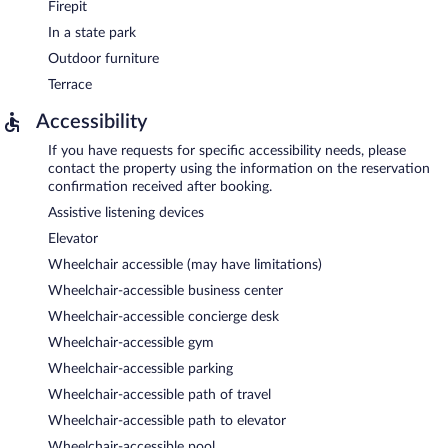
Firepit
In a state park
Outdoor furniture
Terrace
Accessibility
If you have requests for specific accessibility needs, please
contact the property using the information on the reservation
confirmation received after booking.
Assistive listening devices
Elevator
Wheelchair accessible (may have limitations)
Wheelchair-accessible business center
Wheelchair-accessible concierge desk
Wheelchair-accessible gym
Wheelchair-accessible parking
Wheelchair-accessible path of travel
Wheelchair-accessible path to elevator
Wheelchair-accessible pool