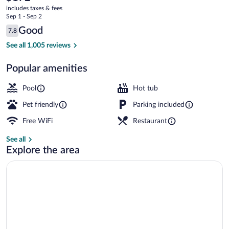
current
by
includes taxes & fees
price
Sep 1 - Sep 2
IHG
is
Reviews
Good
7.8
$172
7.8 out of 10
Courtyard
See all 1,005 reviews
Popular amenities
Pool
Hot tub
Pet friendly
Parking included
Free WiFi
Restaurant
See all
Explore the area