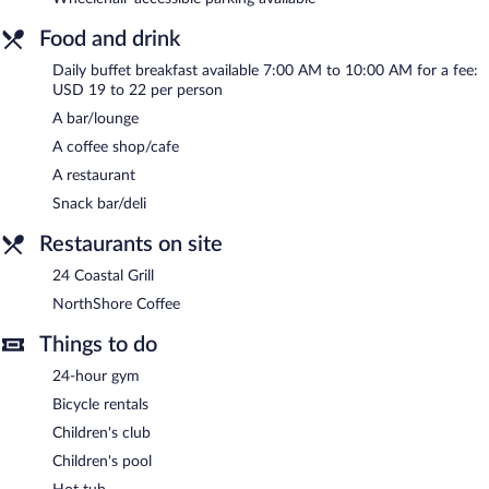
wireless Internet access is complimentary.
Business-related amenities at this 3-star property consist of a
Food and drink
24-hour business center and 4 meeting rooms. Event facilities
measuring 4600 square feet (427 square meters) include
Daily buffet breakfast available 7:00 AM to 10:00 AM for a fee:
conference space. This beach hotel also offers a terrace, a
USD 19 to 22 per person
children's club, and a vending machine. A complimentary area
A bar/lounge
shuttle within 7 miles is available for guests. Onsite self parking is
A coffee shop/cafe
complimentary.
A restaurant
Holiday Inn Resort Jekyll Island by IHG is a smoke-free property.
Snack bar/deli
Buffet breakfasts are available for a surcharge and are served
Restaurants on site
each morning between 7:00 AM and 10:00 AM.
24 Coastal Grill
Children aged 11 and younger eat free breakfast.
NorthShore Coffee
24 Coastal Grill
- Onsite restaurant. Open daily.
Things to do
NorthShore Coffee
- Onsite coffee shop. Open select days.
24-hour gym
Bicycle rentals
Children's club
Children's pool