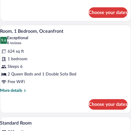
details
for
Choose your dates
Family
Suite,
1
A hotel room with two beds, a wooden he
View
8
Bedroom
Room, 1 Bedroom, Oceanfront
all
Exceptional
photos
9.6
9.6 out of 10
(8
8 reviews
for
reviews)
624 sq ft
Room,
1 bedroom
1
Sleeps 6
Bedroom,
Oceanfront
2 Queen Beds and 1 Double Sofa Bed
Free WiFi
More
More details
details
for
Choose your dates
Room,
1
Bedroom,
In-room safe, desk, iron/ironing board, 
View
5
Oceanfront
Standard Room
all