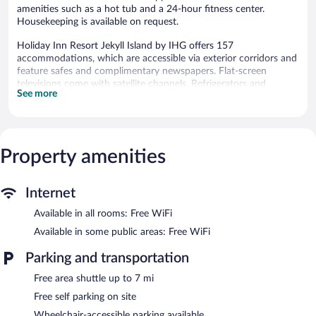
amenities such as a hot tub and a 24-hour fitness center.
Housekeeping is available on request.
Holiday Inn Resort Jekyll Island by IHG offers 157
accommodations, which are accessible via exterior corridors and
feature safes and complimentary newspapers. Flat-screen
televisions come with satellite channels. Refrigerators and
See more
coffee/tea makers are provided. Bathrooms include shower/tub
combinations, complimentary toiletries, and hair dryers.
Guests can surf the web using the complimentary wireless
Internet access. Business-friendly amenities include desks and
phones; free local calls are provided (restrictions may apply).
Property amenities
Housekeeping is provided on request.
An outdoor pool, a children's pool, and a hot tub are on site.
Internet
Other recreational amenities include a 24-hour fitness center.
Available in all rooms: Free WiFi
The recreational activities listed below are available either on site
or nearby; fees may apply.
Available in some public areas: Free WiFi
In addition to a children's pool and an outdoor pool, Holiday Inn
Parking and transportation
Resort Jekyll Island by IHG provides a hot tub and a 24-hour
Free area shuttle up to 7 mi
fitness center. The hotel offers a restaurant, a coffee shop/cafe,
and a snack bar/deli. A bar/lounge is on site where guests can
Free self parking on site
unwind with a drink. A computer station is located on site and
Wheelchair-accessible parking available