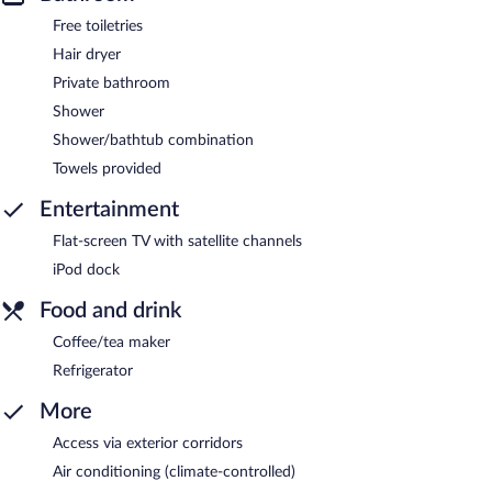
Free toiletries
Hair dryer
Private bathroom
Shower
Shower/bathtub combination
Towels provided
Entertainment
Flat-screen TV with satellite channels
iPod dock
Food and drink
Coffee/tea maker
Refrigerator
More
Access via exterior corridors
Air conditioning (climate-controlled)