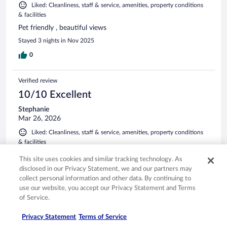
Liked: Cleanliness, staff & service, amenities, property conditions
& facilities
Pet friendly , beautiful views
Stayed 3 nights in Nov 2025
0
Verified review
10/10 Excellent
Stephanie
Mar 26, 2026
Liked: Cleanliness, staff & service, amenities, property conditions
& facilities
I always stay here they are so welcoming. And will be back
This site uses cookies and similar tracking technology. As
the staff is amazing
disclosed in our Privacy Statement, we and our partners may
Stayed 1 night in Mar 2026
collect personal information and other data. By continuing to
use our website, you accept our Privacy Statement and Terms
0
of Service.
Verified review
Privacy Statement
Terms of Service