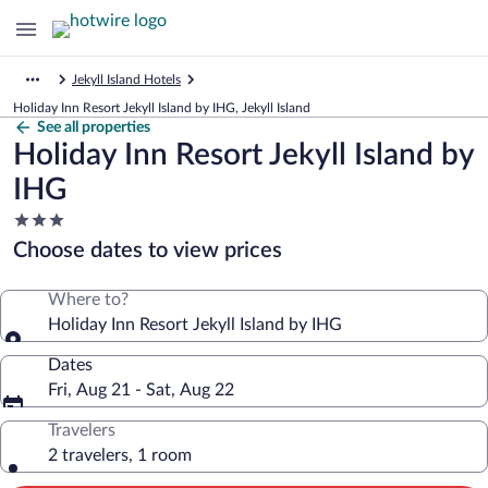
Jekyll Island Hotels
Holiday Inn Resort Jekyll Island by IHG, Jekyll Island
See all properties
Holiday Inn Resort Jekyll Island by
IHG
3.0
star
Choose dates to view prices
property
Where to?
Holiday Inn Resort Jekyll Island by IHG
Dates
Fri, Aug 21 - Sat, Aug 22
Travelers
2 travelers, 1 room