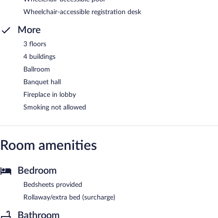
Wheelchair-accessible registration desk
More
3 floors
4 buildings
Ballroom
Banquet hall
Fireplace in lobby
Smoking not allowed
Room amenities
Bedroom
Bedsheets provided
Rollaway/extra bed (surcharge)
Bathroom