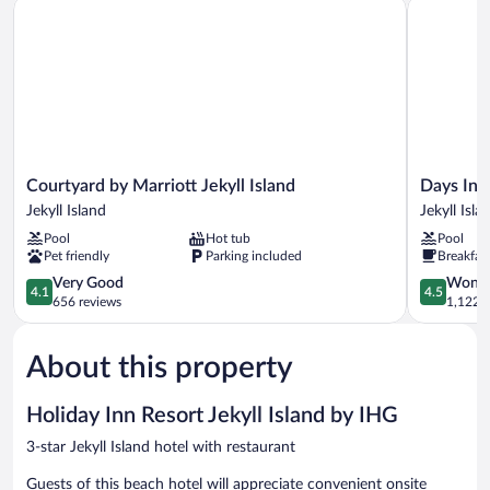
Courtyard by Marriott Jekyll Island
Days Inn &
Mobility
Accessible,
Non
Smoking
(Communications,
Mobility)
Courtyard
Days
Courtyard by Marriott Jekyll Island
Days Inn
by
Inn
Jekyll Island
Jekyll Isla
Marriott
&
Pool
Hot tub
Pool
Jekyll
Suites
Pet friendly
Parking included
Breakfas
Island
by
Jekyll
4.1
Wyndham
4.5
Very Good
Wonde
4.1
4.5
Island
out
Jekyll
out
656 reviews
1,122 r
of
Island
of
5,
Jekyll
5,
About this property
Very
Island
Wonderful
Good,
1,122
656
reviews
Holiday Inn Resort Jekyll Island by IHG
reviews
3-star Jekyll Island hotel with restaurant
Guests of this beach hotel will appreciate convenient onsite