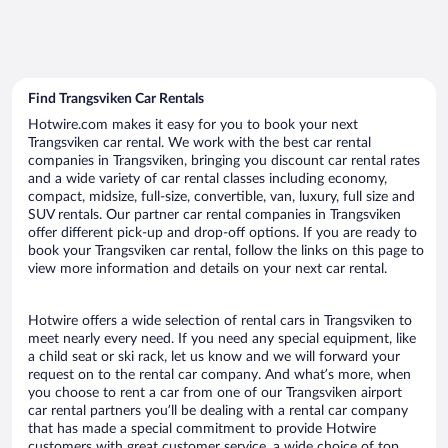
Find Trangsviken Car Rentals
Hotwire.com makes it easy for you to book your next
Trangsviken car rental. We work with the best car rental
companies in Trangsviken, bringing you discount car rental rates
and a wide variety of car rental classes including economy,
compact, midsize, full-size, convertible, van, luxury, full size and
SUV rentals. Our partner car rental companies in Trangsviken
offer different pick-up and drop-off options. If you are ready to
book your Trangsviken car rental, follow the links on this page to
view more information and details on your next car rental.
Hotwire offers a wide selection of rental cars in Trangsviken to
meet nearly every need. If you need any special equipment, like
a child seat or ski rack, let us know and we will forward your
request on to the rental car company. And what’s more, when
you choose to rent a car from one of our Trangsviken airport
car rental partners you’ll be dealing with a rental car company
that has made a special commitment to provide Hotwire
customers with great customer service, a wide choice of top