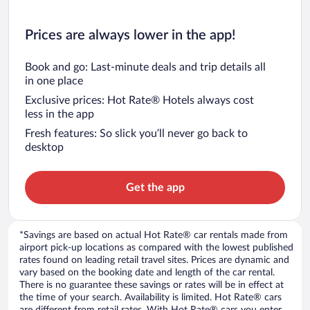
Prices are always lower in the app!
Book and go: Last-minute deals and trip details all
in one place
Exclusive prices: Hot Rate® Hotels always cost
less in the app
Fresh features: So slick you’ll never go back to
desktop
Get the app
*Savings are based on actual Hot Rate® car rentals made from
airport pick-up locations as compared with the lowest published
rates found on leading retail travel sites. Prices are dynamic and
vary based on the booking date and length of the car rental.
There is no guarantee these savings or rates will be in effect at
the time of your search. Availability is limited. Hot Rate® cars