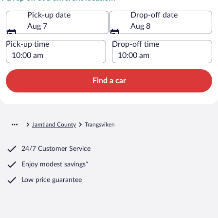
Pick-up date
Drop-off date
Aug 7
Aug 8
Pick-up time
Drop-off time
Find a car
Jamtland County
Trangsviken
24/7 Customer Service
Enjoy modest savings*
Low price guarantee