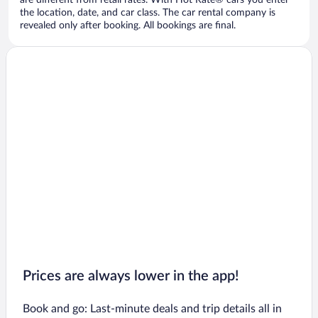
are different from retail rates. With Hot Rate® cars you enter
the location, date, and car class. The car rental company is
revealed only after booking. All bookings are final.
Prices are always lower in the app!
Book and go: Last-minute deals and trip details all in