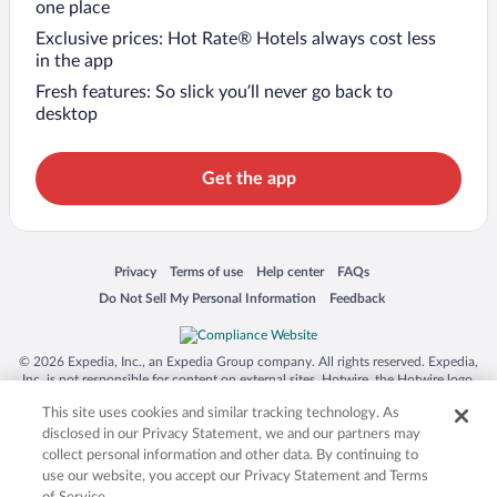
one place
Exclusive prices: Hot Rate® Hotels always cost less
in the app
Fresh features: So slick you’ll never go back to
desktop
Get the app
Opens in a new window
Opens in a new window
Opens in a new window
Opens in a new window
Privacy
Terms of use
Help center
FAQs
Opens in a new window
Opens in a new window
Do Not Sell My Personal Information
Feedback
© 2026 Expedia, Inc., an Expedia Group company. All rights reserved. Expedia,
Inc. is not responsible for content on external sites. Hotwire, the Hotwire logo,
Hot Rate, and "4-star hotels. 2-star prices." are either registered trademarks or
This site uses cookies and similar tracking technology. As
trademarks of Expedia, Inc. in the US and/or other countries. Other logos or
product and company names mentioned herein may be the property of their
disclosed in our Privacy Statement, we and our partners may
respective owners. CST 2029030-50.
collect personal information and other data. By continuing to
use our website, you accept our Privacy Statement and Terms