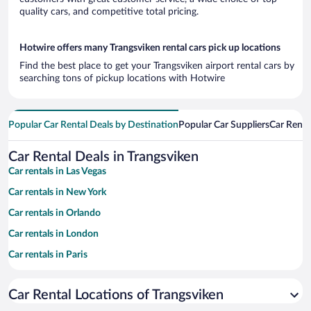
quality cars, and competitive total pricing.
Hotwire offers many Trangsviken rental cars pick up locations
Find the best place to get your Trangsviken airport rental cars by
searching tons of pickup locations with Hotwire
Popular Car Rental Deals by Destination
Popular Car Suppliers
Car Renta
Car Rental Deals in Trangsviken
Car rentals in Las Vegas
Car rentals in New York
Car rentals in Orlando
Car rentals in London
Car rentals in Paris
Car rentals in Cancun
Car Rental Locations of Trangsviken
Car rentals in Miami