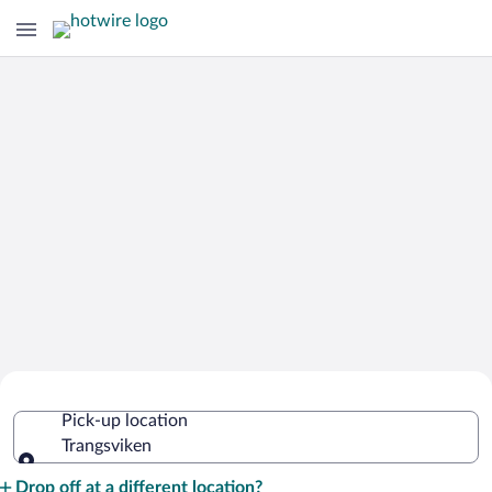
Cheap Rental Car Deals in Trangsviken
Pick-up location
Trangsviken
Pick-up location
Drop off at a different location?