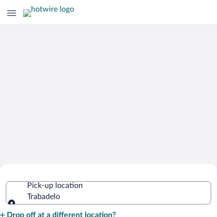
Cheap Rental Car Deals in Trabadelo
Pick-up location
Trabadelo
Pick-up location
Drop off at a different location?