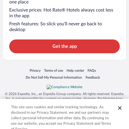
one place
Exclusive prices: Hot Rate® Hotels always cost less
in the app
Fresh features: So slick you’ll never go back to
desktop
Get the app
Opens in a new window
Opens in a new window
Opens in a new window
Opens in a new window
Privacy
Terms of use
Help center
FAQs
Opens in a new window
Opens in a new window
Do Not Sell My Personal Information
Feedback
© 2026 Expedia, Inc., an Expedia Group company. All rights reserved. Expedia,
Inc. is not responsible for content on external sites. Hotwire, the Hotwire logo,
Hot Rate, and "4-star hotels. 2-star prices." are either registered trademarks or
This site uses cookies and similar tracking technology. As
trademarks of Expedia, Inc. in the US and/or other countries. Other logos or
product and company names mentioned herein may be the property of their
disclosed in our Privacy Statement, we and our partners may
respective owners. CST 2029030-50.
collect personal information and other data. By continuing to
use our website, you accept our Privacy Statement and Terms