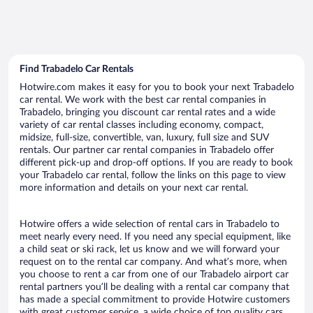
Find Trabadelo Car Rentals
Hotwire.com makes it easy for you to book your next Trabadelo
car rental. We work with the best car rental companies in
Trabadelo, bringing you discount car rental rates and a wide
variety of car rental classes including economy, compact,
midsize, full-size, convertible, van, luxury, full size and SUV
rentals. Our partner car rental companies in Trabadelo offer
different pick-up and drop-off options. If you are ready to book
your Trabadelo car rental, follow the links on this page to view
more information and details on your next car rental.
Hotwire offers a wide selection of rental cars in Trabadelo to
meet nearly every need. If you need any special equipment, like
a child seat or ski rack, let us know and we will forward your
request on to the rental car company. And what’s more, when
you choose to rent a car from one of our Trabadelo airport car
rental partners you’ll be dealing with a rental car company that
has made a special commitment to provide Hotwire customers
with great customer service, a wide choice of top quality cars,