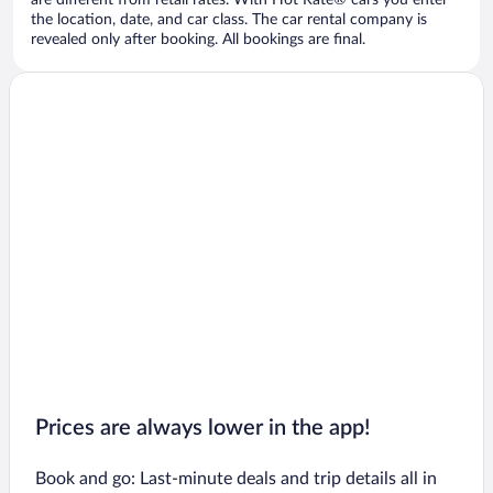
are different from retail rates. With Hot Rate® cars you enter
the location, date, and car class. The car rental company is
revealed only after booking. All bookings are final.
Prices are always lower in the app!
Book and go: Last-minute deals and trip details all in