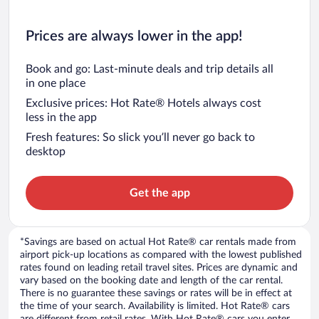
Prices are always lower in the app!
Book and go: Last-minute deals and trip details all
in one place
Exclusive prices: Hot Rate® Hotels always cost
less in the app
Fresh features: So slick you’ll never go back to
desktop
Get the app
*Savings are based on actual Hot Rate® car rentals made from
airport pick-up locations as compared with the lowest published
rates found on leading retail travel sites. Prices are dynamic and
vary based on the booking date and length of the car rental.
There is no guarantee these savings or rates will be in effect at
the time of your search. Availability is limited. Hot Rate® cars