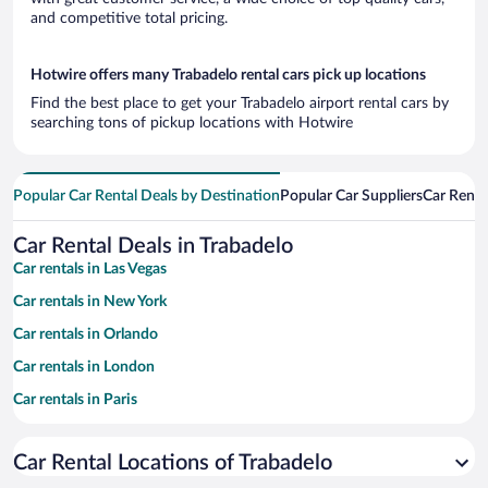
and competitive total pricing.
Hotwire offers many Trabadelo rental cars pick up locations
Find the best place to get your Trabadelo airport rental cars by
searching tons of pickup locations with Hotwire
Popular Car Rental Deals by Destination
Popular Car Suppliers
Car Renta
Car Rental Deals in Trabadelo
Car rentals in Las Vegas
Car rentals in New York
Car rentals in Orlando
Car rentals in London
Car rentals in Paris
Car rentals in Cancun
Car Rental Locations of Trabadelo
Car rentals in Miami