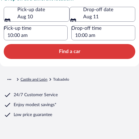
Pick-up date
Drop-off date
Aug 10
Aug 11
Pick-up time
Drop-off time
Find a car
Castile and León
Trabadelo
24/7 Customer Service
Enjoy modest savings*
Low price guarantee