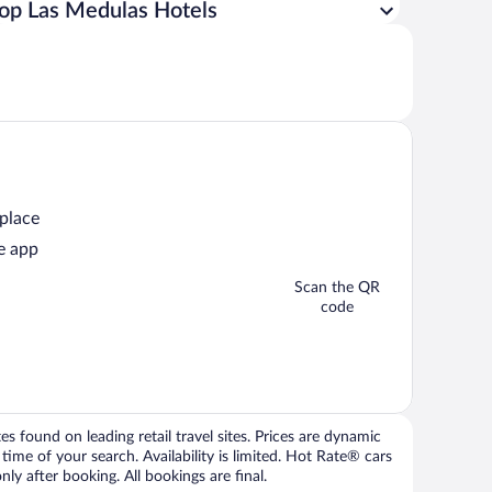
op Las Medulas Hotels
 place
e app
Scan the QR
code
 found on leading retail travel sites. Prices are dynamic
time of your search. Availability is limited. Hot Rate® cars
ly after booking. All bookings are final.