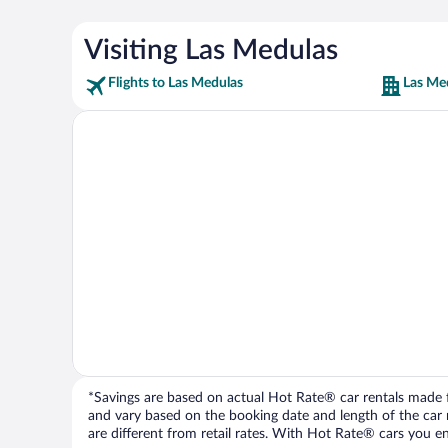
Visiting Las Medulas
Flights to Las Medulas
Las Me
*Savings are based on actual Hot Rate® car rentals made fr
and vary based on the booking date and length of the car ren
are different from retail rates. With Hot Rate® cars you ent