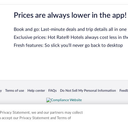
Prices are always lower in the app!
Book and go: Last-minute deals and trip details all in one
Exclusive prices: Hot Rate® Hotels always cost less in th
Fresh features: So slick you’ll never go back to desktop
 in a new window
Opens in a new window
Opens in a new window
Opens in a new window
Opens in a new window
Opens
cy
Terms of use
Help center
FAQs
Do Not Sell My Personal Information
Feed
is not responsible for content on external sites. Hotwire, the Hotwire logo, Hot Rate, a
ies. Other logos or product and company names mentioned herein may be the property
r Privacy Statement, we and our partners may collect
ou accept our Privacy Statement and Terms of