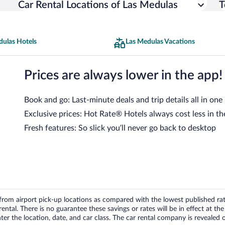
Car Rental Locations of Las Medulas
T
dulas Hotels
Las Medulas Vacations
Prices are always lower in the app!
Book and go: Last-minute deals and trip details all in one
Exclusive prices: Hot Rate® Hotels always cost less in th
Fresh features: So slick you’ll never go back to desktop
om airport pick-up locations as compared with the lowest published rates
tal. There is no guarantee these savings or rates will be in effect at the 
er the location, date, and car class. The car rental company is revealed on