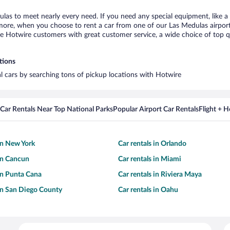
ulas to meet nearly every need. If you need any special equipment, like a 
re, when you choose to rent a car from one of our Las Medulas airport ca
otwire customers with great customer service, a wide choice of top qual
tions
al cars by searching tons of pickup locations with Hotwire
Car Rentals Near Top National Parks
Popular Airport Car Rentals
Flight + 
 in New York
Car rentals in Orlando
 in Cancun
Car rentals in Miami
 in Punta Cana
Car rentals in Riviera Maya
 in San Diego County
Car rentals in Oahu