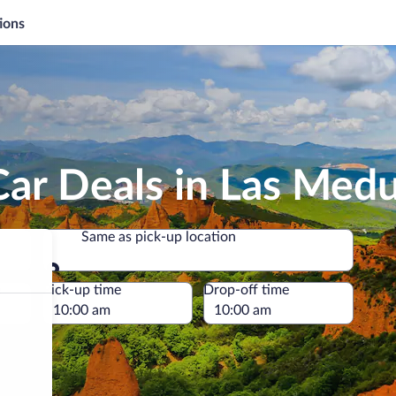
ions
ar Deals in Las Medu
Same as pick-up location
Same as pick-up location
e
Pick-up time
Drop-off time