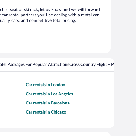
child seat or ski rack, let us know and we will forward
r rental partners you’ll be dealing with a rental car
ity cars, and competitive total pricing.
Hotel Packages For Popular Attractions
Cross Country Flight + Package Deal
Car rentals in London
Car rentals in Los Angeles
Car rentals in Barcelona
Car rentals in Chicago