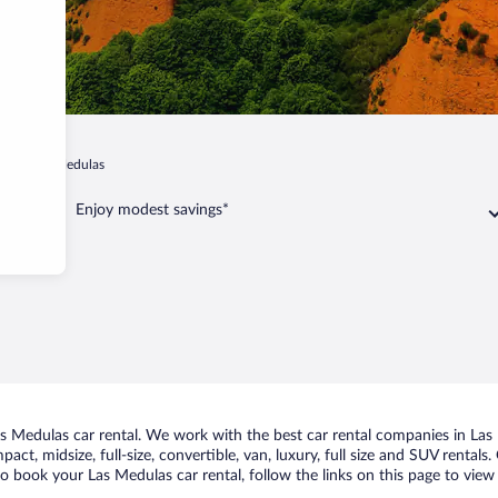
do
Las Medulas
Enjoy modest savings*
 Medulas car rental. We work with the best car rental companies in Las M
act, midsize, full-size, convertible, van, luxury, full size and SUV rental
to book your Las Medulas car rental, follow the links on this page to view