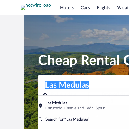
Hotels
Cars
Flights
Vacat
Cheap Rental C
Pick-up location
Pick-up location
Las Medulas
Pick-up location
Pick-up date
Drop-off dat
Aug 7
Aug 8
Las Medulas
Carucedo, Castile and León, Spain
Find a car
Search for “Las Medulas”