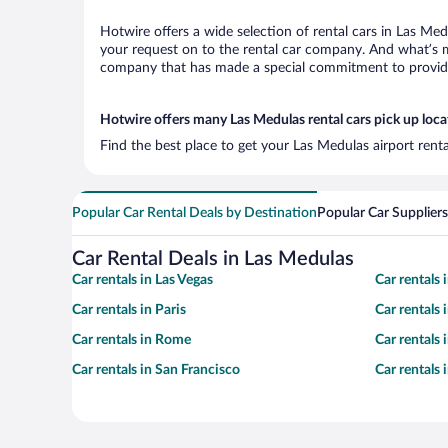
Hotwire offers a wide selection of rental cars in Las Med
your request on to the rental car company. And what’s mo
company that has made a special commitment to provide H
Hotwire offers many Las Medulas rental cars pick up loca
Find the best place to get your Las Medulas airport rent
Popular Car Rental Deals by Destination
Popular Car Suppliers
Car Rental Deals in Las Medulas
Car rentals in Las Vegas
Car rentals
Car rentals in Paris
Car rentals
Car rentals in Rome
Car rentals
Car rentals in San Francisco
Car rentals