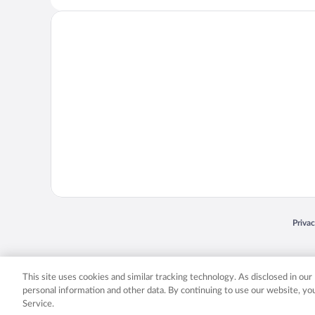
Opens
Priva
© 2026 Expedia, Inc., an Expedia Group company. All rights reserved. Expedia, Inc. 
Expedia, Inc. in the US and/or other countr
This site uses cookies and similar tracking technology. As disclosed in ou
personal information and other data. By continuing to use our website, y
Service.