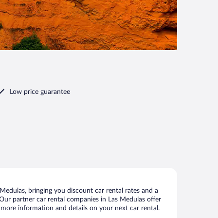
Low price guarantee
edulas, bringing you discount car rental rates and a
s. Our partner car rental companies in Las Medulas offer
 more information and details on your next car rental.