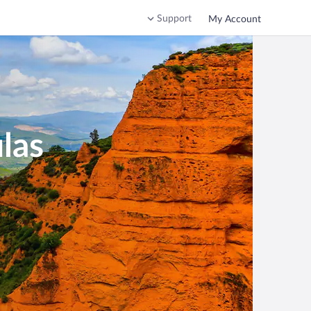
Support
My Account
las