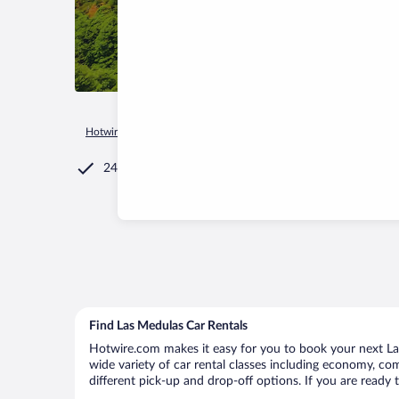
Hotwire.com
Car Rental
Spain
Castile and León
Caruce
24/7 Customer Service
Find Las Medulas Car Rentals
Hotwire.com makes it easy for you to book your next Las
wide variety of car rental classes including economy, comp
different pick-up and drop-off options. If you are ready 