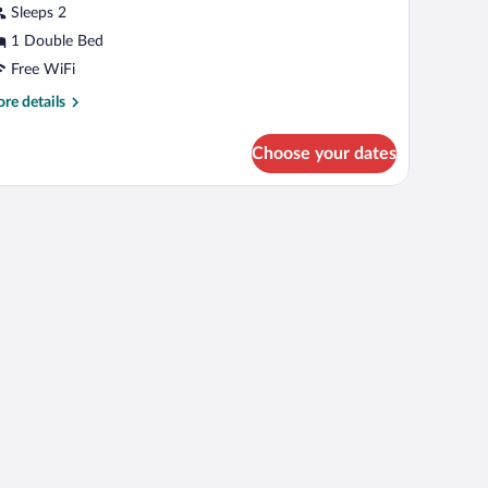
Sleeps 2
1 Double Bed
Free WiFi
re
re details
tails
r
Choose your dates
nior
ite