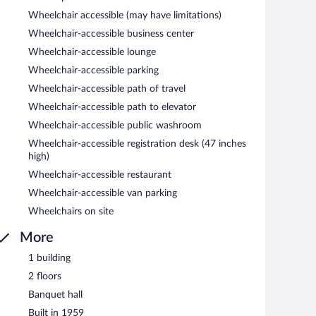
Wheelchair accessible (may have limitations)
Wheelchair-accessible business center
Wheelchair-accessible lounge
Wheelchair-accessible parking
Wheelchair-accessible path of travel
Wheelchair-accessible path to elevator
Wheelchair-accessible public washroom
Wheelchair-accessible registration desk (47 inches
high)
Wheelchair-accessible restaurant
Wheelchair-accessible van parking
Wheelchairs on site
More
1 building
2 floors
Banquet hall
Built in 1959