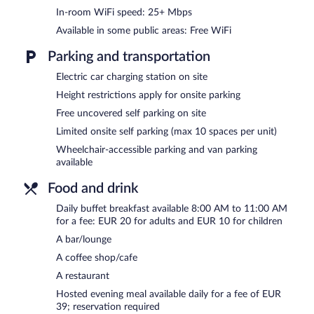
Business-related amenities at this 4-star property consist of a bus
In-room WiFi speed: 25+ Mbps
hotel also offers a library, a terrace, and multilingual staff. Guest
Available in some public areas: Free WiFi
complimentary onsite parking is offered on a first-come, first-served
Parking and transportation
Parador Villafranca del Bierzo is a smoke-free property.
Electric car charging station on site
A hosted evening meal is available for a surcharge daily (reservation
Height restrictions apply for onsite parking
Parador Villafranca del Bierzo has a restaurant on site.
Free uncovered self parking on site
Room service (during limited hours) is available.
Limited onsite self parking (max 10 spaces per unit)
Wheelchair-accessible parking and van parking
available
Food and drink
Daily buffet breakfast available 8:00 AM to 11:00 AM
for a fee: EUR 20 for adults and EUR 10 for children
A bar/lounge
A coffee shop/cafe
A restaurant
Hosted evening meal available daily for a fee of EUR
39; reservation required