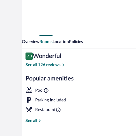
Overview
Rooms
Location
Policies
Reviews
Wonderful
9.0
9.0 out of 10
See all 126 reviews
Popular amenities
Indoor pool, 
Pool
Parking included
Restaurant
See all