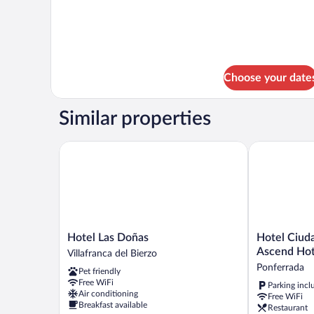
Choose your date
Similar properties
Hotel Las Doñas
Hotel Ciudad
Hotel
Hotel
Hotel Las Doñas
Hotel Ciud
Las
Ciudad
Ascend Hot
Villafranca del Bierzo
Doñas
de
Ponferrada
Pet friendly
Villafranca
Ponferrada,
Free WiFi
Parking incl
del
Ascend
Air conditioning
Free WiFi
Bierzo
Hotel
Breakfast available
Restaurant
Collection