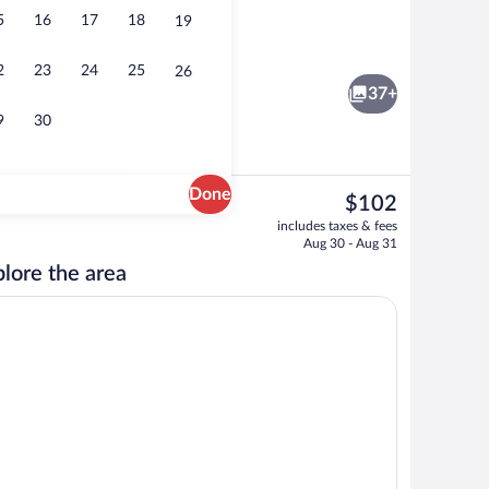
5
16
17
18
19
breakfast for a fee
Free self parking
2
23
24
25
26
37+
9
30
Done
The
$102
current
o
Exterior
includes taxes & fees
price
Aug 30 - Aug 31
is
lore the area
$102