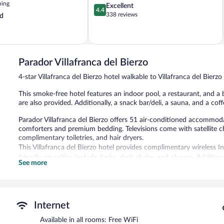
ning
4.4
Excellent
4.4
out
338 reviews
d
of
5,
Excellent,
338
reviews
Parador Villafranca del Bierzo
4-star Villafranca del Bierzo hotel walkable to Villafranca del Bierzo
This smoke-free hotel features an indoor pool, a restaurant, and a b
are also provided. Additionally, a snack bar/deli, a sauna, and a cof
Parador Villafranca del Bierzo offers 51 air-conditioned accommod
comforters and premium bedding. Televisions come with satellite c
complimentary toiletries, and hair dryers.
This Villafranca del Bierzo hotel provides complimentary wireless 
friendly amenities include desks, desk chairs, and phones. Additi
See more
blackout drapes/curtains. Housekeeping is provided daily.
An indoor pool and a seasonal outdoor pool are on site. Other recr
In addition to a seasonal outdoor pool, Parador Villafranca del Bie
Internet
a restaurant, a coffee shop/cafe, and a snack bar/deli. A bar/loung
computer station is located on site and wireless Internet access is
Available in all rooms: Free WiFi