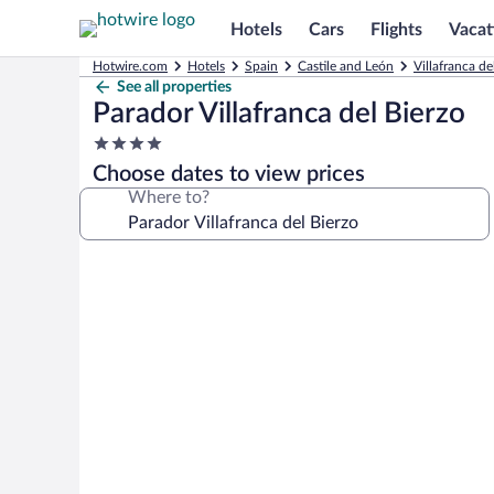
Hotels
Cars
Flights
Vacat
Hotwire.com
Hotels
Spain
Castile and León
Villafranca de
See all properties
Parador Villafranca del Bierzo
4.0
star
Choose dates to view prices
property
Where to?
Photo
gallery
for
Parador
Villafranca
del
Bierzo