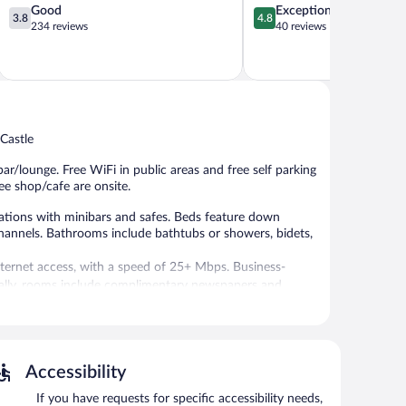
3.8
4.8
Good
Exceptional
3.8
4.8
out
out
234 reviews
40 reviews
of
of
5,
5,
Good,
Exceptional,
234
40
reviews
reviews
 Castle
ar/lounge. Free WiFi in public areas and free self parking
fee shop/cafe are onsite.
ations with minibars and safes. Beds feature down
hannels. Bathrooms include bathtubs or showers, bidets,
Internet access, with a speed of 25+ Mbps. Business-
onally, rooms include complimentary newspapers and
eational amenities include a sauna.
rzo provides an indoor pool and a sauna. The hotel offers
Accessibility
e is on site where guests can unwind with a drink. A
 complimentary.
If you have requests for specific accessibility needs,