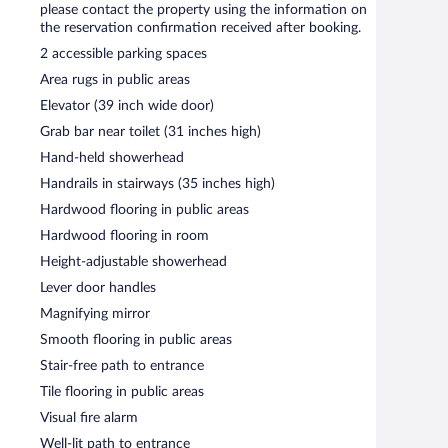
please contact the property using the information on
iness center and 3 meeting rooms. This business-friendly
the reservation confirmation received after booking.
s can use the outdoor pool at a partner property. Limited
 basis, and a car charging station is available.
2 accessible parking spaces
Area rugs in public areas
Elevator (39 inch wide door)
s required).
Grab bar near toilet (31 inches high)
Hand-held showerhead
Handrails in stairways (35 inches high)
Hardwood flooring in public areas
Hardwood flooring in room
Height-adjustable showerhead
Lever door handles
Magnifying mirror
Smooth flooring in public areas
Stair-free path to entrance
Tile flooring in public areas
Visual fire alarm
Well-lit path to entrance