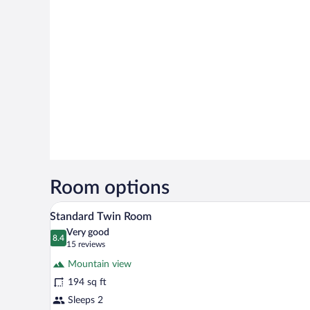
Room options
A double bed with a wooden head
View
5
Standard Twin Room
all
Very good
photos
8.4
8.4 out of 10
(15
15 reviews
for
reviews)
Mountain view
Standard
194 sq ft
Twin
Sleeps 2
Room