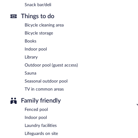
Snack bar/deli
Things to do
Bicycle cleaning area
Bicycle storage
Books
Indoor pool
Library
Outdoor pool (guest access)
Sauna
Seasonal outdoor pool
TV in common areas
Family friendly
Fenced pool
Indoor pool
Laundry facilities
Lifeguards on site