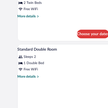
2 Twin Beds
Free WiFi
More
More details
details
for
Standard
Twin
Choose your date
Room
A hotel room with a bed, a desk, 
View
10
Standard Double Room
all
Sleeps 2
photos
for
1 Double Bed
Standard
Free WiFi
Double
More
More details
Room
details
for
Standard
Double
Room