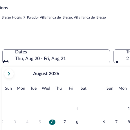
ions
l Bierzo Hotels
Parador Villafranca del Bierzo, Villafranca del Bierzo
Dates
T
Thu, Aug 20 - Fri, Aug 21
2
your
August 2026
current
months
are
Sunday
Monday
Tuesday
Wednesday
Thursday
Friday
Saturday
Sunday
M
Sun
Mon
Tue
Wed
Thu
Fri
Sat
Sun
Mon
August,
2026
and
September,
1
1
2026.
2
3
4
5
6
7
6
7
8
8