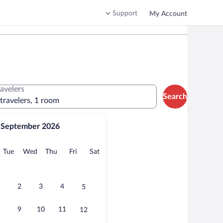
Support
My Account
ravelers
Search
 travelers, 1 room
September 2026
onday
Tuesday
Wednesday
Thursday
Friday
Saturday
Tue
Wed
Thu
Fri
Sat
2
3
4
5
9
10
11
12