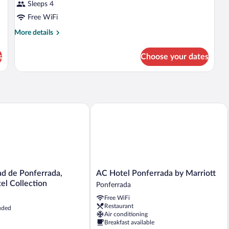
Sleeps 4
Free WiFi
More
More details
details
for
s
Choose your dates
DOUBLE
Accessible
 de Ponferrada, Ascend Hotel Collection
AC Hotel Ponferrada by Marriott
AC
ad de Ponferrada,
AC Hotel Ponferrada by Marriott
Hotel
el Collection
Ponferrada
Ponferrada
Free WiFi
by
Restaurant
uded
Marriott
Air conditioning
Ponferrada
Breakfast available