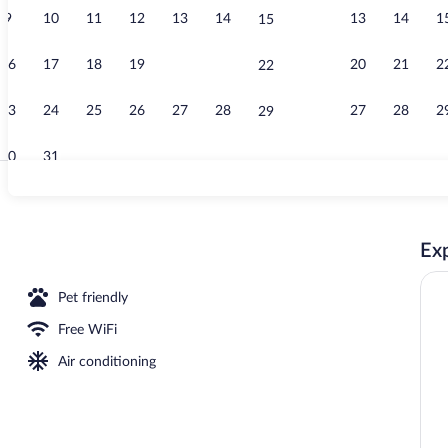
9
10
11
12
13
14
13
14
1
15
Daily buffet 
16
17
18
19
20
21
20
21
2
22
23
24
25
26
27
28
27
28
2
29
30
31
Terrace/pati
Exp
seasonal outdoor pool, open noon to 8:00 PM, pool umbrellas
Pet friendly
Free WiFi
Air conditioning