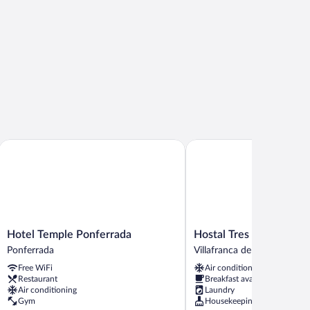
Hotel Temple Ponferrada
Hostal Tres Campanas
Hotel
Hostal
Hotel Temple Ponferrada
Hostal Tres Campanas
Temple
Tres
Ponferrada
Villafranca del Bierzo
Ponferrada
Campanas
Free WiFi
Air conditioning
Ponferrada
Villafranca
Restaurant
Breakfast available
del
Air conditioning
Laundry
Bierzo
Gym
Housekeeping