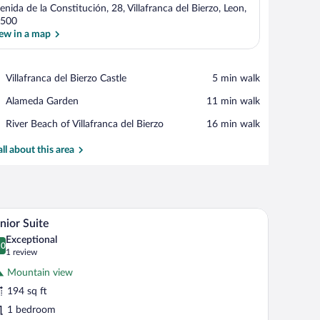
enida de la Constitución, 28, Villafranca del Bierzo, Leon,
500
ew in a map
View in a map
Place,
Villafranca del Bierzo Castle
‪5 min walk‬
Villafranca
Place,
Alameda Garden
‪11 min walk‬
del
Alameda
Bierzo
Place,
River Beach of Villafranca del Bierzo
‪16 min walk‬
Garden
Castle
River
Beach
all about this area
of
Villafranca
del
Bierzo
a building with multiple windows, and a dark sky.
A hotel room with a bed, a chair, a small table, an
iew
5
nior Suite
l
Exceptional
hotos
.0
0.0 out of 10
(1
1 review
r
review)
Mountain view
unior
194 sq ft
uite
1 bedroom