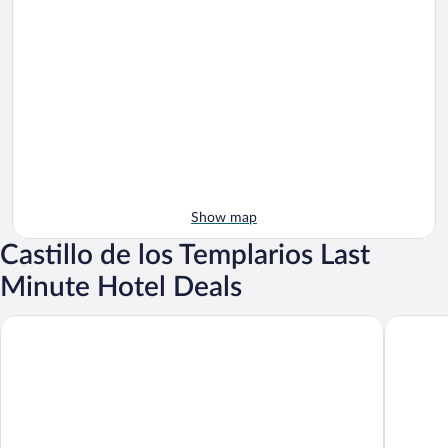
Show map
Castillo de los Templarios Last
Minute Hotel Deals
AC Hotel Ponferrada by Marriott
Hotel Ci