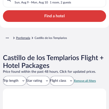
Sun, Aug 9 - Mon, Aug 10
1 room, 2 guests
Find a hotel
Ponferrada
Castillo de los Templarios
Castillo de los Templarios Flight +
Hotel Packages
Price found within the past 48 hours. Click for updated prices.
Trip length
Star rating
Flight class
Remove all filters