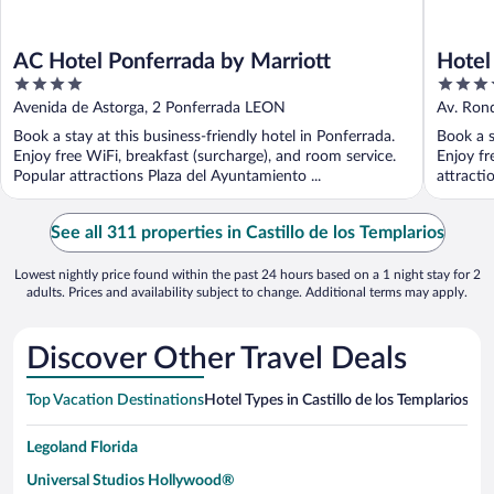
AC Hotel Ponferrada by Marriott
Hotel
4
4
Hotel
out
out
Avenida de Astorga, 2 Ponferrada LEON
Av. Ron
of
of
Book a stay at this business-friendly hotel in Ponferrada.
Book a s
5
5
Enjoy free WiFi, breakfast (surcharge), and room service.
Enjoy fr
Popular attractions Plaza del Ayuntamiento ...
attracti
See all 311 properties in Castillo de los Templarios
Lowest nightly price found within the past 24 hours based on a 1 night stay for 2
adults. Prices and availability subject to change. Additional terms may apply.
Discover Other Travel Deals
Top Vacation Destinations
Hotel Types in Castillo de los Templarios
Hot
Legoland Florida
Universal Studios Hollywood®