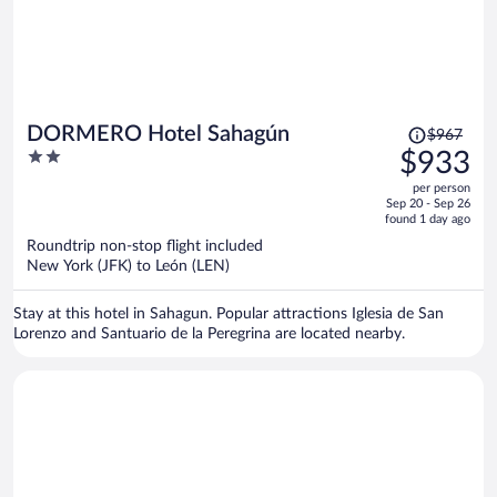
Price
DORMERO Hotel Sahagún
$967
was
2
$933
$967,
out
per person
price
of
Sep 20 - Sep 26
is
5
found 1 day ago
now
Roundtrip non-stop flight included
$933
New York (JFK) to León (LEN)
per
person
Stay at this hotel in Sahagun. Popular attractions Iglesia de San
Lorenzo and Santuario de la Peregrina are located nearby.