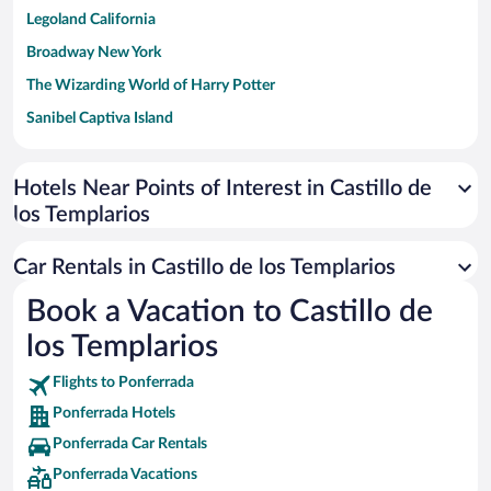
Legoland California
Broadway New York
The Wizarding World of Harry Potter
Sanibel Captiva Island
Paseo de España
Universal Studios Florida
Hotels Near Points of Interest in Castillo de
los Templarios
San Antonio SeaWorld
Siargao Island
Car Rentals in Castillo de los Templarios
Australia Zoo
Book a Vacation to Castillo de
Busch Gardens Tampa Bay
los Templarios
SeaWorld® Orlando
Tolantongo Caves
Flights to Ponferrada
Ponferrada Hotels
Eleuthera and Harbour Island
Ponferrada Car Rentals
Biltmore Estate
Ponferrada Vacations
Blue Lagoon