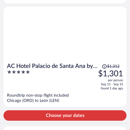
person
Price
AC Hotel Palacio de Santa Ana by
$1,312
was
5
$1,301
Marriott
$1,312,
out
per person
price
of
Sep 11 - Sep 15
is
5
found 1 day ago
now
Roundtrip non-stop flight included
$1,301
Chicago (ORD) to León (LEN)
per
person
Choose your dates