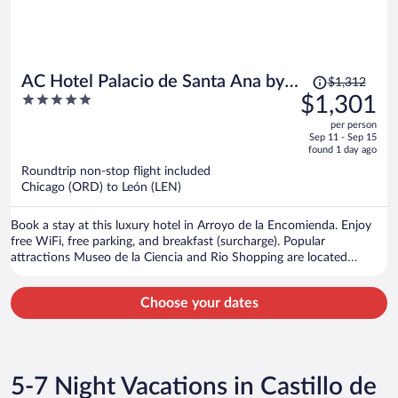
Price
AC Hotel Palacio de Santa Ana by
$1,312
was
5
$1,301
Marriott
$1,312,
out
per person
price
of
Sep 11 - Sep 15
is
5
found 1 day ago
now
Roundtrip non-stop flight included
$1,301
Chicago (ORD) to León (LEN)
per
person
Book a stay at this luxury hotel in Arroyo de la Encomienda. Enjoy
free WiFi, free parking, and breakfast (surcharge). Popular
attractions Museo de la Ciencia and Rio Shopping are located
nearby.
Choose your dates
5-7 Night Vacations in Castillo de