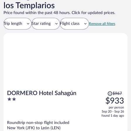
los Templarios
Price found within the past 48 hours. Click for updated prices.
Trip length
Star rating
Flight class
Remove all filters
Price
DORMERO Hotel Sahagún
$967
was
2
$933
$967,
out
per person
price
of
Sep 20 - Sep 26
is
5
found 1 day ago
now
Roundtrip non-stop flight included
$933
New York (JFK) to León (LEN)
per