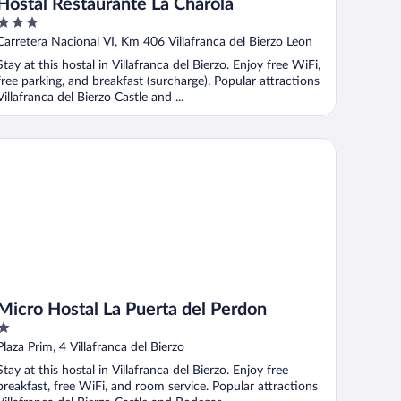
Hostal Restaurante La Charola
3
out
Carretera Nacional VI, Km 406 Villafranca del Bierzo Leon
of
Stay at this hostal in Villafranca del Bierzo. Enjoy free WiFi,
5
free parking, and breakfast (surcharge). Popular attractions
Villafranca del Bierzo Castle and ...
cro Hostal La Puerta del Perdon
Micro Hostal La Puerta del Perdon
1
out
Plaza Prim, 4 Villafranca del Bierzo
of
Stay at this hostal in Villafranca del Bierzo. Enjoy free
5
breakfast, free WiFi, and room service. Popular attractions