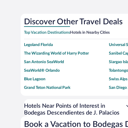
Discover Other Travel Deals
Top Vacation Destinations
Hotels in Nearby Cities
Legoland Florida
Universal
The Wizarding World of Harry Potter
Sanibel Cap
San Antonio SeaWorld
Siargao Isl
SeaWorld® Orlando
Tolantongo
Blue Lagoon
Swiss Alps
Grand Teton National Park
San Diego
Ark Encounter
Levi's Sta
Six Flags Magic Mountain
Walt Disn
Hotels Near Points of Interest in
Bodegas Descendientes de J. Palacios
Giza Pyramid Complex
Casino at 
Faisalabad Clock Tower
Venice Be
Book a Vacation to Bodegas D