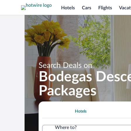
Hotels
Cars
Flights
Vacat
Search Deals on
Bodegas Descen
Packages
Hotels
Where to?