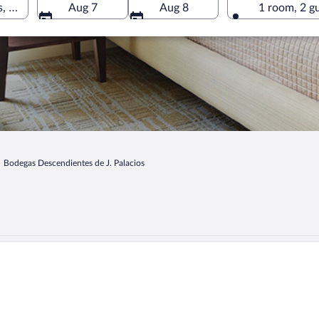
, Corullon, Castile and León, Spain
Aug 7
Aug 8
1 room, 2 g
Bodegas Descendientes de J. Palacios