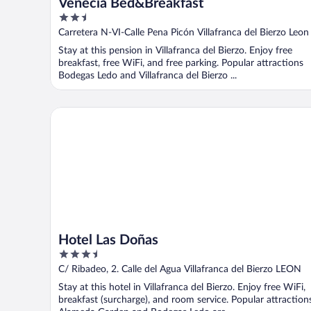
Venecia Bed&Breakfast
2.5
out
Carretera N-VI-Calle Pena Picón Villafranca del Bierzo Leon
of
Stay at this pension in Villafranca del Bierzo. Enjoy free
5
breakfast, free WiFi, and free parking. Popular attractions
Bodegas Ledo and Villafranca del Bierzo ...
Hotel Las Doñas
Hotel Las Doñas
3.5
out
C/ Ribadeo, 2. Calle del Agua Villafranca del Bierzo LEON
of
Stay at this hotel in Villafranca del Bierzo. Enjoy free WiFi,
5
breakfast (surcharge), and room service. Popular attraction