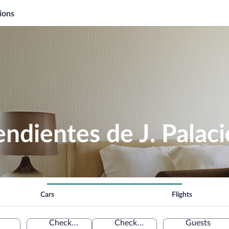
ions
dientes de J. Palaci
Cars
Flights
Check-in
Check-out
Guests