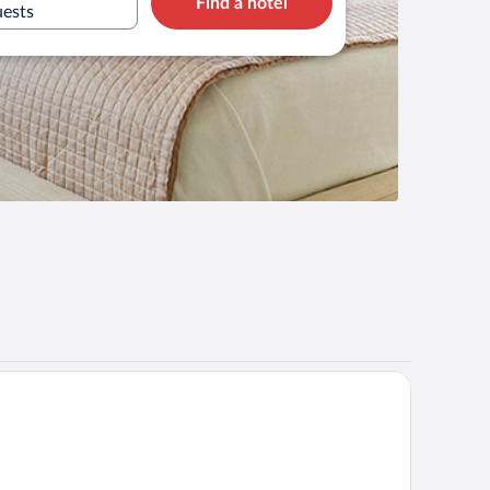
Find a hotel
uests