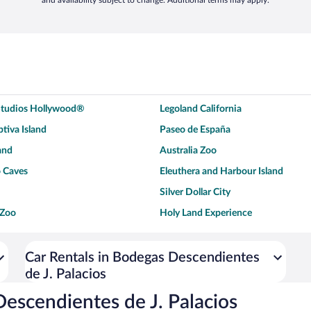
and availability subject to change. Additional terms may apply.
 Studios Hollywood®
Legoland California
tiva Island
Paseo de España
and
Australia Zoo
 Caves
Eleuthera and Harbour Island
Silver Dollar City
 Zoo
Holy Land Experience
dium
Breckenridge Ski Resort
ey World®
Dollywood
Car Rentals in Bodegas Descendientes
de J. Palacios
Don Laughlin's Riverside Resort
Hoover Dam
ach Boardwalk
Blue Lagoon Beach
escendientes de J. Palacios