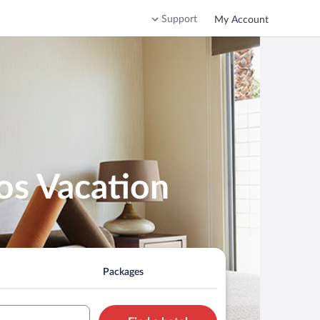
Support
My Account
os Vacation
Packages