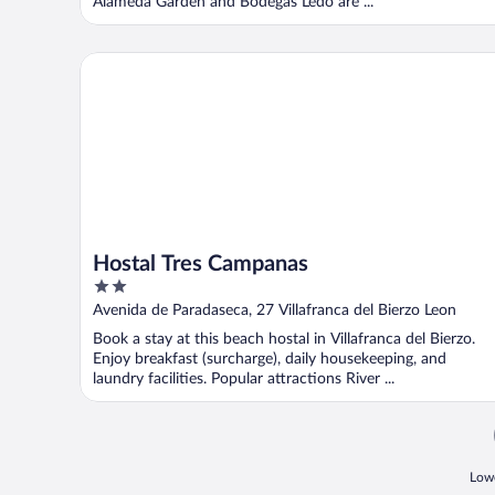
Alameda Garden and Bodegas Ledo are ...
Hostal Tres Campanas
Hostal Tres Campanas
2
out
Avenida de Paradaseca, 27 Villafranca del Bierzo Leon
of
Book a stay at this beach hostal in Villafranca del Bierzo.
5
Enjoy breakfast (surcharge), daily housekeeping, and
laundry facilities. Popular attractions River ...
Lowe