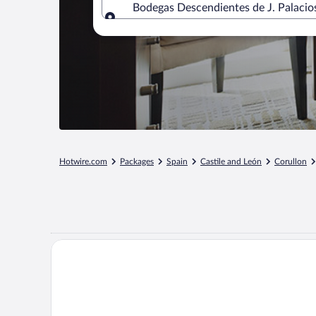
Bodegas Descendientes de J. Palacios
Where to?
Hotwire.com
Packages
Spain
Castile and León
Corullon