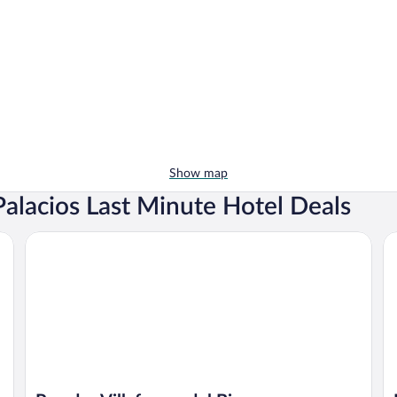
Show map
alacios Last Minute Hotel Deals
Parador Villafranca del Bierzo
Ho