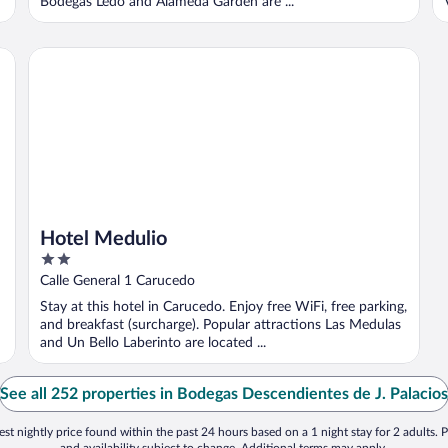
Bodegas Ledo and Alameda Garden are ...
Hotel Medulio
Hotel Medulio
2
out
Calle General 1 Carucedo
of
Stay at this hotel in Carucedo. Enjoy free WiFi, free parking,
5
and breakfast (surcharge). Popular attractions Las Medulas
and Un Bello Laberinto are located ...
See all 252 properties in Bodegas Descendientes de J. Palacios
st nightly price found within the past 24 hours based on a 1 night stay for 2 adults. P