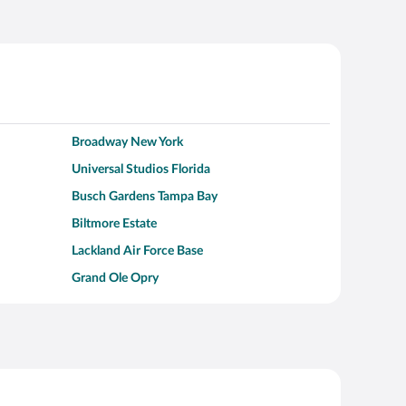
Broadway New York
Universal Studios Florida
Busch Gardens Tampa Bay
Biltmore Estate
Lackland Air Force Base
Grand Ole Opry
Alcatraz Island
Kalahari Waterpark Resort
Hollywood Beach
Moraine Lake