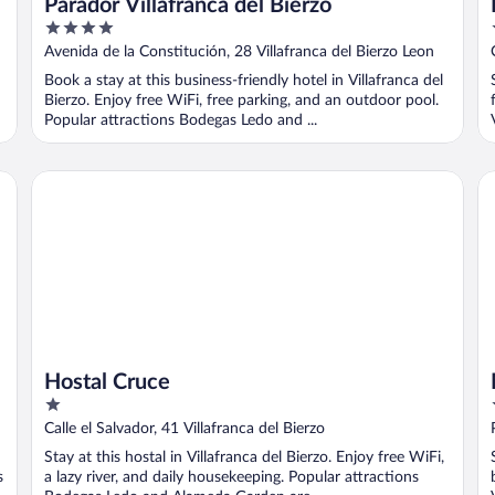
Parador Villafranca del Bierzo
4
out
Avenida de la Constitución, 28 Villafranca del Bierzo Leon
of
Book a stay at this business-friendly hotel in Villafranca del
5
Bierzo. Enjoy free WiFi, free parking, and an outdoor pool.
Popular attractions Bodegas Ledo and ...
Hostal Cruce
Mi
Hostal Cruce
1
out
Calle el Salvador, 41 Villafranca del Bierzo
of
Stay at this hostal in Villafranca del Bierzo. Enjoy free WiFi,
5
s
a lazy river, and daily housekeeping. Popular attractions