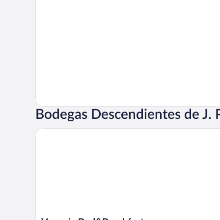
Bodegas Descendientes de J. P
Venecia Bed&Breakfast