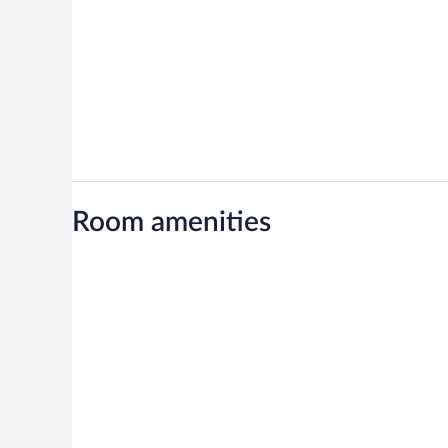
Room amenities