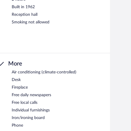
Built in 1962
Reception hall
Smoking not allowed
More
Air conditioning (climate-controlled)
Desk
Fireplace
Free daily newspapers
Free local calls
Individual furnishings
Iron/ironing board
Phone