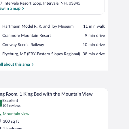
7 Intervale Resort Loop, Intervale, NH, 03845
ew in a map
View in a map
Place,
Hartmann Model R. R. and Toy Museum
‪11 min walk‬
Hartmann
Place,
Cranmore Mountain Resort
‪9 min drive‬
Model
Cranmore
R.
Place,
Conway Scenic Railway
‪10 min drive‬
Mountain
R.
Conway
Resort
and
Airport,
Fryeburg, ME (FRY-Eastern Slopes Regional)
‪38 min drive‬
Scenic
Toy
Fryeburg,
Railway
Museum
ME
all about this area
(FRY-
Eastern
Slopes
Regional)
oning board
d with a lamp, a wooden dresser, and a window with curtains.
A hotel room with a bed, a desk with a chair, a l
iew
7
ng Room, 1 King Bed with the Mountain View
l
Excellent
hotos
8
.8 out of 10
(104
104 reviews
r
reviews)
Mountain view
ing
300 sq ft
oom,
1 bedroom