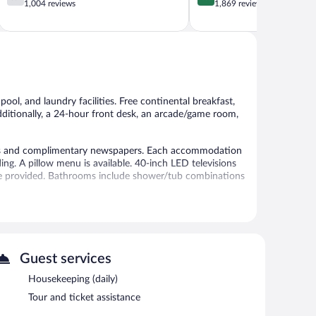
out
out
1,004 reviews
1,869 reviews
of
of
5,
5,
Good,
Excellent,
1,004
1,869
reviews
reviews
pool, and laundry facilities. Free continental breakfast,
 Additionally, a 24-hour front desk, an arcade/game room,
aces and complimentary newspapers. Each accommodation
g. A pillow menu is available. 40-inch LED televisions
are provided. Bathrooms include shower/tub combinations
 access. Business-friendly amenities include desks and
ekeeping is provided daily.
seasonal outdoor pool.
 or nearby; fees may apply.
Guest services
outdoor pool. Public areas are equipped with
Housekeeping (daily)
is offered each morning. This business-friendly hotel
Tour and ticket assistance
e self parking is complimentary.