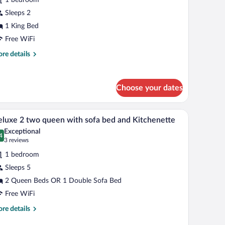
ing
Sleeps 2
ed
1 King Bed
ith
Free WiFi
he
re
re details
ountain
tails
iew
r
ng
Choose your dates
om,
ng
k, and a trash bin.
A hotel room with a bed, a desk with a computer,
iew
d
4
luxe 2 two queen with sofa bed and Kitchenette
l
th
Exceptional
e
hotos
4
.4 out of 10
(3
3 reviews
untain
r
reviews)
ew
1 bedroom
eluxe
Sleeps 5
2 Queen Beds OR 1 Double Sofa Bed
wo
ueen
Free WiFi
ith
re
re details
ofa
tails