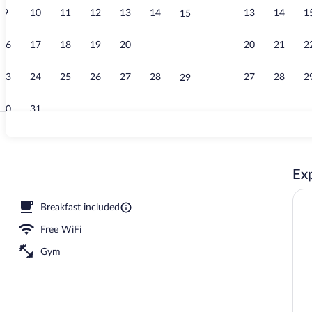
9
10
11
12
13
14
13
14
1
15
Exterior
16
17
18
19
20
21
20
21
2
22
23
24
25
26
27
28
27
28
2
29
30
31
Deluxe 2 que
Exp
erty
Breakfast included
Free WiFi
Gym