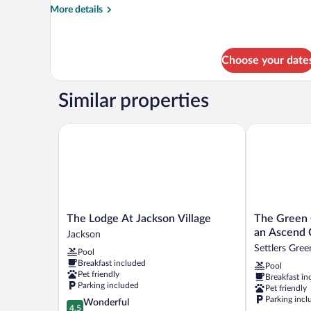
bed,
More
More details
Fireplace
details
for
(with
Suite,
hot-
1
Choose your date
tub)
King
Bed
Similar properties
with
Sofa
bed,
The Lodge At Jackson Village
The Green Gr
Fireplace
(with
hot-
tub)
The
The
The Lodge At Jackson Village
The Green 
Lodge
Green
an Ascend 
Jackson
At
Granite
Settlers Gree
Pool
Jackson
North
Breakfast included
Pool
Village
Conway,
Pet friendly
Breakfast in
Jackson
an
Parking included
Pet friendly
Ascend
Parking incl
4.5
Wonderful
Collection
4.5