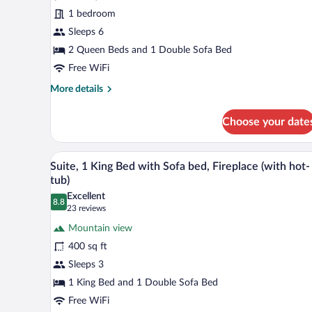
queen
1 bedroom
with
Sleeps 6
the
sofa
2 Queen Beds and 1 Double Sofa Bed
Bed
Free WiFi
with
More
More details
the
details
for
Mountain
Choose your date
Deluxe
view
2
queen
A hotel room with a large bed, a
View
11
with
Suite, 1 King Bed with Sofa bed, Fireplace (with hot-
all
the
tub)
sofa
photos
Excellent
Bed
8.8
for
8.8 out of 10
(23
23 reviews
with
Suite,
reviews)
the
Mountain view
1
Mountain
400 sq ft
view
King
Sleeps 3
Bed
1 King Bed and 1 Double Sofa Bed
with
Sofa
Free WiFi