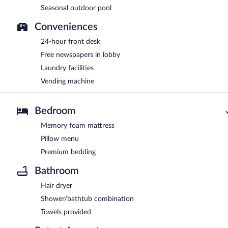
Seasonal outdoor pool
Conveniences
24-hour front desk
Free newspapers in lobby
Laundry facilities
Vending machine
Bedroom
Memory foam mattress
Pillow menu
Premium bedding
Bathroom
Hair dryer
Shower/bathtub combination
Towels provided