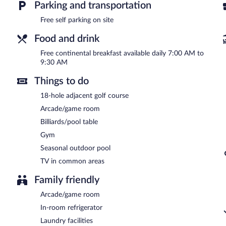
Swiss Chalets Village Inn is a smoke-free property.
Parking and transportation
A complimentary continental breakfast is served each morning b
Free self parking on site
Room service is available.
Food and drink
Free continental breakfast available daily 7:00 AM to
9:30 AM
Things to do
18-hole adjacent golf course
Arcade/game room
Billiards/pool table
Gym
Seasonal outdoor pool
TV in common areas
Family friendly
Arcade/game room
In-room refrigerator
Laundry facilities