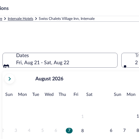
ions
re
Intervale Hotels
Swiss Chalets Village Inn, Intervale
Dates
T
Fri, Aug 21 - Sat, Aug 22
2
your
August 2026
current
months
are
Sunday
Monday
Tuesday
Wednesday
Thursday
Friday
Saturday
Sunday
M
Sun
Mon
Tue
Wed
Thu
Fri
Sat
Sun
Mon
August,
2026
and
September,
1
1
2026.
2
3
4
5
6
7
6
7
8
8