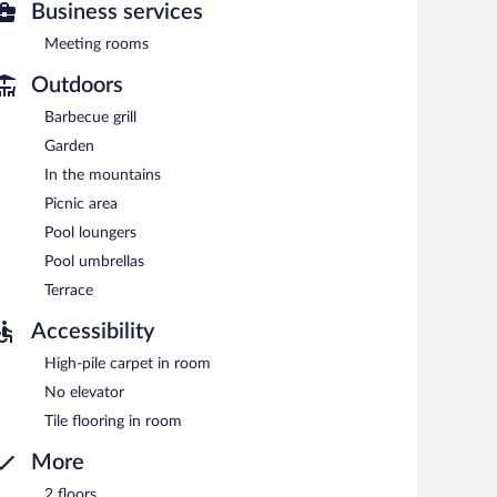
Business services
etween 7:00 AM and 9:30 AM.
Meeting rooms
Outdoors
Barbecue grill
Garden
In the mountains
Picnic area
Pool loungers
Pool umbrellas
Terrace
Accessibility
High-pile carpet in room
No elevator
Tile flooring in room
More
2 floors