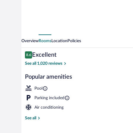
Overview
Rooms
Location
Policies
Reviews
Excellent
8.6
8.6 out of 10
See all 1,020 reviews
Popular amenities
Front of prop
Pool
Parking included
Air conditioning
See all