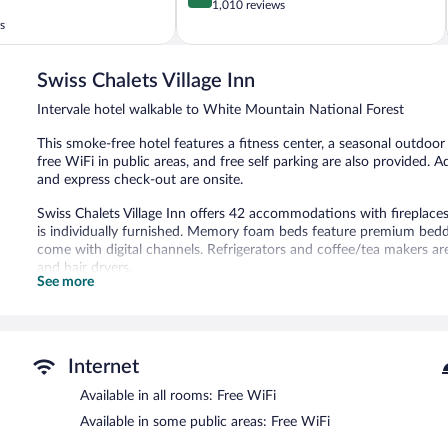
out
1,010 reviews
of
s
5,
Excellent,
1,010
Swiss Chalets Village Inn
reviews
Intervale hotel walkable to White Mountain National Forest
This smoke-free hotel features a fitness center, a seasonal outdoor 
free WiFi in public areas, and free self parking are also provided.
and express check-out are onsite.
Swiss Chalets Village Inn offers 42 accommodations with firepl
is individually furnished. Memory foam beds feature premium beddin
come with digital channels. Refrigerators and coffee/tea makers 
and hair dryers.
See more
Guests can surf the web using the complimentary wireless Internet
phones; free local calls are provided (restrictions may apply). Hous
Recreational amenities at the hotel include a fitness center and a 
The recreational activities listed below are available either on site
Internet
Swiss Chalets Village Inn features a fitness center and a seasonal 
Available in all rooms: Free WiFi
complimentary wireless Internet access. A complimentary breakfast 
Available in some public areas: Free WiFi
also offers a terrace, barbecue grills, and a vending machine. Onsit