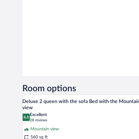
Room options
Deluxe 2 queen with the sofa B
View
16
Deluxe 2 queen with the sofa Bed with the Mountai
all
view
photos
Excellent
8.8
for
8.8 out of 10
(28
28 reviews
Deluxe
reviews)
Mountain view
2
560 sq ft