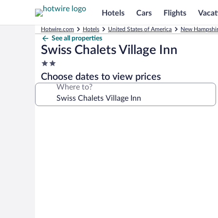
Hotels
Cars
Flights
Vacat
Hotwire.com
Hotels
United States of America
New Hampshi
See all properties
Swiss Chalets Village Inn
2.0
star
Choose dates to view prices
property
Where to?
Photo
gallery
for
Swiss
Chalets
Village
Inn