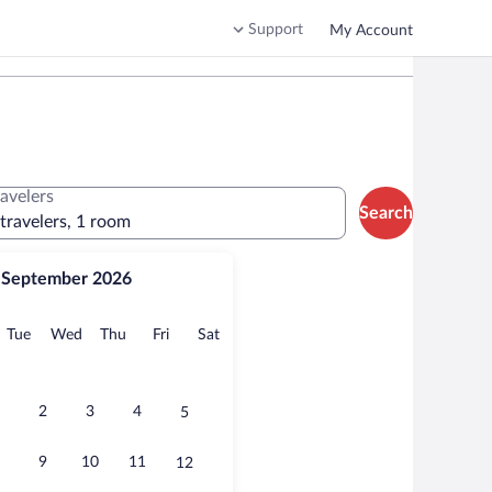
Support
My Account
ravelers
Search
 travelers, 1 room
September 2026
onday
Tuesday
Wednesday
Thursday
Friday
Saturday
Tue
Wed
Thu
Fri
Sat
2
3
4
5
9
10
11
12