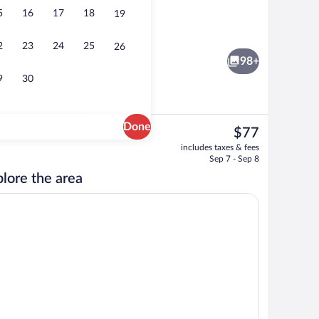
5
16
17
18
19
Seasonal outdoor pool, open 9:00 AM t
2
23
24
25
26
98+
9
30
Done
The
$77
current
en with the sofa Bed with the Mountain view | Premium bedding, memory foam b
Reception
includes taxes & fees
price
Sep 7 - Sep 8
is
lore the area
$77