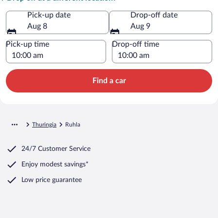
Pick-up date
Drop-off date
Aug 8
Aug 9
Pick-up time
Drop-off time
Find a car
Thuringia
Ruhla
24/7 Customer Service
Enjoy modest savings*
Low price guarantee