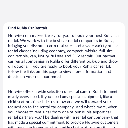
Find Ruhla Car Rentals
Hotwire.com makes it easy for you to book your next Ruhla car
rental. We work with the best car rental companies in Ruhla,
bringing you discount car rental rates and a wide variety of car
rental classes including economy, compact, midsize, full-size,
convertible, van, luxury, full size and SUV rentals. Our partner
car rental companies in Ruhla offer different pick-up and drop-
off options. If you are ready to book your Ruhla car rental,
follow the links on this page to view more information and
details on your next car rental.
Hotwire offers a wide selection of rental cars in Ruhla to meet
nearly every need. If you need any special equipment, like a
child seat or ski rack, let us know and we will forward your
request on to the rental car company. And what’s more, when
you choose to rent a car from one of our Ruhla airport car
rental partners you’ll be dealing with a rental car company that
has made a special commitment to provide Hotwire customers
with great customer service, a wide choice of top quality cars,