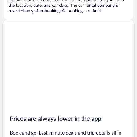
are different from retail rates. With Hot Rate® cars you enter
the location, date, and car class. The car rental company is
revealed only after booking. All bookings are final.
Prices are always lower in the app!
Book and go: Last-minute deals and trip details all in