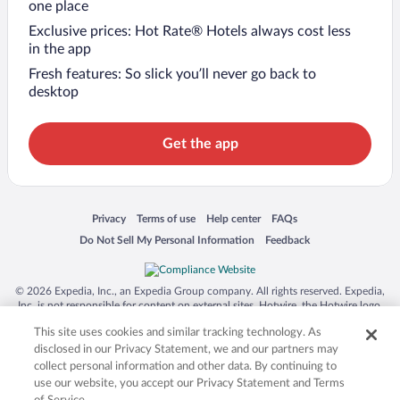
one place
Exclusive prices: Hot Rate® Hotels always cost less
in the app
Fresh features: So slick you’ll never go back to
desktop
Get the app
Opens in a new window
Opens in a new window
Opens in a new window
Opens in a new window
Privacy
Terms of use
Help center
FAQs
Opens in a new window
Opens in a new window
Do Not Sell My Personal Information
Feedback
© 2026 Expedia, Inc., an Expedia Group company. All rights reserved. Expedia,
Inc. is not responsible for content on external sites. Hotwire, the Hotwire logo,
Hot Rate, and "4-star hotels. 2-star prices." are either registered trademarks or
This site uses cookies and similar tracking technology. As
trademarks of Expedia, Inc. in the US and/or other countries. Other logos or
product and company names mentioned herein may be the property of their
disclosed in our Privacy Statement, we and our partners may
respective owners. CST 2029030-50.
collect personal information and other data. By continuing to
use our website, you accept our Privacy Statement and Terms