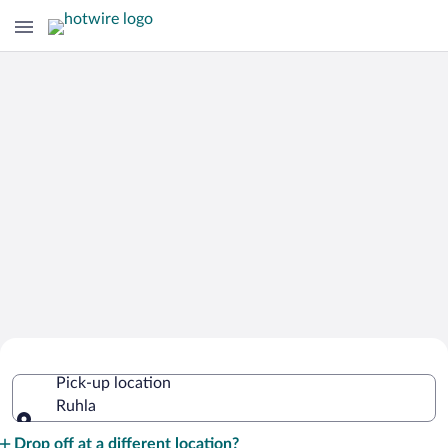
Cheap Rental Car Deals in Ruhla
Pick-up location
Ruhla
Pick-up location
Drop off at a different location?