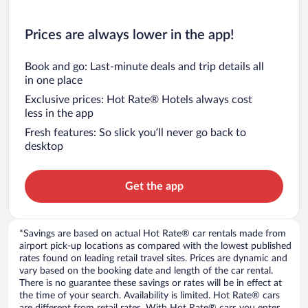
Prices are always lower in the app!
Book and go: Last-minute deals and trip details all
in one place
Exclusive prices: Hot Rate® Hotels always cost
less in the app
Fresh features: So slick you’ll never go back to
desktop
Get the app
*Savings are based on actual Hot Rate® car rentals made from
airport pick-up locations as compared with the lowest published
rates found on leading retail travel sites. Prices are dynamic and
vary based on the booking date and length of the car rental.
There is no guarantee these savings or rates will be in effect at
the time of your search. Availability is limited. Hot Rate® cars