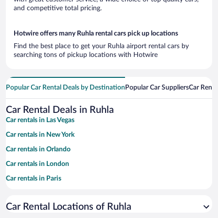
and competitive total pricing.
Hotwire offers many Ruhla rental cars pick up locations
Find the best place to get your Ruhla airport rental cars by
searching tons of pickup locations with Hotwire
Popular Car Rental Deals by Destination
Popular Car Suppliers
Car Renta
Car Rental Deals in Ruhla
Car rentals in Las Vegas
Car rentals in New York
Car rentals in Orlando
Car rentals in London
Car rentals in Paris
Car rentals in Cancun
Car Rental Locations of Ruhla
Car rentals in Miami