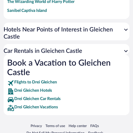
The Wizarding World of Harry Potter
Sanibel Captiva Island
Paseo de España
Universal Studios Florida
Hotels Near Points of Interest in Gleichen
Castle
San Antonio SeaWorld
Siargao Island
Car Rentals in Gleichen Castle
Australia Zoo
Book a Vacation to Gleichen
Busch Gardens Tampa Bay
Castle
SeaWorld® Orlando
Tolantongo Caves
Flights to Drei Gleichen
Drei Gleichen Hotels
Eleuthera and Harbour Island
Drei Gleichen Car Rentals
Biltmore Estate
Drei Gleichen Vacations
Blue Lagoon
Swiss Alps
Opens in a new window
Opens in a new window
Opens in a new window
Opens in a new window
Privacy
Terms of use
Help center
FAQs
Silver Dollar City
Opens in a new window
Opens in a new window
Do Not Sell My Personal Information
Feedback