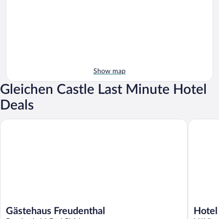
Show map
Gleichen Castle Last Minute Hotel
Deals
Gästehaus Freudenthal
Hotel Wa
Gästehaus Freudenthal
Hotel