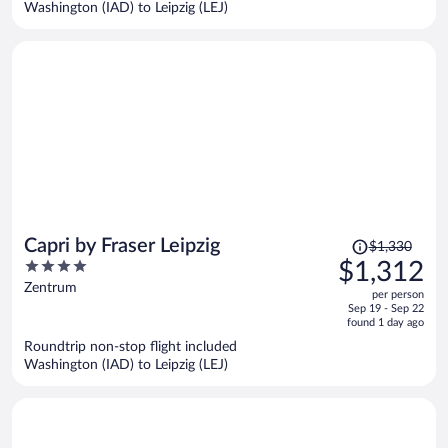
Washington (IAD) to Leipzig (LEJ)
per
person
Price
Capri by Fraser Leipzig
$1,330
was
4
$1,312
$1,330,
out
Zentrum
per person
price
of
Sep 19 - Sep 22
is
5
found 1 day ago
now
Roundtrip non-stop flight included
$1,312
Washington (IAD) to Leipzig (LEJ)
per
person