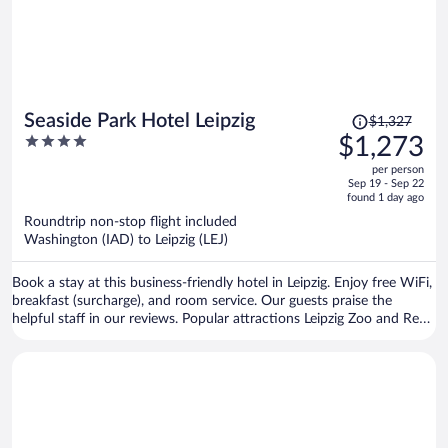
Price
Seaside Park Hotel Leipzig
$1,327
was
4
$1,273
$1,327,
out
per person
price
of
Sep 19 - Sep 22
is
5
found 1 day ago
now
Roundtrip non-stop flight included
$1,273
Washington (IAD) to Leipzig (LEJ)
per
person
Book a stay at this business-friendly hotel in Leipzig. Enjoy free WiFi,
breakfast (surcharge), and room service. Our guests praise the
helpful staff in our reviews. Popular attractions Leipzig Zoo and Red
Bull Arena are located nearby.