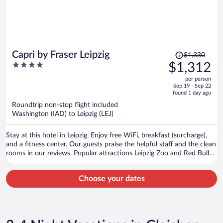
Price
Capri by Fraser Leipzig
$1,330
was
4
$1,312
$1,330,
out
per person
price
of
Sep 19 - Sep 22
is
5
found 1 day ago
now
Roundtrip non-stop flight included
$1,312
Washington (IAD) to Leipzig (LEJ)
per
person
Stay at this hotel in Leipzig. Enjoy free WiFi, breakfast (surcharge),
and a fitness center. Our guests praise the helpful staff and the clean
rooms in our reviews. Popular attractions Leipzig Zoo and Red Bull
Arena are located nearby.
Choose your dates