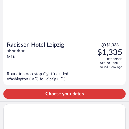
Price
Radisson Hotel Leipzig
$1,336
was
4
$1,335
$1,336,
out
Mitte
per person
price
of
Sep 20 - Sep 22
is
5
found 1 day ago
now
Roundtrip non-stop flight included
$1,335
Washington (IAD) to Leipzig (LEJ)
per
person
Choose your dates