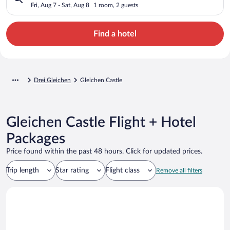
Fri, Aug 7 - Sat, Aug 8
1 room, 2 guests
Find a hotel
Drei Gleichen
Gleichen Castle
Gleichen Castle Flight + Hotel
Packages
Price found within the past 48 hours. Click for updated prices.
Trip length
Star rating
Flight class
Remove all filters