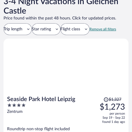
3-4 Night Vacations in Gleichen
Castle
Price found within the past 48 hours. Click for updated prices.
Trip length
Star rating
Flight class
Remove all filters
Price
Seaside Park Hotel Leipzig
$1,327
was
4
$1,273
$1,327,
out
Zentrum
per person
price
of
Sep 19 - Sep 22
is
5
found 1 day ago
now
Roundtrip non-stop flight included
$1,273