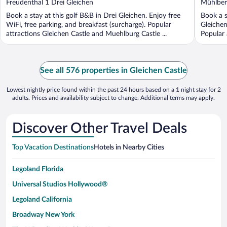
Freudenthal 1 Drei Gleichen
Mühlber
Book a stay at this golf B&B in Drei Gleichen. Enjoy free
Book a s
WiFi, free parking, and breakfast (surcharge). Popular
Gleichen
attractions Gleichen Castle and Muehlburg Castle ...
Popular 
See all 576 properties in Gleichen Castle
Lowest nightly price found within the past 24 hours based on a 1 night stay for 2
adults. Prices and availability subject to change. Additional terms may apply.
Discover Other Travel Deals
Top Vacation Destinations
Hotels in Nearby Cities
Legoland Florida
Universal Studios Hollywood®
Legoland California
Broadway New York