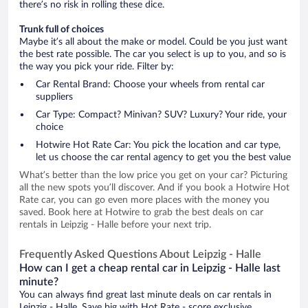
there’s no risk in rolling these dice.
Trunk full of choices
Maybe it’s all about the make or model. Could be you just want
the best rate possible. The car you select is up to you, and so is
the way you pick your ride. Filter by:
Car Rental Brand: Choose your wheels from rental car
suppliers
Car Type: Compact? Minivan? SUV? Luxury? Your ride, your
choice
Hotwire Hot Rate Car: You pick the location and car type,
let us choose the car rental agency to get you the best value
What’s better than the low price you get on your car? Picturing
all the new spots you’ll discover. And if you book a Hotwire Hot
Rate car, you can go even more places with the money you
saved. Book here at Hotwire to grab the best deals on car
rentals in Leipzig - Halle before your next trip.
Frequently Asked Questions About Leipzig - Halle
How can I get a cheap rental car in Leipzig - Halle last
minute?
You can always find great last minute deals on car rentals in
Leipzig - Halle. Save big with Hot Rate - score exclusive,