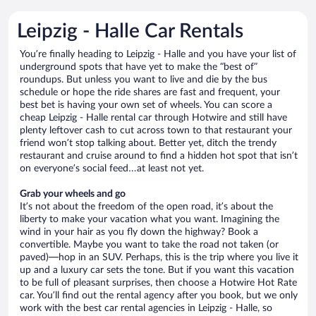
Leipzig - Halle Car Rentals
You’re finally heading to Leipzig - Halle and you have your list of
underground spots that have yet to make the “best of”
roundups. But unless you want to live and die by the bus
schedule or hope the ride shares are fast and frequent, your
best bet is having your own set of wheels. You can score a
cheap Leipzig - Halle rental car through Hotwire and still have
plenty leftover cash to cut across town to that restaurant your
friend won’t stop talking about. Better yet, ditch the trendy
restaurant and cruise around to find a hidden hot spot that isn’t
on everyone’s social feed…at least not yet.
Grab your wheels and go
It’s not about the freedom of the open road, it’s about the
liberty to make your vacation what you want. Imagining the
wind in your hair as you fly down the highway? Book a
convertible. Maybe you want to take the road not taken (or
paved)—hop in an SUV. Perhaps, this is the trip where you live it
up and a luxury car sets the tone. But if you want this vacation
to be full of pleasant surprises, then choose a Hotwire Hot Rate
car. You’ll find out the rental agency after you book, but we only
work with the best car rental agencies in Leipzig - Halle, so