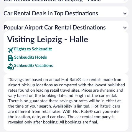
Car Rental Deals in Top Destinations
Popular Airport Car Rental Destinations
Visiting Leipzig - Halle
Flights to Schkeuditz
Schkeuditz Hotels
Schkeuditz Vacations
*Savings are based on actual Hot Rate® car rentals made from
airport pick-up locations as compared with the lowest published
rates found on leading retail travel sites. Prices are dynamic and
vary based on the booking date and length of the car rental.
There is no guarantee these savings or rates will be in effect at
the time of your search. Availability is limited. Hot Rate® cars
are different from retail rates. With Hot Rate® cars you enter
the location, date, and car class. The car rental company is
revealed only after booking. All bookings are final.