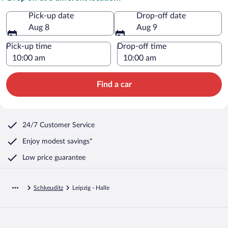
Pick-up date
Drop-off date
Aug 8
Aug 9
Pick-up time
Drop-off time
Find a car
24/7 Customer Service
Enjoy modest savings*
Low price guarantee
Schkeuditz
Leipzig - Halle