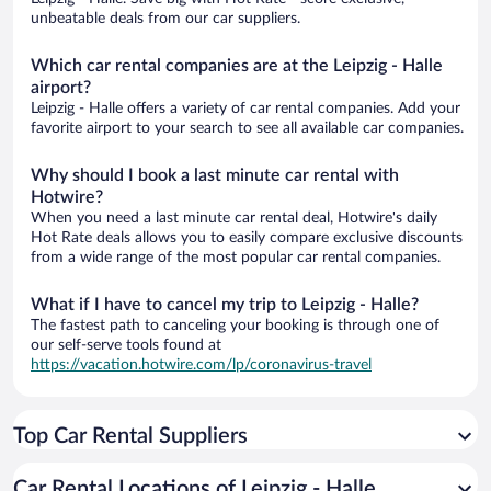
unbeatable deals from our car suppliers.
Which car rental companies are at the Leipzig - Halle
airport?
Leipzig - Halle offers a variety of car rental companies. Add your
favorite airport to your search to see all available car companies.
Why should I book a last minute car rental with
Hotwire?
When you need a last minute car rental deal, Hotwire's daily
Hot Rate deals allows you to easily compare exclusive discounts
from a wide range of the most popular car rental companies.
What if I have to cancel my trip to Leipzig - Halle?
The fastest path to canceling your booking is through one of
our self-serve tools found at
https://vacation.hotwire.com/lp/coronavirus-travel
Top Car Rental Suppliers
Car Rental Locations of Leipzig - Halle