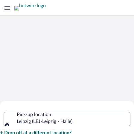
Cheap Rental Car Deals in Leipzig -
Pick-up location
Halle
Leipzig (LEJ-Leipzig - Halle)
Pick-up location
Drop off at a different location?