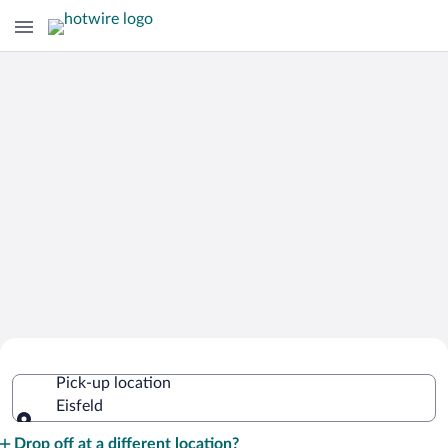
Cheap Rental Car Deals in Eisfeld
Pick-up location
Eisfeld
Pick-up location
Drop off at a different location?