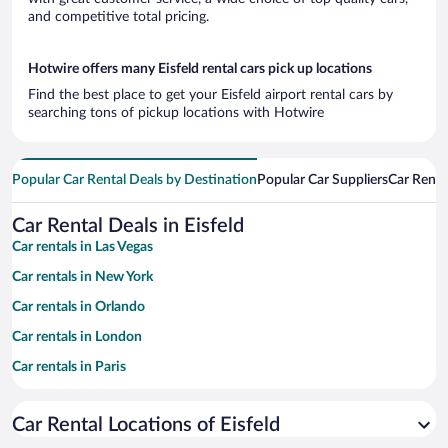
and competitive total pricing.
Hotwire offers many Eisfeld rental cars pick up locations
Find the best place to get your Eisfeld airport rental cars by
searching tons of pickup locations with Hotwire
Popular Car Rental Deals by Destination
Popular Car Suppliers
Car Renta
Car Rental Deals in Eisfeld
Car rentals in Las Vegas
Car rentals in New York
Car rentals in Orlando
Car rentals in London
Car rentals in Paris
Car rentals in Cancun
Car Rental Locations of Eisfeld
Car rentals in Miami