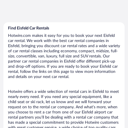
Find Eisfeld Car Rentals
Hotwire.com makes it easy for you to book your next Eisfeld
car rental. We work with the best car rental companies in
Eisfeld, bringing you discount car rental rates and a wide variety
of car rental classes including economy, compact, midsize, full-
size, convertible, van, luxury, full size and SUV rentals. Our
partner car rental companies in Eisfeld offer different pick-up
and drop-off options. If you are ready to book your Eisfeld car
rental, follow the links on this page to view more information
and details on your next car rental.
Hotwire offers a wide selection of rental cars in Eisfeld to meet
nearly every need. If you need any special equipment, like a
child seat or ski rack, let us know and we will forward your
request on to the rental car company. And what’s more, when
you choose to rent a car from one of our Eisfeld airport car
rental partners you’ll be dealing with a rental car company that
has made a special commitment to provide Hotwire customers
with great customer service, a wide choice of top quality cars,