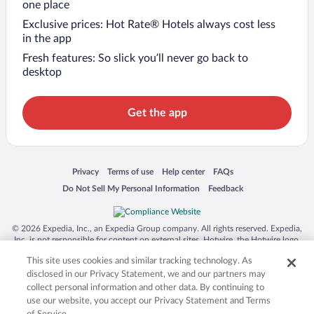
one place
Exclusive prices: Hot Rate® Hotels always cost less
in the app
Fresh features: So slick you’ll never go back to
desktop
Get the app
Opens in a new window
Opens in a new window
Opens in a new window
Opens in a new window
Privacy
Terms of use
Help center
FAQs
Opens in a new window
Opens in a new window
Do Not Sell My Personal Information
Feedback
© 2026 Expedia, Inc., an Expedia Group company. All rights reserved. Expedia,
Inc. is not responsible for content on external sites. Hotwire, the Hotwire logo,
Hot Rate, and "4-star hotels. 2-star prices." are either registered trademarks or
This site uses cookies and similar tracking technology. As
trademarks of Expedia, Inc. in the US and/or other countries. Other logos or
product and company names mentioned herein may be the property of their
disclosed in our Privacy Statement, we and our partners may
respective owners. CST 2029030-50.
collect personal information and other data. By continuing to
use our website, you accept our Privacy Statement and Terms