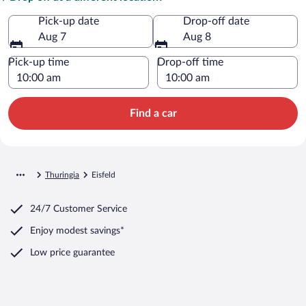
Pick-up date
Drop-off date
Aug 7
Aug 8
Pick-up time
Drop-off time
Find a car
Thuringia
Eisfeld
24/7 Customer Service
Enjoy modest savings*
Low price guarantee