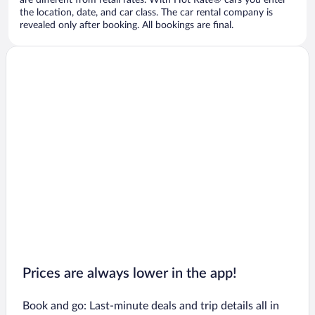
are different from retail rates. With Hot Rate® cars you enter
the location, date, and car class. The car rental company is
revealed only after booking. All bookings are final.
Prices are always lower in the app!
Book and go: Last-minute deals and trip details all in