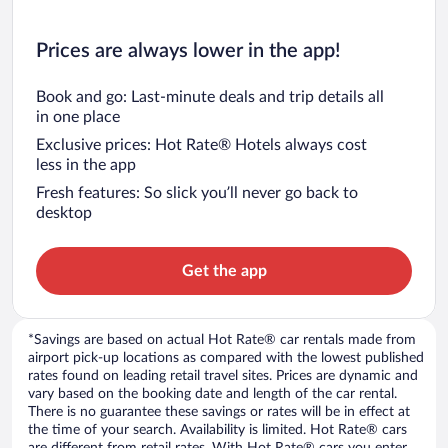
Prices are always lower in the app!
Book and go: Last-minute deals and trip details all
in one place
Exclusive prices: Hot Rate® Hotels always cost
less in the app
Fresh features: So slick you’ll never go back to
desktop
Get the app
*Savings are based on actual Hot Rate® car rentals made from
airport pick-up locations as compared with the lowest published
rates found on leading retail travel sites. Prices are dynamic and
vary based on the booking date and length of the car rental.
There is no guarantee these savings or rates will be in effect at
the time of your search. Availability is limited. Hot Rate® cars