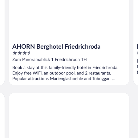
AHORN Berghotel Friedrichroda
3.5
out
Zum Panoramablick 1 Friedrichroda TH
of
Book a stay at this family-friendly hotel in Friedrichroda.
5
Enjoy free WiFi, an outdoor pool, and 2 restaurants.
Popular attractions Marienglashoehle and Toboggan ...
Alpha Hotel Hermann von Salza