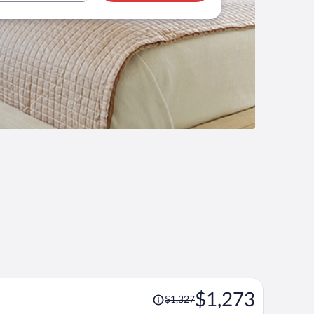
Price
$1,273
$1,327
was