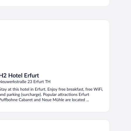
 Hotel Erfurt
H2 Hotel Erfurt
Neuwerkstraße 23 Erfurt TH
Stay at this hotel in Erfurt. Enjoy free breakfast, free WiFi,
and parking (surcharge). Popular attractions Erfurt
Puffbohne Cabaret and Neue Mühle are located ...
GERE HOTEL Erfurt