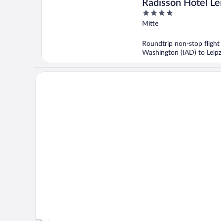
Radisson Hotel Le
4
out
Mitte
of
5
Roundtrip non-stop flight
Washington (IAD) to Leipz