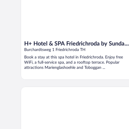
H+ Hotel & SPA Friedrichroda by Sunday
Hotels
Burchardtsweg 1 Friedrichroda TH
Book a stay at this spa hotel in Friedrichroda. Enjoy free
WiFi, a full-service spa, and a rooftop terrace. Popular
attractions Marienglashoehle and Toboggan ...
Prize by Radisson, Erfurt City