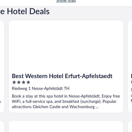
Show map
te Hotel Deals
Best Western Hotel Erfurt-Apfelstaedt
H2
Best Western Hotel Erfurt-Apfelstaedt
4
out
Riedweg 1 Nesse-Apfelstädt TH
of
Book a stay at this spa hotel in Nesse-Apfelstädt. Enjoy free
5
s
WiFi, a full-service spa, and breakfast (surcharge). Popular
attractions Gleichen Castle and Wachsenburg ...
AHORN Berghotel Friedrichroda
LE