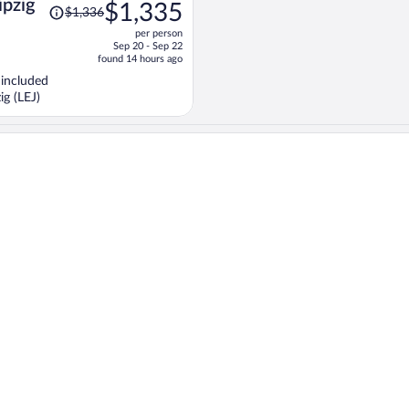
Price
ipzig
$1,335
$1,336
was
per person
$1,336,
Sep 20 - Sep 22
price
found 14 hours ago
is
 included
now
ig (LEJ)
$1,335
per
person