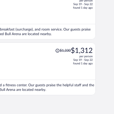
per person
$1,327,
Sep 19 - Sep 22
price
found 1 day ago
is
now
$1,273
per
, breakfast (surcharge), and room service. Our guests praise
person
Red Bull Arena are located nearby.
Price
$1,312
$1,330
was
per person
$1,330,
Sep 19 - Sep 22
price
found 1 day ago
is
now
$1,312
per
nd a fitness center. Our guests praise the helpful staff and the
person
Bull Arena are located nearby.