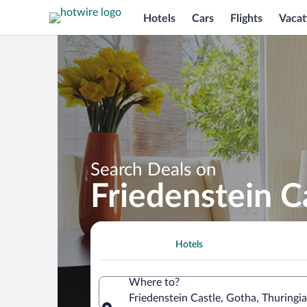
Hotels
Cars
Flights
Vacat
Search Deals on
Friedenstein C
Hotels
Where to?
Friedenstein Castle, Gotha, Thuringi