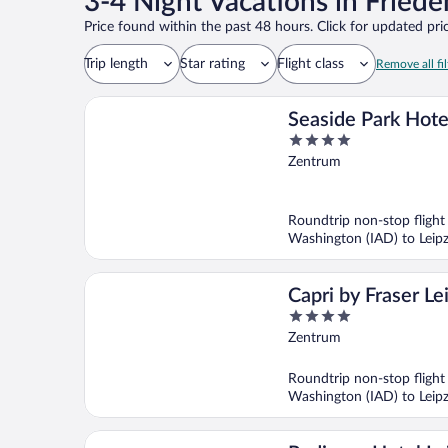
3-4 Night Vacations in Friede
Price found within the past 48 hours. Click for updated pric
Trip length
Star rating
Flight class
Remove all fil
Seaside Park Hote
4
Leipzig
out
Zentrum
of
5
Roundtrip non-stop flight
Washington (IAD) to Leipz
Capri by Fraser Le
4
out
Zentrum
of
5
Roundtrip non-stop flight
Washington (IAD) to Leipz