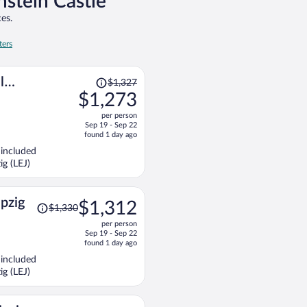
nstein Castle
es.
ters
Price
l
$1,327
was
$1,273
$1,327,
per person
price
Sep 19 - Sep 22
is
found 1 day ago
now
 included
$1,273
ig (LEJ)
per
person
Price
ipzig
$1,312
$1,330
was
per person
$1,330,
Sep 19 - Sep 22
price
found 1 day ago
is
 included
now
ig (LEJ)
$1,312
per
person