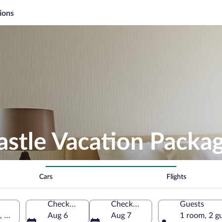
ions
astle Vacation Packa
Cars
Flights
Check-in
Check-out
Guests
a, Germany
Aug 6
Aug 7
1 room, 2 g