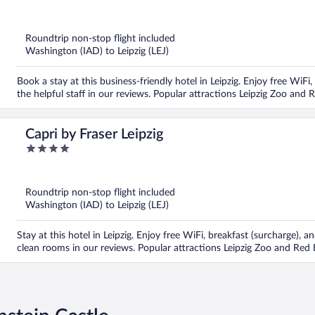
out
of
5
Roundtrip non-stop flight included
Washington (IAD) to Leipzig (LEJ)
Book a stay at this business-friendly hotel in Leipzig. Enjoy free WiFi
the helpful staff in our reviews. Popular attractions Leipzig Zoo and 
Capri by Fraser Leipzig
4
out
of
5
Roundtrip non-stop flight included
Washington (IAD) to Leipzig (LEJ)
Stay at this hotel in Leipzig. Enjoy free WiFi, breakfast (surcharge), a
clean rooms in our reviews. Popular attractions Leipzig Zoo and Red 