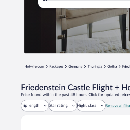
Where to?
Hotwire.com
Packages
Germany
Thuringia
Gotha
Fried
Friedenstein Castle Flight + H
Price found within the past 48 hours. Click for updated prices
Trip length
Star rating
Flight class
Remove all filte