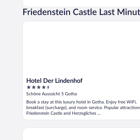
Friedenstein Castle Last Minu
Hotel Der Lindenhof
Hotel Der Lindenhof
4.5
out
Schöne Ausssicht 5 Gotha
of
Book a stay at this luxury hotel in Gotha. Enjoy free WiFi,
5
breakfast (surcharge), and room service. Popular attraction
Friedenstein Castle and Herzogliches ...
H+ Hotel & SPA Friedrichroda by Sunday Hotels