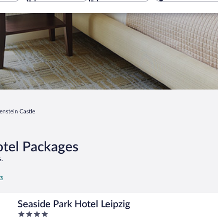
enstein Castle
otel Packages
.
rs
Seaside Park Hotel Leipzig
4