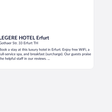
LEGERE HOTEL Erfurt
Gothaer Str. 33 Erfurt TH
Book a stay at this luxury hotel in Erfurt. Enjoy free WiFi, a
full-service spa, and breakfast (surcharge). Our guests praise
the helpful staff in our reviews. ...