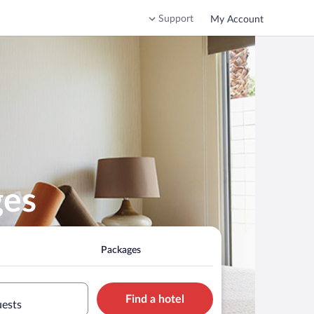
Support
My Account
ges
Packages
Find a hotel
uests