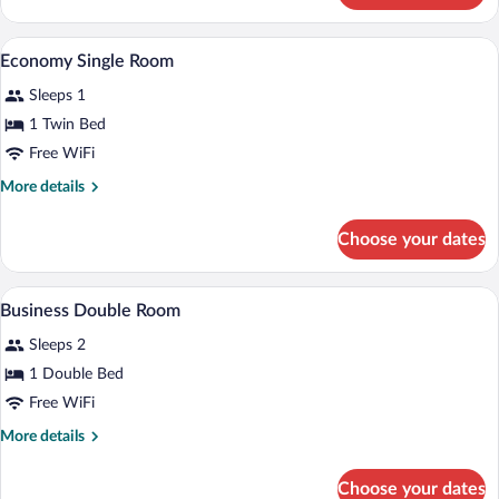
Double
Room
Minibar, in-room safe, desk, laptop wor
View
8
Economy Single Room
all
Sleeps 1
photos
for
1 Twin Bed
Economy
Free WiFi
Single
More
More details
Room
details
for
Choose your dates
Economy
Single
Room
A hotel room with a bed, a desk, a chair,
View
15
Business Double Room
all
Sleeps 2
photos
for
1 Double Bed
Business
Free WiFi
Double
More
More details
Room
details
for
Choose your dates
Business