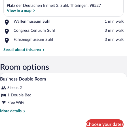
Platz der Deutschen Einheit 2, Suhl, Thüringen, 98527
View in a map
Place,
Waffenmuseum Suhl
‪1 min walk‬
Waffenmuseum
View in a map
Place,
Congress Centrum Suhl
‪3 min walk‬
Suhl
Congress
Place,
Fahrzeugmuseum Suhl
‪3 min walk‬
Centrum
Fahrzeugmuseum
Suhl
Suhl
See all about this area
Room options
Minibar, in-room safe, desk, laptop wor
View
6
Business Double Room
all
Sleeps 2
photos
for
1 Double Bed
Business
Free WiFi
Double
More
More details
Room
details
for
Choose your dates
Business