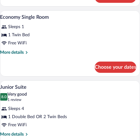
Double
Room
A hotel room with a bed, a desk with a ch
View
10
Economy Single Room
all
Sleeps 1
photos
for
1 Twin Bed
Economy
Free WiFi
Single
More
More details
Room
details
for
Choose your dates
Economy
Single
Room
A hotel room with a desk, chair, TV, and 
View
13
Junior Suite
all
Very good
photos
8.0
8.0 out of 10
(1
1 review
for
review)
Sleeps 4
Junior
1 Double Bed OR 2 Twin Beds
Suite
Free WiFi
More
More details
details