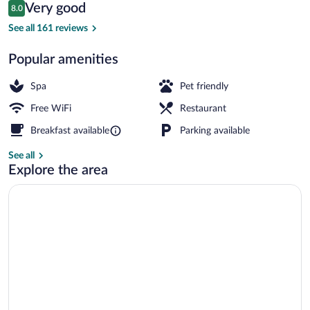
Reviews
Very good
8.0
$92
8.0 out of 10
Fountain
See all 161 reviews
Popular amenities
Spa
Pet friendly
Free WiFi
Restaurant
Breakfast available
Parking available
See all
Explore the area