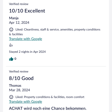
Verified review
10/10 Excellent
Manja
Apr 12, 2024
Liked: Cleanliness, staff & service, amenities, property conditions
& facilities
Translate with Google
👍
Stayed 2 nights in Apr 2024
0
Verified review
8/10 Good
Thomas
Mar 28, 2024
Liked: Property conditions & facilities, room comfort
Translate with Google
ACHAT wird noch eine Chance bekommen.