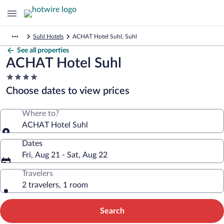
Suhl Hotels
ACHAT Hotel Suhl, Suhl
See all properties
ACHAT Hotel Suhl
4.0
star
Choose dates to view prices
property
Where to?
ACHAT Hotel Suhl
Dates
Fri, Aug 21 - Sat, Aug 22
Travelers
2 travelers, 1 room
Search