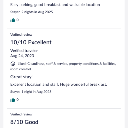
Easy parking, good breakfast and walkable location
Stayed 2 nights in Aug 2025
0
Verified review
10/10 Excellent
Verified traveler
Aug 24, 2023
Liked: Cleanliness, staff & service, property conditions & facilities,
room comfort
Great stay!
Excellent location and staff. Huge wonderful breakfast.
Stayed 1 night in Aug 2023
0
Verified review
8/10 Good