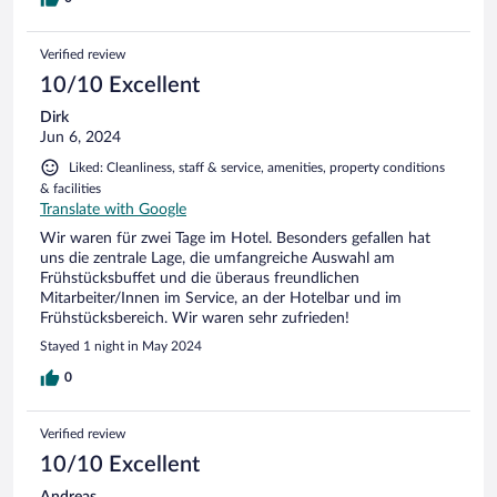
Verified review
10/10 Excellent
Dirk
Jun 6, 2024
Liked: Cleanliness, staff & service, amenities, property conditions
& facilities
Translate with Google
Wir waren für zwei Tage im Hotel. Besonders gefallen hat
uns die zentrale Lage, die umfangreiche Auswahl am
Frühstücksbuffet und die überaus freundlichen
Mitarbeiter/Innen im Service, an der Hotelbar und im
Frühstücksbereich. Wir waren sehr zufrieden!
Stayed 1 night in May 2024
0
Verified review
10/10 Excellent