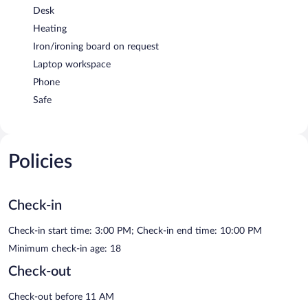
Desk
Heating
Iron/ironing board on request
Laptop workspace
Phone
Safe
Policies
Check-in
Check-in start time: 3:00 PM; Check-in end time: 10:00 PM
Minimum check-in age: 18
Check-out
Check-out before 11 AM