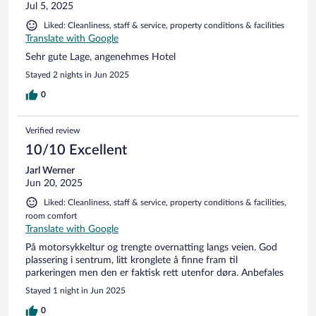
Jul 5, 2025
Liked: Cleanliness, staff & service, property conditions & facilities
Translate with Google
Sehr gute Lage, angenehmes Hotel
Stayed 2 nights in Jun 2025
0
Verified review
10/10 Excellent
Jarl Werner
Jun 20, 2025
Liked: Cleanliness, staff & service, property conditions & facilities,
room comfort
Translate with Google
På motorsykkeltur og trengte overnatting langs veien. God
plassering i sentrum, litt kronglete å finne fram til
parkeringen men den er faktisk rett utenfor døra. Anbefales
Stayed 1 night in Jun 2025
0