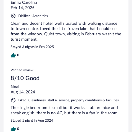
Emilia Carolina
Feb 14, 2025
Disliked: Amenities
Clean and decent hotel, well situated with walking distance
to town centre. Loved the little frozen lake that I could see
from the window. Quiet town, visiting in February wasn’t the
turist moment.
Stayed 3 nights in Feb 2025
0
Verified review
8/10 Good
Noah
Aug 14, 2024
Liked: Cleanliness, staff & service, property conditions & facilities
The single bed room is small but it works, staff are nice and
speak english, there is no AC, but there is a fan in the room.
Stayed 1 night in Aug 2024
0