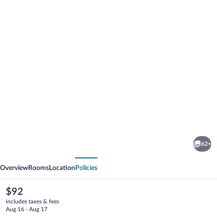
Photo
gallery
for
ACHAT
62+
Hotel
vious
Next
Suhl
Overview
Rooms
Location
Policies
The
$92
current
includes taxes & fees
price
Aug 16 - Aug 17
is