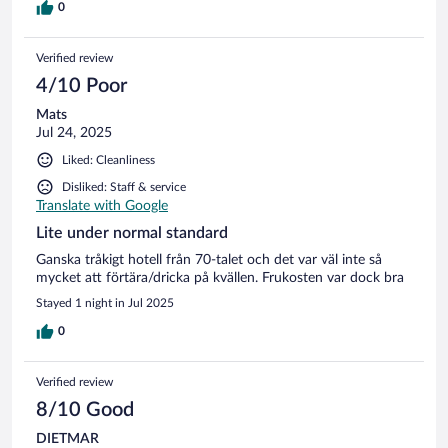
0
Verified review
4/10 Poor
Mats
Jul 24, 2025
Liked: Cleanliness
Disliked: Staff & service
Translate with Google
Lite under normal standard
Ganska tråkigt hotell från 70-talet och det var väl inte så
mycket att förtära/dricka på kvällen. Frukosten var dock bra
Stayed 1 night in Jul 2025
0
Verified review
8/10 Good
DIETMAR