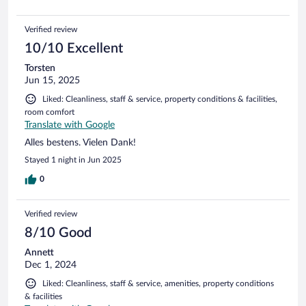
Verified review
10/10 Excellent
Torsten
Jun 15, 2025
Liked: Cleanliness, staff & service, property conditions & facilities,
room comfort
Translate with Google
Alles bestens. Vielen Dank!
Stayed 1 night in Jun 2025
0
Verified review
8/10 Good
Annett
Dec 1, 2024
Liked: Cleanliness, staff & service, amenities, property conditions
& facilities