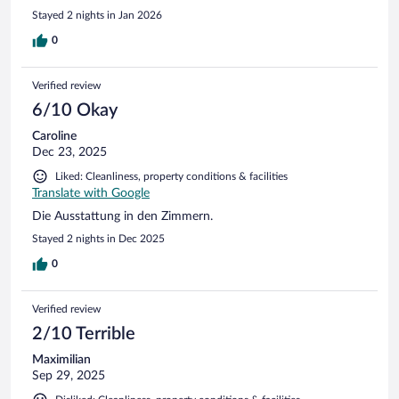
Stayed 2 nights in Jan 2026
0
Verified review
6/10 Okay
Caroline
Dec 23, 2025
Liked: Cleanliness, property conditions & facilities
Translate with Google
Die Ausstattung in den Zimmern.
Stayed 2 nights in Dec 2025
0
Verified review
2/10 Terrible
Maximilian
Sep 29, 2025