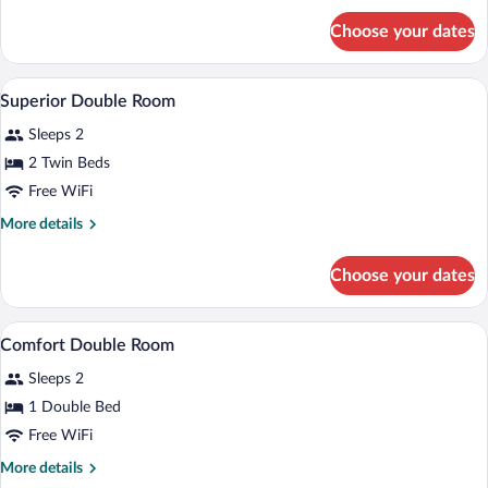
for
Choose your dates
Junior
Suite
A hotel room with a double bed, a desk w
View
7
Superior Double Room
all
Sleeps 2
photos
for
2 Twin Beds
Superior
Free WiFi
Double
More
More details
Room
details
for
Choose your dates
Superior
Double
Room
A hotel room with a double bed, a desk wi
View
4
Comfort Double Room
all
Sleeps 2
photos
for
1 Double Bed
Comfort
Free WiFi
Double
More
More details
Room
details