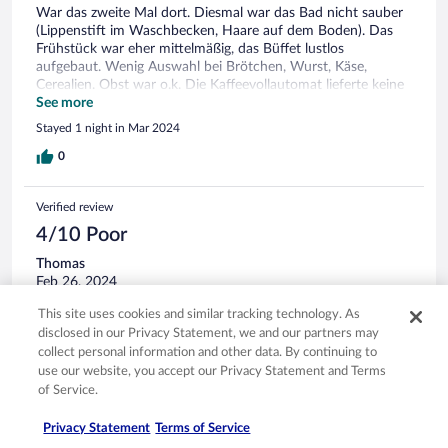
War das zweite Mal dort. Diesmal war das Bad nicht sauber
(Lippenstift im Waschbecken, Haare auf dem Boden). Das
Frühstück war eher mittelmäßig, das Büffet lustlos
aufgebaut. Wenig Auswahl bei Brötchen, Wurst, Käse,
Cerealien. Obst war o.k. Die Kaffeevollautomat lieferte keine
Milch. Kann passieren. Wenn aber keine Servicemitarbeiter
See more
zu sehen sind, ist das nicht unbedingt Insgesamt war der
Stayed 1 night in Mar 2024
Aufenthalt den gezahlten Preis wert.
0
Verified review
4/10 Poor
Thomas
Feb 26, 2024
Translate with Google
This site uses cookies and similar tracking technology. As
Nette Mitarbeiter*innen. Guter Service am Empfang. Zustand
disclosed in our Privacy Statement, we and our partners may
der Zimmer in Ordnung Das Zimmer und das Bad sind ganz
collect personal information and other data. By continuing to
nahe an unbeschreiblich. Das Zimmer war sehr, wirklich sehr
use our website, you accept our Privacy Statement and Terms
klein. Im Bad stiess ich bei jeder Drehung an irgendeinem
of Service.
Gegenstand. Wie dieses Hotel 4 Sterne bekommt, ist völlig
rätselhaft.
See more
Privacy Statement
Terms of Service
Stayed 1 night in Feb 2024