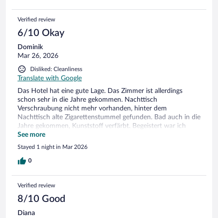
Verified review
6/10 Okay
Dominik
Mar 26, 2026
Disliked: Cleanliness
Translate with Google
Das Hotel hat eine gute Lage. Das Zimmer ist allerdings
schon sehr in die Jahre gekommen. Nachttisch
Verschraubung nicht mehr vorhanden, hinter dem
Nachttisch alte Zigarettenstummel gefunden. Bad auch in die
Jahre gekommen, Kunststoff verfärbt. Begeistert war ich
ehrlich gesagt nicht. Wlan relativ unstabil und schlecht.
See more
Stayed 1 night in Mar 2026
0
Verified review
8/10 Good
Diana