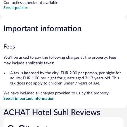
Contactless check-out available
See all policies
Important information
Fees
You'll be asked to pay the following charges at the property. Fees
may include applicable taxes:
A tax is imposed by the city: EUR 2.00 per person, per night for
adults; EUR 1.00 per night for guests aged 7-17 years old. This
tax does not apply to children under 7 years of age.
We have included all charges provided to us by the property.
See all important information
ACHAT Hotel Suhl Reviews
Reviews