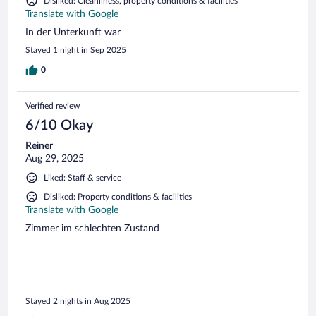
Disliked: Cleanliness, property conditions & facilities
Translate with Google
In der Unterkunft war
Stayed 1 night in Sep 2025
0
Verified review
6/10 Okay
Reiner
Aug 29, 2025
Liked: Staff & service
Disliked: Property conditions & facilities
Translate with Google
Zimmer im schlechten Zustand
Stayed 2 nights in Aug 2025