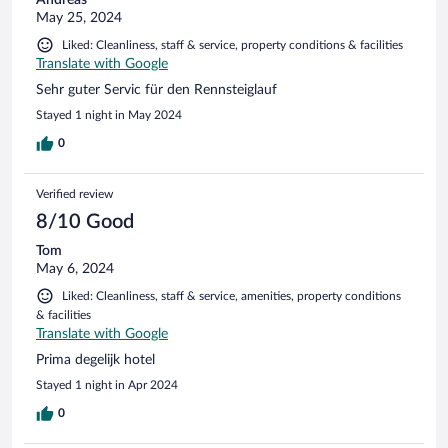
Andreas
May 25, 2024
Liked: Cleanliness, staff & service, property conditions & facilities
Translate with Google
Sehr guter Servic für den Rennsteiglauf
Stayed 1 night in May 2024
0
Verified review
8/10 Good
Tom
May 6, 2024
Liked: Cleanliness, staff & service, amenities, property conditions
& facilities
Translate with Google
Prima degelijk hotel
Stayed 1 night in Apr 2024
0