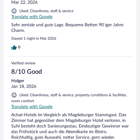
Mar 22, 2026
Liked: Cleanliness, staff & service
Translate with Google
Sehr zentale und gute Lage. Bequeme Betten 90 iger Jahre
Charm.
Stayed 1 night in Mar 2026
0
Verified review
8/10 Good
Holger
Jan 18, 2026
Liked: Cleanliness, staff & service, property conditions & facilities,
room comfort
Translate with Google
Achat-Hotels im Vergleich als Magdeburger Stammgast. Das
Zimmer hat gegenüber dem Magdeburger Hotel verloren, in
Suhl besteht doch Sanierungsstau. Eindeutiger Gewinner war
das Frühstück und auch die Abendkarte im Bistro.
Reichhaltig, gute Auswahl, netter Service, gern wieder.