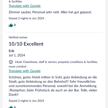
& facilities
Translate with Google
Zimmer sauber, Personal sehr nett. Alles hat gut gepasst.
Stayed 2 nights in Jun 2024
0
Verified review
10/10 Excellent
Erik
Jul 1, 2024
Liked: Cleanliness, staff & service, property conditions & facilities,
room comfort
Translate with Google
Schönes, gutes Hotel mitten in Suhl, gute Anbindung an die
Stadt, gute Anbindung an den Bahnhof!! Sehr freundliches
und zuvorkommendes Personal, sowohl bei der Anmeldung
/Rezeption, beim Frühstück als auch an der Bar. Tolle, vielen
Dank!!
Stayed 2 nights in Jun 2024
0