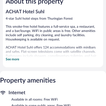
About this property
Good,
132
214
reviews
ACHAT Hotel Suhl
reviews
4-star Suhl hotel steps from Thuringian Forest
This smoke-free hotel features a full-service spa, a restaurant,
and a bar/lounge. WiFi in public areas is free. Other amenities
include self parking, dry cleaning, and laundry facilities.
Housekeeping is available on request.
ACHAT Hotel Suhl offers 124 accommodations with minibars
and safes. Flat-screen televisions come with satellite channels.
Bathrooms include showers, complimentary toiletries, and hair
See more
dryers.
This Suhl hotel provides complimentary wireless Internet access.
Business-friendly amenities include desks and phones.
Additionally, rooms include complimentary bottled water and
Property amenities
blackout drapes/curtains. Housekeeping is offered on request
and irons/ironing boards can be requested.
The recreational activities listed below are available either on site
Internet
or nearby; fees may apply.
Available in all rooms: Free WiFi
Guests can indulge in a pampering treatment at the hotel's full-
Available in some public areas: Free WiFi