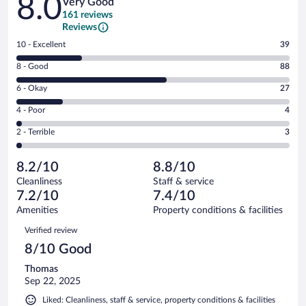
8.0
Very Good
161 reviews
Reviews
Rating
10 - Excellent
39
10
Rating
8 - Good
88
-
8
Excellent.
Rating
6 - Okay
27
-
39
6
Good.
out
Rating
4 - Poor
4
-
88
of
4
Okay.
out
Rating
2 - Terrible
3
161
-
27
of
2
reviews
Poor.
out
161
-
4
of
8.2/10
8.8/10
reviews
Terrible.
out
161
Cleanliness
Staff & service
3
of
reviews
7.2/10
7.4/10
out
161
of
Amenities
Property conditions & facilities
reviews
161
Reviews
Verified review
reviews
8/10 Good
Thomas
Sep 22, 2025
Liked: Cleanliness, staff & service, property conditions & facilities