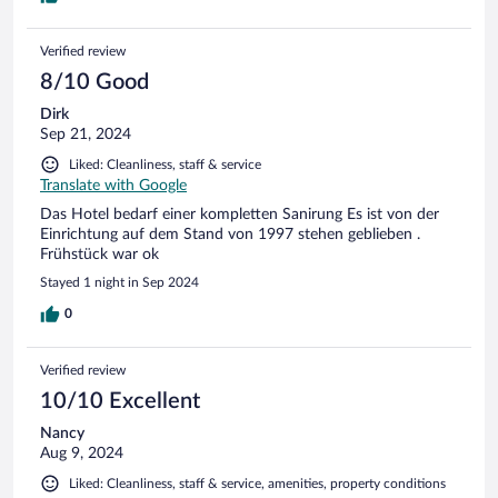
Verified review
8/10 Good
Dirk
Sep 21, 2024
Liked: Cleanliness, staff & service
Translate with Google
Das Hotel bedarf einer kompletten Sanirung Es ist von der
Einrichtung auf dem Stand von 1997 stehen geblieben .
Frühstück war ok
Stayed 1 night in Sep 2024
0
Verified review
10/10 Excellent
Nancy
Aug 9, 2024
Liked: Cleanliness, staff & service, amenities, property conditions