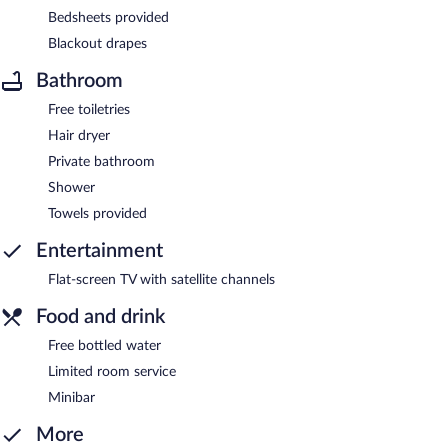
Bedsheets provided
Blackout drapes
Bathroom
Free toiletries
Hair dryer
Private bathroom
Shower
Towels provided
Entertainment
Flat-screen TV with satellite channels
Food and drink
Free bottled water
Limited room service
Minibar
More