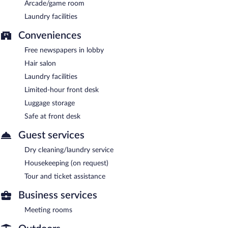
Arcade/game room
Laundry facilities
Conveniences
Free newspapers in lobby
Hair salon
Laundry facilities
Limited-hour front desk
Luggage storage
Safe at front desk
Guest services
Dry cleaning/laundry service
Housekeeping (on request)
Tour and ticket assistance
Business services
Meeting rooms