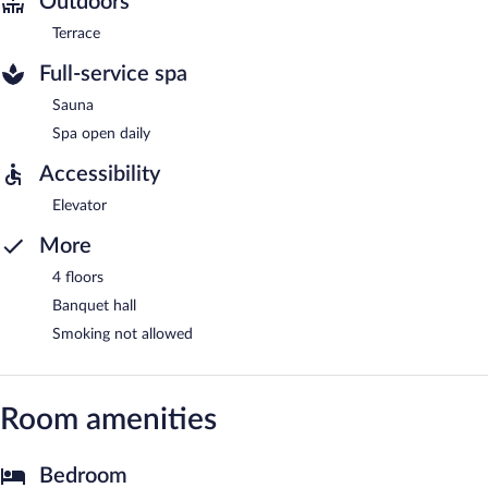
Outdoors
Terrace
Full-service spa
Sauna
Spa open daily
Accessibility
Elevator
More
4 floors
Banquet hall
Smoking not allowed
Room amenities
Bedroom