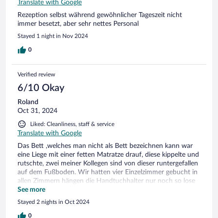
Translate with Google
Rezeption selbst während gewöhnlicher Tageszeit nicht
immer besetzt, aber sehr nettes Personal
Stayed 1 night in Nov 2024
0
Verified review
6/10 Okay
Roland
Oct 31, 2024
Liked: Cleanliness, staff & service
Translate with Google
Das Bett ,welches man nicht als Bett bezeichnen kann war
eine Liege mit einer fetten Matratze drauf, diese kippelte und
rutschte, zwei meiner Kollegen sind von dieser runtergefallen
auf dem Fußboden. Wir hatten vier Einzelzimmer gebucht in
allen Zimmern hängen die Handtuchhalter nur noch so lose
an der Wand.
See more
Stayed 2 nights in Oct 2024
0