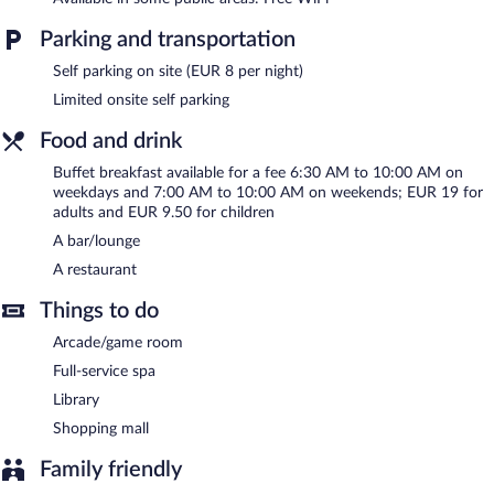
service spa. The spa is equipped with a sauna. The spa is open
daily.
Parking and transportation
ACHAT Hotel Suhl features a full-service spa. The hotel offers a
Self parking on site (EUR 8 per night)
restaurant. A bar/lounge is on site where guests can unwind with
Limited onsite self parking
a drink. Wireless Internet access is complimentary.
This Suhl hotel also offers a library, a terrace, and an
Food and drink
arcade/game room. Limited onsite parking is available on a first-
Buffet breakfast available for a fee 6:30 AM to 10:00 AM on
come, first-served basis (surcharge).
weekdays and 7:00 AM to 10:00 AM on weekends; EUR 19 for
ACHAT Hotel Suhl is a smoke-free property.
adults and EUR 9.50 for children
A bar/lounge
Buffet breakfasts are available for a surcharge on weekdays
between 6:30 AM and 10:00 AM and on weekends between
A restaurant
7:00 AM and 10:00 AM.
Things to do
Onsite venue
- This restaurant specializes in local and
international cuisine and serves breakfast, lunch, and dinner.
Arcade/game room
Open daily.
Full-service spa
Room service (during limited hours) is available.
Library
Shopping mall
Family friendly