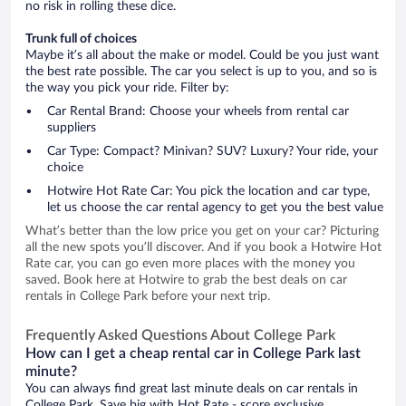
no risk in rolling these dice.
Trunk full of choices
Maybe it’s all about the make or model. Could be you just want
the best rate possible. The car you select is up to you, and so is
the way you pick your ride. Filter by:
Car Rental Brand: Choose your wheels from rental car
suppliers
Car Type: Compact? Minivan? SUV? Luxury? Your ride, your
choice
Hotwire Hot Rate Car: You pick the location and car type,
let us choose the car rental agency to get you the best value
What’s better than the low price you get on your car? Picturing
all the new spots you’ll discover. And if you book a Hotwire Hot
Rate car, you can go even more places with the money you
saved. Book here at Hotwire to grab the best deals on car
rentals in College Park before your next trip.
Frequently Asked Questions About College Park
How can I get a cheap rental car in College Park last
minute?
You can always find great last minute deals on car rentals in
College Park. Save big with Hot Rate - score exclusive,