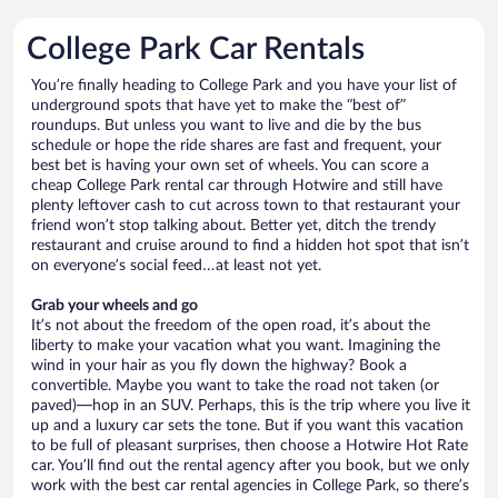
College Park Car Rentals
You’re finally heading to College Park and you have your list of
underground spots that have yet to make the “best of”
roundups. But unless you want to live and die by the bus
schedule or hope the ride shares are fast and frequent, your
best bet is having your own set of wheels. You can score a
cheap College Park rental car through Hotwire and still have
plenty leftover cash to cut across town to that restaurant your
friend won’t stop talking about. Better yet, ditch the trendy
restaurant and cruise around to find a hidden hot spot that isn’t
on everyone’s social feed…at least not yet.
Grab your wheels and go
It’s not about the freedom of the open road, it’s about the
liberty to make your vacation what you want. Imagining the
wind in your hair as you fly down the highway? Book a
convertible. Maybe you want to take the road not taken (or
paved)—hop in an SUV. Perhaps, this is the trip where you live it
up and a luxury car sets the tone. But if you want this vacation
to be full of pleasant surprises, then choose a Hotwire Hot Rate
car. You’ll find out the rental agency after you book, but we only
work with the best car rental agencies in College Park, so there’s