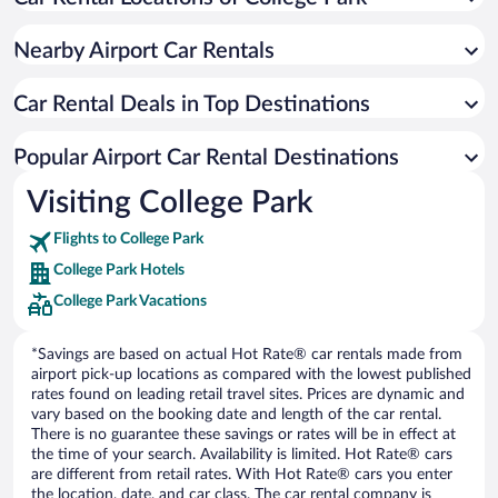
Nearby Airport Car Rentals
Car Rental Deals in Top Destinations
Popular Airport Car Rental Destinations
Visiting College Park
Flights to College Park
College Park Hotels
College Park Vacations
*Savings are based on actual Hot Rate® car rentals made from
airport pick-up locations as compared with the lowest published
rates found on leading retail travel sites. Prices are dynamic and
vary based on the booking date and length of the car rental.
There is no guarantee these savings or rates will be in effect at
the time of your search. Availability is limited. Hot Rate® cars
are different from retail rates. With Hot Rate® cars you enter
the location, date, and car class. The car rental company is