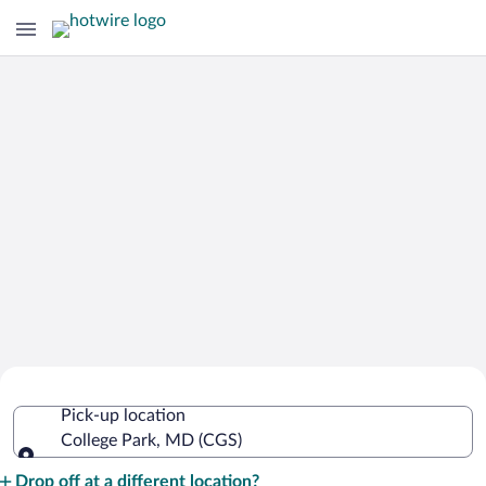
Cheap Rental Car Deals in College Park
Pick-up location
College Park, MD (CGS)
Pick-up location
Drop off at a different location?