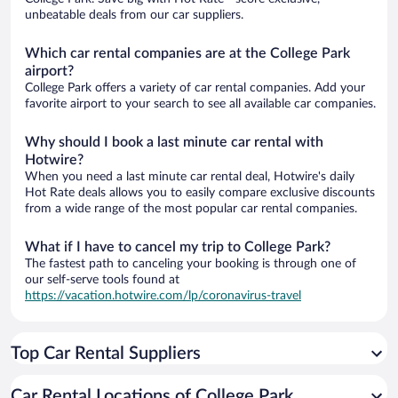
unbeatable deals from our car suppliers.
Which car rental companies are at the College Park
airport?
College Park offers a variety of car rental companies. Add your
favorite airport to your search to see all available car companies.
Why should I book a last minute car rental with
Hotwire?
When you need a last minute car rental deal, Hotwire's daily
Hot Rate deals allows you to easily compare exclusive discounts
from a wide range of the most popular car rental companies.
What if I have to cancel my trip to College Park?
The fastest path to canceling your booking is through one of
our self-serve tools found at
https://vacation.hotwire.com/lp/coronavirus-travel
Top Car Rental Suppliers
Car Rental Locations of College Park