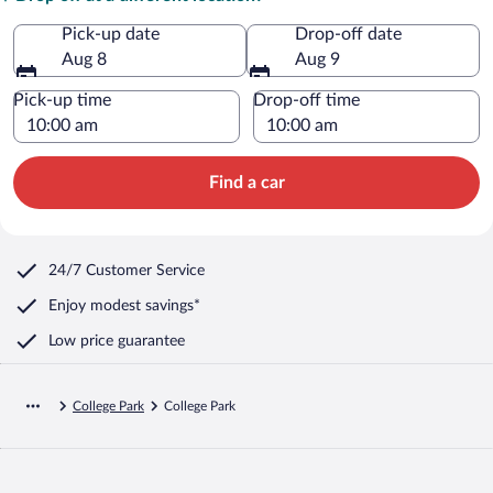
Pick-up date
Drop-off date
Aug 8
Aug 9
Pick-up time
Drop-off time
Find a car
24/7 Customer Service
Enjoy modest savings*
Low price guarantee
College Park
College Park