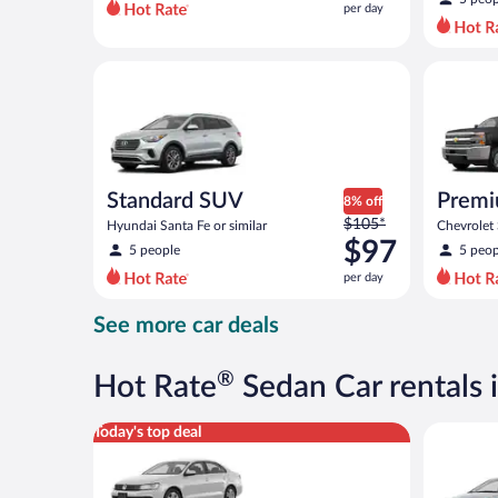
per day
per
day
and
Standard SUV Hyundai Santa Fe or similar
Premium p
is
now
$89
per
day
Standard SUV
Premi
8% off
Price
$105*
Hyundai Santa Fe or similar
Chevrolet
was
$97
similar
5 people
5 peop
$105
per day
per
day
See more car deals
and
is
now
®
Hot Rate
Sedan Car rentals 
$97
per
Standard Volkswagen Jetta or similar
Compact H
Today's top deal
day