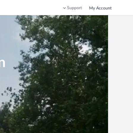
Support
My Account
n