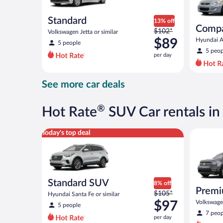
Standard
13% off
Comp
Price
$102*
Volkswagen Jetta or similar
was
$89
Hyundai Ac
5 people
$102
5 peop
per day
per
day
and
See more car deals
is
now
$89
®
Hot Rate
SUV Car rentals in
per
day
Standard SUV Hyundai Santa Fe or similar
Premium c
Today's top deal
Standard SUV
8% off
Premi
Price
$105*
Hyundai Santa Fe or similar
was
$97
Volkswagen
5 people
$105
7 peop
per day
per