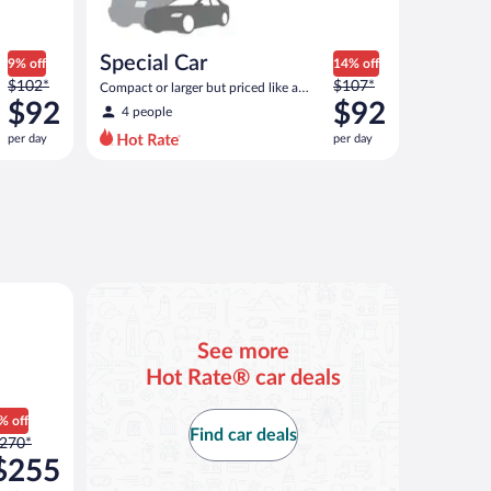
Special Car
9% off
14% off
Price
Price
$102*
$107*
Compact or larger but priced like a
was
was
$92
compact or similar
$92
4 people
$102
$107
per day
per day
per
per
day
day
and
and
is
is
now
now
$92
$92
per
per
an or similar
day
day
See more
Hot Rate® car deals
% off
Find car deals
rice
270*
as
$255
270