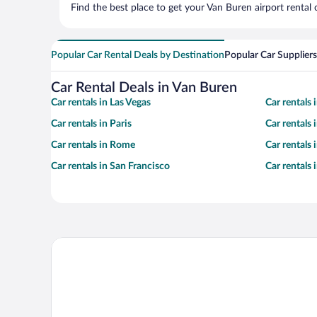
Find the best place to get your Van Buren airport rental
Popular Car Rental Deals by Destination
Popular Car Suppliers
Car Rental Deals in Van Buren
Car rentals in Las Vegas
Car rentals
Car rentals in Paris
Car rentals
Car rentals in Rome
Car rentals
Car rentals in San Francisco
Car rentals