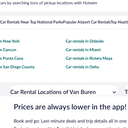
 cars by searching tons of pickup locations with Hotwire
Car Rentals Near Top National Parks
Popular Airport Car Rentals
Top Nearb
 in New York
Car rentals in Orlando
 in Cancun
Car rentals in Miami
 in Punta Cana
Car rentals in Riviera Maya
 in San Diego County
Car rentals in Oahu
Car Rental Locations of Van Buren
T
Prices are always lower in the app!
Book and go: Last-minute deals and trip details all in one