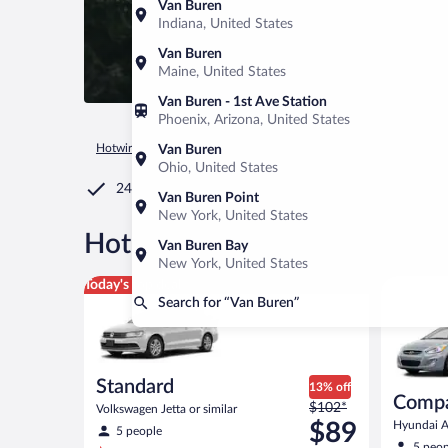
Van Buren
Indiana, United States
Van Buren
Maine, United States
Van Buren - 1st Ave Station
Phoenix, Arizona, United States
Hotwire.com
Car Rental
United States of America
Ohio
Van Buren
Ohio, United States
24/7 Customer Service
Van Buren Point
New York, United States
®
Hot Rate
Car rentals in Van
Van Buren Bay
New York, United States
Standard Volkswagen Jetta or similar
Compact H
Today's top deal
Search for “Van Buren”
Standard
13% off
Comp
Price
$102*
Volkswagen Jetta or similar
was
$89
Hyundai Ac
5 people
$102
5 peop