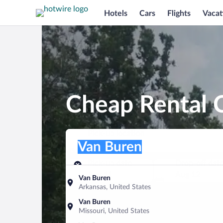
Hotels
Cars
Flights
Vacat
Cheap Rental C
Pick-up location
Pick-up location
Van Buren
Pick-up location
Pick-up date
Drop-off dat
Aug 11
Aug 12
Van Buren
Arkansas, United States
Find a car
Van Buren
Missouri, United States