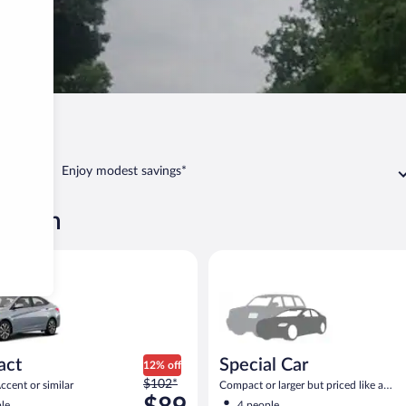
Van Buren
Enjoy modest savings*
 Buren
yundai Accent or similar
Special Car Compact or larger b
act
Special Car
12% off
Price
$102*
cent or similar
Compact or larger but priced like a
was
compact or similar
le
4 people