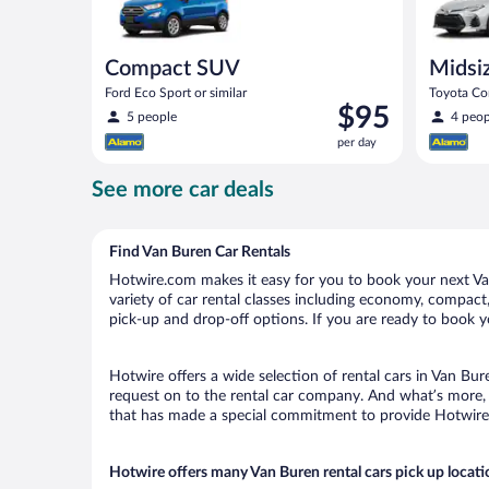
Compact SUV
Midsi
Ford Eco Sport or similar
Toyota Cor
Price
$95
5 people
4 peop
is
per day
$95
per
See more car deals
day
Find Van Buren Car Rentals
Hotwire.com makes it easy for you to book your next Van
variety of car rental classes including economy, compact, 
pick-up and drop-off options. If you are ready to book yo
Hotwire offers a wide selection of rental cars in Van Bur
request on to the rental car company. And what’s more, 
that has made a special commitment to provide Hotwire c
Hotwire offers many Van Buren rental cars pick up locati