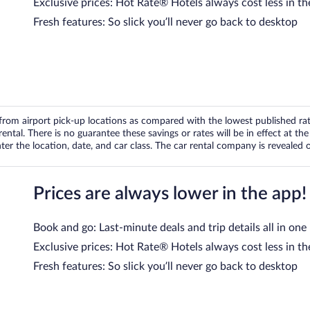
Exclusive prices: Hot Rate® Hotels always cost less in th
Fresh features: So slick you’ll never go back to desktop
om airport pick-up locations as compared with the lowest published rates
tal. There is no guarantee these savings or rates will be in effect at the 
er the location, date, and car class. The car rental company is revealed on
Prices are always lower in the app!
Book and go: Last-minute deals and trip details all in one
Exclusive prices: Hot Rate® Hotels always cost less in th
Fresh features: So slick you’ll never go back to desktop