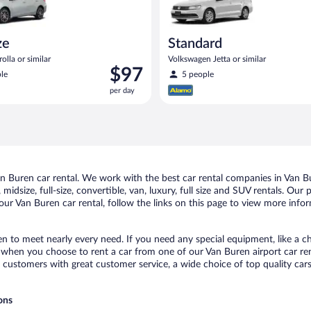
ze
Standard
olla or similar
Volkswagen Jetta or similar
Price
$97
le
5 people
is
per day
$97
per
day
 Buren car rental. We work with the best car rental companies in Van Bur
midsize, full-size, convertible, van, luxury, full size and SUV rentals. Our
ur Van Buren car rental, follow the links on this page to view more infor
en to meet nearly every need. If you need any special equipment, like a ch
when you choose to rent a car from one of our Van Buren airport car rent
ustomers with great customer service, a wide choice of top quality cars,
ons