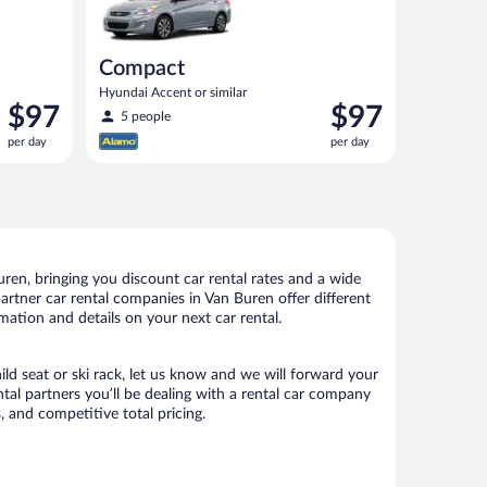
Compact
Hyundai Accent or similar
Price
Price
$97
$97
5 people
is
is
per day
per day
$97
$97
per
per
day
day
en, bringing you discount car rental rates and a wide
 partner car rental companies in Van Buren offer different
mation and details on your next car rental.
ild seat or ski rack, let us know and we will forward your
al partners you’ll be dealing with a rental car company
 and competitive total pricing.