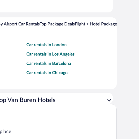
y Airport Car Rentals
Top Package Deals
Flight + Hotel Packages For Popul
Car rentals in London
Car rentals in Los Angeles
Car rentals in Barcelona
Car rentals in Chicago
op Van Buren Hotels
 place