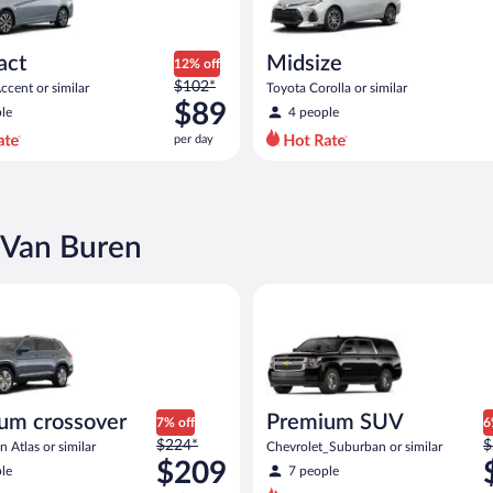
act
Midsize
12% off
Price
$102*
cent or similar
Toyota Corolla or similar
was
$89
le
4 people
$102
per day
per
day
and
is
now
 Van Buren
$89
per
rossover Volkswagen Atlas or similar
Premium SUV Chevrolet_Suburb
day
um crossover
Premium SUV
7% off
6
Price
P
$224*
$
 Atlas or similar
Chevrolet_Suburban or similar
was
w
$209
le
7 people
$224
$