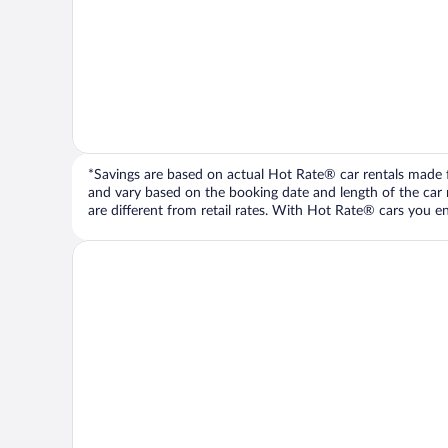
*Savings are based on actual Hot Rate® car rentals made fr
and vary based on the booking date and length of the car ren
are different from retail rates. With Hot Rate® cars you ent