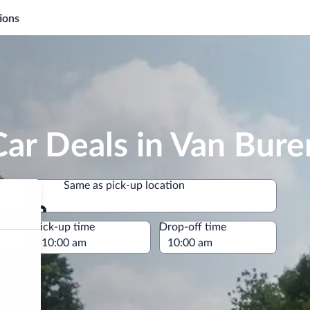
ions
ar Deals in Van Bure
Same as pick-up location
Same as pick-up location
e
Pick-up time
Drop-off time