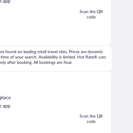
e app
Scan the QR
code
 found on leading retail travel sites. Prices are dynamic
time of your search. Availability is limited. Hot Rate® cars
ly after booking. All bookings are final.
 place
e app
Scan the QR
code