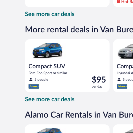
day
and
See more car deals
is
now
$97
More rental deals in Van Bur
per
day
Compact SUV Ford Eco Sport or similar
Compact H
Compact SUV
Comp
Ford Eco Sport or similar
Hyundai Ac
Price
$95
5 people
5 peop
is
per day
$95
per
See more car deals
day
Alamo Car Rentals in Van Bu
Compact SUV Ford Eco Sport or similar
Midsize T