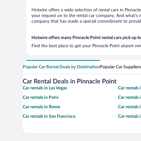
Hotwire offers a wide selection of rental cars in Pinnacl
your request on to the rental car company. And what’s mo
company that has made a special commitment to provide H
Hotwire offers many Pinnacle Point rental cars pick up l
Find the best place to get your Pinnacle Point airport re
Popular Car Rental Deals by Destination
Popular Car Suppliers
Car Rental Deals in Pinnacle Point
Car rentals in Las Vegas
Car rentals
Car rentals in Paris
Car rentals
Car rentals in Rome
Car rentals
Car rentals in San Francisco
Car rentals