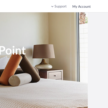
Support
My Account
Point