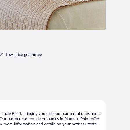
Low price guarantee
nacle Point, bringing you discount car rental rates and a
. Our partner car rental companies in Pinnacle Point offer
iew more information and details on your next car rental.