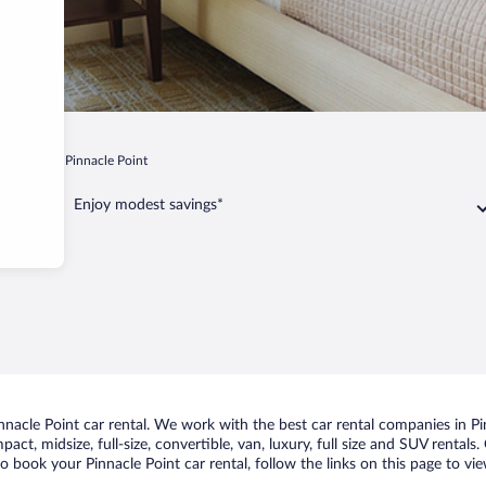
sel Bay
Pinnacle Point
Enjoy modest savings*
acle Point car rental. We work with the best car rental companies in Pin
act, midsize, full-size, convertible, van, luxury, full size and SUV rentals
to book your Pinnacle Point car rental, follow the links on this page to v