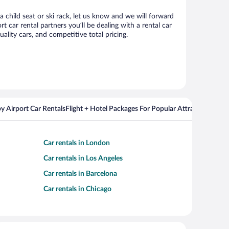
a child seat or ski rack, let us know and we will forward
car rental partners you’ll be dealing with a rental car
ity cars, and competitive total pricing.
y Airport Car Rentals
Flight + Hotel Packages For Popular Attractions
Cros
Car rentals in London
Car rentals in Los Angeles
Car rentals in Barcelona
Car rentals in Chicago