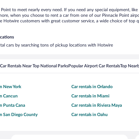
e Point to meet nearly every need. If you need any special equipment, like 
re, when you choose to rent a car from one of our Pinnacle Point airport 
otwire customers with great customer service, a wide choice of top qual
ocations
ntal cars by searching tons of pickup locations with Hotwire
Car Rentals Near Top National Parks
Popular Airport Car Rentals
Top Nearb
 in New York
Car rentals in Orlando
 in Cancun
Car rentals in Miami
 in Punta Cana
Car rentals in Riviera Maya
 in San Diego County
Car rentals in Oahu