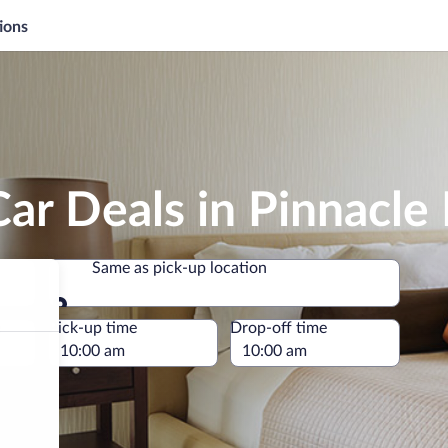
ions
ar Deals in Pinnacle 
Same as pick-up location
Same as pick-up location
e
Pick-up time
Drop-off time