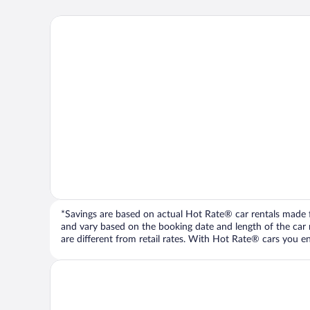
*Savings are based on actual Hot Rate® car rentals made fr
and vary based on the booking date and length of the car ren
are different from retail rates. With Hot Rate® cars you ent