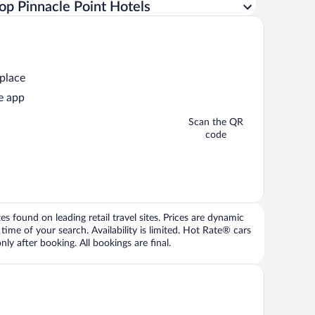
op Pinnacle Point Hotels
 place
e app
Scan the QR
code
 found on leading retail travel sites. Prices are dynamic
time of your search. Availability is limited. Hot Rate® cars
ly after booking. All bookings are final.