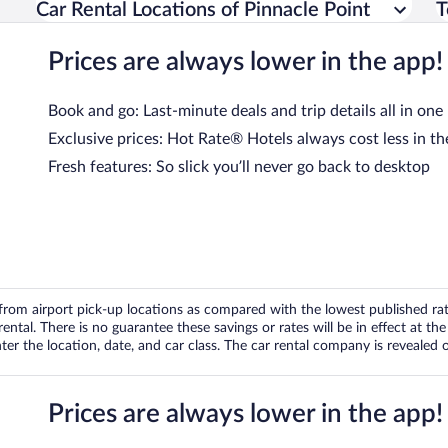
Car Rental Locations of Pinnacle Point
T
Prices are always lower in the app!
Book and go: Last-minute deals and trip details all in one
Exclusive prices: Hot Rate® Hotels always cost less in th
Fresh features: So slick you’ll never go back to desktop
om airport pick-up locations as compared with the lowest published rates
tal. There is no guarantee these savings or rates will be in effect at the 
er the location, date, and car class. The car rental company is revealed on
Prices are always lower in the app!