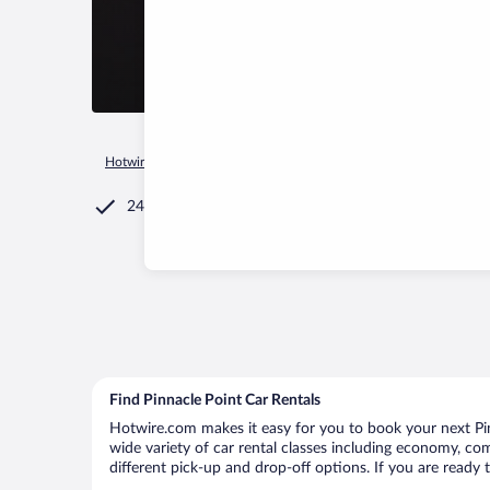
Hotwire.com
Car Rental
South Africa
Western Cape
Mos
24/7 Customer Service
Find Pinnacle Point Car Rentals
Hotwire.com makes it easy for you to book your next Pinn
wide variety of car rental classes including economy, comp
different pick-up and drop-off options. If you are ready 