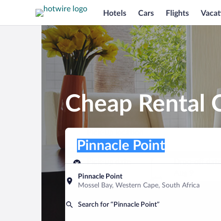
Hotels
Cars
Flights
Vacat
Cheap Rental C
Pick-up location
Pick-up location
Pinnacle Point
Pick-up location
Pick-up date
Drop-off dat
Aug 8
Aug 9
Pinnacle Point
Mossel Bay, Western Cape, South Africa
Find a car
Search for “Pinnacle Point”