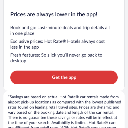
Prices are always lower in the app!
Book and go: Last-minute deals and trip details all
in one place
Exclusive prices: Hot Rate® Hotels always cost
less in the app
Fresh features: So slick you’ll never go back to
desktop
Get the app
*Savings are based on actual Hot Rate® car rentals made from
airport pick-up locations as compared with the lowest published
rates found on leading retail travel sites. Prices are dynamic and
vary based on the booking date and length of the car rental.
There is no guarantee these savings or rates will be in effect at
the time of your search. Availability is limited. Hot Rate® cars