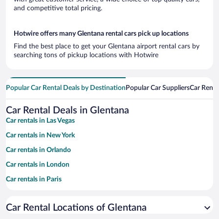
and competitive total pricing.
Hotwire offers many Glentana rental cars pick up locations
Find the best place to get your Glentana airport rental cars by
searching tons of pickup locations with Hotwire
Popular Car Rental Deals by Destination
Popular Car Suppliers
Car Renta
Car Rental Deals in Glentana
Car rentals in Las Vegas
Car rentals in New York
Car rentals in Orlando
Car rentals in London
Car rentals in Paris
Car rentals in Cancun
Car Rental Locations of Glentana
Car rentals in Miami