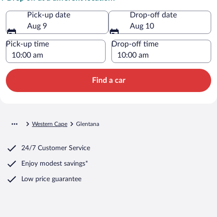
Pick-up date
Drop-off date
Aug 9
Aug 10
Pick-up time
Drop-off time
Find a car
Western Cape
Glentana
24/7 Customer Service
Enjoy modest savings*
Low price guarantee