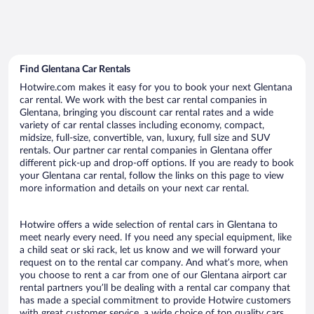
Find Glentana Car Rentals
Hotwire.com makes it easy for you to book your next Glentana
car rental. We work with the best car rental companies in
Glentana, bringing you discount car rental rates and a wide
variety of car rental classes including economy, compact,
midsize, full-size, convertible, van, luxury, full size and SUV
rentals. Our partner car rental companies in Glentana offer
different pick-up and drop-off options. If you are ready to book
your Glentana car rental, follow the links on this page to view
more information and details on your next car rental.
Hotwire offers a wide selection of rental cars in Glentana to
meet nearly every need. If you need any special equipment, like
a child seat or ski rack, let us know and we will forward your
request on to the rental car company. And what’s more, when
you choose to rent a car from one of our Glentana airport car
rental partners you’ll be dealing with a rental car company that
has made a special commitment to provide Hotwire customers
with great customer service, a wide choice of top quality cars,