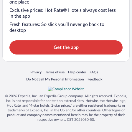
one place
Exclusive prices: Hot Rate® Hotels always cost less
in the app
Fresh features: So slick you’ll never go back to
desktop
Get the app
Opens in a new window
Opens in a new window
Opens in a new window
Opens in a new window
Privacy
Terms of use
Help center
FAQs
Opens in a new window
Opens in a new window
Do Not Sell My Personal Information
Feedback
© 2026 Expedia, Inc., an Expedia Group company. All rights reserved. Expedia,
Inc. is not responsible for content on external sites. Hotwire, the Hotwire logo,
Hot Rate, and "4-star hotels. 2-star prices." are either registered trademarks or
trademarks of Expedia, Inc. in the US and/or other countries. Other logos or
product and company names mentioned herein may be the property of their
respective owners. CST 2029030-50.