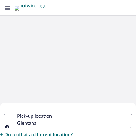
Cheap Rental Car Deals in Glentana
Pick-up location
Glentana
Pick-up location
Drop off at a different location?