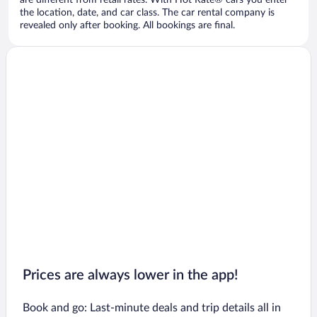
are different from retail rates. With Hot Rate® cars you enter
the location, date, and car class. The car rental company is
revealed only after booking. All bookings are final.
Prices are always lower in the app!
Book and go: Last-minute deals and trip details all in