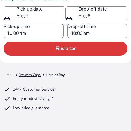
Pick-up date
Drop-off date
Aug 7
Aug 8
Pick-up time
Drop-off time
Find a car
Western Cape
Herolds Bay
24/7 Customer Service
Enjoy modest savings*
Low price guarantee