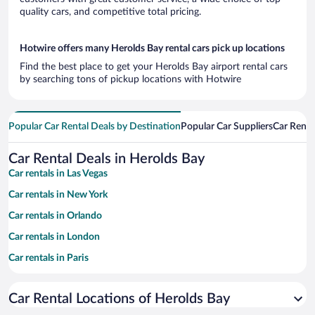
quality cars, and competitive total pricing.
Hotwire offers many Herolds Bay rental cars pick up locations
Find the best place to get your Herolds Bay airport rental cars
by searching tons of pickup locations with Hotwire
Popular Car Rental Deals by Destination
Popular Car Suppliers
Car Renta
Car Rental Deals in Herolds Bay
Car rentals in Las Vegas
Car rentals in New York
Car rentals in Orlando
Car rentals in London
Car rentals in Paris
Car rentals in Cancun
Car Rental Locations of Herolds Bay
Car rentals in Miami