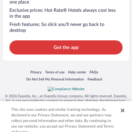
one place
Exclusive prices: Hot Rate® Hotels always cost less
in the app
Fresh features: So slick you’ll never go back to
desktop
Get the app
Opens in a new window
Opens in a new window
Opens in a new window
Opens in a new window
Privacy
Terms of use
Help center
FAQs
Opens in a new window
Opens in a new window
Do Not Sell My Personal Information
Feedback
© 2026 Expedia, Inc., an Expedia Group company. All rights reserved. Expedia,
Inc. is not responsible for content on external sites. Hotwire, the Hotwire logo,
Hot Rate, and "4-star hotels. 2-star prices." are either registered trademarks or
This site uses cookies and similar tracking technology. As
trademarks of Expedia, Inc. in the US and/or other countries. Other logos or
product and company names mentioned herein may be the property of their
disclosed in our Privacy Statement, we and our partners may
respective owners. CST 2029030-50.
collect personal information and other data. By continuing to
use our website, you accept our Privacy Statement and Terms