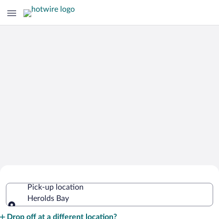
Cheap Rental Car Deals in Herolds Bay
Pick-up location
Herolds Bay
Pick-up location
Drop off at a different location?