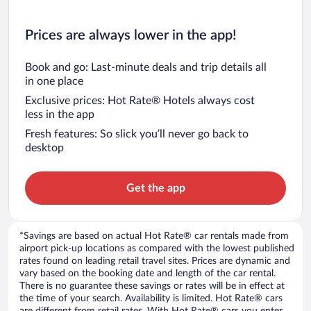
Prices are always lower in the app!
Book and go: Last-minute deals and trip details all
in one place
Exclusive prices: Hot Rate® Hotels always cost
less in the app
Fresh features: So slick you’ll never go back to
desktop
Get the app
*Savings are based on actual Hot Rate® car rentals made from
airport pick-up locations as compared with the lowest published
rates found on leading retail travel sites. Prices are dynamic and
vary based on the booking date and length of the car rental.
There is no guarantee these savings or rates will be in effect at
the time of your search. Availability is limited. Hot Rate® cars