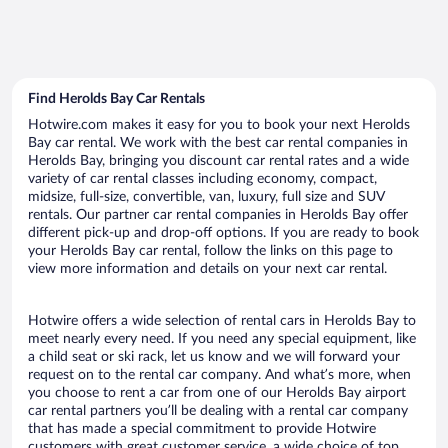
Find Herolds Bay Car Rentals
Hotwire.com makes it easy for you to book your next Herolds
Bay car rental. We work with the best car rental companies in
Herolds Bay, bringing you discount car rental rates and a wide
variety of car rental classes including economy, compact,
midsize, full-size, convertible, van, luxury, full size and SUV
rentals. Our partner car rental companies in Herolds Bay offer
different pick-up and drop-off options. If you are ready to book
your Herolds Bay car rental, follow the links on this page to
view more information and details on your next car rental.
Hotwire offers a wide selection of rental cars in Herolds Bay to
meet nearly every need. If you need any special equipment, like
a child seat or ski rack, let us know and we will forward your
request on to the rental car company. And what’s more, when
you choose to rent a car from one of our Herolds Bay airport
car rental partners you’ll be dealing with a rental car company
that has made a special commitment to provide Hotwire
customers with great customer service, a wide choice of top