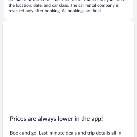
are different from retail rates. With Hot Rate® cars you enter
the location, date, and car class. The car rental company is
revealed only after booking. All bookings are final.
Prices are always lower in the app!
Book and go: Last-minute deals and trip details all in