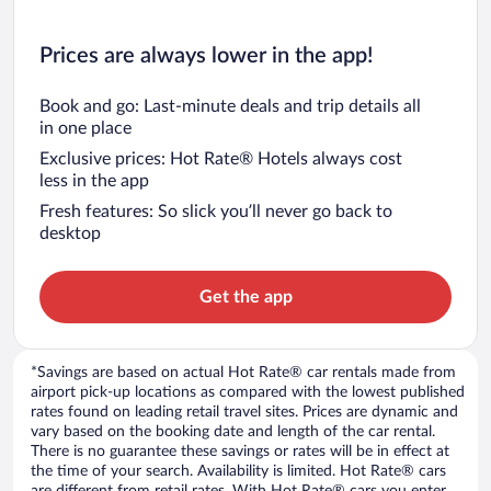
Prices are always lower in the app!
Book and go: Last-minute deals and trip details all
in one place
Exclusive prices: Hot Rate® Hotels always cost
less in the app
Fresh features: So slick you’ll never go back to
desktop
Get the app
*Savings are based on actual Hot Rate® car rentals made from
airport pick-up locations as compared with the lowest published
rates found on leading retail travel sites. Prices are dynamic and
vary based on the booking date and length of the car rental.
There is no guarantee these savings or rates will be in effect at
the time of your search. Availability is limited. Hot Rate® cars