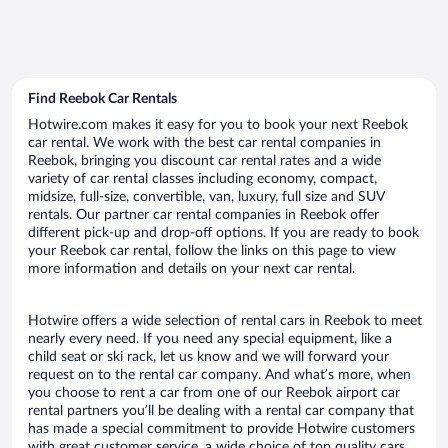
Find Reebok Car Rentals
Hotwire.com makes it easy for you to book your next Reebok
car rental. We work with the best car rental companies in
Reebok, bringing you discount car rental rates and a wide
variety of car rental classes including economy, compact,
midsize, full-size, convertible, van, luxury, full size and SUV
rentals. Our partner car rental companies in Reebok offer
different pick-up and drop-off options. If you are ready to book
your Reebok car rental, follow the links on this page to view
more information and details on your next car rental.
Hotwire offers a wide selection of rental cars in Reebok to meet
nearly every need. If you need any special equipment, like a
child seat or ski rack, let us know and we will forward your
request on to the rental car company. And what’s more, when
you choose to rent a car from one of our Reebok airport car
rental partners you’ll be dealing with a rental car company that
has made a special commitment to provide Hotwire customers
with great customer service, a wide choice of top quality cars,