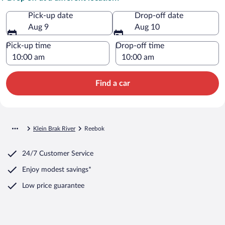
Pick-up date
Drop-off date
Aug 9
Aug 10
Pick-up time
Drop-off time
Find a car
Klein Brak River
Reebok
24/7 Customer Service
Enjoy modest savings*
Low price guarantee