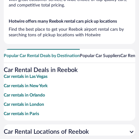
and competitive total pricing.
Hotwire offers many Reebok rental cars pick up locations
Find the best place to get your Reebok airport rental cars by
searching tons of pickup locations with Hotwire
Popular Car Rental Deals by Destination
Popular Car Suppliers
Car Renta
Car Rental Deals in Reebok
Car rentals in Las Vegas
Car rentals in New York
Car rentals in Orlando
Car rentals in London
Car rentals in Paris
Car rentals in Cancun
Car Rental Locations of Reebok
Car rentals in Miami