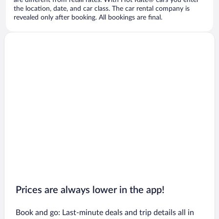
are different from retail rates. With Hot Rate® cars you enter
the location, date, and car class. The car rental company is
revealed only after booking. All bookings are final.
Prices are always lower in the app!
Book and go: Last-minute deals and trip details all in