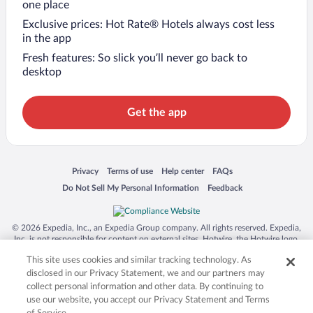
one place
Exclusive prices: Hot Rate® Hotels always cost less
in the app
Fresh features: So slick you’ll never go back to
desktop
Get the app
Opens in a new window
Opens in a new window
Opens in a new window
Opens in a new window
Privacy
Terms of use
Help center
FAQs
Opens in a new window
Opens in a new window
Do Not Sell My Personal Information
Feedback
© 2026 Expedia, Inc., an Expedia Group company. All rights reserved. Expedia,
Inc. is not responsible for content on external sites. Hotwire, the Hotwire logo,
Hot Rate, and "4-star hotels. 2-star prices." are either registered trademarks or
This site uses cookies and similar tracking technology. As
trademarks of Expedia, Inc. in the US and/or other countries. Other logos or
product and company names mentioned herein may be the property of their
disclosed in our Privacy Statement, we and our partners may
respective owners. CST 2029030-50.
collect personal information and other data. By continuing to
use our website, you accept our Privacy Statement and Terms