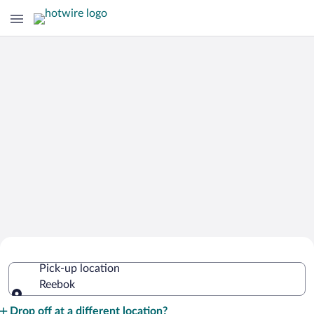
Cheap Rental Car Deals in Reebok
Pick-up location
Reebok
Pick-up location
Drop off at a different location?